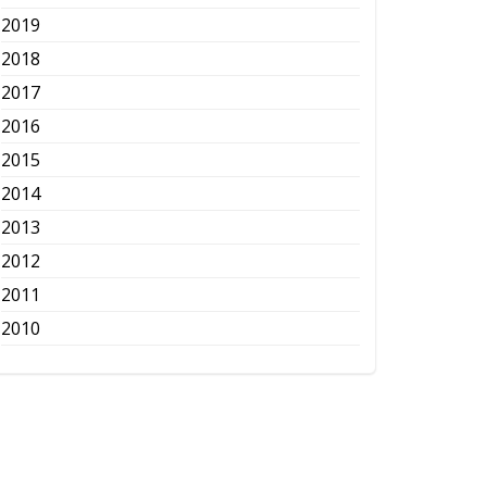
2019
2018
2017
2016
2015
2014
2013
2012
2011
2010