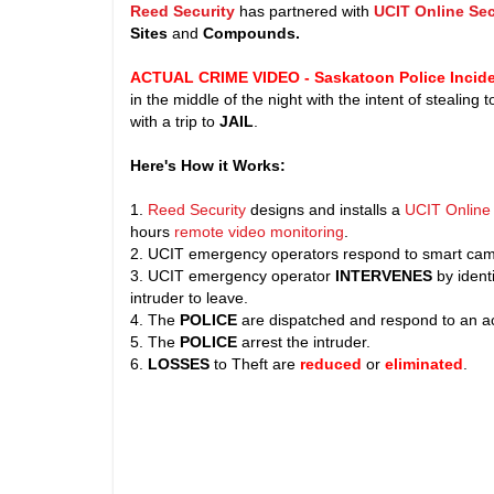
Reed Security
has partnered with
UCIT Online Sec
Sites
and
Compounds.
ACTUAL CRIME VIDEO - Saskatoon Police Incide
in the middle of the night with the intent of stealing
with a trip to
JAIL
.
Here's How it Works:
1.
Reed Security
designs and installs a
UCIT Online 
hours
remote video monitoring
.
2. UCIT emergency operators respond to smart came
3. UCIT emergency operator
INTERVENES
by identi
intruder to leave.
4. The
POLICE
are dispatched and respond to an ac
5. The
POLICE
arrest the intruder.
6.
LOSSES
to Theft are
reduced
or
eliminated
.