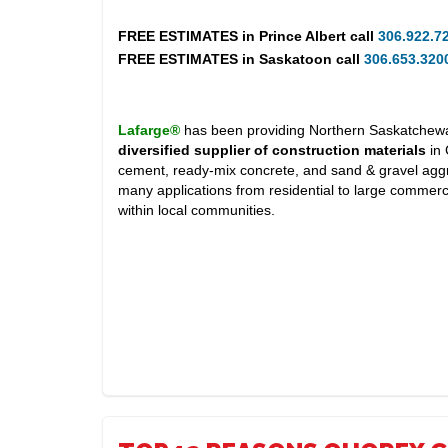
FREE ESTIMATES in
Prince Albert
call
306.922.7
FREE ESTIMATES in
Saskatoon
call
306.653.320
Lafarge®
has been providing Northern Saskatchewan
diversified supplier of construction materials
in 
cement, ready-mix concrete, and sand & gravel aggr
many applications from residential to large commerc
within local communities.