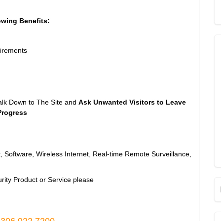
owing Benefits:
irements
alk Down to The Site and
Ask Unwanted Visitors to Leave
Progress
, Software, Wireless Internet, Real-time Remote Surveillance,
rity Product or Service please
 306.922.7200