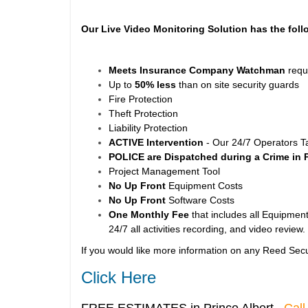
Our Live Video Monitoring Solution has the foll
Meets Insurance Company Watchman
requ
Up to
50% less
than on site security guards
Fire Protection
Theft Protection
Liability Protection
ACTIVE Intervention
- Our 24/7 Operators T
POLICE are Dispatched during a Crime in 
Project Management Tool
No Up Front
Equipment Costs
No Up Front
Software Costs
One Monthly Fee
that includes all Equipment
24/7 all activities recording, and video review.
If you would like more information on any Reed Secu
Click Here
FREE ESTIMATES in Prince Albert
Call