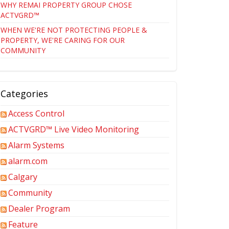
WHY REMAI PROPERTY GROUP CHOSE
ACTVGRD™
WHEN WE'RE NOT PROTECTING PEOPLE &
PROPERTY, WE'RE CARING FOR OUR
COMMUNITY
Categories
Access Control
ACTVGRD™ Live Video Monitoring
Alarm Systems
alarm.com
Calgary
Community
Dealer Program
Feature