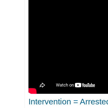
Intervention = Arreste