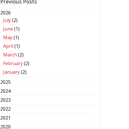
Previous Posts
2026
July
(2)
June
(1)
May
(1)
April
(1)
March
(2)
February
(2)
January
(2)
2025
2024
2023
2022
2021
2020