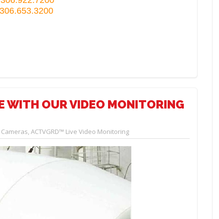
 306.653.3200
GE WITH OUR VIDEO MONITORING
y Cameras
,
ACTVGRD™ Live Video Monitoring