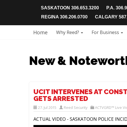
SASKATOON 306.653.3200
P.A. 306.
REGINA 306.206.0700
CALGARY 587.
Home
Why Reed?
For Business
New & Notewort
UCIT INTERVENES AT CONS
GETS ARRESTED
27. Jul 2015
Reed Security
ACTVGRD™ Live Vi
ACTUAL VIDEO - SASKATOON POLICE INCI