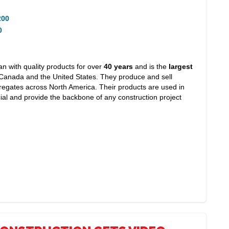
200
0
 with quality products for over
40 years
and is the
largest
Canada and the United States. They produce and sell
egates across North America. Their products are used in
ial and provide the backbone of any construction project