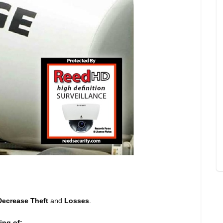
Decrease Theft
and
Losses
.
ing of: