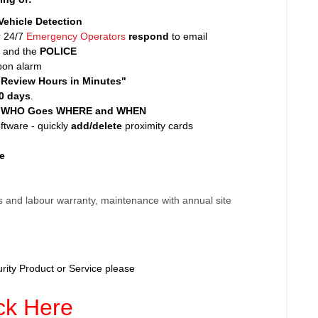
Vehicle Detection
r 24/7
Emergency Operators
respond
to email
nt and the
POLICE
pon alarm
"Review Hours in Minutes"
0 days
.
l WHO Goes WHERE and WHEN
tware - quickly
add/delete
proximity cards
e
 and labour warranty, maintenance with annual site
rity Product or Service please
ck Here