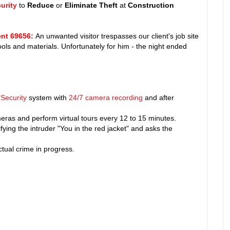
urity
to
Reduce
or
Eliminate Theft
at
Construction
nt 69656
:
An unwanted visitor trespasses our client's job site
 tools and materials. Unfortunately for him - the night ended
Security
system with
24/7 camera recording
and after
ras and perform virtual tours every 12 to 15 minutes.
fying the intruder "You in the red jacket" and asks the
tual crime in progress.