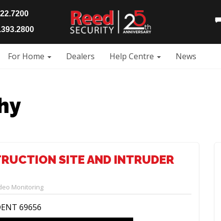
922.7200
393.2800
For Home
Dealers
Help Centre
News
hy
TRUCTION SITE AND INTRUDER
deo Monitoring
DENT 69656