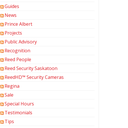
Guides
News
Prince Albert
Projects
Public Advisory
Recognition
Reed People
Reed Security Saskatoon
ReedHD™ Security Cameras
Regina
Sale
Special Hours
Testimonials
Tips