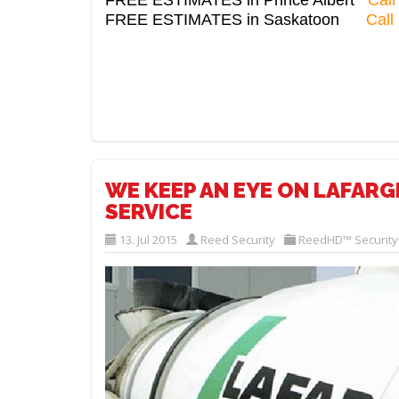
FREE ESTIMATES in Saskatoon
Call
WE KEEP AN EYE ON LAFAR
SERVICE
13. Jul 2015
Reed Security
ReedHD™ Securit