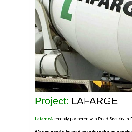
Project:
LAFARGE
Lafarge®
recently partnered with Reed Security to
We designed a layered security solution consist