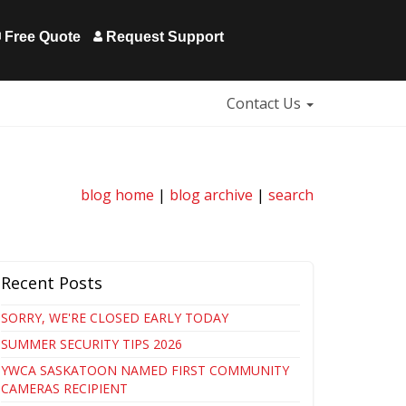
Free Quote
Request Support
Contact Us
blog home
|
blog archive
|
search
Recent Posts
SORRY, WE'RE CLOSED EARLY TODAY
SUMMER SECURITY TIPS 2026
YWCA SASKATOON NAMED FIRST COMMUNITY
CAMERAS RECIPIENT