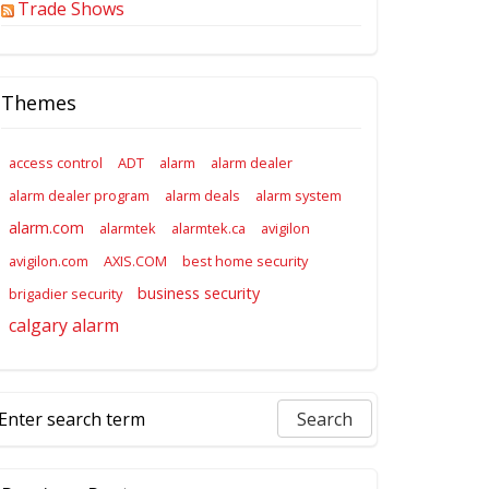
Trade Shows
Themes
access control
ADT
alarm
alarm dealer
alarm dealer program
alarm deals
alarm system
alarm.com
alarmtek
alarmtek.ca
avigilon
avigilon.com
AXIS.COM
best home security
business security
brigadier security
calgary alarm