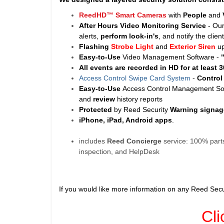
ReedHD™ Smart Cameras
with
People
and
After Hours Video Monitoring Service
- Ou
alerts,
perform look-in's
, and notify the clie
Flashing
Strobe Light
and
Exterior Siren
u
Easy-to-Use
Video Management Software -
All events are recorded in HD for at least
3
Access Control Swipe Card System
-
Contro
Easy-to-Use
Access Control Management Sof
and
review
history reports
Protected
by Reed Security
Warning
signag
iPhone, iPad, Android apps
.
includes
Reed Concierge
service: 100% parts
inspection, and HelpDesk
If you would like more information on any Reed Secu
Cli