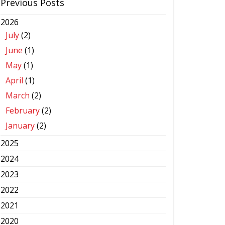
Previous Posts
2026
July
(2)
June
(1)
May
(1)
April
(1)
March
(2)
February
(2)
January
(2)
2025
2024
2023
2022
2021
2020