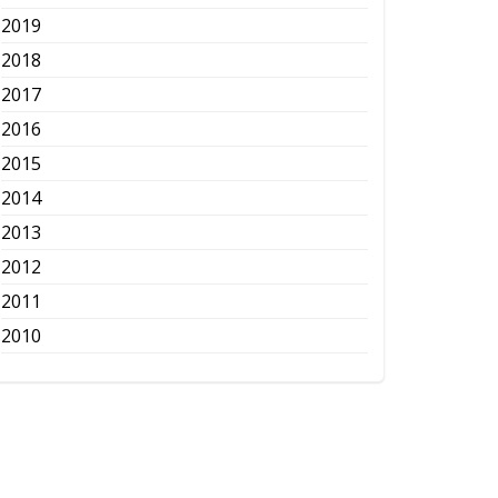
2019
2018
2017
2016
2015
2014
2013
2012
2011
2010