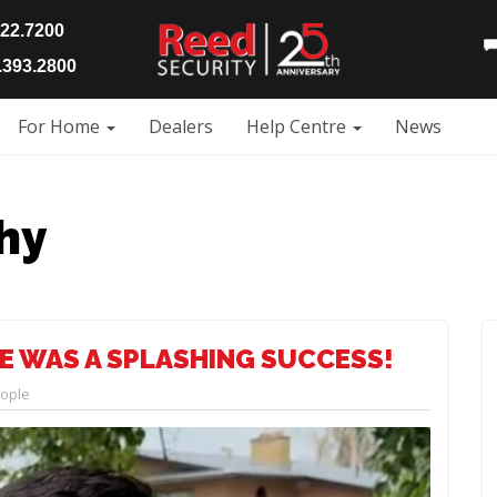
922.7200
393.2800
For Home
Dealers
Help Centre
News
hy
E WAS A SPLASHING SUCCESS!
ople