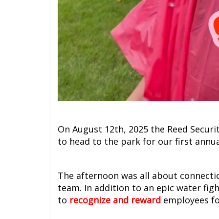
On August 12th, 2025 the Reed Securi
to head to the park for our first annu
The afternoon was all about connecti
team. In addition to an epic water fig
to
recognize and reward
employees for