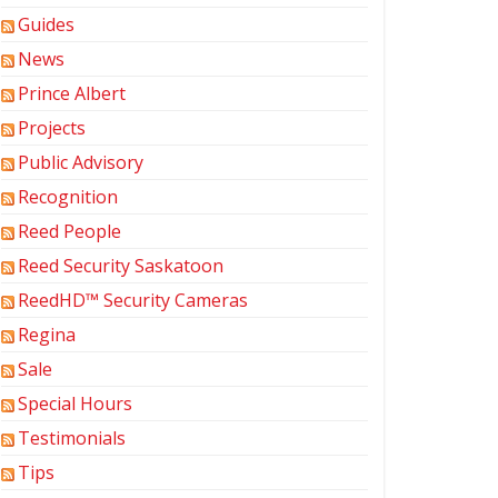
Guides
News
Prince Albert
Projects
Public Advisory
Recognition
Reed People
Reed Security Saskatoon
ReedHD™ Security Cameras
Regina
Sale
Special Hours
Testimonials
Tips