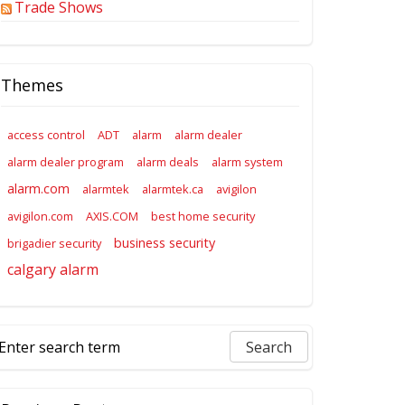
Trade Shows
Themes
access control
ADT
alarm
alarm dealer
alarm dealer program
alarm deals
alarm system
alarm.com
alarmtek
alarmtek.ca
avigilon
avigilon.com
AXIS.COM
best home security
business security
brigadier security
calgary alarm