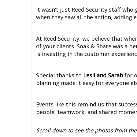
It wasn’t just Reed Security staff who 
when they saw all the action, adding 
At Reed Security, we believe that when 
of your clients. Soak & Share was a pe
is investing in the customer experienc
Special thanks to
Lesli and Sarah
for o
planning made it easy for everyone else
Events like this remind us that succes
people, teamwork, and shared moment
Scroll down to see the photos from the 