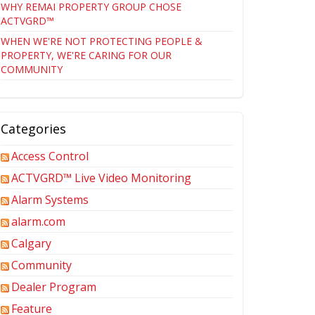
WHY REMAI PROPERTY GROUP CHOSE
ACTVGRD™
WHEN WE'RE NOT PROTECTING PEOPLE &
PROPERTY, WE'RE CARING FOR OUR
COMMUNITY
Categories
Access Control
ACTVGRD™ Live Video Monitoring
Alarm Systems
alarm.com
Calgary
Community
Dealer Program
Feature