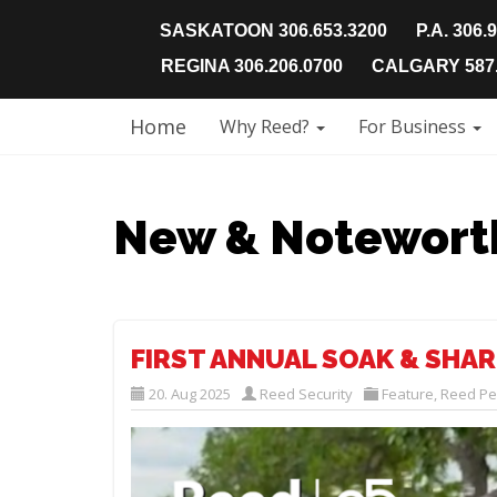
SASKATOON 306.653.3200
P.A. 306.
REGINA 306.206.0700
CALGARY 587.
Home
Why Reed?
For Business
New & Notewort
FIRST ANNUAL SOAK & SHAR
20. Aug 2025
Reed Security
Feature
,
Reed Pe