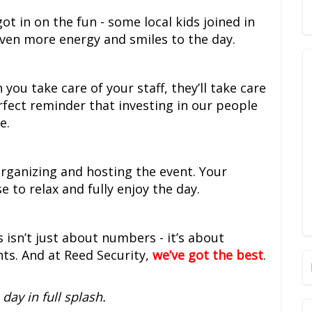
got in on the fun - some local kids joined in
even more energy and smiles to the day.
you take care of your staff, they’ll take care
rfect reminder that investing in our people
e.
rganizing and hosting the event. Your
 to relax and fully enjoy the day.
s isn’t just about numbers - it’s about
s. And at Reed Security,
we’ve got the best
.
day in full splash.