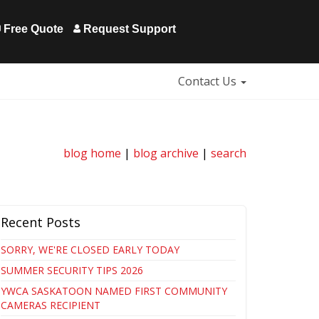
Free Quote
Request Support
Contact Us
blog home
|
blog archive
|
search
Recent Posts
SORRY, WE'RE CLOSED EARLY TODAY
SUMMER SECURITY TIPS 2026
YWCA SASKATOON NAMED FIRST COMMUNITY
CAMERAS RECIPIENT