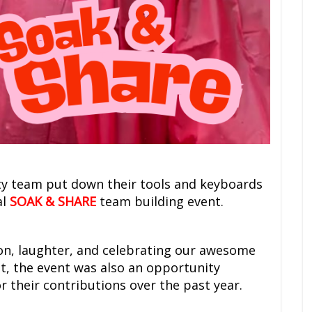
ty team put down their tools and keyboards
al
SOAK & SHARE
team building event.
on, laughter, and celebrating our awesome
ht, the event was also an opportunity
 their contributions over the past year.