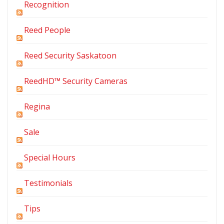
Recognition
Reed People
Reed Security Saskatoon
ReedHD™ Security Cameras
Regina
Sale
Special Hours
Testimonials
Tips