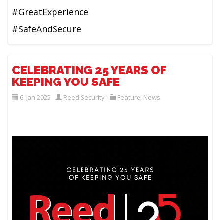
#GreatExperience
#SafeAndSecure
CELEBRATING 25 YEARS OF
KEEPING YOU SAFE
6. Jan 2025
Reed Security
Feature
,
News