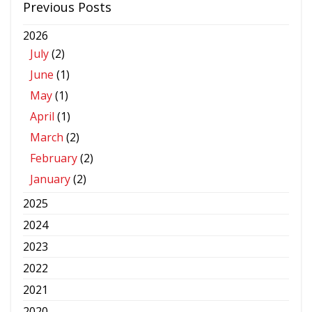
Previous Posts
2026
July
(2)
June
(1)
May
(1)
April
(1)
March
(2)
February
(2)
January
(2)
2025
2024
2023
2022
2021
2020