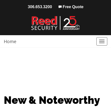
306.653.3200
Free Quote
Home
Togg
navi
New & Noteworthy