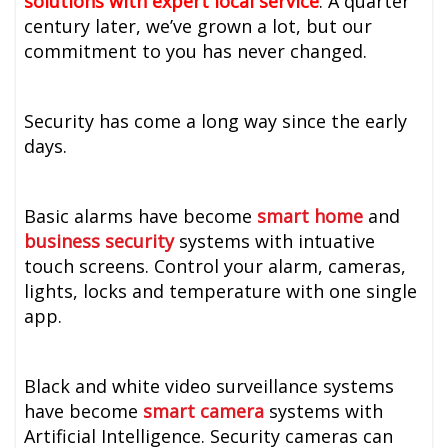
solutions with expert local service
. A quarter
century later, we’ve grown a lot, but our
commitment to you has never changed.
Security has come a long way since the early
days.
Basic alarms have become
smart home
and
business
security
systems with intuative
touch screens. Control your alarm, cameras,
lights, locks and temperature with one single
app.
Black and white video surveillance systems
have become
smart camera
systems with
Artificial Intelligence. Security cameras can