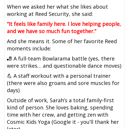
When we asked her what she likes about
working at Reed Security, she said:
“It feels like family here. I love helping people,
and we have so much fun together.”
And she means it. Some of her favorite Reed
moments include:
🎳 A full-team Bowlarama battle (yes, there
were strikes… and questionable dance moves)
💪 A staff workout with a personal trainer
(there were also groans and sore muscles for
days)
Outside of work, Sarah’s a total family-first
kind of person. She loves baking, spending
time with her crew, and getting zen with
Cosmic Kids Yoga (Google it - you’ll thank her