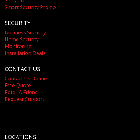
Self Care
Smart Security Promo
SECURITY
Business Security
Home Security
Monitoring
Installation Deals
CONTACT US
Contact Us Online
Free Quote
Refer A Friend
Request Support
LOCATIONS