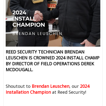
REED SECURITY TECHNICIAN BRENDAN
LEUSCHEN IS CROWNED 2024 INSTALL CHAMP
BY DIRECTOR OF FIELD OPERATIONS
DEREK
MCDOUGALL.
Shoutout to
Brendan Leuschen
, our
2024
Installation Champion
at Reed Security!