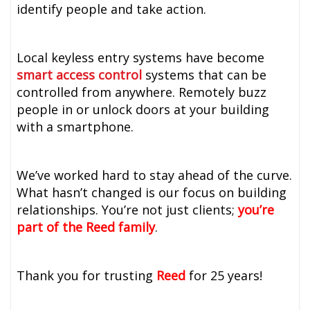
identify people and take action.
Local keyless entry systems have become
smart access control
systems that can be
controlled from anywhere. Remotely buzz
people in or unlock doors at your building
with a smartphone.
We’ve worked hard to stay ahead of the curve.
What hasn’t changed is our focus on building
relationships. You’re not just clients;
you’re
part of the Reed family
.
Thank you for trusting
Reed
for 25 years!