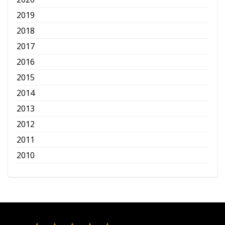
2019
2018
2017
2016
2015
2014
2013
2012
2011
2010