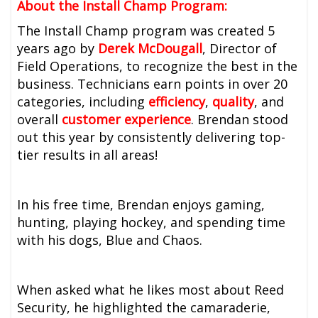
About the Install Champ Program:
The Install Champ program was created 5
years ago by
Derek McDougall
, Director of
Field Operations, to recognize the best in the
business. Technicians earn points in over 20
categories, including
efficiency
,
quality
, and
overall
customer experience
. Brendan stood
out this year by consistently delivering top-
tier results in all areas!
In his free time, Brendan enjoys gaming,
hunting, playing hockey, and spending time
with his dogs, Blue and Chaos.
When asked what he likes most about Reed
Security, he highlighted the camaraderie,