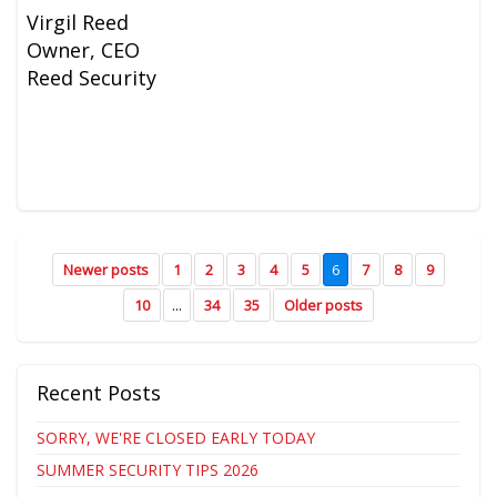
Virgil Reed
Owner, CEO
Reed Security
Newer posts
1
2
3
4
5
6
7
8
9
10
...
34
35
Older posts
Recent Posts
SORRY, WE'RE CLOSED EARLY TODAY
SUMMER SECURITY TIPS 2026