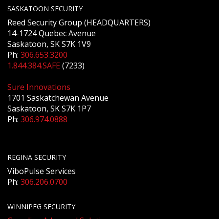
SASKATOON SECURITY
Reed Security Group (HEADQUARTERS)
14-1724 Quebec Avenue
Saskatoon, SK S7K 1V9
Ph:
306.653.3200
1.844.384.SAFE
(7233)
Sure Innovations
1701 Saskatchewan Avenue
Saskatoon, SK S7K 1P7
Ph:
306.974.0888
REGINA SECURITY
ViboPulse Services
Ph:
306.206.0700
WINNIPEG SECURITY