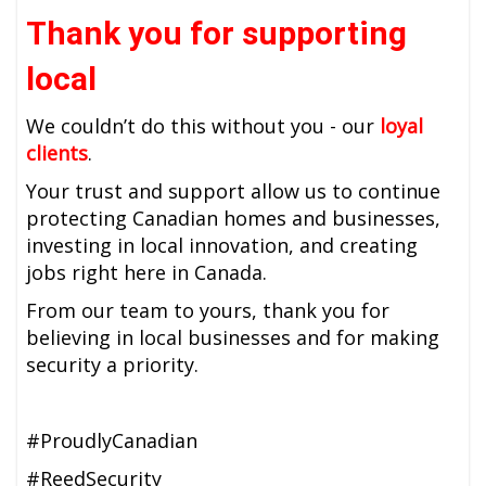
Thank you for supporting
local
We couldn’t do this without you - our
loyal
clients
.
Your trust and support allow us to continue
protecting Canadian homes and businesses,
investing in local innovation, and creating
jobs right here in Canada.
From our team to yours, thank you for
believing in local businesses and for making
security a priority.
#ProudlyCanadian
#ReedSecurity