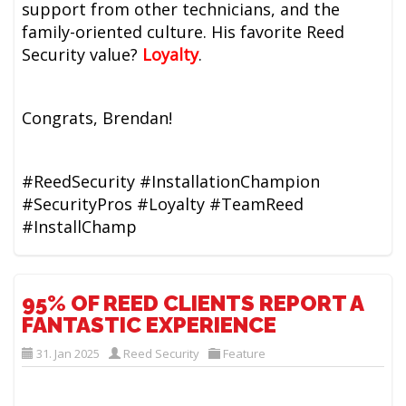
support from other technicians, and the
family-oriented culture. His favorite Reed
Security value?
Loyalty
.
Congrats, Brendan!
#ReedSecurity #InstallationChampion
#SecurityPros #Loyalty #TeamReed
#InstallChamp
95% OF REED CLIENTS REPORT A
FANTASTIC EXPERIENCE
31. Jan 2025
Reed Security
Feature