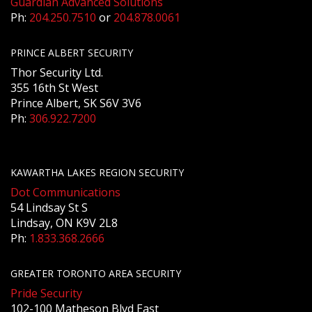
Guardian Advanced Solutions
Ph:
204.250.7510
or
204.878.0061
PRINCE ALBERT SECURITY
Thor Security Ltd.
355 16th St West
Prince Albert, SK S6V 3V6
Ph:
306.922.7200
KAWARTHA LAKES REGION SECURITY
Dot Communications
54 Lindsay St S
Lindsay, ON K9V 2L8
Ph:
1.833.368.2666
GREATER TORONTO AREA SECURITY
Pride Security
102-100 Matheson Blvd East