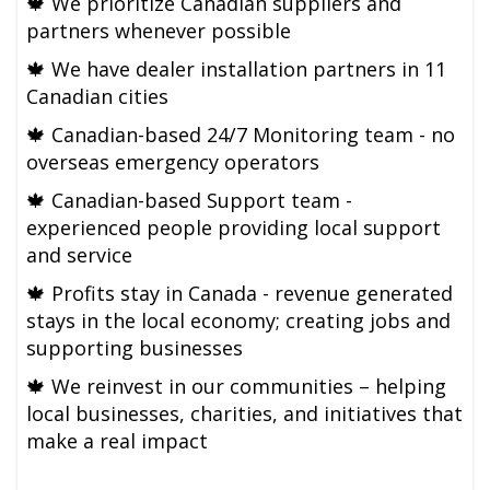
🍁
We prioritize Canadian suppliers and
partners whenever possible
🍁
We have dealer installation partners in 11
Canadian cities
🍁
Canadian-based 24/7 Monitoring team - no
overseas emergency operators
🍁
Canadian-based Support team -
experienced people providing local support
and service
🍁 Profits stay in Canada - revenue generated
stays in the local economy; creating jobs and
supporting businesses
🍁
We reinvest in our communities – helping
local businesses, charities, and initiatives that
make a real impact