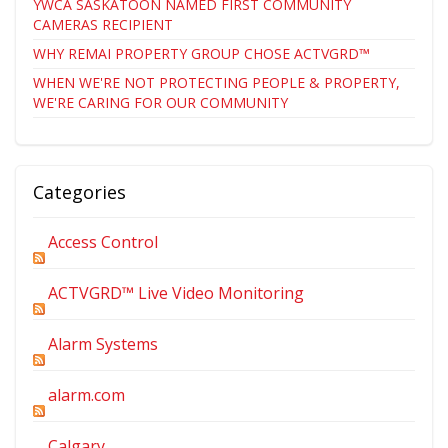
YWCA SASKATOON NAMED FIRST COMMUNITY
CAMERAS RECIPIENT
WHY REMAI PROPERTY GROUP CHOSE ACTVGRD™
WHEN WE'RE NOT PROTECTING PEOPLE & PROPERTY,
WE'RE CARING FOR OUR COMMUNITY
Categories
Access Control
ACTVGRD™ Live Video Monitoring
Alarm Systems
alarm.com
Calgary