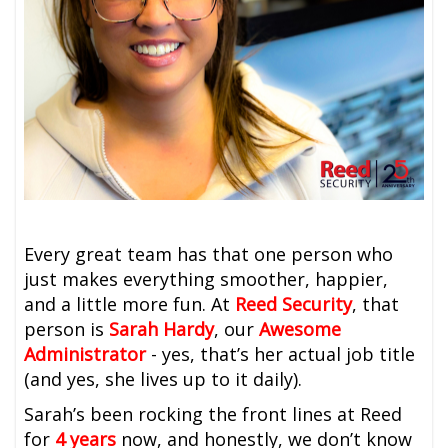
Every great team has that one person who
just makes everything smoother, happier,
and a little more fun. At
Reed Security
, that
person is
Sarah Hardy
, our
Awesome
Administrator
-
yes, that’s her actual job title
(and yes, she lives up to it daily).
Sarah’s been rocking the front lines at Reed
for
4 years
now, and honestly, we don’t know