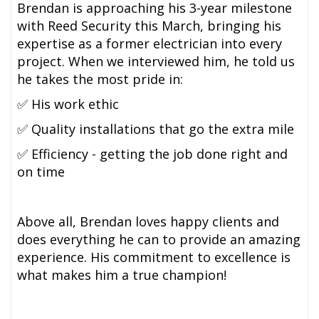
Brendan is approaching his 3-year milestone
with Reed Security this March, bringing his
expertise as a former electrician into every
project. When we interviewed him, he told us
he takes the most pride in:
✅ His work ethic
✅ Quality installations that go the extra mile
✅ Efficiency - getting the job done right and
on time
Above all, Brendan loves happy clients and
does everything he can to provide an amazing
experience. His commitment to excellence is
what makes him a true champion!