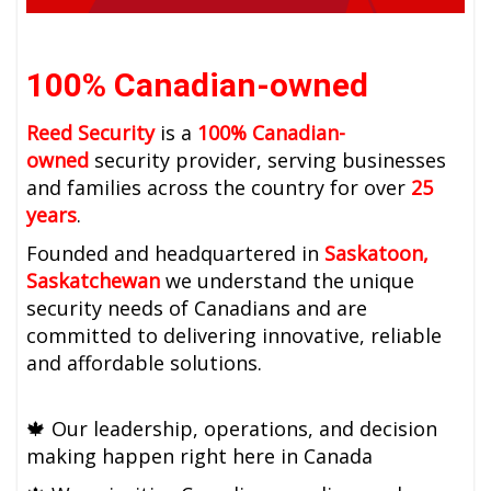
100% Canadian-owned
Reed Security
is a
100% Canadian-
owned
security provider, serving businesses
and families across the country for over
25
years
.
Founded and headquartered in
Saskatoon,
Saskatchewan
we understand the unique
security needs of Canadians and are
committed to delivering innovative, reliable
and affordable solutions.
🍁
Our leadership, operations, and decision
making happen right here in Canada