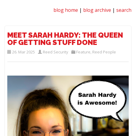
blog home
|
blog archive
|
search
MEET SARAH HARDY: THE QUEEN
OF GETTING STUFF DONE
26. Mar 2025
Reed Security
Feature
,
Reed People