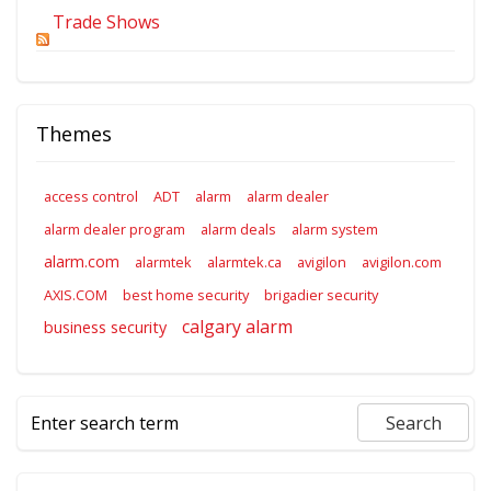
Trade Shows
Themes
access control
ADT
alarm
alarm dealer
alarm dealer program
alarm deals
alarm system
alarm.com
alarmtek
alarmtek.ca
avigilon
avigilon.com
AXIS.COM
best home security
brigadier security
calgary alarm
business security