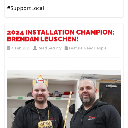
#SupportLocal
2024 INSTALLATION CHAMPION:
BRENDAN LEUSCHEN!
4. Feb 2025
Reed Security
Feature
,
Reed People