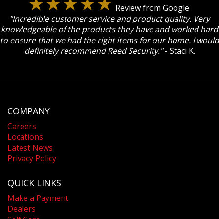
Review from Google
"Incredible customer service and product quality. Very
knowledgeable of the products they have and worked hard
to ensure that we had the right items for our home. I would
definitely recommend Reed Security."
- Staci K.
COMPANY
Careers
Locations
Latest News
Privacy Policy
QUICK LINKS
Make a Payment
Dealers