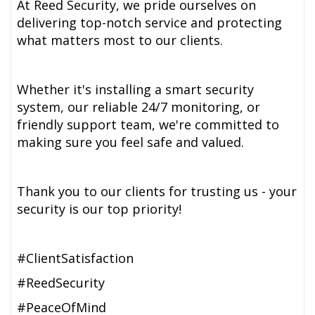
At Reed Security, we pride ourselves on
delivering top-notch service and protecting
what matters most to our clients.
Whether it's installing a smart security
system, our reliable 24/7 monitoring, or
friendly support team, we're committed to
making sure you feel safe and valued.
Thank you to our clients for trusting us - your
security is our top priority!
#ClientSatisfaction
#ReedSecurity
#PeaceOfMind