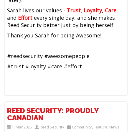
later).
Sarah lives our values -
Trust
,
Loyalty
,
Care
,
and
Effort
every single day, and she makes
Reed Security better just by being herself.
Thank you Sarah for being Awesome!
#reedsecurity #awesomepeople
#trust #loyalty #care #effort
REED SECURITY: PROUDLY
CANADIAN
1. Mar 2025
Reed Security
Community
,
Feature
,
News