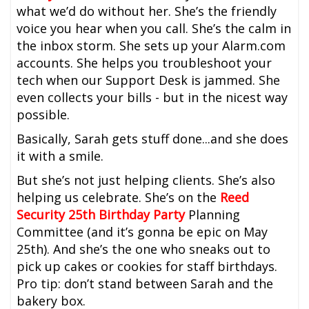
what we’d do without her. She’s the friendly
voice you hear when you call. She’s the calm in
the inbox storm. She sets up your Alarm.com
accounts. She helps you troubleshoot your
tech when our Support Desk is jammed. She
even collects your bills - but in the nicest way
possible.
Basically, Sarah gets stuff done...and she does
it with a smile.
But she’s not just helping clients. She’s also
helping us celebrate. She’s on the
Reed
Security 25th Birthday Party
Planning
Committee (and it’s gonna be epic on May
25th). And she’s the one who sneaks out to
pick up cakes or cookies for staff birthdays.
Pro tip: don’t stand between Sarah and the
bakery box.