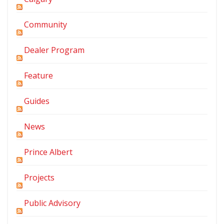
Community
Dealer Program
Feature
Guides
News
Prince Albert
Projects
Public Advisory