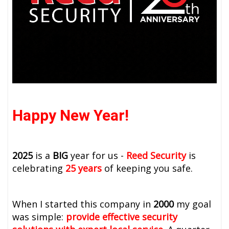
Happy New Year!
2025
is a
BIG
year for us -
Reed Security
is
celebrating
25 years
of keeping you safe.
When I started this company in
2000
my goal
was simple:
provide effective security