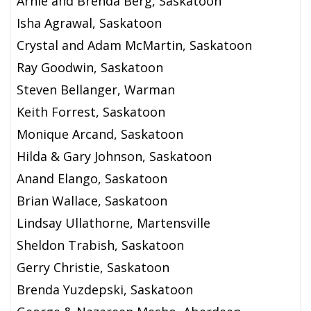
Arnie and Brenda Berg, Saskatoon
Isha Agrawal, Saskatoon
Crystal and Adam McMartin, Saskatoon
Ray Goodwin, Saskatoon
Steven Bellanger, Warman
Keith Forrest, Saskatoon
Monique Arcand, Saskatoon
Hilda & Gary Johnson, Saskatoon
Anand Elango, Saskatoon
Brian Wallace, Saskatoon
Lindsay Ullathorne, Martensville
Sheldon Trabish, Saskatoon
Gerry Christie, Saskatoon
Brenda Yuzdepski, Saskatoon