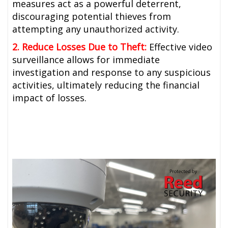
measures act as a powerful deterrent,
discouraging potential thieves from
attempting any unauthorized activity.
2. Reduce Losses Due to Theft:
Effective video
surveillance allows for immediate
investigation and response to any suspicious
activities, ultimately reducing the financial
impact of losses.