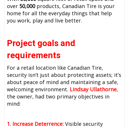
over
50,000
products, Canadian Tire is your
home for all the everyday things that help
you work, play and live better.
Project goals and
requirements
For a retail location like Canadian Tire,
security isn’t just about protecting assets; it’s
about peace of mind and maintaining a safe,
welcoming environment.
Lindsay Ullathorne
,
the owner, had two primary objectives in
mind:
1. Increase Deterrence:
Visible security