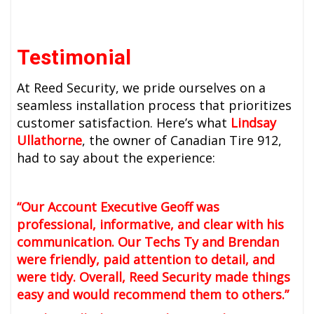
Testimonial
At Reed Security, we pride ourselves on a
seamless installation process that prioritizes
customer satisfaction. Here’s what
Lindsay
Ullathorne
, the owner of Canadian Tire 912,
had to say about the experience:
“Our Account Executive Geoff was
professional, informative, and clear with his
communication. Our Techs Ty and Brendan
were friendly, paid attention to detail, and
were tidy. Overall, Reed Security made things
easy and would recommend them to others.”