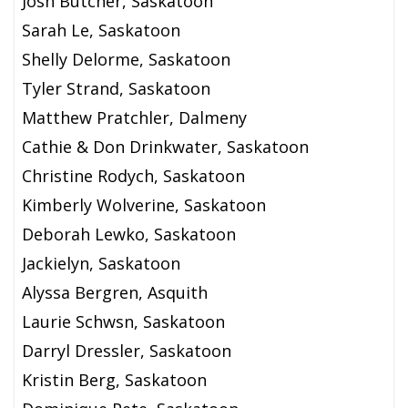
Josh Butcher, Saskatoon
Sarah Le, Saskatoon
Shelly Delorme, Saskatoon
Tyler Strand, Saskatoon
Matthew Pratchler, Dalmeny
Cathie & Don Drinkwater, Saskatoon
Christine Rodych, Saskatoon
Kimberly Wolverine, Saskatoon
Deborah Lewko, Saskatoon
Jackielyn, Saskatoon
Alyssa Bergren, Asquith
Laurie Schwsn, Saskatoon
Darryl Dressler, Saskatoon
Kristin Berg, Saskatoon