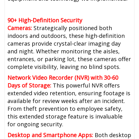
90+ High-Definition Security
Cameras:
Strategically positioned both
indoors and outdoors, these high-definition
cameras provide crystal-clear imaging day
and night. Whether monitoring the aisles,
entrances, or parking lot, these cameras offer
complete visibility, leaving no blind spots.
Network Video Recorder (NVR) with 30-60
Days of Storage:
This powerful NVR offers
extended video retention, ensuring footage is
available for review weeks after an incident.
From theft prevention to employee safety,
this extended storage feature is invaluable
for ongoing security.
Desktop and Smartphone Apps:
Both desktop