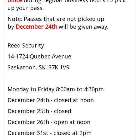
office
during regular business hours to pick
up your pass.
Note: Passes that are not picked up
by
December 24th
will be given away.
Reed Security
14-1724 Quebec Avenue
Saskatoon, SK S7K 1V9
Monday to Friday 8:00am to 4:30pm
December 24th - closed at noon
December 25th - closed
December 26th - open at noon
December 31st - closed at 2pm