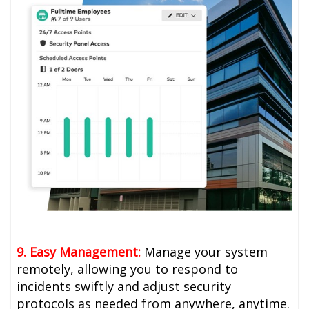
9. Easy Management:
Manage your system
remotely, allowing you to respond to
incidents swiftly and adjust security
protocols as needed from anywhere, anytime.