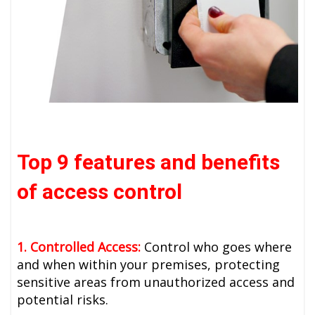
Top 9 features and benefits
of access control
1. Controlled Access:
Control who goes where
and when within your premises, protecting
sensitive areas from unauthorized access and
potential risks.