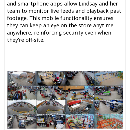
and smartphone apps allow Lindsay and her
team to monitor live feeds and playback past
footage. This mobile functionality ensures
they can keep an eye on the store anytime,
anywhere, reinforcing security even when
they’re off-site.