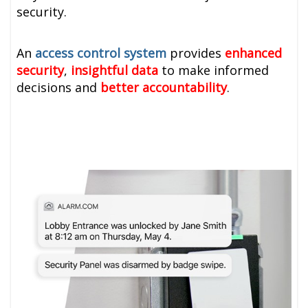
security.
An
access control system
provides
enhanced
security
,
insightful data
to make informed
decisions and
better accountability
.