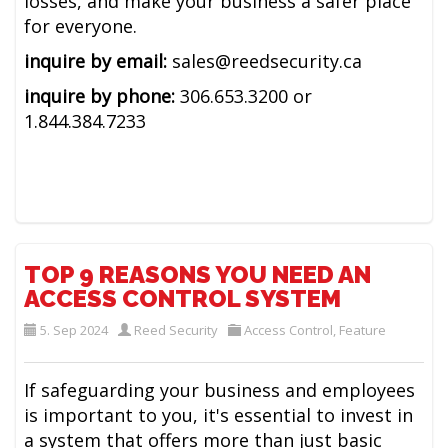
losses, and make your business a safer place
for everyone.
inquire by email:
sales@reedsecurity.ca
inquire by phone:
306.653.3200 or
1.844.384.7233
TOP 9 REASONS YOU NEED AN
ACCESS CONTROL SYSTEM
5. Sep 2024
Reed Security
Access Control
,
Feature
If safeguarding your business and employees
is important to you, it's essential to invest in
a system that offers more than just basic