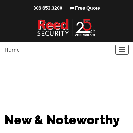
306.653.3200
Free Quote
Home
Togg
navi
New & Noteworthy