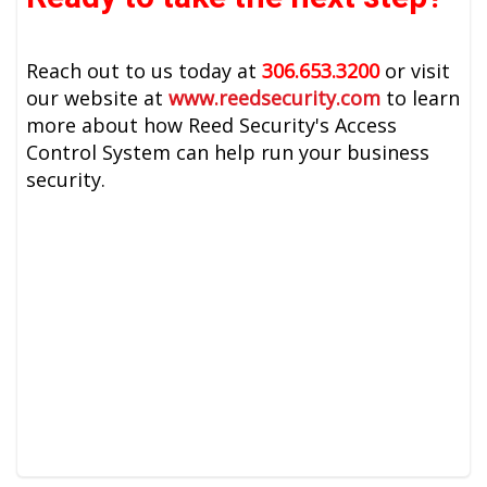
Reach out to us today at
306.653.3200
or visit
our website at
www.reedsecurity.com
to learn
more about how Reed Security's Access
Control System can help run your business
security.