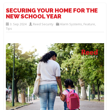
SECURING YOUR HOME FOR THE
NEW SCHOOL YEAR
3. Sep 2024
Reed Security
Alarm Systems
,
Feature
,
Tips