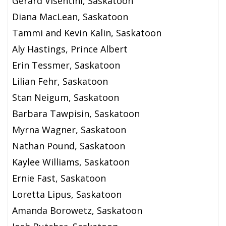
Gerard Visentini, Saskatoon
Diana MacLean, Saskatoon
Tammi and Kevin Kalin, Saskatoon
Aly Hastings, Prince Albert
Erin Tessmer, Saskatoon
Lilian Fehr, Saskatoon
Stan Neigum, Saskatoon
Barbara Tawpisin, Saskatoon
Myrna Wagner, Saskatoon
Nathan Pound, Saskatoon
Kaylee Williams, Saskatoon
Ernie Fast, Saskatoon
Loretta Lipus, Saskatoon
Amanda Borowetz, Saskatoon