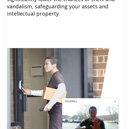
vandalism, safeguarding your assets and
intellectual property.