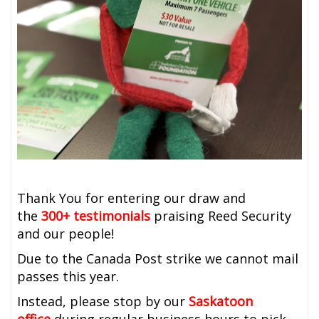
Thank You for entering our draw and
the
300+ testimonials
praising Reed Security
and our people!
Due to the Canada Post strike we cannot mail
passes this year.
Instead, please stop by our
Saskatoon