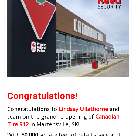
Congratulations!
Congratulations to
Lindsay Ullathorne
and
team on the grand re-opening of
Canadian
Tire 912
in Martensville, SK!
With
50,000
square feet of retail space and