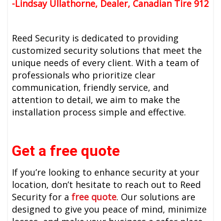
-
Lindsay Ullathorne, Dealer, Canadian Tire 912
Reed Security is dedicated to providing
customized security solutions that meet the
unique needs of every client. With a team of
professionals who prioritize clear
communication, friendly service, and
attention to detail, we aim to make the
installation process simple and effective.
Get a free quote
If you’re looking to enhance security at your
location, don’t hesitate to reach out to Reed
Security for a
free quote
. Our solutions are
designed to give you peace of mind, minimize