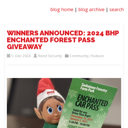
blog home
|
blog archive
|
search
WINNERS ANNOUNCED: 2024 BHP
ENCHANTED FOREST PASS
GIVEAWAY
5. Dec 2024
Reed Security
Community
,
Feature