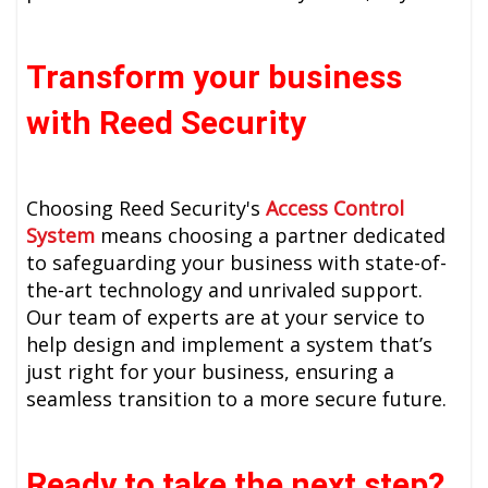
Transform your business
with Reed Security
Choosing Reed Security's
Access Control
System
means choosing a partner dedicated
to safeguarding your business with state-of-
the-art technology and unrivaled support.
Our team of experts are at your service to
help design and implement a system that’s
just right for your business, ensuring a
seamless transition to a more secure future.
Ready to take the next step?