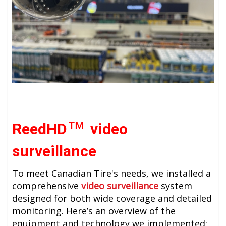
™
ReedHD
video
surveillance
To meet
Canadian Tire's
needs, we installed a
comprehensive
video surveillance
system
designed for both wide coverage and detailed
monitoring. Here’s an overview of the
equipment and technology we implemented: