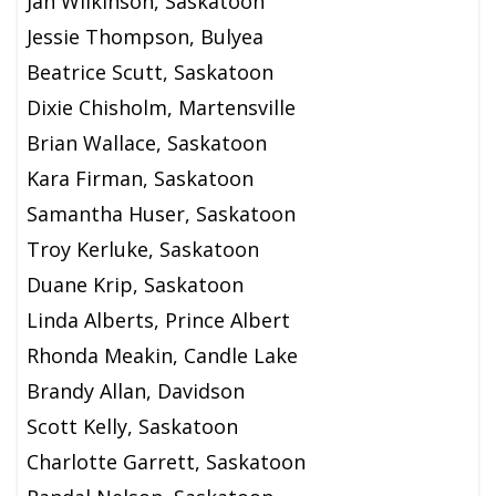
Jan Wilkinson, Saskatoon
Jessie Thompson, Bulyea
Beatrice Scutt, Saskatoon
Dixie Chisholm, Martensville
Brian Wallace, Saskatoon
Kara Firman, Saskatoon
Samantha Huser, Saskatoon
Troy Kerluke, Saskatoon
Duane Krip, Saskatoon
Linda Alberts, Prince Albert
Rhonda Meakin, Candle Lake
Brandy Allan, Davidson
Scott Kelly, Saskatoon
Charlotte Garrett, Saskatoon