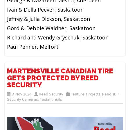
George & Nazareen Mesho, Aberdeen
Ivan & Della Peever, Saskatoon
Jeffrey & Julia Dickson, Saskatoon
Gord & Debbie Waldner, Saskatoon
Richard and Wendy Gryschuk, Saskatoon
Paul Penner, Melfort
MARTENSVILLE CANADIAN TIRE
GETS PROTECTED BY REED
SECURITY
8. Nov 2024
Reed Security
Feature
,
Projects
,
ReedHD™
Security Cameras
,
Testimonials