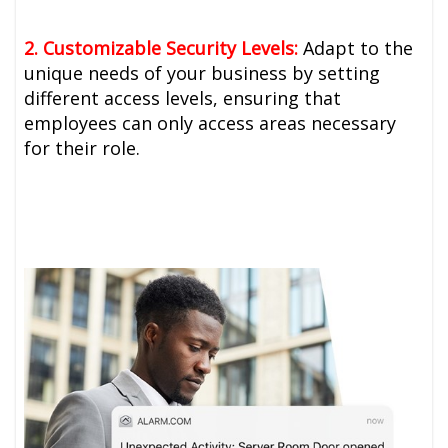
2. Customizable Security Levels:
Adapt to the
unique needs of your business by setting
different access levels, ensuring that
employees can only access areas necessary
for their role.