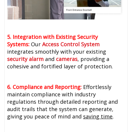
5. Integration with Existing Security
Systems:
Our
Access Control System
integrates smoothly with your existing
security alarm
and
cameras
, providing a
cohesive and fortified layer of protection.
6. Compliance and Reporting:
Effortlessly
maintain compliance with industry
regulations through detailed reporting and
audit trails that the system can generate,
giving you peace of mind and
saving time
.