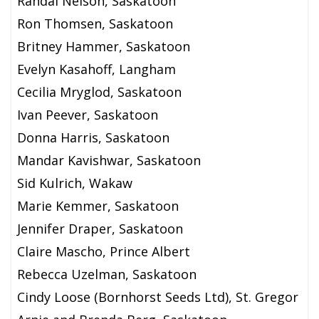
Randal Nelson, Saskatoon
Ron Thomsen, Saskatoon
Britney Hammer, Saskatoon
Evelyn Kasahoff, Langham
Cecilia Mryglod, Saskatoon
Ivan Peever, Saskatoon
Donna Harris, Saskatoon
Mandar Kavishwar, Saskatoon
Sid Kulrich, Wakaw
Marie Kemmer, Saskatoon
Jennifer Draper, Saskatoon
Claire Mascho, Prince Albert
Rebecca Uzelman, Saskatoon
Cindy Loose (Bornhorst Seeds Ltd), St. Gregor