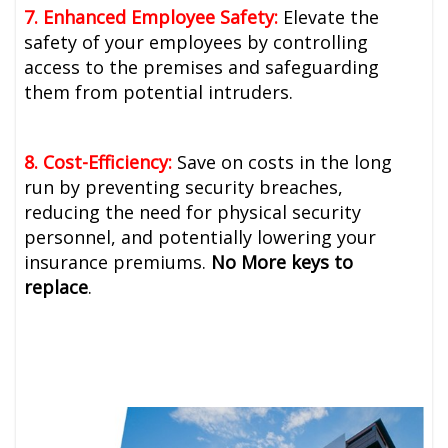
7. Enhanced Employee Safety:
Elevate the
safety of your employees by controlling
access to the premises and safeguarding
them from potential intruders.
8. Cost-Efficiency:
Save on costs in the long
run by preventing security breaches,
reducing the need for physical security
personnel, and potentially lowering your
insurance premiums.
No More keys to
replace
.