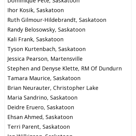
Dominique Pete, Saskatoon
Ihor Kosik, Saskatoon
Ruth Gilmour-Hildebrandt, Saskatoon
Randy Belosowsky, Saskatoon
Kali Frank, Saskatoon
Tyson Kurtenbach, Saskatoon
Jessica Pearson, Martensville
Stephen and Denyse Klette, RM Of Dundurn
Tamara Maurice, Saskatoon
Brian Neurauter, Christopher Lake
Maria Sandrino, Saskatoon
Deidre Eruero, Saskatoon
Ehsan Ahmed, Saskatoon
Terri Parent, Saskatoon