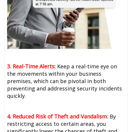
3. Real-Time Alerts:
Keep a real-time eye on
the movements within your business
premises, which can be pivotal in both
preventing and addressing security incidents
quickly.
4. Reduced Risk of Theft and Vandalism:
By
restricting access to certain areas, you
significantly lower the chances of theft and