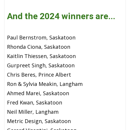
And the 2024 winners are...
Paul Bernstrom, Saskatoon
Rhonda Ciona, Saskatoon
Kaitlin Thiessen, Saskatoon
Gurpreet Singh, Saskatoon
Chris Beres, Prince Albert
Ron & Sylvia Meakin, Langham
Ahmed Marei, Saskatoon
Fred Kwan, Saskatoon
Neil Miller, Langham
Metric Design, Saskatoon