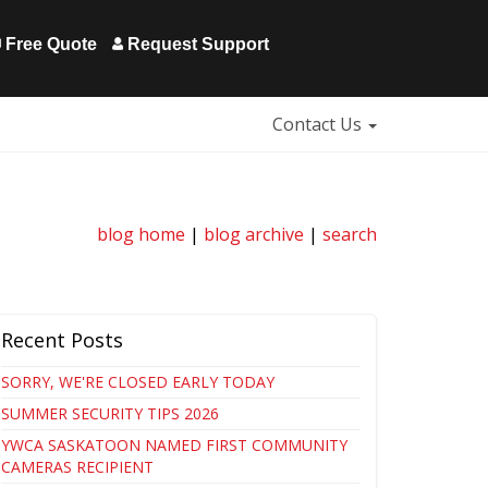
Free Quote
Request Support
Contact Us
blog home
|
blog archive
|
search
Recent Posts
SORRY, WE'RE CLOSED EARLY TODAY
SUMMER SECURITY TIPS 2026
YWCA SASKATOON NAMED FIRST COMMUNITY
CAMERAS RECIPIENT