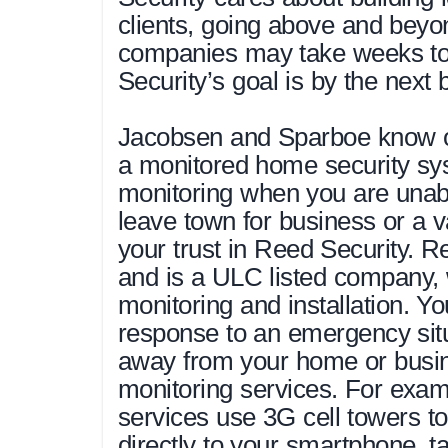
clients, going above and beyo
companies may take weeks to 
Security’s goal is by the next 
Jacobsen and Sparboe know on
a monitored home security sys
monitoring when you are unable
leave town for business or a 
your trust in Reed Security. Re
and is a ULC listed company, 
monitoring and installation. Yo
response to an emergency situ
away from your home or busi
monitoring services. For exa
services use 3G cell towers t
directly to your smartphone, t