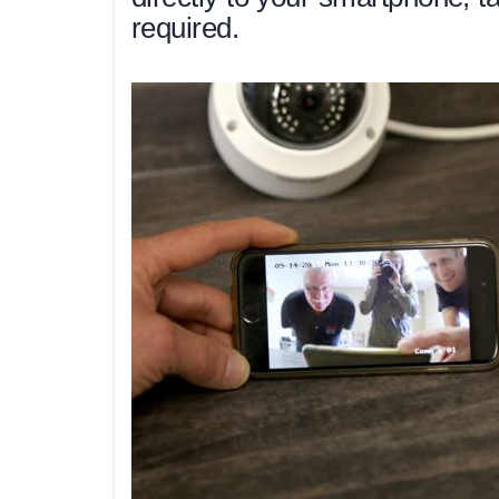
required.