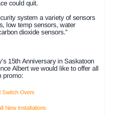
ce could quit.
curity system a variety of sensors
s, low temp sensors, water
arbon dioxide sensors.”
ty’s 15th Anniversary in Saskatoon
ce Albert we would like to offer all
rm promo:
ll Switch Overs
all New Installations