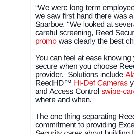
“We were long term employee
we saw first hand there was a 
Sparboe. “We looked at severa
careful screening, Reed Secur
promo
was clearly the best ch
You can feel at ease knowing 
secure when you choose Reed 
provider. Solutions include
Al
ReedHD™
Hi-Def Cameras
y
and Access Control
swipe-car
where and when.
The one thing separating Reed 
commitment to providing Exce
Security cares about building l