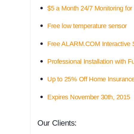
$5 a Month 24/7 Monitoring for th
Free low temperature sensor
Free ALARM.COM Interactive Ser
Professional Installation with F
Up to 25% Off Home Insurance 
Expires November 30th, 2015
Our Clients: