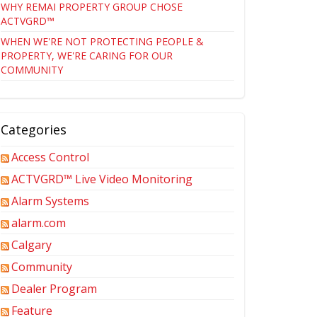
WHY REMAI PROPERTY GROUP CHOSE
ACTVGRD™
WHEN WE'RE NOT PROTECTING PEOPLE &
PROPERTY, WE'RE CARING FOR OUR
COMMUNITY
Categories
Access Control
ACTVGRD™ Live Video Monitoring
Alarm Systems
alarm.com
Calgary
Community
Dealer Program
Feature