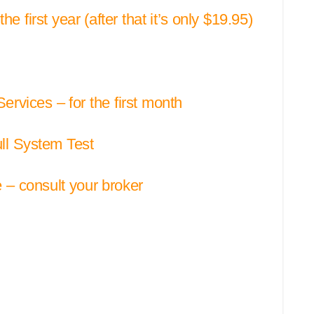
e first year (after that it’s only $19.95)
vices – for the first month
ull System Test
– consult your broker