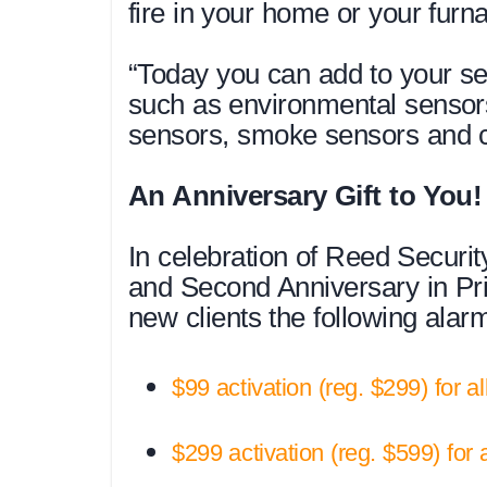
fire in your home or your furna
“Today you can add to your se
such as environmental sensor
sensors, smoke sensors and c
An Anniversary Gift to You!
In celebration of Reed Securi
and Second Anniversary in Prin
new clients the following ala
$99 activation (reg. $299) for a
$299 activation (reg. $599) for 