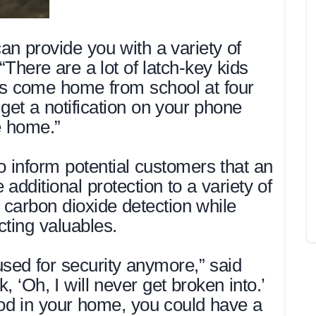
an provide you with a variety of
“There are a lot of latch-key kids
ds come home from school at four
get a notification on your phone
e home.”
inform potential customers that an
additional protection to a variety of
d carbon dioxide detection while
cting valuables.
 used for security anymore,” said
, ‘Oh, I will never get broken into.’
lood in your home, you could have a