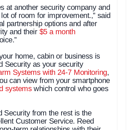
s at another security company and
lot of room for improvement.,” said
l partnership options and after
ity and their
$5 a month
oice.”
your home, cabin or business is
Security as your security
arm Systems with 24-7 Monitoring
,
ou can view from your smartphone
d systems
which control who goes
Security from the rest is the
llent Customer Service. Reed
ong-term relationships with their