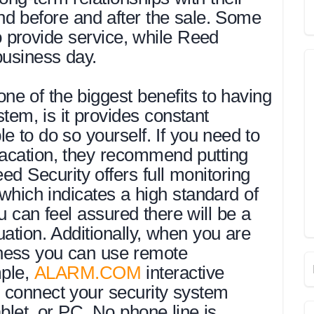
nd before and after the sale. Some
provide service, while Reed
business day.
e of the biggest benefits to having
tem, is it provides constant
 to do so yourself. If you need to
vacation, they recommend putting
ed Security offers full monitoring
which indicates a high standard of
u can feel assured there will be a
ation. Additionally, when you are
ness you can use remote
mple,
ALARM.COM
interactive
o connect your security system
ablet, or PC. No phone line is