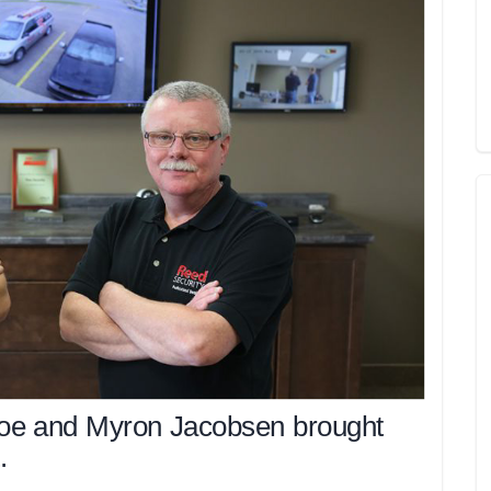
oe and Myron Jacobsen brought
.