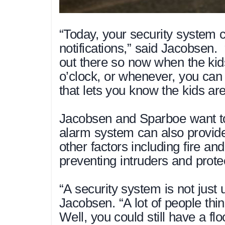
“Today, your security system c
notifications,” said Jacobsen. 
out there so now when the ki
o’clock, or whenever, you can 
that lets you know the kids ar
Jacobsen and Sparboe want to 
alarm system can also provide 
other factors including fire an
preventing intruders and prote
“A security system is not just
Jacobsen. “A lot of people think
Well, you could still have a f