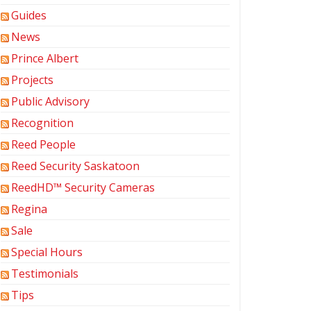
Guides
News
Prince Albert
Projects
Public Advisory
Recognition
Reed People
Reed Security Saskatoon
ReedHD™ Security Cameras
Regina
Sale
Special Hours
Testimonials
Tips