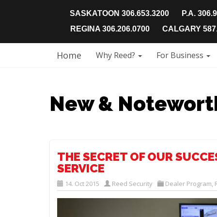
SASKATOON 306.653.3200
P.A. 306.
REGINA 306.206.0700
CALGARY 587.
Home
Why Reed?
For Business
New & Notewort
THE SECRET OF OUR SUCCES
SERVICE
14. Oct 2015
Reed Security
Dealer Program
,