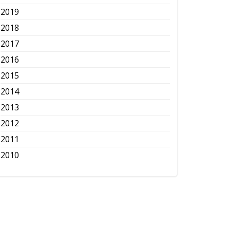
2019
2018
2017
2016
2015
2014
2013
2012
2011
2010