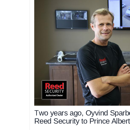
T
wo years ago, Oyvind Sparb
Reed Security to Prince Albert