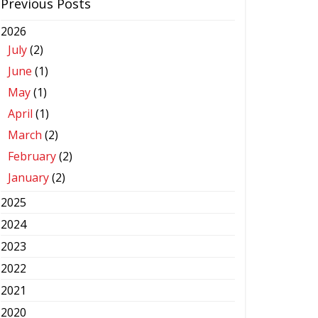
Previous Posts
2026
July
(2)
June
(1)
May
(1)
April
(1)
March
(2)
February
(2)
January
(2)
2025
2024
2023
2022
2021
2020