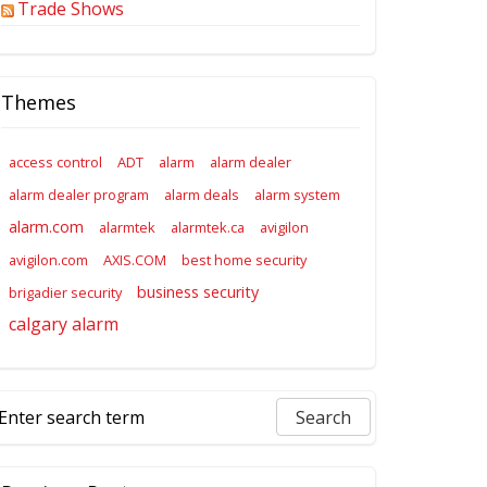
Trade Shows
Themes
access control
ADT
alarm
alarm dealer
alarm dealer program
alarm deals
alarm system
alarm.com
alarmtek
alarmtek.ca
avigilon
avigilon.com
AXIS.COM
best home security
business security
brigadier security
calgary alarm