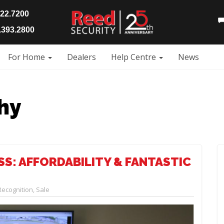
922.7200
393.2800
For Home
Dealers
Help Centre
News
hy
S: AFFORDABILITY & FANTASTIC
Recognition
,
Sale