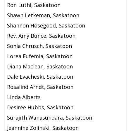
Ron Luthi, Saskatoon
Shawn Letkeman, Saskatoon
Shannon Hosegood, Saskatoon
Rev. Amy Bunce, Saskatoon
Sonia Chrusch, Saskatoon
Lorea Eufemia, Saskatoon
Diana Maclean, Saskatoon
Dale Evacheski, Saskatoon
Rosalind Arndt, Saskatoon
Linda Alberts
Desiree Hubbs, Saskatoon
Surajith Wanasundara, Saskatoon
Jeannine Zolinski, Saskatoon