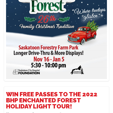
WIN FREE PASSES TO THE 2022
BHP ENCHANTED FOREST
HOLIDAY LIGHT TOUR!