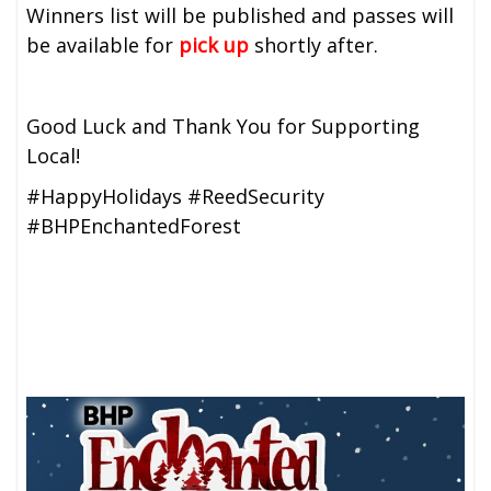
Winners list will be published and passes will
be available for
pick up
shortly after.
Good Luck and Thank You for Supporting
Local!
#HappyHolidays #ReedSecurity
#BHPEnchantedForest