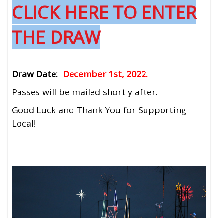
CLICK HERE TO ENTER
THE DRAW
Draw Date:
December 1st, 2022.
Passes will be mailed shortly after.
Good Luck and Thank You for Supporting
Local!