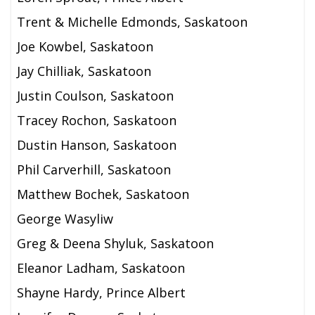
Trent & Michelle Edmonds, Saskatoon
Joe Kowbel, Saskatoon
Jay Chilliak, Saskatoon
Justin Coulson, Saskatoon
Tracey Rochon, Saskatoon
Dustin Hanson, Saskatoon
Phil Carverhill, Saskatoon
Matthew Bochek, Saskatoon
George Wasyliw
Greg & Deena Shyluk, Saskatoon
Eleanor Ladham, Saskatoon
Shayne Hardy, Prince Albert