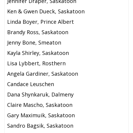
Jennifer Draper, Saskatoon
Ken & Gwen Dueck, Saskatoon
Linda Boyer, Prince Albert
Brandy Ross, Saskatoon
Jenny Bone, Smeaton
Kayla Shirley, Saskatoon
Lisa Lybbert, Rosthern
Angela Gardiner, Saskatoon
Candace Leuschen
Dana Shynkaruk, Dalmeny
Claire Mascho, Saskatoon
Gary Maximuik, Saskatoon
Sandro Bagsik, Saskatoon