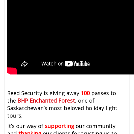
Reed Security is giving away
100
passes to
the
BHP Enchanted Forest
, one of
Saskatchewan’s most beloved holiday light
tours.
It’s our way of
supporting
our community
and
thanking
our clients for trusting us to