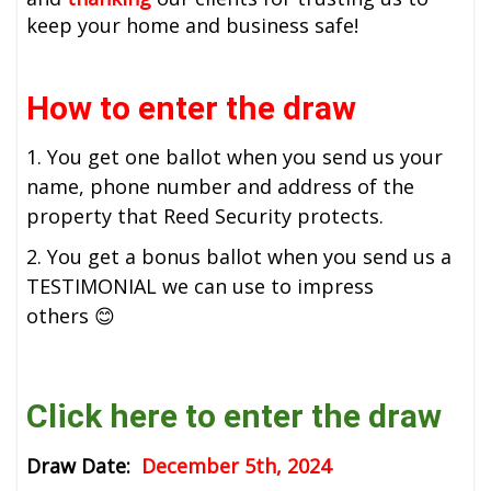
keep your home and business safe!
How to enter the draw
1. You get one ballot when you send us your
name, phone number and address of the
property that Reed Security protects.
2. You get a bonus ballot when you send us a
TESTIMONIAL we can use to impress
others 😊
Click here to enter the draw
Draw Date:
December 5th, 2024