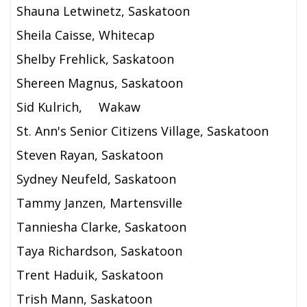
Shauna Letwinetz, Saskatoon
Sheila Caisse, Whitecap
Shelby Frehlick, Saskatoon
Shereen Magnus, Saskatoon
Sid Kulrich,
Wakaw
St. Ann's Senior Citizens Village, Saskatoon
Steven Rayan, Saskatoon
Sydney Neufeld, Saskatoon
Tammy Janzen, Martensville
Tanniesha Clarke, Saskatoon
Taya Richardson, Saskatoon
Trent Haduik, Saskatoon
Trish Mann, Saskatoon