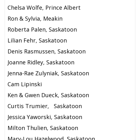
Chelsa Wolfe, Prince Albert
Ron & Sylvia, Meakin
Roberta Palen, Saskatoon
Lilian Fehr, Saskatoon
Denis Rasmussen, Saskatoon
Joanne Ridley, Saskatoon
Jenna-Rae Zulyniak, Saskatoon
Cam Lipinski
Ken & Gwen Dueck, Saskatoon
Curtis Trumier, Saskatoon
Jessica Yaworski, Saskatoon
Milton Thulien, Saskatoon
Mary-Lou Hazelwood, Saskatoon