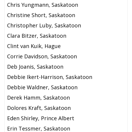
Chris Yungmann, Saskatoon
Christine Short, Saskatoon
Christopher Luby, Saskatoon
Clara Bitzer, Saskatoon
Clint van Kuik, Hague
Corrie Davidson, Saskatoon
Deb Joanis, Saskatoon
Debbie Ikert-Harrison, Saskatoon
Debbie Waldner, Saskatoon
Derek Hamm, Saskatoon
Dolores Kraft, Saskatoon
Eden Shirley, Prince Albert
Erin Tessmer, Saskatoon