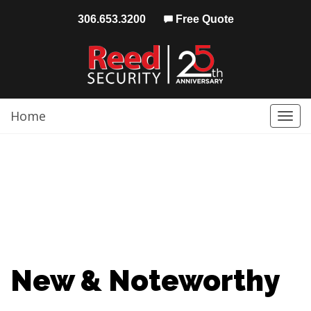
306.653.3200
Free Quote
Home
Togg
navi
New & Noteworthy