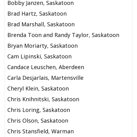
Bobby Janzen, Saskatoon
Brad Hartz, Saskatoon
Brad Marshall, Saskatoon
Brenda Toon and Randy Taylor, Saskatoon
Bryan Moriarty, Saskatoon
Cam Lipinski, Saskatoon
Candace Leuschen, Aberdeen
Carla Desjarlais, Martensville
Cheryl Klein, Saskatoon
Chris Knihnitski, Saskatoon
Chris Loring, Saskatoon
Chris Olson, Saskatoon
Chris Stansfield, Warman