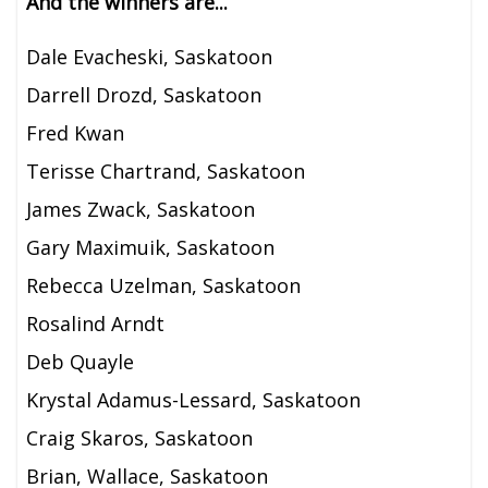
And the winners are...
Dale Evacheski, Saskatoon
Darrell Drozd, Saskatoon
Fred Kwan
Terisse Chartrand, Saskatoon
James Zwack, Saskatoon
Gary Maximuik, Saskatoon
Rebecca Uzelman, Saskatoon
Rosalind Arndt
Deb Quayle
Krystal Adamus-Lessard, Saskatoon
Craig Skaros, Saskatoon
Brian, Wallace, Saskatoon