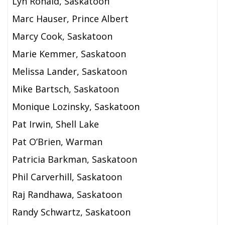
Lyn Ronald, Saskatoon
Marc Hauser, Prince Albert
Marcy Cook, Saskatoon
Marie Kemmer, Saskatoon
Melissa Lander, Saskatoon
Mike Bartsch, Saskatoon
Monique Lozinsky, Saskatoon
Pat Irwin, Shell Lake
Pat O’Brien, Warman
Patricia Barkman, Saskatoon
Phil Carverhill, Saskatoon
Raj Randhawa, Saskatoon
Randy Schwartz, Saskatoon