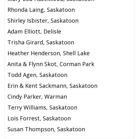
Rhonda Laing, Saskatoon
Shirley Isbister, Saskatoon
Adam Elliott, Delisle
Trisha Girard, Saskatoon
Heather Henderson, Shell Lake
Anita & Flynn Skot, Corman Park
Todd Agen, Saskatoon
Erin & Kent Sackmann, Saskatoon
Cindy Parker, Warman
Terry Williams, Saskatoon
Lois Forrest, Saskatoon
Susan Thompson, Saskatoon