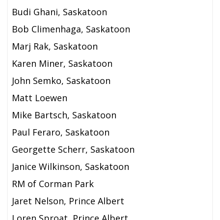
Budi Ghani, Saskatoon
Bob Climenhaga, Saskatoon
Marj Rak, Saskatoon
Karen Miner, Saskatoon
John Semko, Saskatoon
Matt Loewen
Mike Bartsch, Saskatoon
Paul Feraro, Saskatoon
Georgette Scherr, Saskatoon
Janice Wilkinson, Saskatoon
RM of Corman Park
Jaret Nelson, Prince Albert
Loren Sproat, Prince Albert