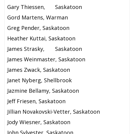
Gary Thiessen,
Saskatoon
Gord Martens, Warman
Greg Pender, Saskatoon
Heather Kuttai, Saskatoon
James Strasky,
Saskatoon
James Weinmaster, Saskatoon
James Zwack, Saskatoon
Janet Nyberg, Shellbrook
Jazmine Bellamy, Saskatoon
Jeff Friesen, Saskatoon
Jillian Novakovski-Vetter, Saskatoon
Jody Wiesner, Saskatoon
John Sylvester, Saskatoon