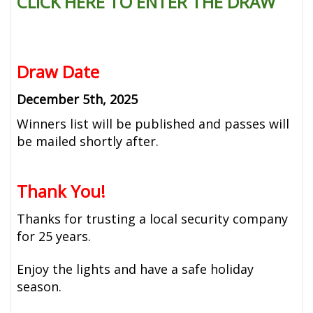
CLICK HERE TO ENTER THE DRAW
Draw Date
December 5th, 2025
Winners list will be published and passes will
be mailed shortly after.
Thank You!
Thanks for trusting a local security company
for 25 years.
Enjoy the lights and have a safe holiday
season.