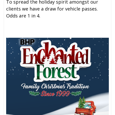
To spread the holiday spirit amongst our
clients we have a draw for vehicle passes.
Odds are 1 in 4.