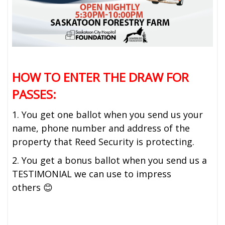
HOW TO ENTER THE DRAW FOR
PASSES:
1. You get one ballot when you send us your
name, phone number and address of the
property that Reed Security is protecting.
2. You get a bonus ballot when you send us a
TESTIMONIAL we can use to impress
others 😊