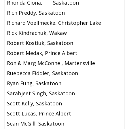
Rhonda Ciona,
Saskatoon
Rich Preddy, Saskatoon
Richard Voellmecke, Christopher Lake
Rick Kindrachuk, Wakaw
Robert Kostiuk, Saskatoon
Robert Medak, Prince Albert
Ron & Marg McConnel, Martensville
Ruebecca Fiddler, Saskatoon
Ryan Fung, Saskatoon
Sarabjeet Singh, Saskatoon
Scott Kelly, Saskatoon
Scott Lucas, Prince Albert
Sean McGill, Saskatoon