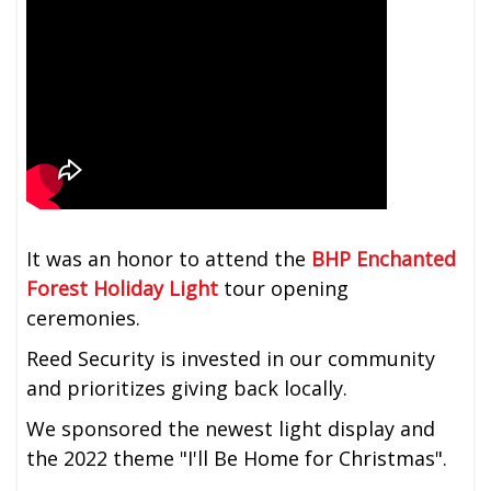
It was an honor to attend the
BHP Enchanted
Forest Holiday Light
tour opening
ceremonies.
Reed Security is invested in our community
and prioritizes giving back locally.
We sponsored the newest light display and
the 2022 theme "I'll Be Home for Christmas".