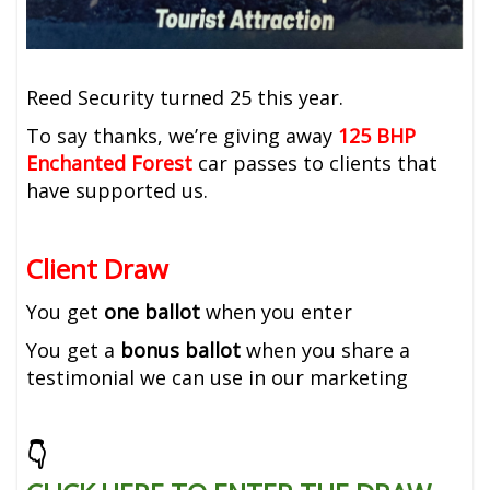
Reed Security turned 25 this year.
To say thanks, we’re giving away
125
BHP
Enchanted Forest
car passes to clients that
have supported us.
Client Draw
You get
one ballot
when you enter
You get a
bonus ballot
when you share a
testimonial we can use in our marketing
👇