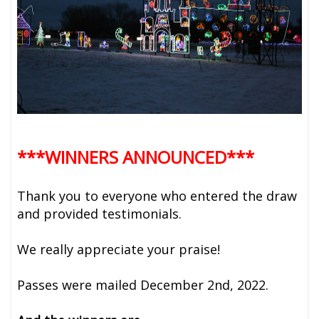
***WINNERS ANNOUNCED***
Thank you to everyone who entered the draw
and provided testimonials.
We really appreciate your praise!
Passes were mailed December 2nd, 2022.