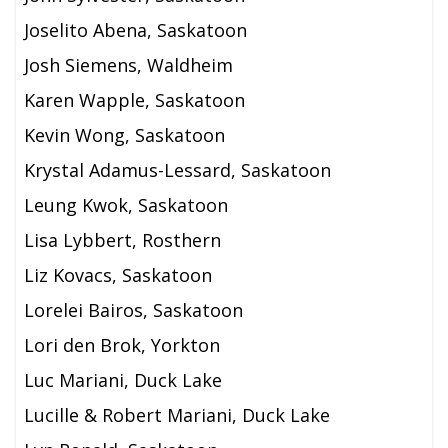
Joselito Abena, Saskatoon
Josh Siemens, Waldheim
Karen Wapple, Saskatoon
Kevin Wong, Saskatoon
Krystal Adamus-Lessard, Saskatoon
Leung Kwok, Saskatoon
Lisa Lybbert, Rosthern
Liz Kovacs, Saskatoon
Lorelei Bairos, Saskatoon
Lori den Brok, Yorkton
Luc Mariani, Duck Lake
Lucille & Robert Mariani,
Duck Lake