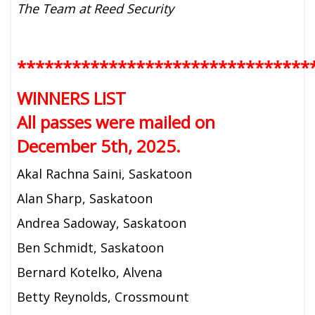
The Team at Reed Security
********************************
WINNERS LIST
All passes were mailed on
December 5th, 2025.
Akal Rachna Saini, Saskatoon
Alan Sharp, Saskatoon
Andrea Sadoway, Saskatoon
Ben Schmidt, Saskatoon
Bernard Kotelko, Alvena
Betty Reynolds, Crossmount