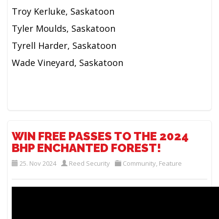
Troy Kerluke, Saskatoon
Tyler Moulds, Saskatoon
Tyrell Harder, Saskatoon
Wade Vineyard, Saskatoon
WIN FREE PASSES TO THE 2024
BHP ENCHANTED FOREST!
25. Nov 2024
Reed Security
Community
,
Feature