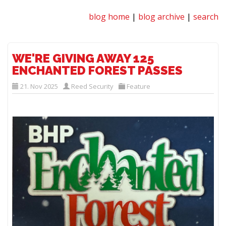
blog home
|
blog archive
|
search
WE'RE GIVING AWAY 125
ENCHANTED FOREST PASSES
21. Nov 2025
Reed Security
Feature