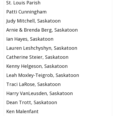
St. Louis Parish
Patti Cunningham
Judy Mitchell, Saskatoon
Arnie & Brenda Berg, Saskatoon
Ian Hayes, Saskatoon
Lauren Leshchyshyn, Saskatoon
Catherine Steier, Saskatoon
Kenny Helgeson, Saskatoon
Leah Moxley-Teigrob, Saskatoon
Traci LaRose, Saskatoon
Harry VanLeusden, Saskatoon
Dean Trott, Saskatoon
Ken Malenfant