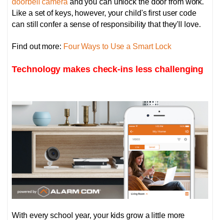
doorbell camera
and you can unlock the door from work.
Like a set of keys, however, your child's first user code
can still confer a sense of responsibility that they'll love.
Find out more:
Four Ways to Use a Smart Lock
Technology makes check-ins less challenging
With every school year, your kids grow a little more