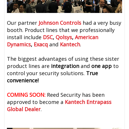
Our partner
Johnson Controls
had a very busy
booth. Product lines that we professionally
install include
DSC
,
Qolsys
,
American
Dynamics
,
Exacq
and
Kantech
.
The biggest advantages of using these sister
product lines are
integration
and
one app
to
control your security solutions.
True
convenience!
COMING SOON:
Reed Security has been
approved to become a
Kantech Entrapass
Global Dealer
.