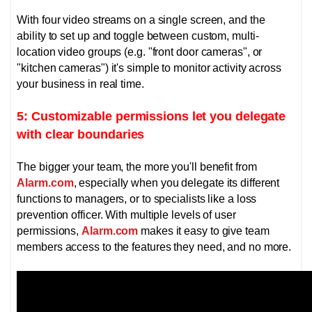
With four video streams on a single screen, and the
ability to set up and toggle between custom, multi-
location video groups (e.g. "front door cameras", or
"kitchen cameras") it's simple to monitor activity across
your business in real time.
5: Customizable permissions let you delegate
with clear boundaries
The bigger your team, the more you'll benefit from
Alarm.com
, especially when you delegate its different
functions to managers, or to specialists like a loss
prevention officer.
With multiple levels of user
permissions,
Alarm.com
makes it easy to give team
members access to the features they need, and no more.