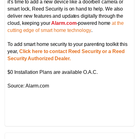
it's time to add a new device like a doorbell camera or
smart lock, Reed Security is on hand to help. We also
deliver new features and updates digitally through the
cloud, keeping your
Alarm.com
-powered home
at the
cutting edge of smart home technology
.
To add smart home security to your parenting toolkit this
year,
Click here to contact Reed Security or a Reed
Security Authorized Dealer.
$0 Installation Plans are available O.A.C.
Source: Alarm.com