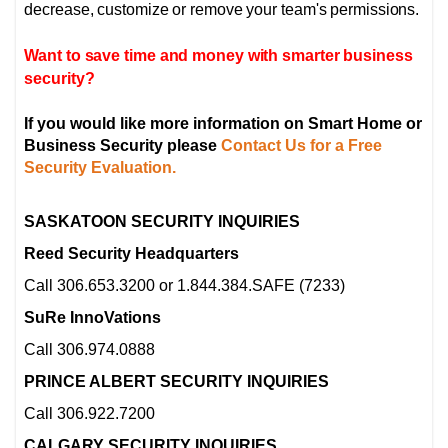
decrease, customize or remove your team's permissions.
Want to save time and money with smarter business
security?
If you would like more information on Smart Home or
Business Security please
Contact Us for a Free
Security Evaluation.
SASKATOON SECURITY INQUIRIES
Reed Security Headquarters
Call 306.653.3200 or 1.844.384.SAFE (7233)
SuRe InnoVations
Call 306.974.0888
PRINCE ALBERT SECURITY INQUIRIES
Call 306.922.7200
CALGARY SECURITY INQUIRIES