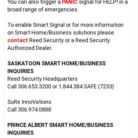
You can also trigger a 
PANIC
 signal for HELP! in a 
broad range of emergencies.
To enable Smart Signal or for more information 
on Smart Home/Business solutions please 
contact
Reed Security or a Reed Security 
Authorized Dealer.

SASKATOON SMART HOME/BUSINESS 
INQUIRIES
Reed Security Headquarters

Call 306.653.3200 or 1.844.384.SAFE (7233)

SuRe InnoVations

Call 306.974.0888

PRINCE ALBERT SMART HOME/BUSINESS 
INQUIRIES