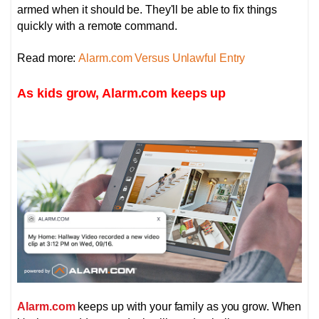
armed when it should be. They'll be able to fix things
quickly with a remote command.
Read more:
Alarm.com Versus Unlawful Entry
As kids grow, Alarm.com keeps up
Alarm.com
keeps up with your family as you grow. When