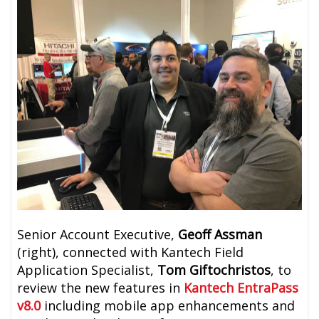
Senior Account Executive,
Geoff Assman
(right), connected with Kantech Field
Application Specialist,
Tom Giftochristos
, to
review the new features in
Kantech EntraPass
v8.0
including mobile app enhancements and