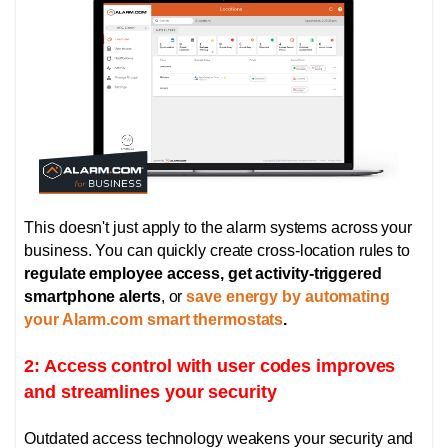
This doesn't just apply to the alarm systems across your
business. You can quickly create cross-location rules to
regulate employee access, get activity-triggered
smartphone alerts
, or
save energy by automating
your Alarm.com smart thermostats
.
2: Access control with user codes improves
and streamlines your security
Outdated access technology weakens your security and