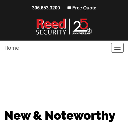
306.653.3200
Free Quote
Home
Togg
navi
New & Noteworthy