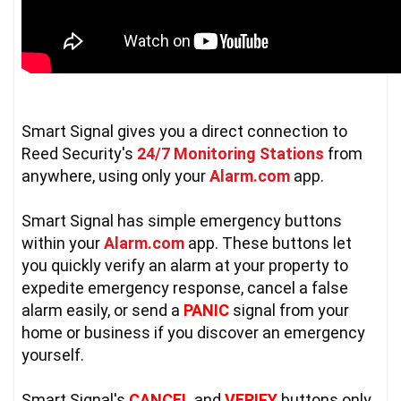
Smart Signal gives you a direct connection to 
Reed Security's 
24/7 Monitoring Stations
 from 
anywhere, using only your 
Alarm.com
 app.  

Smart Signal has simple emergency buttons 
within your 
Alarm.com
 app. These buttons let 
you quickly verify an alarm at your property to 
expedite emergency response, cancel a false 
alarm easily, or send a 
PANIC
 signal from your 
home or business if you discover an emergency 
yourself.

Smart Signal's 
CANCEL
 and 
VERIFY
 buttons only 