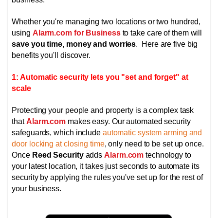
Whether you're managing two locations or two hundred,
using
Alarm.com for Business
to take care of them will
save you time, money and worries
. Here are five big
benefits you'll discover.
1: Automatic security lets you "set and forget" at
scale
Protecting your people and property is a complex task
that
Alarm.com
makes easy. Our automated security
safeguards, which include
automatic system arming and
door locking at closing time
, only need to be set up once.
Once
Reed Security
adds
Alarm.com
technology to
your latest location, it takes just seconds to automate its
security by applying the rules you've set up for the rest of
your business.