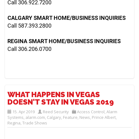
Call 306.922.7200

CALGARY SMART HOME/BUSINESS INQUIRIES
Call 587.393.2800

REGINA SMART HOME/BUSINESS INQUIRIES
Call 306.206.0700
WHAT HAPPENS IN VEGAS
DOESN'T STAY IN VEGAS 2019
15. Apr 2019
Reed Security
Access Control
,
Alarm
Systems
,
alarm.com
,
Calgary
,
Feature
,
News
,
Prince Albert
,
Regina
,
Trade Shows