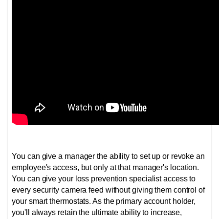
You can give a manager the ability to set up or revoke an
employee's access, but only at that manager's location.
You can give your loss prevention specialist access to
every security camera feed without giving them control of
your smart thermostats. As the primary account holder,
you'll always retain the ultimate ability to increase,