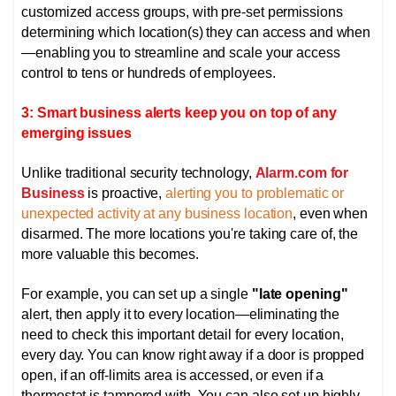
customized access groups, with pre-set permissions
determining which location(s) they can access and when
—enabling you to streamline and scale your access
control to tens or hundreds of employees.
3: Smart business alerts keep you on top of any
emerging issues
Unlike traditional security technology,
Alarm.com for
Business
is proactive,
alerting you to problematic or
unexpected activity at any business location
, even when
disarmed. The more locations you're taking care of, the
more valuable this becomes.
For example, you can set up a single
"late opening"
alert, then apply it to every location—eliminating the
need to check this important detail for every location,
every day. You can know right away if a door is propped
open, if an off-limits area is accessed, or even if a
thermostat is tampered with.
You can also set up highly