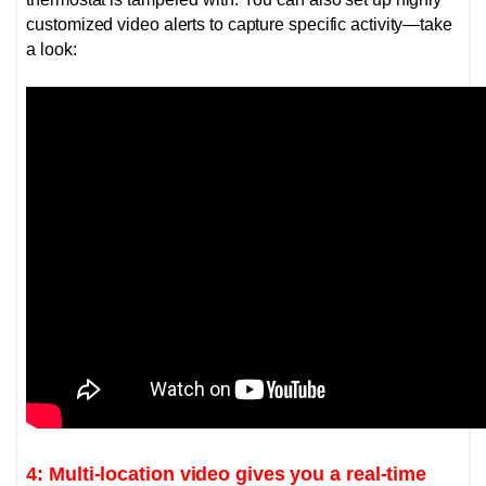
customized video alerts to capture specific activity—take
a look:
4: Multi-location video gives you a real-time