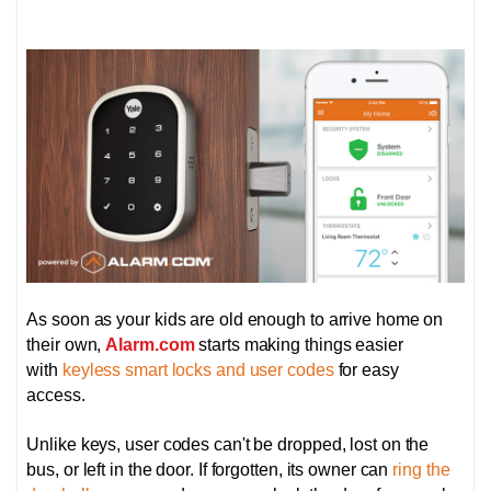
As soon as your kids are old enough to arrive home on
their own,
Alarm.com
starts making things easier
with
keyless smart locks and user codes
for easy
access.
Unlike keys, user codes can't be dropped, lost on the
bus, or left in the door. If forgotten, its owner can
ring the