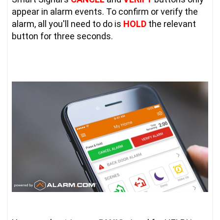
appear in alarm events. To confirm or verify the 
alarm, all you'll need to do is 
HOLD
 the relevant 
button for three seconds.