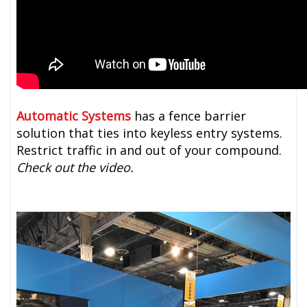
Automatic Systems
has a fence barrier
solution that ties into keyless entry systems.
Restrict traffic in and out of your compound.
Check out the video.