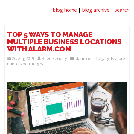
blog home
|
blog archive
|
search
TOP 5 WAYS TO MANAGE
MULTIPLE BUSINESS LOCATIONS
WITH ALARM.COM
26. Aug 2019
Reed Security
alarm.com
,
Calgary
,
Feature
,
Prince Albert
,
Regina