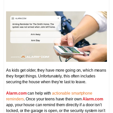
As kids get older, they have more going on, which means
they forget things. Unfortunately, this often includes
securing the house when they're last to leave.
Alarm.com
can help with
actionable smartphone
reminders
. Once your teens have their own
Alarm.com
app, your house can remind them directly if a door isn't
locked, or the garage is open, or the security system isn't