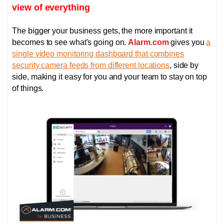
view of everything
The bigger your business gets, the more important it
becomes to see what's going on.
Alarm.com
gives you
a
single video monitoring dashboard that combines
security camera feeds from different locations
, side by
side, making it easy for you and your team to stay on top
of things.