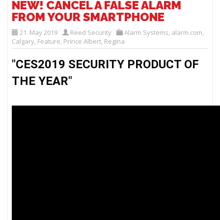
NEW! CANCEL A FALSE ALARM
FROM YOUR SMARTPHONE
21. May 2019
Reed Security
Alarm Systems
,
alarm.com
,
Calgary
,
Feature
,
Prince Albert
,
Regina
"CES2019 SECURITY PRODUCT OF 
THE YEAR" 