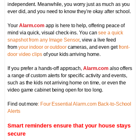
independent. Meanwhile, you worry just as much as you
ever did, and you need to know they're okay after school.
Your
Alarm.com
app is here to help, offering peace of
mind via quick, visual check-ins. You can
see a quick
snapshot from any Image Sensor
, view a live feed
from
your indoor or outdoor
cameras, and even get
front-
door video clips
of your kids arriving home.
If you prefer a hands-off approach,
Alarm.com
also offers
a range of custom alerts for specific activity and events,
such as the kids not arriving home on time, or even the
video game cabinet being open for too long.
Find out more
: Four Essential Alarm.com Back-to-School
Alerts
Smart reminders ensure that your house stays
secure