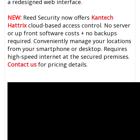
a redesigned web interface.
NEW:
Reed Security now offers
Kantech
Hattrix
cloud-based access control. No server
or up front software costs + no backups
required. Conveniently manage your locations
from your smartphone or desktop. Requires
high-speed internet at the secured premises.
Contact us
for pricing details.