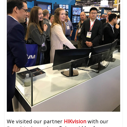
We visited our partner
HIKvision
with our