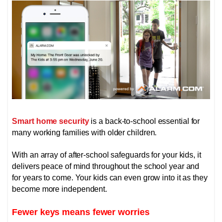
Smart home security
is a back-to-school essential for
many working families with older children.
With an array of after-school safeguards for your kids, it
delivers peace of mind throughout the school year and
for years to come. Your kids can even grow into it as they
become more independent.
Fewer keys means fewer worries