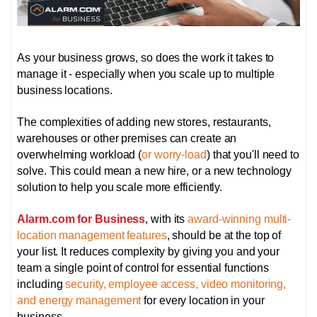
As your business grows, so does the work it takes to
manage it - especially when you scale up to multiple
business locations.
The complexities of adding new stores, restaurants,
warehouses or other premises can create an
overwhelming workload (
or worry-load
) that you'll need to
solve. This could mean a new hire, or a new technology
solution to help you scale more efficiently.
Alarm.com for Business
, with its
award-winning multi-
location management features
, should be at the top of
your list. It reduces complexity by giving you and your
team a single point of control for essential functions
including
security, employee access, video monitoring,
and energy management
for every location in your
business.