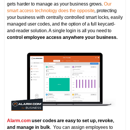
gets harder to manage as your business grows.
Our
smart access technology does the opposite
, protecting
your business with centrally controlled smart locks,
easily
managed user codes, and the option of
a full keycard-
and-reader solution. A single login is all you need to
control employee access anywhere your business.
Alarm.com
user codes are easy to set up, revoke,
and manage in bulk
. You can assign employees to