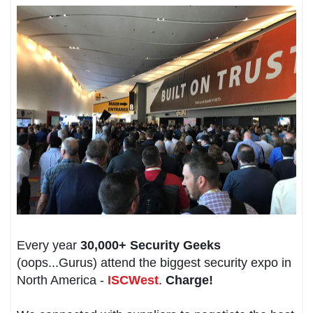
Every year
30,000+ Security Geeks
(oops...Gurus) attend the biggest security expo in
North America -
ISCWest
.
Charge!