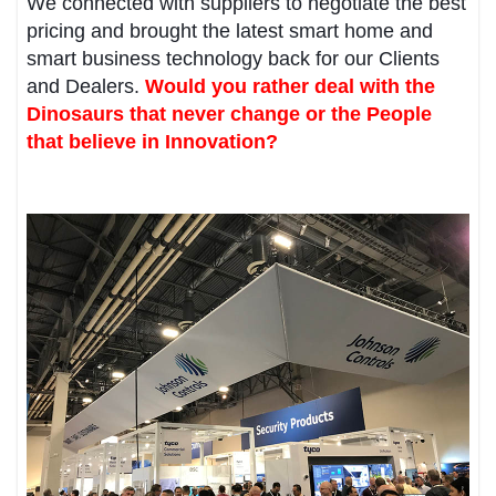
We connected with suppliers to negotiate the best
pricing and brought the latest smart home and
smart business technology back for our Clients
and Dealers.
Would you rather deal with the
Dinosaurs that never change or the People
that believe in Innovation?