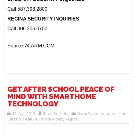
Call 587.393.2800
REGINA SECURITY INQUIRIES
Call 306.206.0700
Source: ALARM.COM
GET AFTER SCHOOL PEACE OF
MIND WITH SMARTHOME
TECHNOLOGY
15. Aug 2019
Reed Security
Alarm Systems
,
alarm.com
,
Calgary
,
Feature
,
Prince Albert
,
Regina