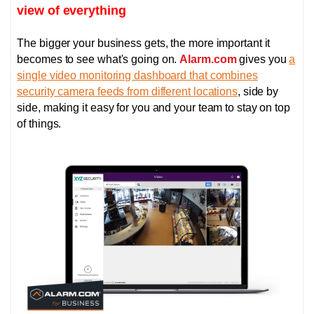
view of everything
The bigger your business gets, the more important it
becomes to see what's going on.
Alarm.com
gives you
a
single video monitoring dashboard that combines
security camera feeds from different locations
, side by
side, making it easy for you and your team to stay on top
of things.