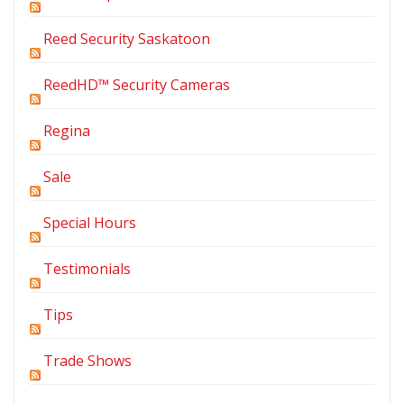
Reed Security Saskatoon
ReedHD™ Security Cameras
Regina
Sale
Special Hours
Testimonials
Tips
Trade Shows