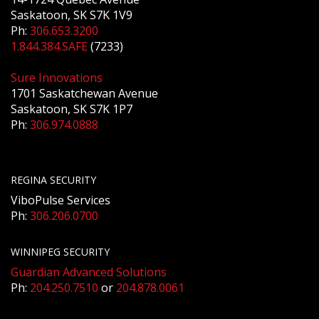
Saskatoon, SK S7K 1V9
Ph:
306.653.3200
1.844.384.SAFE
(7233)
Sure Innovations
1701 Saskatchewan Avenue
Saskatoon, SK S7K 1P7
Ph:
306.974.0888
REGINA SECURITY
ViboPulse Services
Ph:
306.206.0700
WINNIPEG SECURITY
Guardian Advanced Solutions
Ph:
204.250.7510
or
204.878.0061