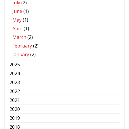
July
(2)
June
(1)
May
(1)
April
(1)
March
(2)
February
(2)
January
(2)
2025
2024
2023
2022
2021
2020
2019
2018