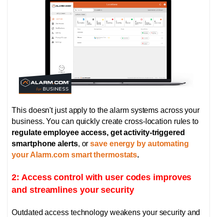
This doesn't just apply to the alarm systems across your
business. You can quickly create cross-location rules to
regulate employee access, get activity-triggered
smartphone alerts
, or
save energy by automating
your Alarm.com smart thermostats
.
2: Access control with user codes improves
and streamlines your security
Outdated access technology weakens your security and