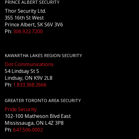
PRINCE ALBERT SECURITY
Thor Security Ltd.
355 16th St West
Prince Albert, SK S6V 3V6
Ph:
306.922.7200
KAWARTHA LAKES REGION SECURITY
Dot Communications
54 Lindsay St S
Lindsay, ON K9V 2L8
Ph:
1.833.368.2666
GREATER TORONTO AREA SECURITY
Pride Security
102-100 Matheson Blvd East
Mississauga, ON L4Z 3P8
Ph:
647.506.0002