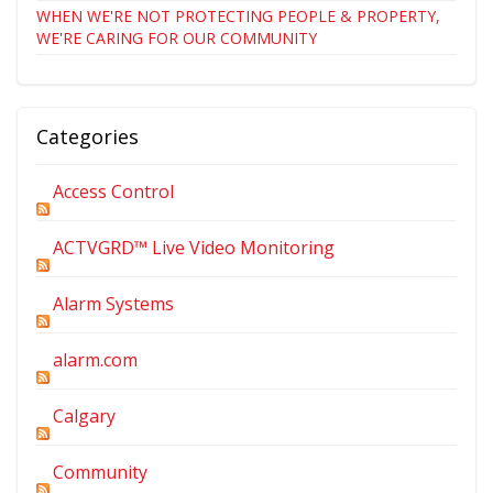
WHEN WE'RE NOT PROTECTING PEOPLE & PROPERTY,
WE'RE CARING FOR OUR COMMUNITY
Categories
Access Control
ACTVGRD™ Live Video Monitoring
Alarm Systems
alarm.com
Calgary
Community