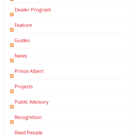
Dealer Program
Feature
Guides
News
Prince Albert
Projects
Public Advisory
Recognition
Reed People