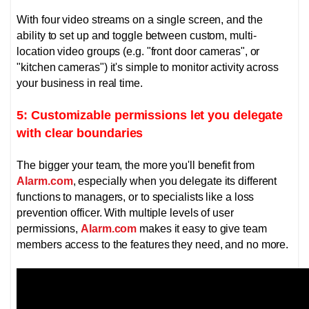
With four video streams on a single screen, and the
ability to set up and toggle between custom, multi-
location video groups (e.g. "front door cameras", or
"kitchen cameras") it's simple to monitor activity across
your business in real time.
5: Customizable permissions let you delegate
with clear boundaries
The bigger your team, the more you'll benefit from
Alarm.com
, especially when you delegate its different
functions to managers, or to specialists like a loss
prevention officer.
With multiple levels of user
permissions,
Alarm.com
makes it easy to give team
members access to the features they need, and no more.