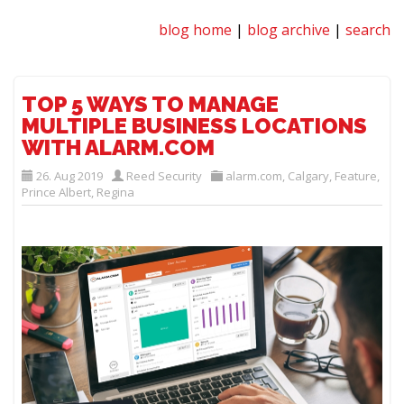
blog home
|
blog archive
|
search
TOP 5 WAYS TO MANAGE
MULTIPLE BUSINESS LOCATIONS
WITH ALARM.COM
26. Aug 2019
Reed Security
alarm.com
,
Calgary
,
Feature
,
Prince Albert
,
Regina