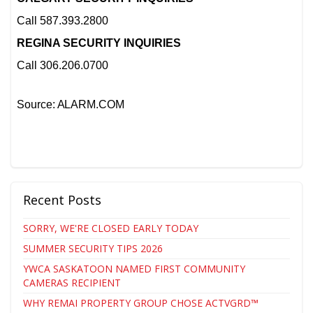
Call 587.393.2800
REGINA SECURITY INQUIRIES
Call 306.206.0700
Source: ALARM.COM
Recent Posts
SORRY, WE'RE CLOSED EARLY TODAY
SUMMER SECURITY TIPS 2026
YWCA SASKATOON NAMED FIRST COMMUNITY
CAMERAS RECIPIENT
WHY REMAI PROPERTY GROUP CHOSE ACTVGRD™