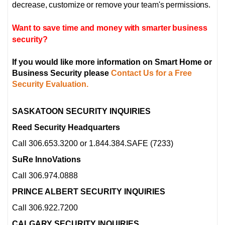
decrease, customize or remove your team's permissions.
Want to save time and money with smarter business
security?
If you would like more information on Smart Home or
Business Security please
Contact Us for a Free
Security Evaluation.
SASKATOON SECURITY INQUIRIES
Reed Security Headquarters
Call 306.653.3200 or 1.844.384.SAFE (7233)
SuRe InnoVations
Call 306.974.0888
PRINCE ALBERT SECURITY INQUIRIES
Call 306.922.7200
CALGARY SECURITY INQUIRIES