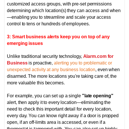
customized access groups, with pre-set permissions
determining which location(s) they can access and when
—enabling you to streamline and scale your access
control to tens or hundreds of employees.
3: Smart business alerts keep you on top of any
emerging issues
Unlike traditional security technology,
Alarm.com for
Business
is proactive,
alerting you to problematic or
unexpected activity at any business location
, even when
disarmed. The more locations you're taking care of, the
more valuable this becomes.
For example, you can set up a single
"late opening"
alert, then apply it to every location—eliminating the
need to check this important detail for every location,
every day. You can know right away if a door is propped
open, if an off-limits area is accessed, or even if a
thermostat is tampered with.
You can also set up highly