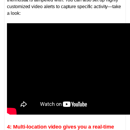
customized video alerts to capture specific activity—take
a look:
4: Multi-location video gives you a real-time