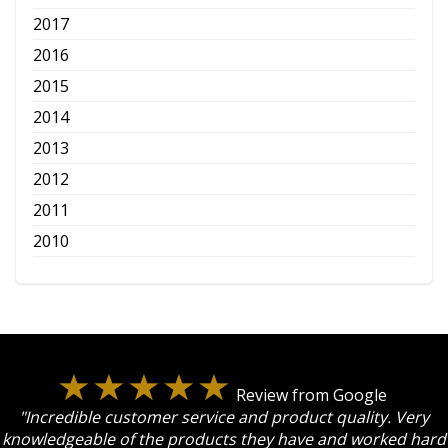
2017
2016
2015
2014
2013
2012
2011
2010
Review from Google
"Incredible customer service and product quality. Very
knowledgeable of the products they have and worked hard