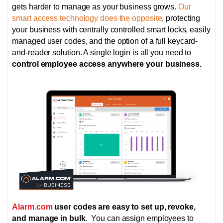
gets harder to manage as your business grows.
Our
smart access technology does the opposite
, protecting
your business with centrally controlled smart locks,
easily
managed user codes, and the option of
a full keycard-
and-reader solution. A single login is all you need to
control employee access anywhere your business.
Alarm.com
user codes are easy to set up, revoke,
and manage in bulk
. You can assign employees to