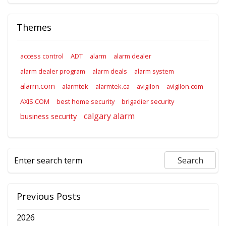
Themes
access control
ADT
alarm
alarm dealer
alarm dealer program
alarm deals
alarm system
alarm.com
alarmtek
alarmtek.ca
avigilon
avigilon.com
AXIS.COM
best home security
brigadier security
calgary alarm
business security
Previous Posts
2026