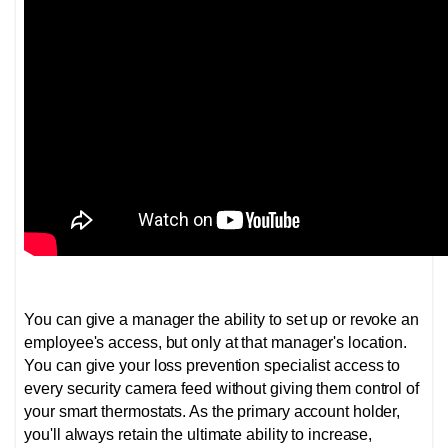
You can give a manager the ability to set up or revoke an
employee's access, but only at that manager's location.
You can give your loss prevention specialist access to
every security camera feed without giving them control of
your smart thermostats. As the primary account holder,
you'll always retain the ultimate ability to increase,