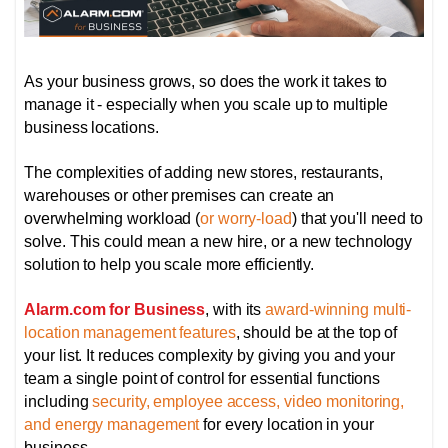
As your business grows, so does the work it takes to
manage it - especially when you scale up to multiple
business locations.
The complexities of adding new stores, restaurants,
warehouses or other premises can create an
overwhelming workload (
or worry-load
) that you'll need to
solve. This could mean a new hire, or a new technology
solution to help you scale more efficiently.
Alarm.com for Business
, with its
award-winning multi-
location management features
, should be at the top of
your list. It reduces complexity by giving you and your
team a single point of control for essential functions
including
security, employee access, video monitoring,
and energy management
for every location in your
business.