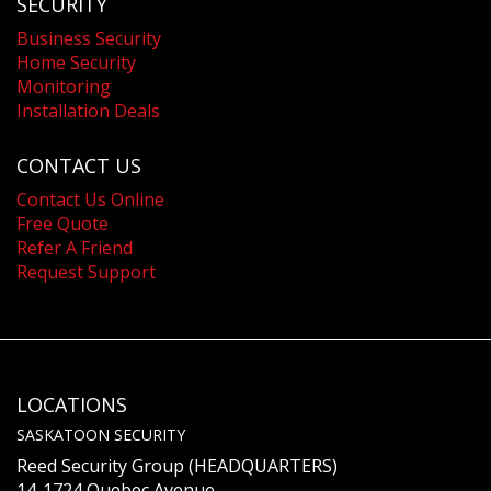
SECURITY
Business Security
Home Security
Monitoring
Installation Deals
CONTACT US
Contact Us Online
Free Quote
Refer A Friend
Request Support
LOCATIONS
SASKATOON SECURITY
Reed Security Group (HEADQUARTERS)
14-1724 Quebec Avenue