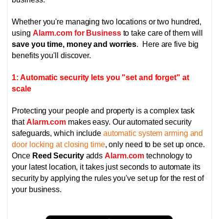
Whether you're managing two locations or two hundred,
using
Alarm.com for Business
to take care of them will
save you time, money and worries
. Here are five big
benefits you'll discover.
1: Automatic security lets you "set and forget" at
scale
Protecting your people and property is a complex task
that
Alarm.com
makes easy. Our automated security
safeguards, which include
automatic system arming and
door locking at closing time
, only need to be set up once.
Once
Reed Security
adds
Alarm.com
technology to
your latest location, it takes just seconds to automate its
security by applying the rules you've set up for the rest of
your business.