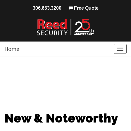
306.653.3200
Free Quote
Home
Togg
navi
New & Noteworthy