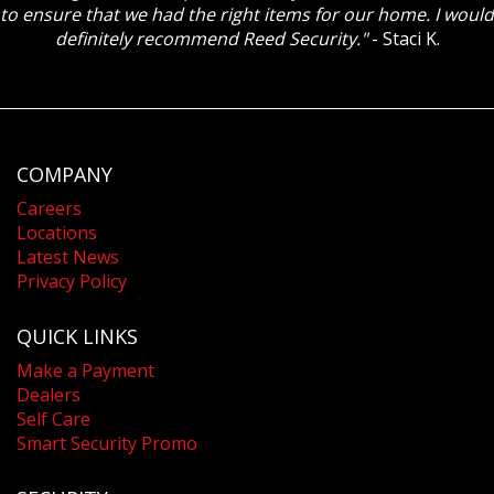
to ensure that we had the right items for our home. I would
definitely recommend Reed Security."
- Staci K.
COMPANY
Careers
Locations
Latest News
Privacy Policy
QUICK LINKS
Make a Payment
Dealers
Self Care
Smart Security Promo