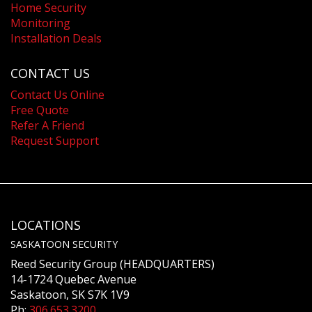
Home Security
Monitoring
Installation Deals
CONTACT US
Contact Us Online
Free Quote
Refer A Friend
Request Support
LOCATIONS
SASKATOON SECURITY
Reed Security Group (HEADQUARTERS)
14-1724 Quebec Avenue
Saskatoon, SK S7K 1V9
Ph:
306.653.3200