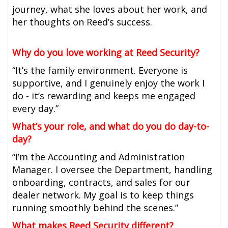
journey, what she loves about her work, and
her thoughts on Reed’s success.
Why do you love working at Reed Security?
“It’s the family environment. Everyone is
supportive, and I genuinely enjoy the work I
do - it’s rewarding and keeps me engaged
every day.”
What’s your role, and what do you do day-to-
day?
“I’m the Accounting and Administration
Manager. I oversee the Department, handling
onboarding, contracts, and sales for our
dealer network. My goal is to keep things
running smoothly behind the scenes.”
What makes Reed Security different?