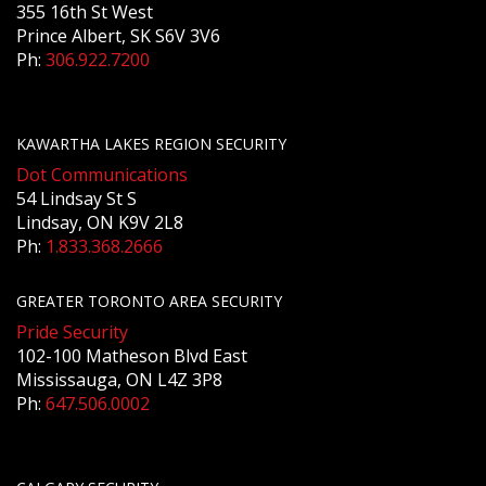
355 16th St West
Prince Albert, SK S6V 3V6
Ph:
306.922.7200
KAWARTHA LAKES REGION SECURITY
Dot Communications
54 Lindsay St S
Lindsay, ON K9V 2L8
Ph:
1.833.368.2666
GREATER TORONTO AREA SECURITY
Pride Security
102-100 Matheson Blvd East
Mississauga, ON L4Z 3P8
Ph:
647.506.0002