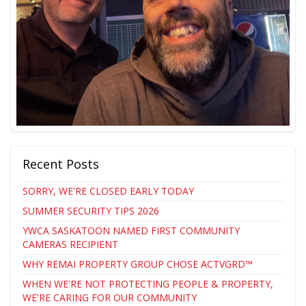
Recent Posts
SORRY, WE'RE CLOSED EARLY TODAY
SUMMER SECURITY TIPS 2026
YWCA SASKATOON NAMED FIRST COMMUNITY
CAMERAS RECIPIENT
WHY REMAI PROPERTY GROUP CHOSE ACTVGRD™
WHEN WE'RE NOT PROTECTING PEOPLE & PROPERTY,
WE'RE CARING FOR OUR COMMUNITY