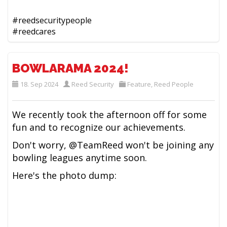
#reedsecuritypeople
#reedcares
BOWLARAMA 2024!
18. Sep 2024
Reed Security
Feature
,
Reed People
We recently took the afternoon off for some
fun and to recognize our achievements.
Don't worry, @TeamReed won't be joining any
bowling leagues anytime soon.
Here's the photo dump: