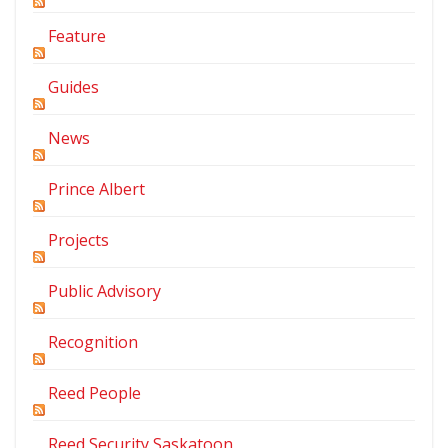
Feature
Guides
News
Prince Albert
Projects
Public Advisory
Recognition
Reed People
Reed Security Saskatoon