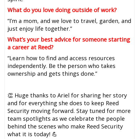
What do you love doing outside of work?
“I’m a mom, and we love to travel, garden, and
just enjoy life together.”
What’s your best advice for someone starting
a career at Reed?
“Learn how to find and access resources
independently. Be the person who takes
ownership and gets things done.”
👏 Huge thanks to Ariel for sharing her story
and for everything she does to keep Reed
Security moving forward. Stay tuned for more
team spotlights as we celebrate the people
behind the scenes who make Reed Security
what it is today! 💪