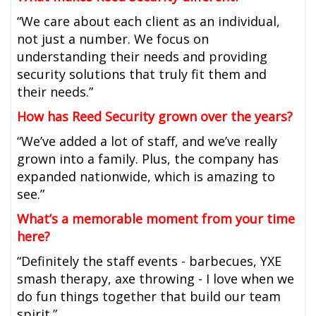
“We care about each client as an individual,
not just a number. We focus on
understanding their needs and providing
security solutions that truly fit them and
their needs.”
How has Reed Security grown over the years?
“We’ve added a lot of staff, and we’ve really
grown into a family. Plus, the company has
expanded nationwide, which is amazing to
see.”
What’s a memorable moment from your time
here?
“Definitely the staff events - barbecues, YXE
smash therapy, axe throwing - I love when we
do fun things together that build our team
spirit.”