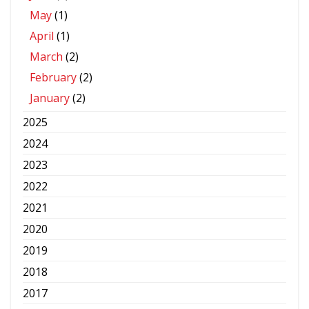
May
(1)
April
(1)
March
(2)
February
(2)
January
(2)
2025
2024
2023
2022
2021
2020
2019
2018
2017