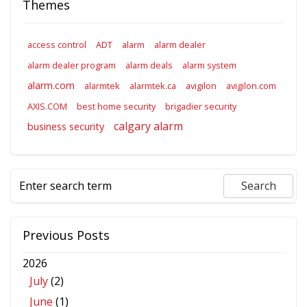
Themes
access control
ADT
alarm
alarm dealer
alarm dealer program
alarm deals
alarm system
alarm.com
alarmtek
alarmtek.ca
avigilon
avigilon.com
AXIS.COM
best home security
brigadier security
calgary alarm
business security
Previous Posts
2026
July
(2)
June
(1)