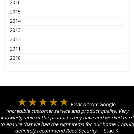
2016
2015
2014
2013
2012
2011
2010
Review from Google
"Incredible customer service and product quality. Very
knowledgeable of the products they have and worked hard
to ensure that we had the right items for our home. I would
definitely recommend Reed Security."
- Staci K.