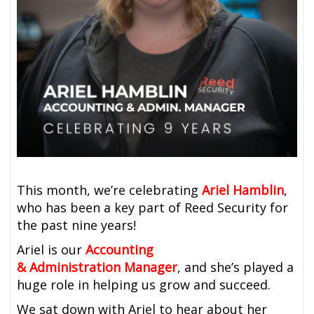
This month, we’re celebrating
Ariel Hamblin
,
who has been a key part of Reed Security for
the past nine years!
Ariel is our
Accounting
&
Administration
Manager
, and she’s played a
huge role in helping us grow and succeed.
We sat down with Ariel to hear about her