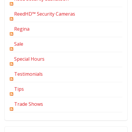
ReedHD™ Security Cameras
Regina
Sale
Special Hours
Testimonials
Tips
Trade Shows