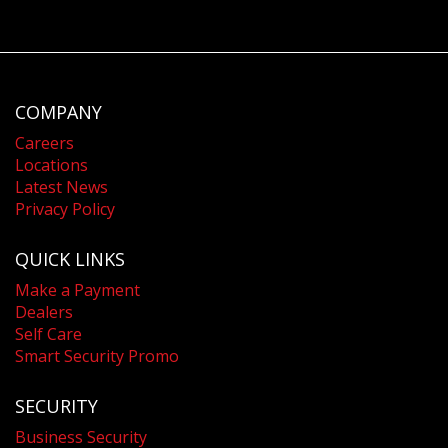
COMPANY
Careers
Locations
Latest News
Privacy Policy
QUICK LINKS
Make a Payment
Dealers
Self Care
Smart Security Promo
SECURITY
Business Security