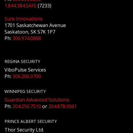
1.844.384.SAFE
(7233)
Sure Innovations
1701 Saskatchewan Avenue
Saskatoon, SK S7K 1P7
Ph:
306.974.0888
REGINA SECURITY
ViboPulse Services
Ph:
306.206.0700
WINNIPEG SECURITY
Guardian Advanced Solutions
Ph:
204.250.7510
or
204.878.0061
PRINCE ALBERT SECURITY
Thor Security Ltd.