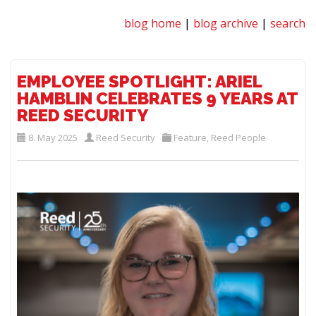
blog home
|
blog archive
|
search
EMPLOYEE SPOTLIGHT: ARIEL
HAMBLIN CELEBRATES 9 YEARS AT
REED SECURITY
8. May 2025
Reed Security
Feature
,
Reed People