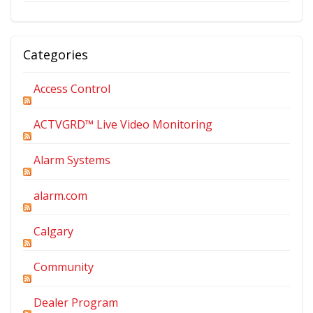
Categories
Access Control
ACTVGRD™ Live Video Monitoring
Alarm Systems
alarm.com
Calgary
Community
Dealer Program