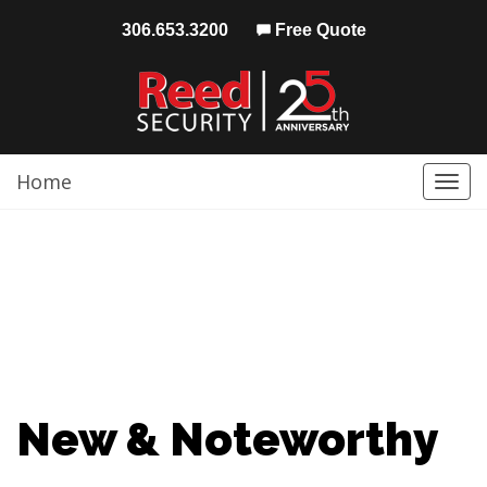
306.653.3200
Free Quote
Home
Togg
navi
New & Noteworthy