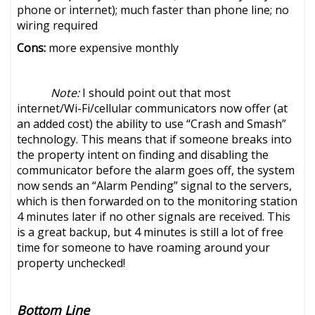
phone or internet); much faster than phone line; no
wiring required
Cons:
more expensive monthly
Note:
I should point out that most
internet/Wi-Fi/cellular communicators now offer (at
an added cost) the ability to use “Crash and Smash”
technology. This means that if someone breaks into
the property intent on finding and disabling the
communicator before the alarm goes off, the system
now sends an “Alarm Pending” signal to the servers,
which is then forwarded on to the monitoring station
4 minutes later if no other signals are received. This
is a great backup, but 4 minutes is still a lot of free
time for someone to have roaming around your
property unchecked!
Bottom Line