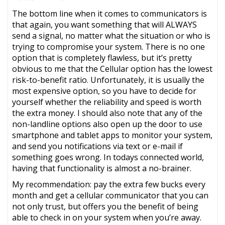
The bottom line when it comes to communicators is
that again, you want something that will ALWAYS
send a signal, no matter what the situation or who is
trying to compromise your system. There is no one
option that is completely flawless, but it’s pretty
obvious to me that the Cellular option has the lowest
risk-to-benefit ratio. Unfortunately, it is usually the
most expensive option, so you have to decide for
yourself whether the reliability and speed is worth
the extra money. I should also note that any of the
non-landline options also open up the door to use
smartphone and tablet apps to monitor your system,
and send you notifications via text or e-mail if
something goes wrong. In todays connected world,
having that functionality is almost a no-brainer.
My recommendation: pay the extra few bucks every
month and get a cellular communicator that you can
not only trust, but offers you the benefit of being
able to check in on your system when you’re away.