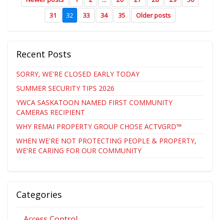
31
32
33
34
35
Older posts
Recent Posts
SORRY, WE'RE CLOSED EARLY TODAY
SUMMER SECURITY TIPS 2026
YWCA SASKATOON NAMED FIRST COMMUNITY
CAMERAS RECIPIENT
WHY REMAI PROPERTY GROUP CHOSE ACTVGRD™
WHEN WE'RE NOT PROTECTING PEOPLE & PROPERTY,
WE'RE CARING FOR OUR COMMUNITY
Categories
Access Control