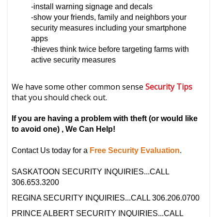
-install warning signage and decals
-show your friends, family and neighbors your
security measures including your smartphone
apps
-thieves think twice before targeting farms with
active security measures
We have some other common sense
Security Tips
that you should check out.
If you are having a problem with theft
(or would like
to avoid one)
, We Can Help!
Contact Us today for a
Free Security Evaluation
.
SASKATOON SECURITY INQUIRIES...CALL
306.653.3200
REGINA SECURITY INQUIRIES...CALL 306.206.0700
PRINCE ALBERT SECURITY INQUIRIES...CALL