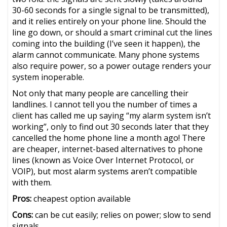
30-60 seconds for a single signal to be transmitted),
and it relies entirely on your phone line. Should the
line go down, or should a smart criminal cut the lines
coming into the building (I’ve seen it happen), the
alarm cannot communicate. Many phone systems
also require power, so a power outage renders your
system inoperable.
Not only that many people are cancelling their
landlines. I cannot tell you the number of times a
client has called me up saying “my alarm system isn’t
working”, only to find out 30 seconds later that they
cancelled the home phone line a month ago! There
are cheaper, internet-based alternatives to phone
lines (known as Voice Over Internet Protocol, or
VOIP), but most alarm systems aren’t compatible
with them.
Pros:
cheapest option available
Cons:
can be cut easily; relies on power; slow to send
signals