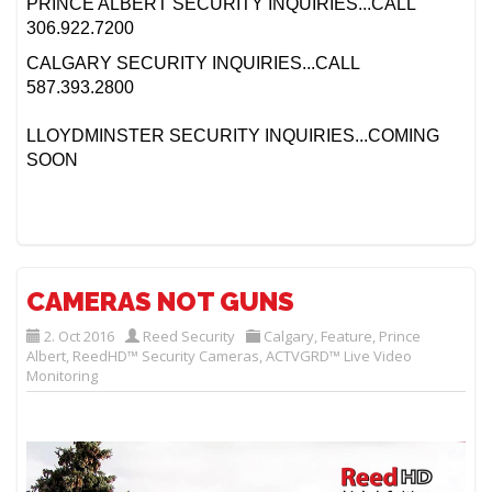
PRINCE ALBERT SECURITY INQUIRIES...CALL
306.922.7200
CALGARY SECURITY INQUIRIES...CALL
587.393.2800
LLOYDMINSTER SECURITY INQUIRIES...COMING
SOON
CAMERAS NOT GUNS
2. Oct 2016
Reed Security
Calgary
,
Feature
,
Prince
Albert
,
ReedHD™ Security Cameras
,
ACTVGRD™ Live Video
Monitoring