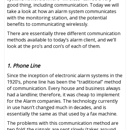
good thing, including communication. Today we will
take a look at how an alarm system communicates
with the monitoring station, and the potential
benefits to communicating wirelessly.
There are essentially three different communication
methods available to today’s alarm client, and we’ll
look at the pro’s and con’s of each of them.
1. Phone Line
Since the inception of electronic alarm systems in the
1920’s, phone line has been the “traditional” method
of communication. Every house and business always
had a landline; therefore, it was cheap to implement
for the Alarm companies. The technology currently
in use hasn’t changed much in decades, and is
essentially the same as that used by a fax machine.
The problems with this communication method are
two fold: the signals are sent slowly (takes around