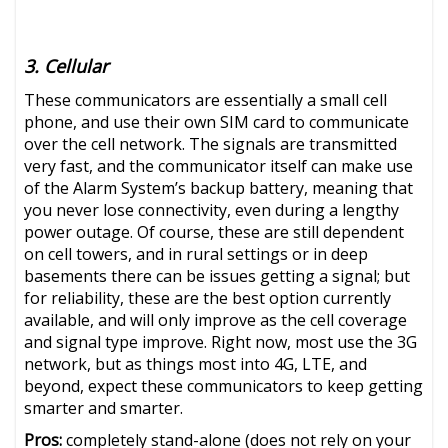
3. Cellular
These communicators are essentially a small cell
phone, and use their own SIM card to communicate
over the cell network. The signals are transmitted
very fast, and the communicator itself can make use
of the Alarm System’s backup battery, meaning that
you never lose connectivity, even during a lengthy
power outage. Of course, these are still dependent
on cell towers, and in rural settings or in deep
basements there can be issues getting a signal; but
for reliability, these are the best option currently
available, and will only improve as the cell coverage
and signal type improve. Right now, most use the 3G
network, but as things most into 4G, LTE, and
beyond, expect these communicators to keep getting
smarter and smarter.
Pros:
completely stand-alone (does not rely on your