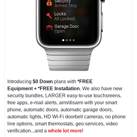
Introducing
$0 Down
plans with
*FREE
Equipment
+
*FREE Installation
. We also have new
security bundles, LARGER easy-to-use touchsreens,
free apps, e-mail alerts, arm/disarm with your smart
phone, automatic doors, automatic garage doors,
automatic lights, HD Wi-Fi doorbell cameras, no phone
line options, smart thermostats, geo-services, video
verification...and a
whole lot more
!