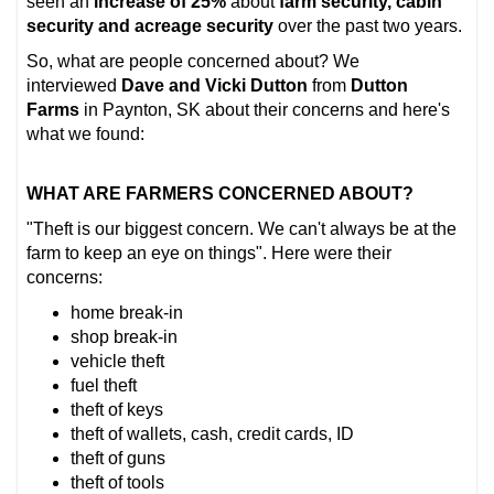
seen an
increase of 25%
about
farm security, cabin
security and acreage security
over the past two years.
So, what are people concerned about? We
interviewed
Dave and Vicki Dutton
from
Dutton
Farms
in Paynton, SK about their concerns and here's
what we found:
WHAT ARE FARMERS CONCERNED ABOUT?
"Theft is our biggest concern. We can't always be at the
farm to keep an eye on things". Here were their
concerns:
home break-in
shop break-in
vehicle theft
fuel theft
theft of keys
theft of wallets, cash, credit cards, ID
theft of guns
theft of tools