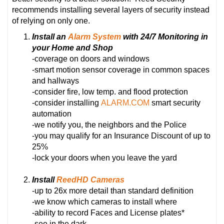
recommends installing several layers of security instead
of relying on only one.
Install an
Alarm System
with 24/7 Monitoring in
your Home and Shop
-coverage on doors and windows
-smart motion sensor coverage in common spaces
and hallways
-consider fire, low temp. and flood protection
-consider installing
ALARM.COM
smart security
automation
-we notify you, the neighbors and the Police
-you may qualify for an Insurance Discount of up to
25%
-lock your doors when you leave the yard
Install
ReedHD Cameras
-up to 26x more detail than standard definition
-we know which cameras to install where
-ability to record Faces and License plates*
-see in the dark