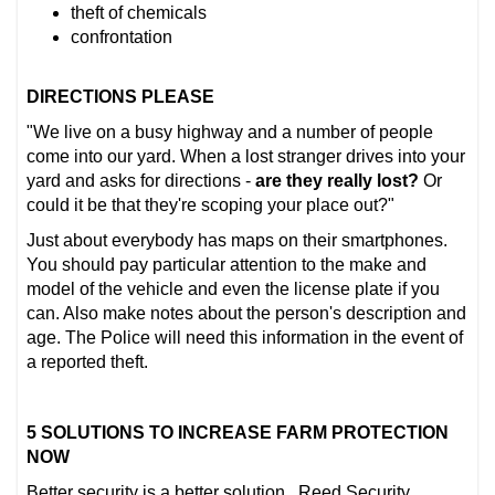
theft of chemicals
confrontation
DIRECTIONS PLEASE
"We live on a busy highway and a number of people
come into our yard. When a lost stranger drives into your
yard and asks for directions -
are they really lost?
Or
could it be that they're scoping your place out?"
Just about everybody has maps on their smartphones.
You should pay particular attention to the make and
model of the vehicle and even the license plate if you
can. Also make notes about the person's description and
age. The Police will need this information in the event of
a reported theft.
5 SOLUTIONS TO INCREASE FARM PROTECTION
NOW
Better security is a better solution. Reed Security