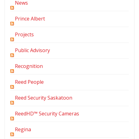
News
Prince Albert
Projects
Public Advisory
Recognition
Reed People
Reed Security Saskatoon
ReedHD™ Security Cameras
Regina