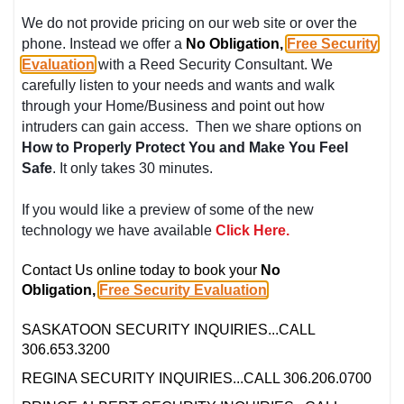
We do not provide pricing on our web site or over the
phone. Instead we offer a
No Obligation,
Free Security
Evaluation
with a Reed Security Consultant. We
carefully listen to your needs and wants and walk
through your Home/Business and point out how
intruders can gain access. Then we share options on
How to Properly Protect You and Make You Feel
Safe
. It only takes 30 minutes.
If you would like a preview of some of the new
technology we have available
Click Here.
Contact Us online today to book your
No
Obligation,
Free Security Evaluation
.
SASKATOON SECURITY INQUIRIES...CALL
306.653.3200
REGINA SECURITY INQUIRIES...CALL 306.206.0700