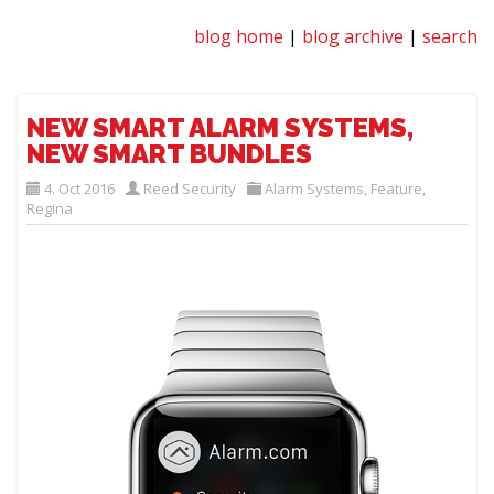
blog home
|
blog archive
|
search
NEW SMART ALARM SYSTEMS,
NEW SMART BUNDLES
4. Oct 2016
Reed Security
Alarm Systems
,
Feature
,
Regina