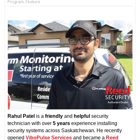
Program
,
Feature
Rahul Patel
is a
friendly
and
helpful
security
technician with over
5 years
experience installing
security systems across Saskatchewan. He recently
opened
ViboPulse Services
and became a
Reed