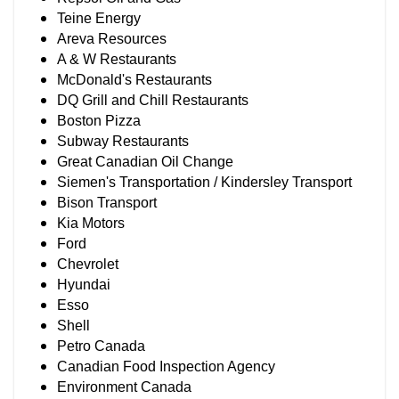
Teine Energy
Areva Resources
A & W Restaurants
McDonald's Restaurants
DQ Grill and Chill Restaurants
Boston Pizza
Subway Restaurants
Great Canadian Oil Change
Siemen's Transportation / Kindersley Transport
Bison Transport
Kia Motors
Ford
Chevrolet
Hyundai
Esso
Shell
Petro Canada
Canadian Food Inspection Agency
Environment Canada