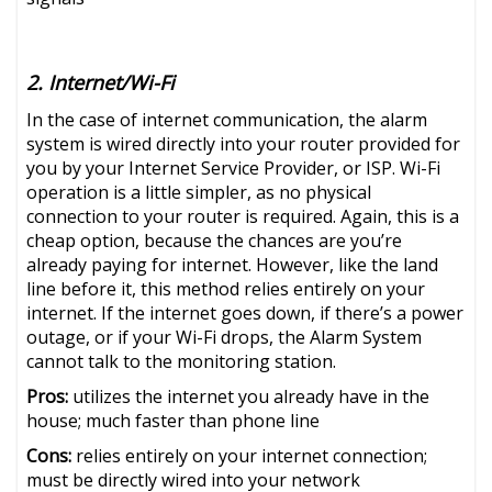
2. Internet/Wi-Fi
In the case of internet communication, the alarm
system is wired directly into your router provided for
you by your Internet Service Provider, or ISP. Wi-Fi
operation is a little simpler, as no physical
connection to your router is required. Again, this is a
cheap option, because the chances are you’re
already paying for internet. However, like the land
line before it, this method relies entirely on your
internet. If the internet goes down, if there’s a power
outage, or if your Wi-Fi drops, the Alarm System
cannot talk to the monitoring station.
Pros:
utilizes the internet you already have in the
house; much faster than phone line
Cons:
relies entirely on your internet connection;
must be directly wired into your network