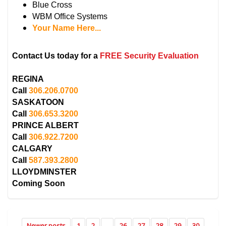
Blue Cross
WBM Office Systems
Your Name Here...
Contact Us today for a
FREE Security Evaluation
REGINA
Call
306.206.0700
SASKATOON
Call
306.653.3200
PRINCE ALBERT
Call
306.922.7200
CALGARY
Call
587.393.2800
LLOYDMINSTER
Coming Soon
Newer posts
1
2
...
26
27
28
29
30