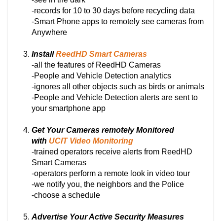
-records for 10 to 30 days before recycling data
-Smart Phone apps to remotely see cameras from
Anywhere
Install
ReedHD Smart Cameras
-all the features of ReedHD Cameras
-People and Vehicle Detection analytics
-ignores all other objects such as birds or animals
-People and Vehicle Detection alerts are sent to
your smartphone app
Get Your Cameras remotely Monitored
with
UCIT Video Monitoring
-trained operators receive alerts from ReedHD
Smart Cameras
-operators perform a remote look in video tour
-we notify you, the neighbors and the Police
-choose a schedule
Advertise Your Active Security Measures