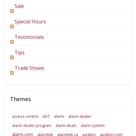
Sale
Special Hours
Testimonials
Tips
Trade Shows
Themes
access control
ADT
alarm
alarm dealer
alarm dealer program
alarm deals
alarm system
alarm.com
alarmtek
alarmtek.ca
avigilon
avigilon.com