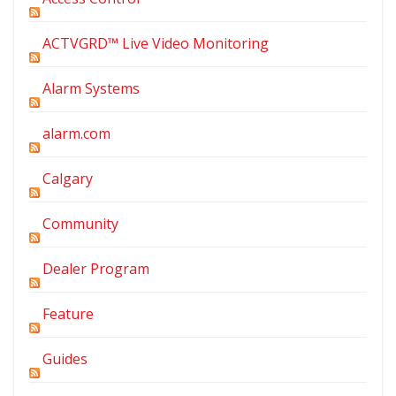
ACTVGRD™ Live Video Monitoring
Alarm Systems
alarm.com
Calgary
Community
Dealer Program
Feature
Guides