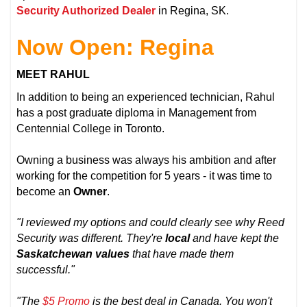
Security Authorized Dealer
in Regina, SK.
Now Open: Regina
MEET RAHUL
In addition to being an experienced technician, Rahul
has a post graduate diploma in Management from
Centennial College in Toronto.
Owning a business was always his ambition and after
working for the competition for 5 years - it was time to
become an
Owner
.
"I reviewed my options and could clearly see why Reed
Security was different. They're
local
and have kept the
Saskatchewan values
that have made them
successful."
"The
$5 Promo
is the best deal in Canada. You won't