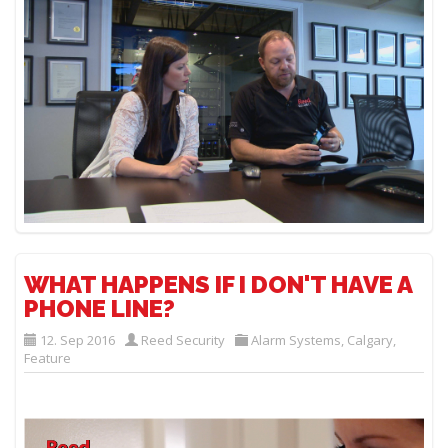
WHAT HAPPENS IF I DON'T HAVE A
PHONE LINE?
12. Sep 2016
Reed Security
Alarm Systems
,
Calgary
,
Feature