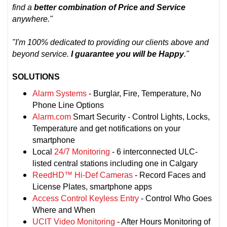
find a
better combination of Price and Service
anywhere."
"I'm 100% dedicated to providing our clients above and
beyond service.
I guarantee you will be Happy
."
SOLUTIONS
Alarm Systems
- Burglar, Fire, Temperature, No
Phone Line Options
Alarm.com
Smart Security - Control Lights, Locks,
Temperature and get notifications on your
smartphone
Local
24/7 Monitoring
- 6 interconnected ULC-
listed central stations including one in Calgary
ReedHD™ Hi-Def Cameras
- Record Faces and
License Plates, smartphone apps
Access Control Keyless Entry
- Control Who Goes
Where and When
UCIT Video Monitoring
- After Hours Monitoring of