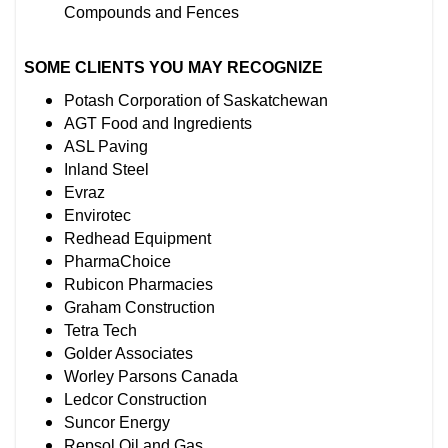
Compounds and Fences
SOME CLIENTS YOU MAY RECOGNIZE
Potash Corporation of Saskatchewan
AGT Food and Ingredients
ASL Paving
Inland Steel
Evraz
Envirotec
Redhead Equipment
PharmaChoice
Rubicon Pharmacies
Graham Construction
Tetra Tech
Golder Associates
Worley Parsons Canada
Ledcor Construction
Suncor Energy
Repsol Oil and Gas