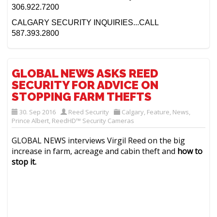
306.922.7200
CALGARY SECURITY INQUIRIES...CALL
587.393.2800
GLOBAL NEWS ASKS REED
SECURITY FOR ADVICE ON
STOPPING FARM THEFTS
30. Sep 2016
Reed Security
Calgary
,
Feature
,
News
,
Prince Albert
,
ReedHD™ Security Cameras
GLOBAL NEWS interviews Virgil Reed on the big
increase in farm, acreage and cabin theft and
how to
stop it.