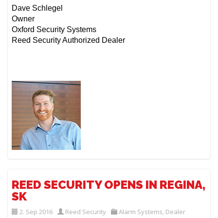
Dave Schlegel
Owner
Oxford Security Systems
Reed Security Authorized Dealer
REED SECURITY OPENS IN REGINA,
SK
2. Sep 2016
Reed Security
Alarm Systems
,
Dealer