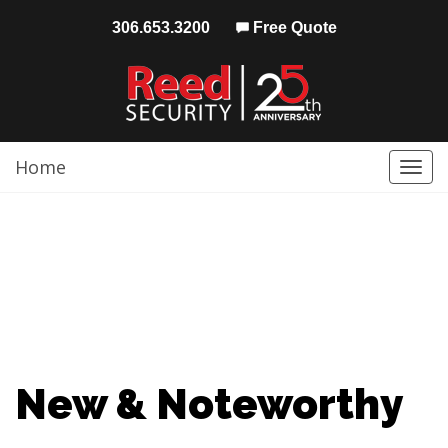
306.653.3200
Free Quote
Home
Togg
navi
New & Noteworthy