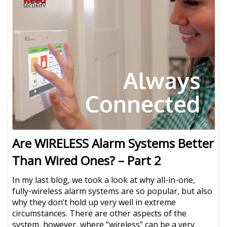
Are WIRELESS Alarm Systems Better
Than Wired Ones? – Part 2
In my last blog, we took a look at why all-in-one,
fully-wireless alarm systems are so popular, but also
why they don’t hold up very well in extreme
circumstances. There are other aspects of the
system, however, where “wireless” can be a very