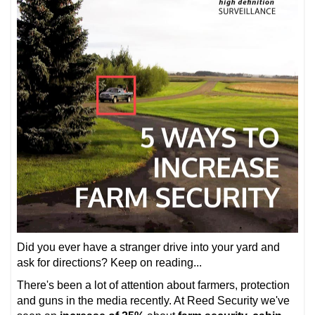
Did you ever have a stranger drive into your yard and
ask for directions? Keep on reading...
There's been a lot of attention about farmers, protection
and guns in the media recently. At Reed Security we've