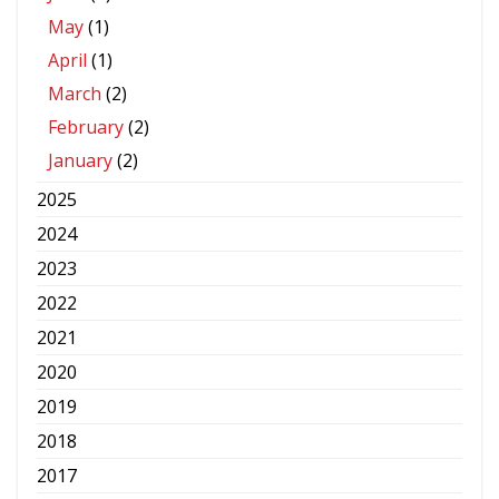
May
(1)
April
(1)
March
(2)
February
(2)
January
(2)
2025
2024
2023
2022
2021
2020
2019
2018
2017