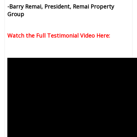
-Barry Remai, President, Remai Property
Group
Watch the Full Testimonial Video Here: