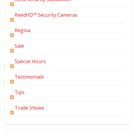
ReedHD™ Security Cameras
Regina
Sale
Special Hours
Testimonials
Tips
Trade Shows