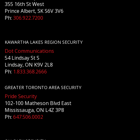
355 16th St West
Prince Albert, SK S6V 3V6
Ph:
306.922.7200
KAWARTHA LAKES REGION SECURITY
Dot Communications
54 Lindsay St S
Lindsay, ON K9V 2L8
Ph:
1.833.368.2666
GREATER TORONTO AREA SECURITY
Pride Security
102-100 Matheson Blvd East
Mississauga, ON L4Z 3P8
Ph:
647.506.0002