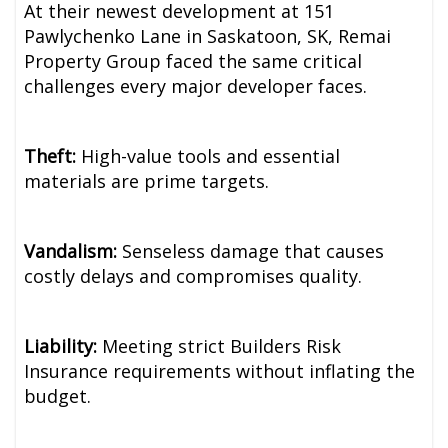
At their newest development at 151
Pawlychenko Lane in Saskatoon, SK, Remai
Property Group faced the same critical
challenges every major developer faces.
Theft:
High-value tools and essential
materials are prime targets.
Vandalism:
Senseless damage that causes
costly delays and compromises quality.
Liability:
Meeting strict Builders Risk
Insurance requirements without inflating the
budget.