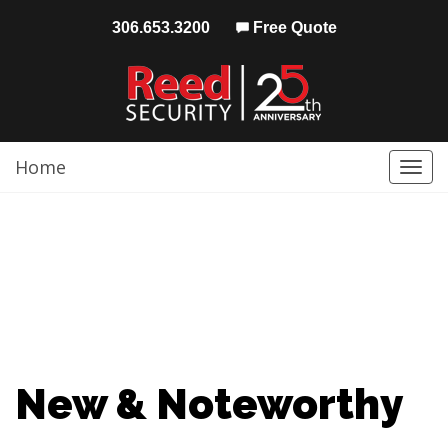
306.653.3200
Free Quote
Home
Togg
navi
New & Noteworthy