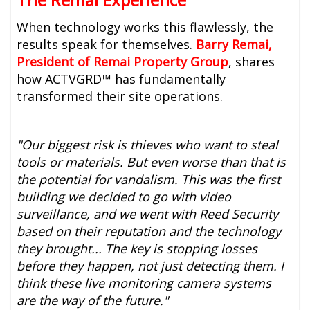
When technology works this flawlessly, the
results speak for themselves.
Barry Remai,
President of Remai Property Group
, shares
how ACTVGRD™ has fundamentally
transformed their site operations.
"Our biggest risk is thieves who want to steal
tools or materials. But even worse than that is
the potential for vandalism. This was the first
building we decided to go with video
surveillance, and we went with Reed Security
based on their reputation and the technology
they brought... The key is stopping losses
before they happen, not just detecting them. I
think these live monitoring camera systems
are the way of the future."