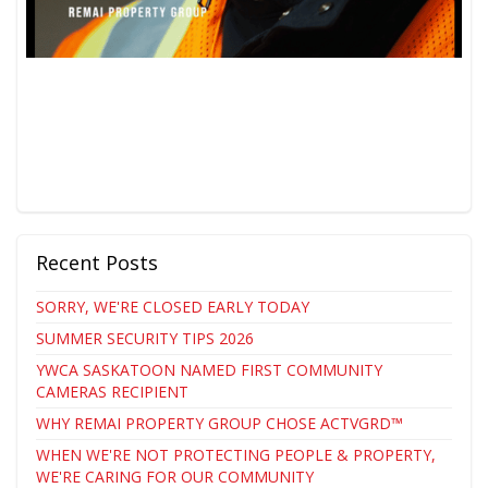
Recent Posts
SORRY, WE'RE CLOSED EARLY TODAY
SUMMER SECURITY TIPS 2026
YWCA SASKATOON NAMED FIRST COMMUNITY
CAMERAS RECIPIENT
WHY REMAI PROPERTY GROUP CHOSE ACTVGRD™
WHEN WE'RE NOT PROTECTING PEOPLE & PROPERTY,
WE'RE CARING FOR OUR COMMUNITY