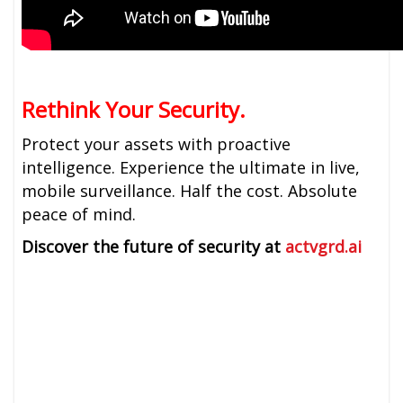
Rethink Your Security.
Protect your assets with proactive
intelligence. Experience the ultimate in live,
mobile surveillance. Half the cost. Absolute
peace of mind.
Discover the future of security at
actvgrd.ai