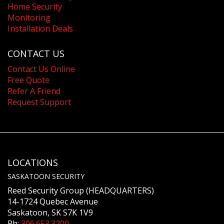
Home Security
Monitoring
Installation Deals
CONTACT US
Contact Us Online
Free Quote
Refer A Friend
Request Support
LOCATIONS
SASKATOON SECURITY
Reed Security Group (HEADQUARTERS)
14-1724 Quebec Avenue
Saskatoon, SK S7K 1V9
Ph:
306.653.3200