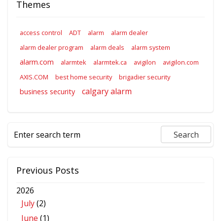
Themes
access control
ADT
alarm
alarm dealer
alarm dealer program
alarm deals
alarm system
alarm.com
alarmtek
alarmtek.ca
avigilon
avigilon.com
AXIS.COM
best home security
brigadier security
calgary alarm
business security
Previous Posts
2026
July
(2)
June
(1)