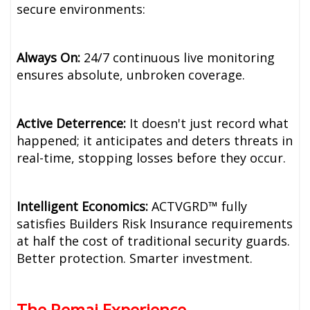
secure environments:
Always On:
24/7 continuous live monitoring
ensures absolute, unbroken coverage.
Active Deterrence:
It doesn't just record what
happened; it anticipates and deters threats in
real-time, stopping losses before they occur.
Intelligent Economics:
ACTVGRD™ fully
satisfies Builders Risk Insurance requirements
at half the cost of traditional security guards.
Better protection. Smarter investment.
The Remai Experience