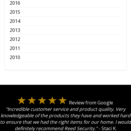
2016
2015
2014
2013
2012
2011
2010
Review from Google
"Incredible customer service and product quality. Very
knowledgeable of the products they have and worked hard
to ensure that we had the right items for our home. I would
definitely recommend Reed Security."
- Staci K.