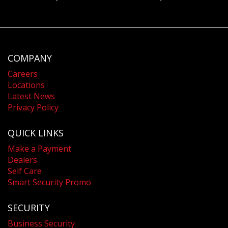
COMPANY
Careers
Locations
Latest News
Privacy Policy
QUICK LINKS
Make a Payment
Dealers
Self Care
Smart Security Promo
SECURITY
Business Security