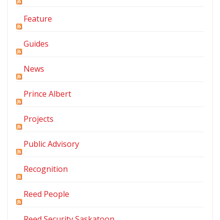
Feature
Guides
News
Prince Albert
Projects
Public Advisory
Recognition
Reed People
Reed Security Saskatoon