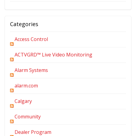
Categories
Access Control
ACTVGRD™ Live Video Monitoring
Alarm Systems
alarm.com
Calgary
Community
Dealer Program