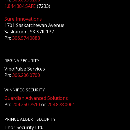
1.844.384.SAFE
(7233)
Sure Innovations
1701 Saskatchewan Avenue
Saskatoon, SK S7K 1P7
Ph:
306.974.0888
REGINA SECURITY
ViboPulse Services
Ph:
306.206.0700
WINNIPEG SECURITY
Guardian Advanced Solutions
Ph:
204.250.7510
or
204.878.0061
PRINCE ALBERT SECURITY
Thor Security Ltd.