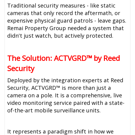
Traditional security measures - like static
cameras that only record the aftermath, or
expensive physical guard patrols - leave gaps.
Remai Property Group needed a system that
didn't just watch, but actively protected.
The Solution: ACTVGRD™ by Reed
Security
Deployed by the integration experts at Reed
Security, ACTVGRD™ is more than just a
camera on a pole. It is a comprehensive, live
video monitoring service paired with a state-
of-the-art mobile surveillance units.
It represents a paradigm shift in how we