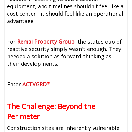
equipment, and timelines shouldn't feel like a
cost center - it should feel like an operational
advantage.
For
Remai Property Group
, the status quo of
reactive security simply wasn't enough. They
needed a solution as forward-thinking as
their developments.
Enter
ACTVGRD
™
.
The Challenge: Beyond the
Perimeter
Construction sites are inherently vulnerable.