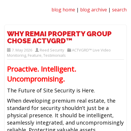
blog home
|
blog archive
|
search
WHY REMAI PROPERTY GROUP
CHOSE ACTVGRD™
7. May 2026
Reed Security
ACTVGRD™ Live Video
Monitoring
,
Feature
,
Testimonials
Proactive. Intelligent.
Uncompromising.
The Future of Site Security is Here.
When developing premium real estate, the
standard for security shouldn’t just be a
physical presence. It should be intelligent,
seamlessly integrated, and uncompromisingly
reliable. Protecting valuable assets,