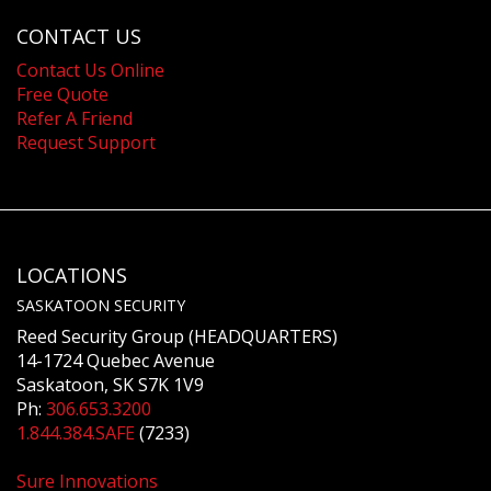
CONTACT US
Contact Us Online
Free Quote
Refer A Friend
Request Support
LOCATIONS
SASKATOON SECURITY
Reed Security Group (HEADQUARTERS)
14-1724 Quebec Avenue
Saskatoon, SK S7K 1V9
Ph:
306.653.3200
1.844.384.SAFE
(7233)
Sure Innovations