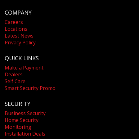
COMPANY
Careers
Locations
Latest News
Privacy Policy
QUICK LINKS
Make a Payment
Dealers
Self Care
Smart Security Promo
SECURITY
Business Security
Home Security
Monitoring
Installation Deals