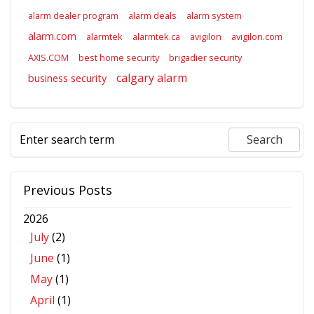
alarm dealer program
alarm deals
alarm system
alarm.com
alarmtek
alarmtek.ca
avigilon
avigilon.com
AXIS.COM
best home security
brigadier security
calgary alarm
business security
Previous Posts
2026
July
(2)
June
(1)
May
(1)
April
(1)