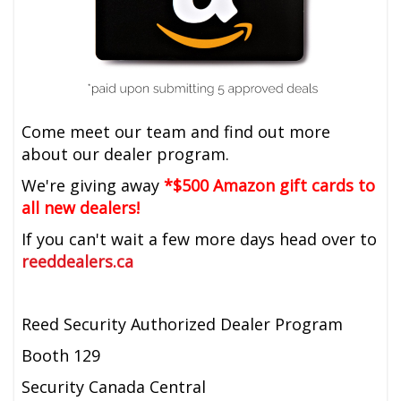
Come meet our team and find out more
about our dealer program.
We're giving away
*$500 Amazon gift cards to
all new dealers!
If you can't wait a few more days head over to
reeddealers.ca
Reed Security Authorized Dealer Program
Booth 129
Security Canada Central