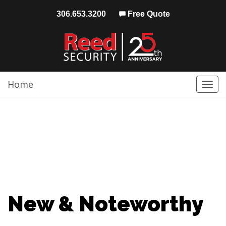
306.653.3200
Free Quote
Home
Togg
navi
New & Noteworthy