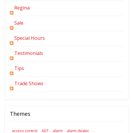
Regina
Sale
Special Hours
Testimonials
Tips
Trade Shows
Themes
access control
ADT
alarm
alarm dealer