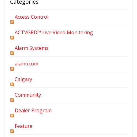
Categories
Access Control
ACTVGRD™ Live Video Monitoring
Alarm Systems
alarm.com
Calgary
Community
Dealer Program
Feature