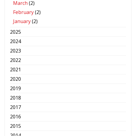
March
(2)
February
(2)
January
(2)
2025
2024
2023
2022
2021
2020
2019
2018
2017
2016
2015
2014