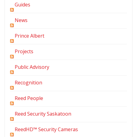
Guides
News
Prince Albert
Projects
Public Advisory
Recognition
Reed People
Reed Security Saskatoon
ReedHD™ Security Cameras