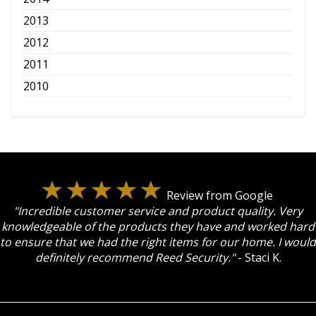
2013
2012
2011
2010
Review from Google
"Incredible customer service and product quality. Very
knowledgeable of the products they have and worked hard
to ensure that we had the right items for our home. I would
definitely recommend Reed Security."
- Staci K.