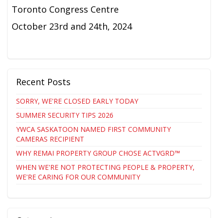
Toronto Congress Centre
October 23rd and 24th, 2024
Recent Posts
SORRY, WE'RE CLOSED EARLY TODAY
SUMMER SECURITY TIPS 2026
YWCA SASKATOON NAMED FIRST COMMUNITY
CAMERAS RECIPIENT
WHY REMAI PROPERTY GROUP CHOSE ACTVGRD™
WHEN WE'RE NOT PROTECTING PEOPLE & PROPERTY,
WE'RE CARING FOR OUR COMMUNITY