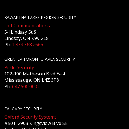
KAWARTHA LAKES REGION SECURITY
Dot Communications
54 Lindsay St S
Lindsay, ON K9V 2L8
Ph:
1.833.368.2666
GREATER TORONTO AREA SECURITY
Pride Security
102-100 Matheson Blvd East
Mississauga, ON L4Z 3P8
Ph:
647.506.0002
CALGARY SECURITY
Oxford Security Systems
#501, 2903 Kingsview Blvd SE