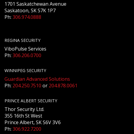
1701 Saskatchewan Avenue
Saskatoon, SK S7K 1P7
Ph:
306.974.0888
REGINA SECURITY
ViboPulse Services
Ph:
306.206.0700
WINNIPEG SECURITY
Guardian Advanced Solutions
Ph:
204.250.7510
or
204.878.0061
PRINCE ALBERT SECURITY
Thor Security Ltd.
355 16th St West
Prince Albert, SK S6V 3V6
Ph:
306.922.7200