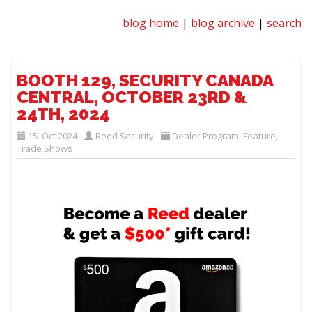
blog home
|
blog archive
|
search
BOOTH 129, SECURITY CANADA
CENTRAL, OCTOBER 23RD &
24TH, 2024
15. Oct 2024
Reed Security
Dealer Program
,
Feature
,
Trade Shows