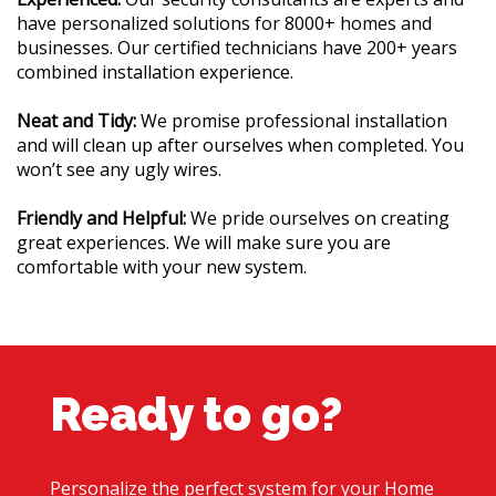
have personalized solutions for 8000+ homes and
businesses. Our certified technicians have 200+ years
combined installation experience.
Neat and Tidy:
We promise professional installation
and will clean up after ourselves when completed. You
won’t see any ugly wires.
Friendly and Helpful:
We pride ourselves on creating
great experiences. We will make sure you are
comfortable with your new system.
Ready to go?
Personalize the perfect system for your Home