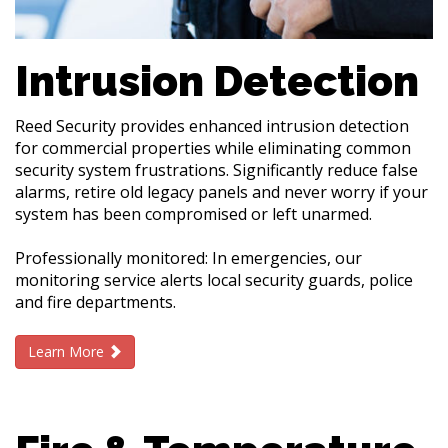
Intrusion Detection
Reed Security provides enhanced intrusion detection
for commercial properties while eliminating common
security system frustrations. Significantly reduce false
alarms, retire old legacy panels and never worry if your
system has been compromised or left unarmed.
Professionally monitored: In emergencies, our
monitoring service alerts local security guards, police
and fire departments.
Learn More