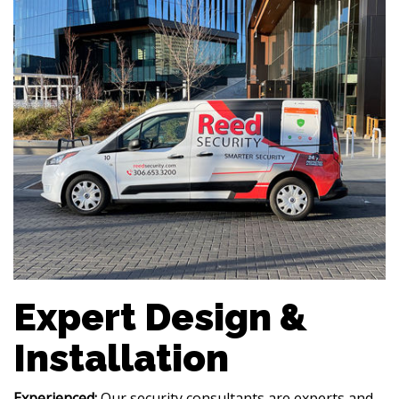
Expert Design &
Installation
Experienced:
Our security consultants are experts and