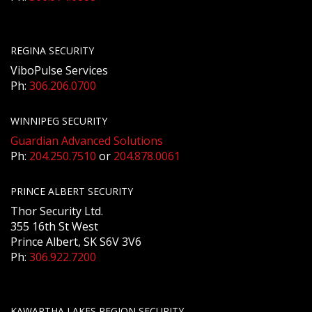
REGINA SECURITY
ViboPulse Services
Ph:
306.206.0700
WINNIPEG SECURITY
Guardian Advanced Solutions
Ph:
204.250.7510
or
204.878.0061
PRINCE ALBERT SECURITY
Thor Security Ltd.
355 16th St West
Prince Albert, SK S6V 3V6
Ph:
306.922.7200
KAWARTHA LAKES REGION SECURITY