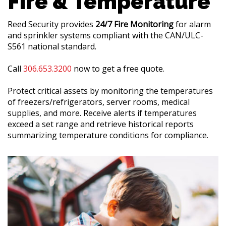
Fire & Temperature
Reed Security provides
24/7 Fire Monitoring
for alarm
and sprinkler systems compliant with the CAN/ULC-
S561 national standard.
Call
306.653.3200
now to get a free quote.
Protect critical assets by monitoring the temperatures
of freezers/refrigerators, server rooms, medical
supplies, and more. Receive alerts if temperatures
exceed a set range and retrieve historical reports
summarizing temperature conditions for compliance.