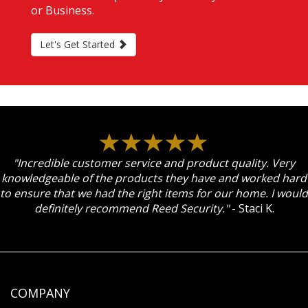
or Business.
Let's Get Started
"Incredible customer service and product quality. Very
knowledgeable of the products they have and worked hard
to ensure that we had the right items for our home. I would
definitely recommend Reed Security."
- Staci K.
COMPANY