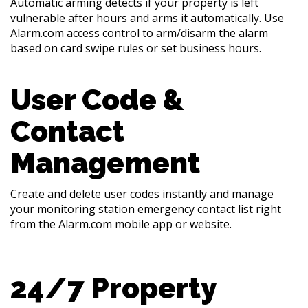
Automatic arming detects if your property is left
vulnerable after hours and arms it automatically. Use
Alarm.com access control to arm/disarm the alarm
based on card swipe rules or set business hours.
User Code &
Contact
Management
Create and delete user codes instantly and manage
your monitoring station emergency contact list right
from the Alarm.com mobile app or website.
24/7 Property