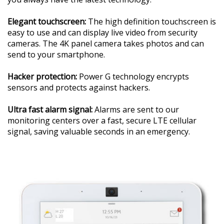
Elegant touchscreen:
The high definition touchscreen is
easy to use and can display live video from security
cameras. The 4K panel camera takes photos and can
send to your smartphone.
Hacker protection:
Power G technology encrypts
sensors and protects against hackers.
Ultra fast alarm signal:
Alarms are sent to our
monitoring centers over a fast, secure LTE cellular
signal, saving valuable seconds in an emergency.