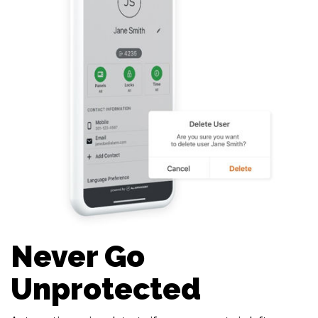
Never Go
Unprotected