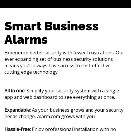
Smart Business
Alarms
Experience better security with fewer frustrations. Our
ever expanding set of business security solutions
means you’ll always have access to cost-effective,
cutting edge technology.
All in one:
Simplify your security system with a single
app and web dashboard to see everything at once.
Expandable:
As your business grows and your security
needs change, Alarm.com grows with you.
Hassle-free:
Enjoy professional installation with no