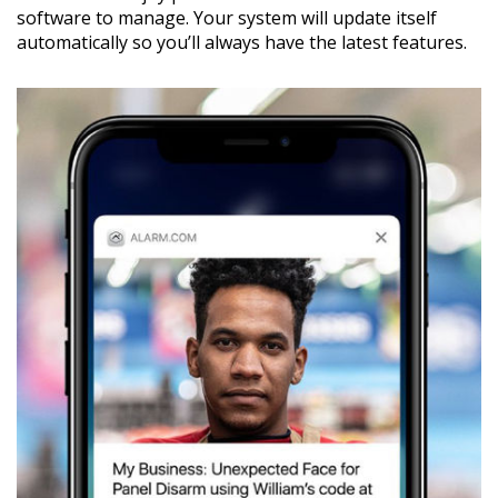
software to manage. Your system will update itself
automatically so you’ll always have the latest features.