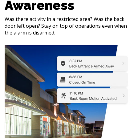
Awareness
Was there activity in a restricted area? Was the back
door left open? Stay on top of operations even when
the alarm is disarmed.