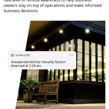
new level of remote awareness to help business
owners stay on top of operations and make informed
business decisions.