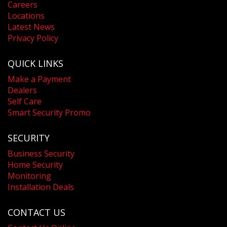
Careers
Locations
Latest News
Privacy Policy
QUICK LINKS
Make a Payment
Dealers
Self Care
Smart Security Promo
SECURITY
Business Security
Home Security
Monitoring
Installation Deals
CONTACT US