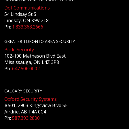
Dot Communications
54 Lindsay St S
Lindsay, ON K9V 2L8
Ph:
1.833.368.2666
GREATER TORONTO AREA SECURITY
Pride Security
102-100 Matheson Blvd East
Mississauga, ON L4Z 3P8
Ph:
647.506.0002
CALGARY SECURITY
Oxford Security Systems
#501, 2903 Kingsview Blvd SE
Airdrie, AB T4A 0C4
Ph:
587.393.2800