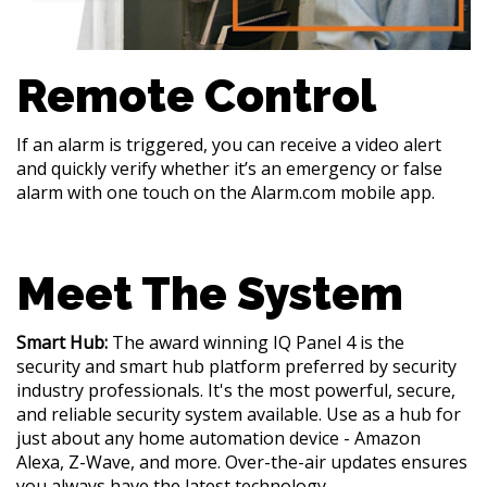
Remote Control
If an alarm is triggered, you can receive a video alert
and quickly verify whether it’s an emergency or false
alarm with one touch on the Alarm.com mobile app.
Meet The System
Smart Hub:
The award winning IQ Panel 4 is the
security and smart hub platform preferred by security
industry professionals. It's the most powerful, secure,
and reliable security system available. Use as a hub for
just about any home automation device - Amazon
Alexa, Z-Wave, and more. Over-the-air updates ensures
you always have the latest technology.