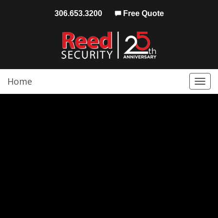
306.653.3200
Free Quote
Home
Togg
navi