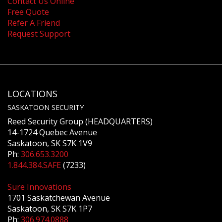
Contact Us Online
Free Quote
Refer A Friend
Request Support
LOCATIONS
SASKATOON SECURITY
Reed Security Group (HEADQUARTERS)
14-1724 Quebec Avenue
Saskatoon, SK S7K 1V9
Ph:
306.653.3200
1.844.384.SAFE
(7233)
Sure Innovations
1701 Saskatchewan Avenue
Saskatoon, SK S7K 1P7
Ph:
306.974.0888