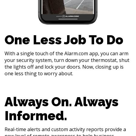
One Less Job To Do
With a single touch of the Alarm.com app, you can arm
your security system, turn down your thermostat, shut
the lights off and lock your doors. Now, closing up is
one less thing to worry about.
Always On. Always
Informed.
Real-time alerts and custom activity reports provide a