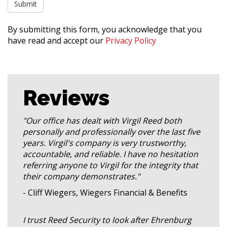
By submitting this form, you acknowledge that you
have read and accept our
Privacy Policy
Reviews
"Our office has dealt with Virgil Reed both
personally and professionally over the last five
years. Virgil's company is very trustworthy,
accountable, and reliable. I have no hesitation
referring anyone to Virgil for the integrity that
their company demonstrates."
- Cliff Wiegers, Wiegers Financial & Benefits
I trust Reed Security to look after Ehrenburg