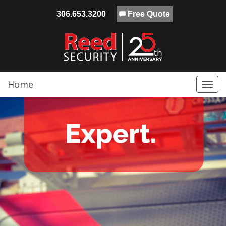
306.653.3200
Free Quote
Home
Togg
navi