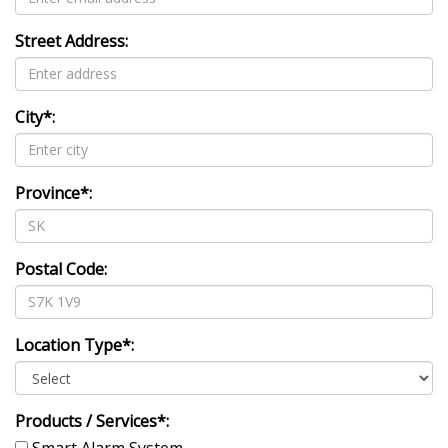
Street Address:
City*:
Province*:
Postal Code:
Location Type*:
Products / Services*:
Smart Alarm System