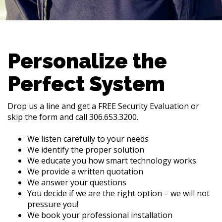
Personalize the
Perfect System
Drop us a line and get a FREE Security Evaluation or
skip the form and call 306.653.3200.
We listen carefully to your needs
We identify the proper solution
We educate you how smart technology works
We provide a written quotation
We answer your questions
You decide if we are the right option – we will not
pressure you!
We book your professional installation