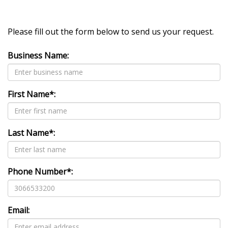
Please fill out the form below to send us your request.
Business Name:
First Name*:
Last Name*:
Phone Number*:
Email: