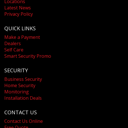
Locations
Latest News
Privacy Policy
QUICK LINKS
Make a Payment
Dealers
Self Care
Smart Security Promo
SECURITY
Business Security
Home Security
Monitoring
Installation Deals
CONTACT US
Contact Us Online
Free Quote