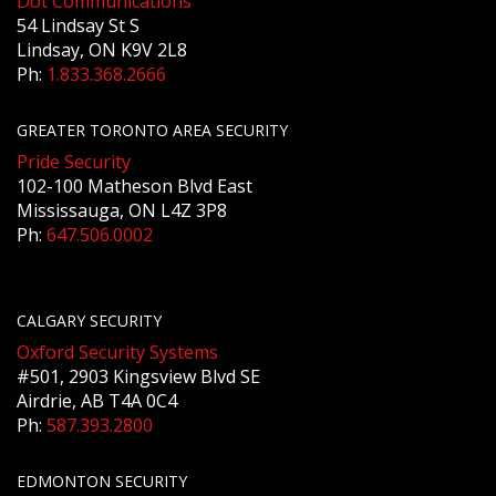
Dot Communications
54 Lindsay St S
Lindsay, ON K9V 2L8
Ph:
1.833.368.2666
GREATER TORONTO AREA SECURITY
Pride Security
102-100 Matheson Blvd East
Mississauga, ON L4Z 3P8
Ph:
647.506.0002
CALGARY SECURITY
Oxford Security Systems
#501, 2903 Kingsview Blvd SE
Airdrie, AB T4A 0C4
Ph:
587.393.2800
EDMONTON SECURITY