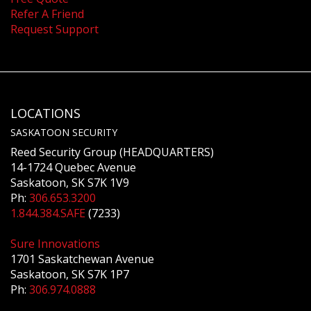
Refer A Friend
Request Support
LOCATIONS
SASKATOON SECURITY
Reed Security Group (HEADQUARTERS)
14-1724 Quebec Avenue
Saskatoon, SK S7K 1V9
Ph:
306.653.3200
1.844.384.SAFE
(7233)
Sure Innovations
1701 Saskatchewan Avenue
Saskatoon, SK S7K 1P7
Ph:
306.974.0888