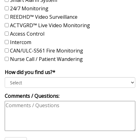
24/7 Monitoring
REEDHD™ Video Surveillance
ACTVGRD™ Live Video Monitoring
Access Control
Intercom
CAN/ULC-S561 Fire Monitoring
Nurse Call / Patient Wandering
How did you find us?*
Comments / Questions: