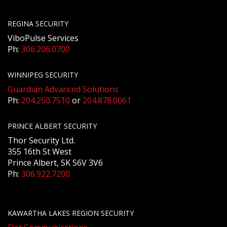
REGINA SECURITY
ViboPulse Services
Ph:
306.206.0700
WINNIPEG SECURITY
Guardian Advanced Solutions
Ph:
204.250.7510
or
204.878.0061
PRINCE ALBERT SECURITY
Thor Security Ltd.
355 16th St West
Prince Albert, SK S6V 3V6
Ph:
306.922.7200
KAWARTHA LAKES REGION SECURITY