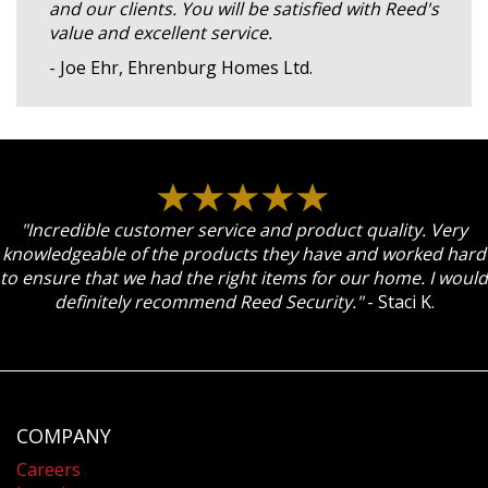
and our clients. You will be satisfied with Reed's
value and excellent service.
- Joe Ehr, Ehrenburg Homes Ltd.
"Incredible customer service and product quality. Very
knowledgeable of the products they have and worked hard
to ensure that we had the right items for our home. I would
definitely recommend Reed Security."
- Staci K.
COMPANY
Careers