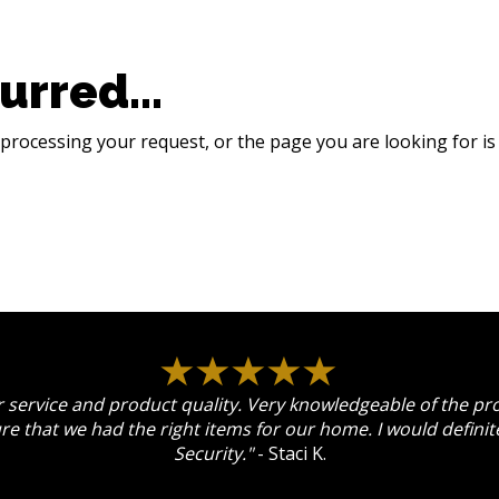
urred...
processing your request, or the page you are looking for is 
 service and product quality. Very knowledgeable of the p
re that we had the right items for our home. I would defin
Security."
- Staci K.