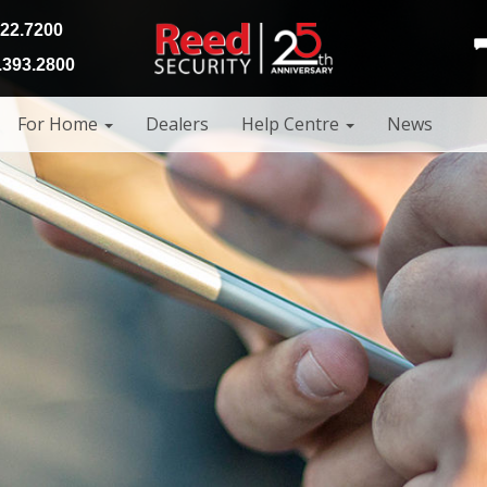
922.7200
393.2800
For Home
Dealers
Help Centre
News