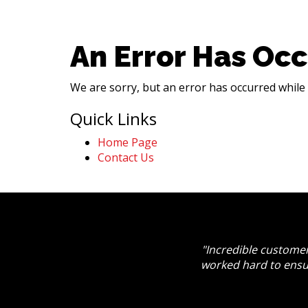
An Error Has Occ
We are sorry, but an error has occurred while 
Quick Links
Home Page
Contact Us
"Incredible customer
worked hard to ensu