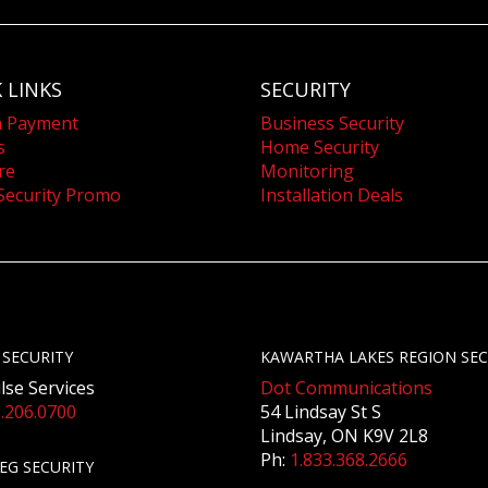
 LINKS
SECURITY
a Payment
Business Security
s
Home Security
re
Monitoring
Security Promo
Installation Deals
 SECURITY
KAWARTHA LAKES REGION SEC
lse Services
Dot Communications
.206.0700
54 Lindsay St S
Lindsay, ON K9V 2L8
Ph:
1.833.368.2666
EG SECURITY