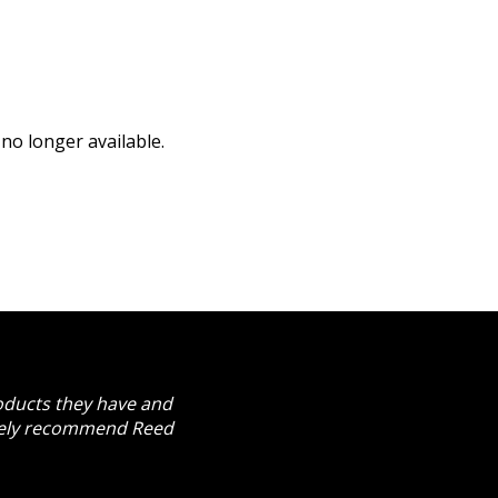
no longer available.
roducts they have and
itely recommend Reed