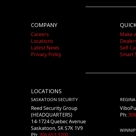
COMPANY
QUICK
Careers
Make 
Locations
Dealer
Latest News
Self Ca
Privacy Policy
Smart 
LOCATIONS
SASKATOON SECURITY
REGINA
Reed Security Group
ViboPu
(HEADQUARTERS)
Ph:
306
14-1724 Quebec Avenue
Saskatoon, SK S7K 1V9
WINNIP
Ph:
306.653.3200