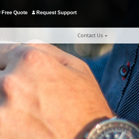
Free Quote
Request Support
Contact Us