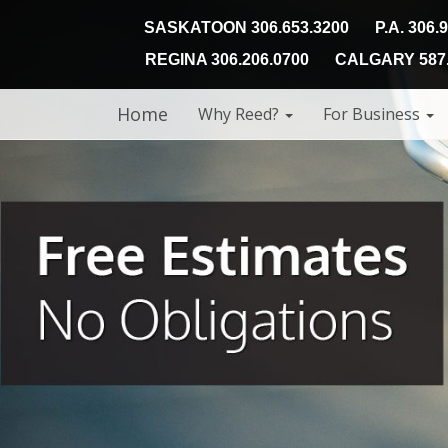
SASKATOON 306.653.3200
P.A. 306.
REGINA 306.206.0700
CALGARY 587.
Home
Why Reed?
For Business