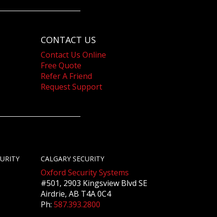
CONTACT US
Contact Us Online
Free Quote
Refer A Friend
Request Support
URITY
CALGARY SECURITY
Oxford Security Systems
#501, 2903 Kingsview Blvd SE
Airdrie, AB T4A 0C4
Ph:
587.393.2800