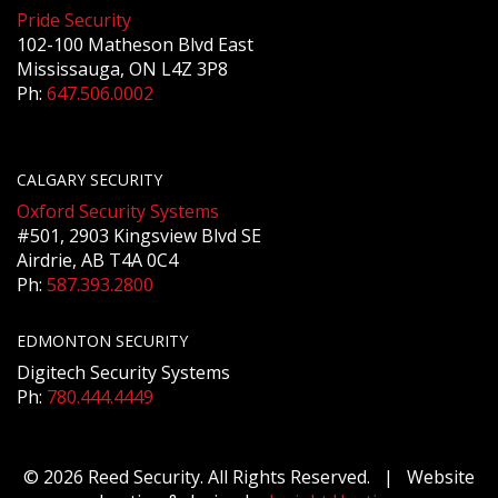
Pride Security
102-100 Matheson Blvd East
Mississauga, ON L4Z 3P8
Ph:
647.506.0002
CALGARY SECURITY
Oxford Security Systems
#501, 2903 Kingsview Blvd SE
Airdrie, AB T4A 0C4
Ph:
587.393.2800
EDMONTON SECURITY
Digitech Security Systems
Ph:
780.444.4449
© 2026 Reed Security. All Rights Reserved. | Website