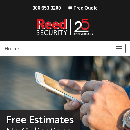
306.653.3200
Free Quote
Home
Togg
navi