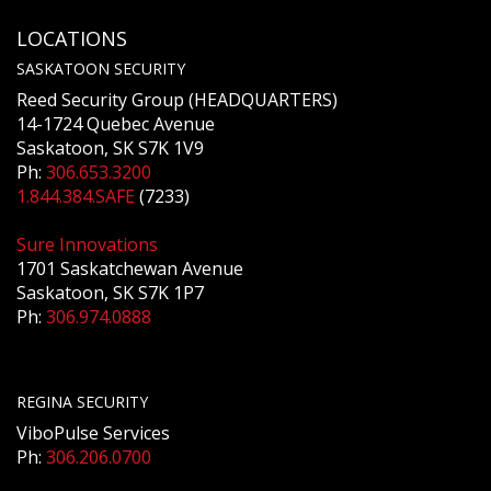
LOCATIONS
SASKATOON SECURITY
Reed Security Group (HEADQUARTERS)
14-1724 Quebec Avenue
Saskatoon, SK S7K 1V9
Ph:
306.653.3200
1.844.384.SAFE
(7233)
Sure Innovations
1701 Saskatchewan Avenue
Saskatoon, SK S7K 1P7
Ph:
306.974.0888
REGINA SECURITY
ViboPulse Services
Ph:
306.206.0700