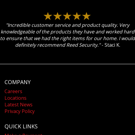
"Incredible customer service and product quality. Very
knowledgeable of the products they have and worked hard
to ensure that we had the right items for our home. I would
definitely recommend Reed Security."
- Staci K.
COMPANY
Careers
Locations
Latest News
Privacy Policy
QUICK LINKS