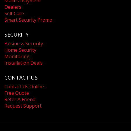
Make a Payment
Dealers
Self Care
Smart Security Promo
SECURITY
Business Security
Home Security
Monitoring
Installation Deals
CONTACT US
Contact Us Online
Free Quote
Refer A Friend
Request Support