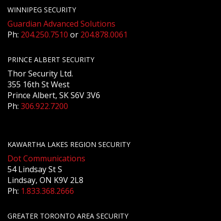
WINNIPEG SECURITY
Guardian Advanced Solutions
Ph:
204.250.7510
or
204.878.0061
PRINCE ALBERT SECURITY
Thor Security Ltd.
355 16th St West
Prince Albert, SK S6V 3V6
Ph:
306.922.7200
KAWARTHA LAKES REGION SECURITY
Dot Communications
54 Lindsay St S
Lindsay, ON K9V 2L8
Ph:
1.833.368.2666
GREATER TORONTO AREA SECURITY