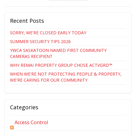
Recent Posts
SORRY, WE'RE CLOSED EARLY TODAY
SUMMER SECURITY TIPS 2026
YWCA SASKATOON NAMED FIRST COMMUNITY
CAMERAS RECIPIENT
WHY REMAI PROPERTY GROUP CHOSE ACTVGRD™
WHEN WE'RE NOT PROTECTING PEOPLE & PROPERTY,
WE'RE CARING FOR OUR COMMUNITY
Categories
Access Control