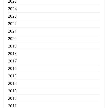
2025
2024
2023
2022
2021
2020
2019
2018
2017
2016
2015
2014
2013
2012
2011