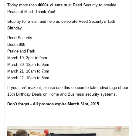
Today more than
4000+ clients
trust Reed Security to provide
Peace of Mind. Thank You!
Stop by for a visit and help us celebrate Reed Security's 15th
Birthday.
Reed Security
Booth 808
Prairieland Park
March 19 3pm to 9pm
March 20 12pm to 9pm
March 21 10am to 7pm
March 22 10am to 5pm
If you can't make it, please use this coupon to take advantage of our
15th Birthday Deals on Home and Business security systems.
Don't forget - All promos expire March 31st, 2015.