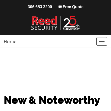
306.653.3200
Free Quote
Home
Togg
navi
New & Noteworthy