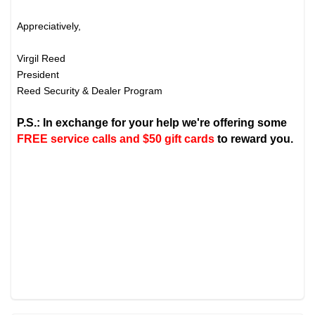
Appreciatively,
Virgil Reed
President
Reed Security & Dealer Program
P.S.: In exchange for your help we're offering some
FREE service calls and $50 gift cards
to reward you.