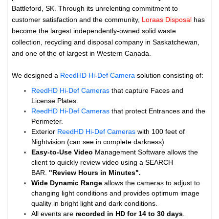
Battleford, SK. Through its unrelenting commitment to
customer satisfaction and the community,
Loraas Disposal
has
become the largest independently-owned solid waste
collection, recycling and disposal company in Saskatchewan,
and one of the of largest in Western Canada.
We designed a
ReedHD Hi-Def Camera
solution consisting of:
ReedHD Hi-Def Cameras
that capture Faces and
License Plates.
ReedHD Hi-Def Cameras
that protect Entrances and the
Perimeter.
Exterior
ReedHD Hi-Def Cameras
with 100 feet of
Nightvision (can see in complete darkness)
Easy-to-Use Video
Management Software allows the
client to quickly review video using a SEARCH
BAR.
"Review Hours in Minutes".
Wide Dynamic Range
allows the cameras to adjust to
changing light conditions and provides optimum image
quality in bright light and dark conditions.
All events are
recorded in HD for 14 to
30 days
.