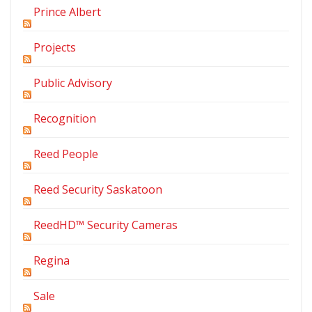
Prince Albert
Projects
Public Advisory
Recognition
Reed People
Reed Security Saskatoon
ReedHD™ Security Cameras
Regina
Sale