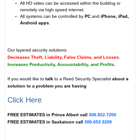
All HD video can be accessed within the building or
remotely via high speed internet.
All systems can be controlled by
PC
and
iPhone, iPad,
Android apps
.
Our layered security solutions:
Decreases Theft, Liability, False Claims, and Losses.
Increases Productivity, Accountability, and Profits.
If you would like to
talk
to a Reed Security Specialist
about a
solution to a problem you are having
Click Here
FREE ESTIMATES in
Prince Albert
call
306.922.7200
FREE ESTIMATES in
Saskatoon
call
306.653.3200