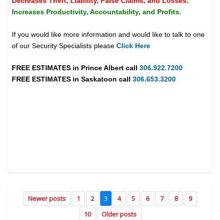
Decreases Theft, Liability, False Claims, and Losses.
Increases Productivity, Accountability, and Profits.
If you would like more information and would like to talk to one
of our Security Specialists please
Click Here
FREE ESTIMATES in
Prince Albert
call
306.922.7200
FREE ESTIMATES in
Saskatoon
call
306.653.3200
Newer posts
1
2
3
4
5
6
7
8
9
10
Older posts