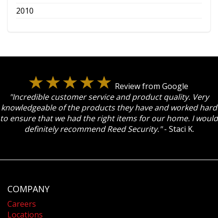
2010
Review from Google
"Incredible customer service and product quality. Very
knowledgeable of the products they have and worked hard
to ensure that we had the right items for our home. I would
definitely recommend Reed Security."
- Staci K.
COMPANY
Careers
Locations