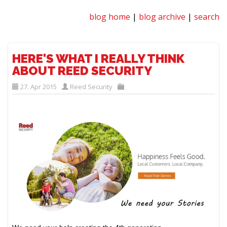
blog home
|
blog archive
|
search
HERE'S WHAT I REALLY THINK
ABOUT REED SECURITY
27. Apr 2015
Reed Security