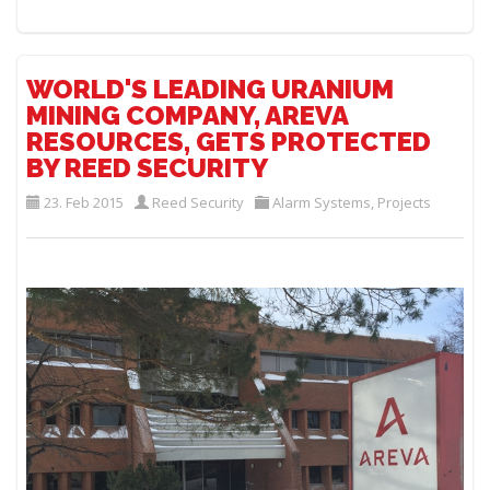
WORLD'S LEADING URANIUM
MINING COMPANY, AREVA
RESOURCES, GETS PROTECTED
BY REED SECURITY
23. Feb 2015
Reed Security
Alarm Systems
,
Projects