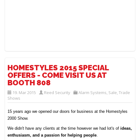
HOMESTYLES 2015 SPECIAL
OFFERS - COME VISIT US AT
BOOTH 808
19. Mar 2015
Reed Security
Alarm Systems
,
Sale
,
Trade
Shows
15 years ago we opened our doors for business at the Homestyles
2000 Show.
We didn't have any clients at the time however we had lot's of
ideas,
enthusiasm, and a passion for helping people
.