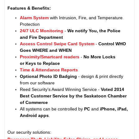
Features & Benefits:
Alarm System
with Intrusion, Fire, and Temperature
Protection
24/7 ULC Monitoring
-
We notify You, the Police
and Fire Department
Access Control Swipe Card System
-
Control WHO
Goes WHERE and WHEN
Proximity/Smartcard readers
-
No More Locks
or Keys to Replace
Time & Attendance Reports
Optional Photo ID Badging
- design & print directly
from our software
Reed Security's Award Winning Service -
Voted 2014
Best Customer Service by the Saskatoon Chamber
of Commerce
All systems can be controlled by
PC
and
iPhone, iPad,
Android apps
.
Our security solutions: