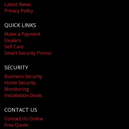
Latest News
Privacy Policy
QUICK LINKS
Make a Payment
Dealers
Self Care
Smart Security Promo
SECURITY
Business Security
Home Security
Monitoring
Installation Deals
CONTACT US
Contact Us Online
Free Quote