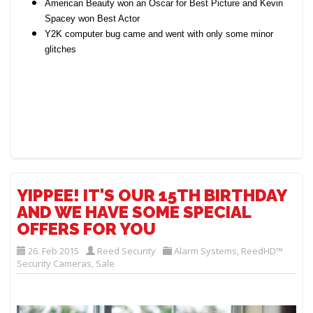
American Beauty won an Oscar for Best Picture and Kevin
Spacey won Best Actor
Y2K computer bug came and went with only some minor
glitches
YIPPEE! IT'S OUR 15TH BIRTHDAY
AND WE HAVE SOME SPECIAL
OFFERS FOR YOU
26. Feb 2015
Reed Security
Alarm Systems
,
ReedHD™
Security Cameras
,
Sale