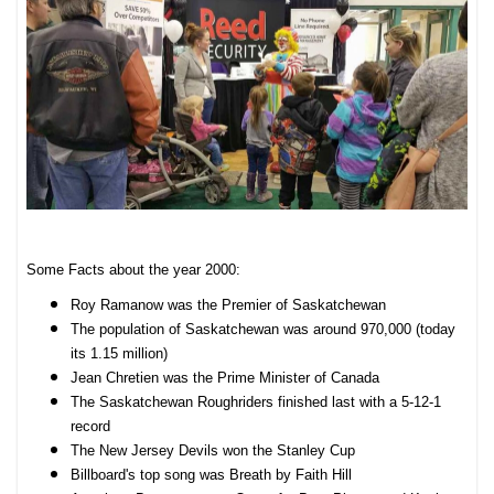
Some Facts about the year 2000:
Roy Ramanow was the Premier of Saskatchewan
The population of Saskatchewan was around 970,000 (today
its 1.15 million)
Jean Chretien was the Prime Minister of Canada
The Saskatchewan Roughriders finished last with a 5-12-1
record
The New Jersey Devils won the Stanley Cup
Billboard's top song was Breath by Faith Hill