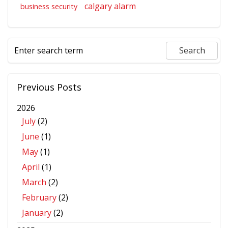
calgary alarm
business security
Previous Posts
2026
July
(2)
June
(1)
May
(1)
April
(1)
March
(2)
February
(2)
January
(2)