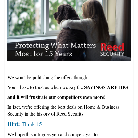
We won't be publishing the offers though...
SAVINGS ARE BIG
You'll have to trust us when we say the
and it will frustrate our competitors even more!
In fact, we're offering the best deals on Home & Business
Security in the history of Reed Security.
Hint:
Think 15
We hope this intrigues you and compels you to