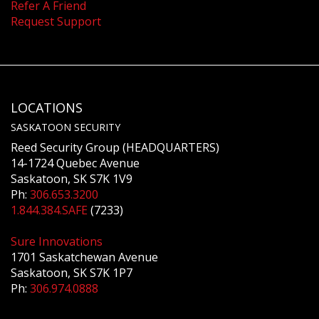
Refer A Friend
Request Support
LOCATIONS
SASKATOON SECURITY
Reed Security Group (HEADQUARTERS)
14-1724 Quebec Avenue
Saskatoon, SK S7K 1V9
Ph:
306.653.3200
1.844.384.SAFE
(7233)
Sure Innovations
1701 Saskatchewan Avenue
Saskatoon, SK S7K 1P7
Ph:
306.974.0888