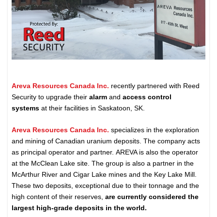
Areva Resources Canada Inc.
recently partnered with Reed
Security to upgrade their
alarm
and
access control
systems
at their facilities in Saskatoon, SK.
Areva Resources Canada Inc.
specializes in the exploration
and mining of Canadian uranium deposits. The company acts
as principal operator and partner. AREVA is also the operator
at the McClean Lake site. The group is also a partner in the
McArthur River and Cigar Lake mines and the Key Lake Mill.
These two deposits, exceptional due to their tonnage and the
high content of their reserves,
are currently considered the
largest high-grade deposits in the world.