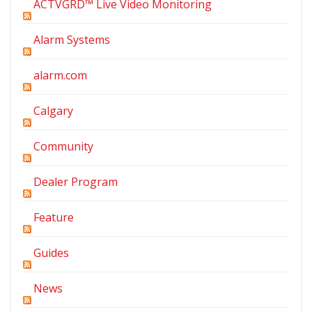
ACTVGRD™ Live Video Monitoring
Alarm Systems
alarm.com
Calgary
Community
Dealer Program
Feature
Guides
News