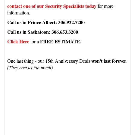
contact one of our Security Specialists today
for more
information.
Call us in Prince Albert: 306.922.7200
Call us in Saskatoon: 306.653.3200
Click Here
FREE ESTIMATE.
for a
won't last forever
One last thing - our 15th Anniversary Deals
.
(They cost us too much).