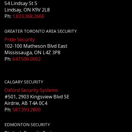
54 Lindsay St S
Lindsay, ON K9V 2L8
Ph:
1.833.368.2666
GREATER TORONTO AREA SECURITY
Pride Security
102-100 Matheson Blvd East
Mississauga, ON L4Z 3P8
Ph:
647.506.0002
CALGARY SECURITY
Oxford Security Systems
#501, 2903 Kingsview Blvd SE
Airdrie, AB T4A 0C4
Ph:
587.393.2800
EDMONTON SECURITY