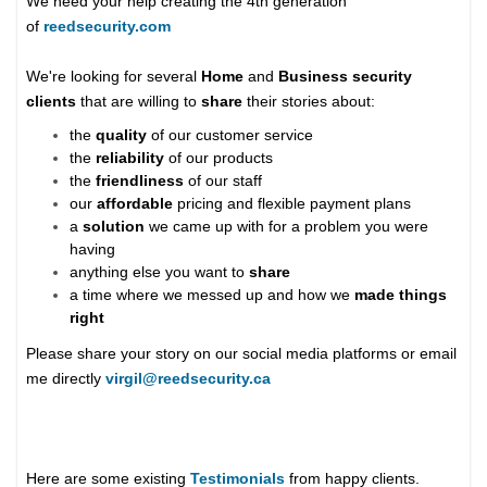
We need your help creating the 4th generation
of
reedsecurity.com
We're looking for several
Home
and
Business security
clients
that are willing to
share
their stories about:
the
quality
of our customer service
the
reliability
of our products
the
friendliness
of our staff
our
affordable
pricing and flexible payment plans
a
solution
we came up with for a problem you were
having
anything else you want to
share
a time where we messed up and how we
made things
right
Please share your story on our social media platforms or email
me directly
virgil@reedsecurity.ca
Here are some existing
Testimonials
from happy clients.