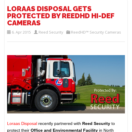
LORAAS DISPOSAL GETS
PROTECTED BY REEDHD HI-DEF
CAMERAS
6. Apr 2015
Reed Security
ReedHD™ Security Cameras
Loraas Disposal
recently partnered with
Reed Security
to
protect their
Office and Environmental Facility
in North