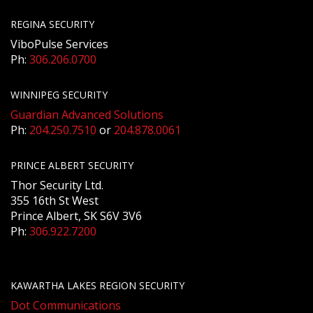
REGINA SECURITY
ViboPulse Services
Ph:
306.206.0700
WINNIPEG SECURITY
Guardian Advanced Solutions
Ph:
204.250.7510
or
204.878.0061
PRINCE ALBERT SECURITY
Thor Security Ltd.
355 16th St West
Prince Albert, SK S6V 3V6
Ph:
306.922.7200
KAWARTHA LAKES REGION SECURITY
Dot Communications