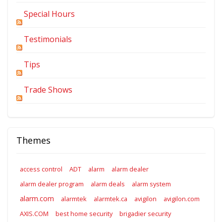
Special Hours
Testimonials
Tips
Trade Shows
Themes
access control
ADT
alarm
alarm dealer
alarm dealer program
alarm deals
alarm system
alarm.com
alarmtek
alarmtek.ca
avigilon
avigilon.com
AXIS.COM
best home security
brigadier security