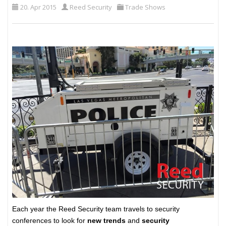
20. Apr 2015
Reed Security
Trade Shows
Each year the Reed Security team travels to security
conferences to look for
new trends
and
security