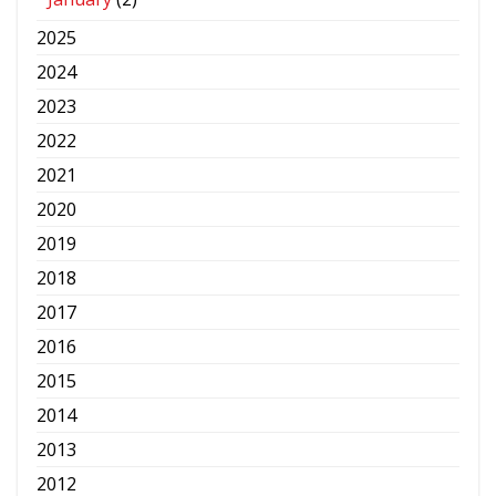
2025
2024
2023
2022
2021
2020
2019
2018
2017
2016
2015
2014
2013
2012