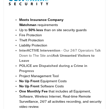
Meets Insurance Company
Watchman
requirements
Up to
50% less
than on site security guards
Fire Protection
Theft Protection
Liability Protection
InterACTIVE Intervention
- Our 24/7 Operators Talk
Down to The Site and
Ask Unwanted Visitors to
Leave
POLICE are Dispatched during a Crime in
Progress
Project Management Tool
No Up Front
Equipment Costs
No Up Front
Software Costs
One Monthly Fee
that includes all Equipment,
Software, Wireless Internet, Real-time Remote
Surveillance, 24/7 all activities recording, and security
video review.