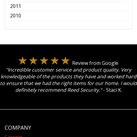
2011
2010
Review from Google
"Incredible customer service and product quality. Very
knowledgeable of the products they have and worked hard
to ensure that we had the right items for our home. I would
definitely recommend Reed Security."
- Staci K.
COMPANY
Careers