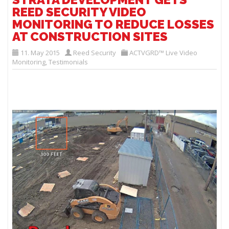
REED SECURITY VIDEO
MONITORING TO REDUCE LOSSES
AT CONSTRUCTION SITES
11. May 2015
Reed Security
ACTVGRD™ Live Video
Monitoring
,
Testimonials