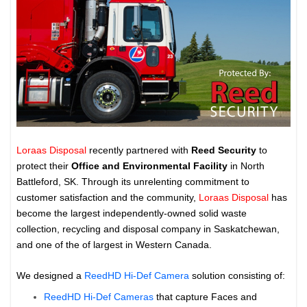
Loraas Disposal
recently partnered with
Reed Security
to
protect their
Office and Environmental Facility
in North
Battleford, SK. Through its unrelenting commitment to
customer satisfaction and the community,
Loraas Disposal
has
become the largest independently-owned solid waste
collection, recycling and disposal company in Saskatchewan,
and one of the of largest in Western Canada.
We designed a
ReedHD Hi-Def Camera
solution consisting of:
ReedHD Hi-Def Cameras
that capture Faces and