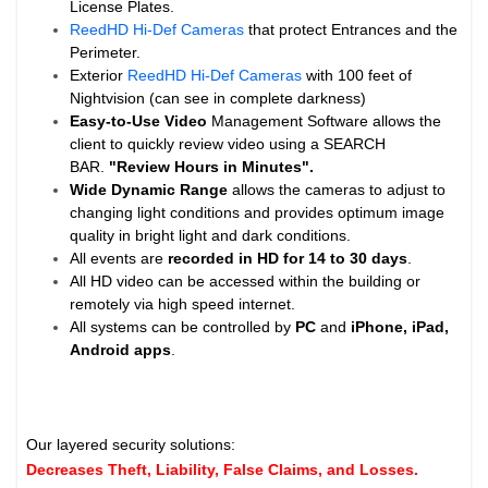
License Plates.
ReedHD Hi-Def Cameras
that protect Entrances and the
Perimeter.
Exterior
ReedHD Hi-Def Cameras
with 100 feet of
Nightvision (can see in complete darkness)
Easy-to-Use Video
Management Software allows the
client to quickly review video using a SEARCH
BAR.
"Review Hours in Minutes".
Wide Dynamic Range
allows the cameras to adjust to
changing light conditions and provides optimum image
quality in bright light and dark conditions.
All events are
recorded in HD for 14 to
30 days
.
All HD video can be accessed within the building or
remotely via high speed internet.
All systems can be controlled by
PC
and
iPhone, iPad,
Android apps
.
Our layered security solutions:
Decreases Theft, Liability, False Claims, and Losses.