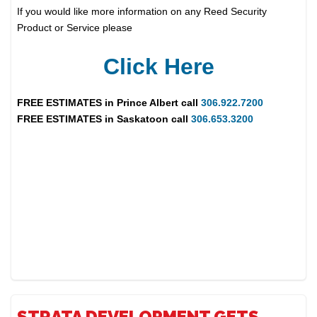
If you would like more information on any Reed Security
Product or Service please
Click Here
FREE ESTIMATES in
Prince Albert
call
306.922.7200
FREE ESTIMATES in
Saskatoon
call
306.653.3200
STRATA DEVELOPMENT GETS