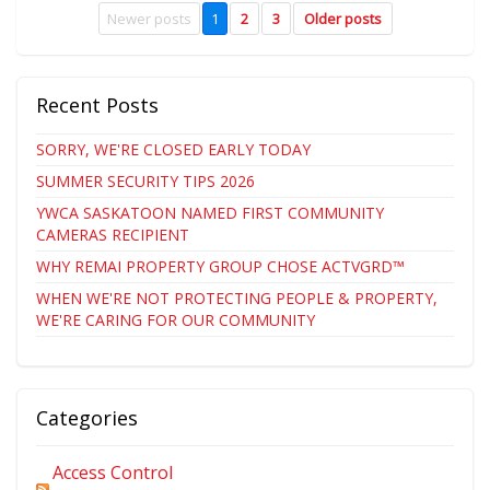
Newer posts
1
2
3
Older posts
Recent Posts
SORRY, WE'RE CLOSED EARLY TODAY
SUMMER SECURITY TIPS 2026
YWCA SASKATOON NAMED FIRST COMMUNITY
CAMERAS RECIPIENT
WHY REMAI PROPERTY GROUP CHOSE ACTVGRD™
WHEN WE'RE NOT PROTECTING PEOPLE & PROPERTY,
WE'RE CARING FOR OUR COMMUNITY
Categories
Access Control