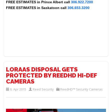
FREE ESTIMATES in
Prince Albert
call
306.922.7200
FREE ESTIMATES in
Saskatoon
call
306.653.3200
LORAAS DISPOSAL GETS
PROTECTED BY REEDHD HI-DEF
CAMERAS
6. Apr 2015
Reed Security
ReedHD™ Security Cameras