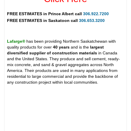
FREE ESTIMATES in
Prince Albert
call
306.922.7200
FREE ESTIMATES in
Saskatoon
call
306.653.3200
Lafarge®
has been providing Northern Saskatchewan with
quality products for over
40 years
and is the
largest
diversified supplier of construction materials
in Canada
and the United States. They produce and sell cement, ready-
mix concrete, and sand & gravel aggregates across North
America. Their products are used in many applications from
residential to large commercial and provide the backbone of
any construction project within local communities.