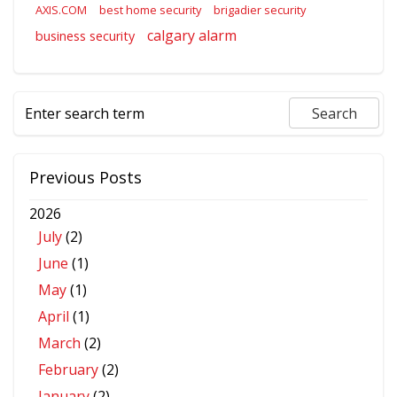
AXIS.COM
best home security
brigadier security
calgary alarm
business security
Previous Posts
2026
July
(2)
June
(1)
May
(1)
April
(1)
March
(2)
February
(2)
January
(2)