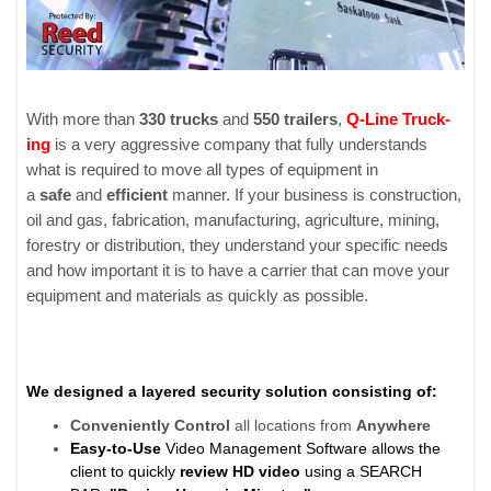
With more than
330 trucks
and
550 trail­ers
,
Q-Line Truck­
ing
is a very aggres­sive com­pany that fully under­stands
what is required to move all types of equip­ment in
a
safe
and
effi­cient
man­ner. If your busi­ness is con­struc­tion,
oil and gas, fab­ri­ca­tion, man­u­fac­tur­ing, agri­cul­ture, min­ing,
forestry or dis­tri­b­u­tion, they under­stand your spe­cific needs
and how impor­tant it is to have a car­rier that can move your
equip­ment and mate­ri­als as quickly as pos­si­ble.
We designed a layered security solution consisting of:
Conveniently
Control
all locations from
Anywhere
Easy-to-Use
Video Management Software allows the
client to quickly
review HD video
using a SEARCH