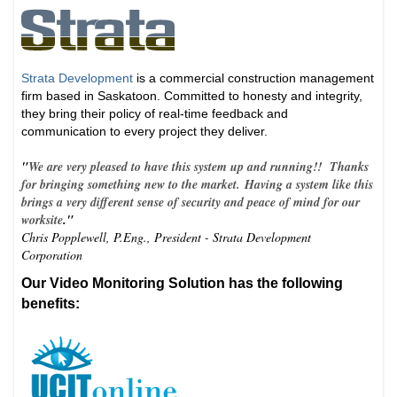
Strata Development
is a commercial construction management
firm based in Saskatoon. Committed to honesty and integrity,
they bring their policy of real-time feedback and
communication to every project they deliver.
"
We are very pleased to have this system up and running!! Thanks
for bringing something new to the market. Having a system like this
brings a very different sense of security and peace of mind for our
worksite
."
Chris Popplewell, P.Eng., President - Strata Development
Corporation
Our Video Monitoring Solution has the following
benefits: