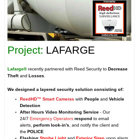
Project:
LAFARGE
Lafarge®
recently partnered with Reed Security to
Decrease
Theft
and
Losses
.
We designed a layered security solution consisting of:
ReedHD™ Smart Cameras
with
People
and
Vehicle
Detection
After Hours Video Monitoring Service
- Our
24/7
Emergency Operators
respond
to email
alerts,
perform look-in's
, and notify the client and
the
POLICE
Flashing
Strobe Light
and
Exterior Siren
upon alarm