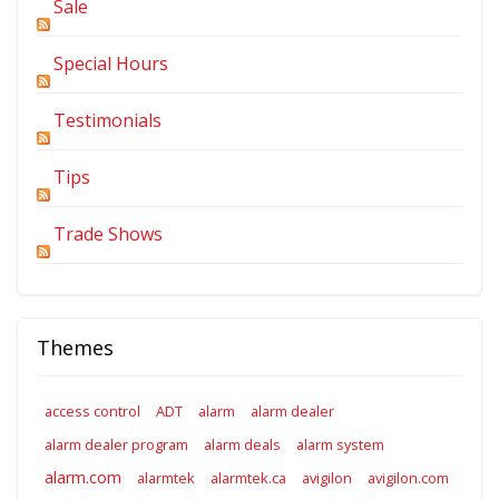
Sale
Special Hours
Testimonials
Tips
Trade Shows
Themes
access control
ADT
alarm
alarm dealer
alarm dealer program
alarm deals
alarm system
alarm.com
alarmtek
alarmtek.ca
avigilon
avigilon.com