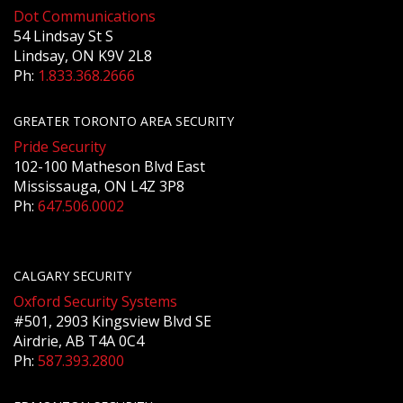
Dot Communications
54 Lindsay St S
Lindsay, ON K9V 2L8
Ph:
1.833.368.2666
GREATER TORONTO AREA SECURITY
Pride Security
102-100 Matheson Blvd East
Mississauga, ON L4Z 3P8
Ph:
647.506.0002
CALGARY SECURITY
Oxford Security Systems
#501, 2903 Kingsview Blvd SE
Airdrie, AB T4A 0C4
Ph:
587.393.2800