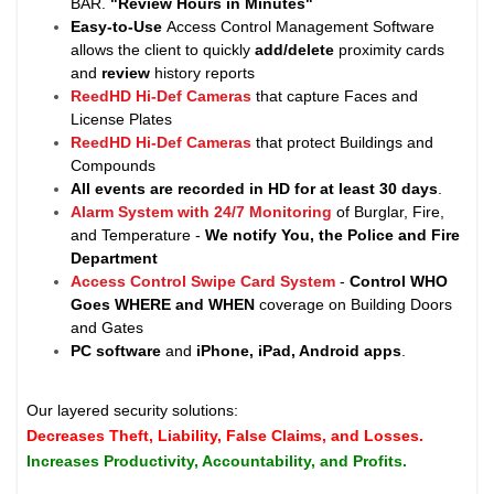
BAR.
"Review Hours in Minutes"
Easy-to-Use
Access Control Management Software
allows the client to quickly
add/delete
proximity cards
and
review
history reports
ReedHD Hi-Def Cameras
that capture Faces and
License Plates
ReedHD Hi-Def Cameras
that protect Buildings and
Compounds
All events are recorded in HD for at least
30 days
.
Alarm System with 24/7 Monitoring
of Burglar, Fire,
and Temperature -
We notify You, the Police and Fire
Department
Access Control Swipe Card System
-
Control WHO
Goes WHERE and WHEN
coverage on Building Doors
and Gates
PC software
and
iPhone, iPad, Android apps
.
Our layered security solutions:
Decreases Theft, Liability, False Claims, and Losses.
Increases Productivity, Accountability, and Profits.