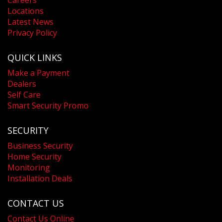
Locations
Latest News
Privacy Policy
QUICK LINKS
Make a Payment
Dealers
Self Care
Smart Security Promo
SECURITY
Business Security
Home Security
Monitoring
Installation Deals
CONTACT US
Contact Us Online