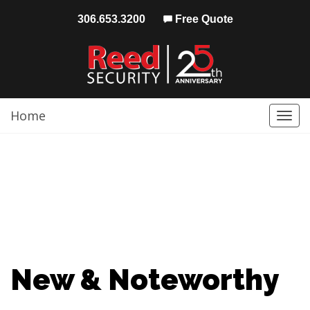
306.653.3200
Free Quote
Home
Togg
navi
New & Noteworthy