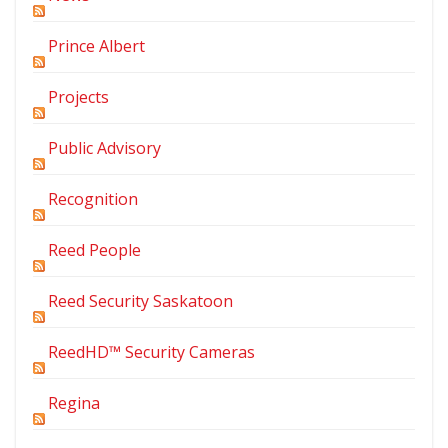
Prince Albert
Projects
Public Advisory
Recognition
Reed People
Reed Security Saskatoon
ReedHD™ Security Cameras
Regina