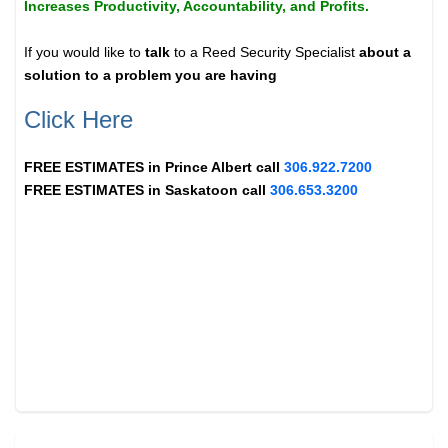
Increases Productivity, Accountability, and Profits.
If you would like to
talk
to a Reed Security Specialist
about a
solution to a problem you are having
Click Here
FREE ESTIMATES in
Prince Albert
call
306.922.7200
FREE ESTIMATES in
Saskatoon
call
306.653.3200