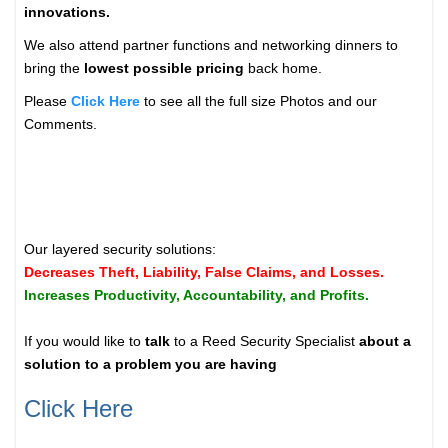
innovations.
We also attend partner functions and networking dinners to
bring the
lowest possible pricing
back home.
Please
Click Here
to see all the full size Photos and our
Comments.
Our layered security solutions:
Decreases Theft, Liability, False Claims, and Losses.
Increases Productivity, Accountability, and Profits.
If you would like to
talk
to a Reed Security Specialist
about a
solution to a problem you are having
Click Here