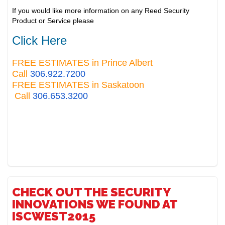
If you would like more information on any Reed Security
Product or Service please
Click Here
FREE ESTIMATES in Prince Albert
Call
306.922.7200
FREE ESTIMATES in Saskatoon
Call
306.653.3200
CHECK OUT THE SECURITY
INNOVATIONS WE FOUND AT
ISCWEST2015