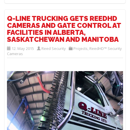
Q-LINE TRUCKING GETS REEDHD
CAMERAS AND GATE CONTROL AT
FACILITIES IN ALBERTA,
SASKATCHEWAN AND MANITOBA
12. May 2015
Reed Security
Projects
,
ReedHD™ Security
Cameras