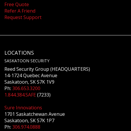
Free Quote
Refer A Friend
Request Support
LOCATIONS
SASKATOON SECURITY
Reed Security Group (HEADQUARTERS)
14-1724 Quebec Avenue
Saskatoon, SK S7K 1V9
Ph:
306.653.3200
1.844.384.SAFE
(7233)
Sure Innovations
1701 Saskatchewan Avenue
Saskatoon, SK S7K 1P7
Ph:
306.974.0888