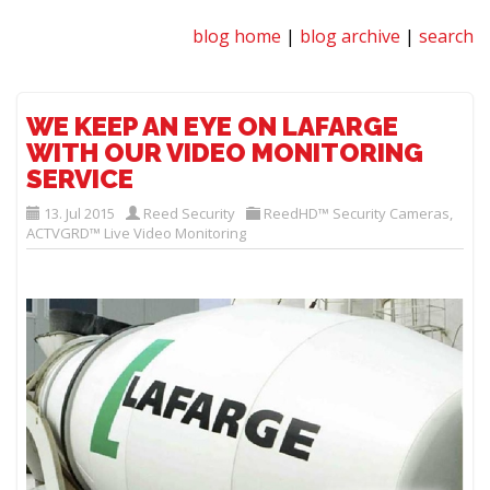
blog home
|
blog archive
|
search
WE KEEP AN EYE ON LAFARGE
WITH OUR VIDEO MONITORING
SERVICE
13. Jul 2015
Reed Security
ReedHD™ Security Cameras
,
ACTVGRD™ Live Video Monitoring