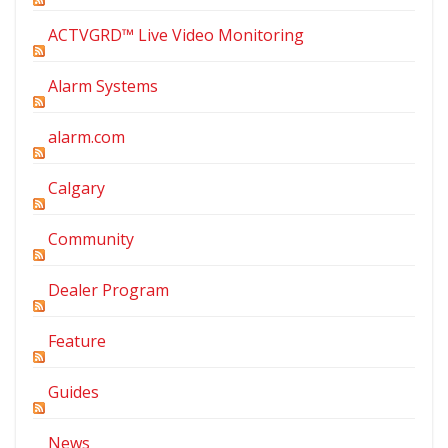
ACTVGRD™ Live Video Monitoring
Alarm Systems
alarm.com
Calgary
Community
Dealer Program
Feature
Guides
News