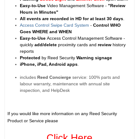
Easy-to-Use
Video Management Software -
"Review
Hours in Minutes"
All events are recorded in HD for at least
30 days
.
Access Control Swipe Card System
-
Control WHO
Goes WHERE and WHEN
Easy-to-Use
Access Control Management Software -
quickly
add/delete
proximity cards and
review
history
reports
Protected
by Reed Security
Warning
signage
iPhone, iPad, Android apps
.
includes
Reed Concierge
service: 100% parts and
labour warranty, maintenance with annual site
inspection, and HelpDesk
If you would like more information on any Reed Security
Product or Service please
Click Here