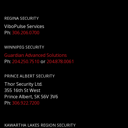
REGINA SECURITY
ViboPulse Services
Ph:
306.206.0700
WINNIPEG SECURITY
Guardian Advanced Solutions
Ph:
204.250.7510
or
204.878.0061
PRINCE ALBERT SECURITY
Thor Security Ltd.
355 16th St West
Prince Albert, SK S6V 3V6
Ph:
306.922.7200
KAWARTHA LAKES REGION SECURITY