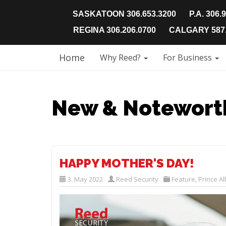
SASKATOON 306.653.3200
P.A. 306.
REGINA 306.206.0700
CALGARY 587.
Home
Why Reed?
For Business
New & Notewort
HAPPY MOTHER'S DAY!
3. May 2022
Reed Security
Feature
,
Prince Al