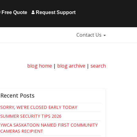
Free Quote
Request Support
Contact Us
blog home
|
blog archive
|
search
Recent Posts
SORRY, WE'RE CLOSED EARLY TODAY
SUMMER SECURITY TIPS 2026
YWCA SASKATOON NAMED FIRST COMMUNITY
CAMERAS RECIPIENT