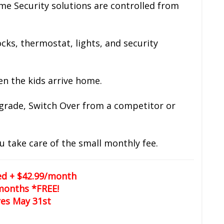
me Security solutions are controlled from
cks, thermostat, lights, and security
en the kids arrive home.
pgrade, Switch Over from a competitor or
u take care of the small monthly fee.
led + $42.99/month
months *FREE!
res May 31st