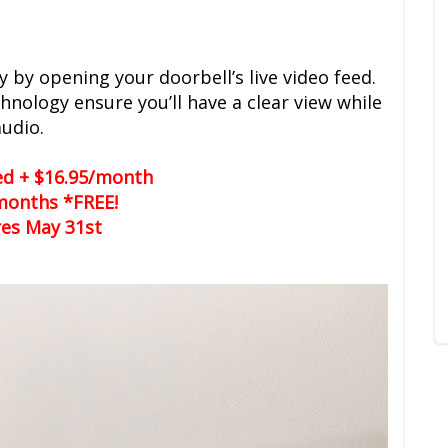
y by opening your doorbell’s live video feed.
chnology ensure you’ll have a clear view while
audio.
led + $16.95/month
months *FREE!
res May 31st