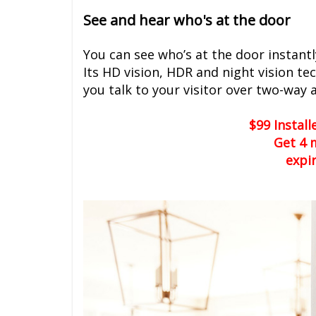
See and hear who's at the door
You can see who’s at the door instantl
Its HD vision, HDR and night vision te
you talk to your visitor over two-way 
$99 Instal
Get 4 
expi