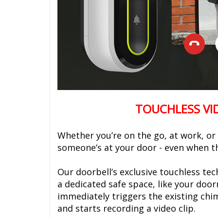
TOUCHLESS VI
Whether you’re on the go, at work, or
someone’s at your door - even when the
Our doorbell’s exclusive touchless te
a dedicated safe space, like your doo
immediately triggers the existing chi
and starts recording a video clip.