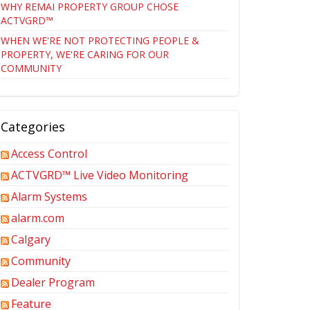
WHY REMAI PROPERTY GROUP CHOSE
ACTVGRD™
WHEN WE'RE NOT PROTECTING PEOPLE &
PROPERTY, WE'RE CARING FOR OUR
COMMUNITY
Categories
Access Control
ACTVGRD™ Live Video Monitoring
Alarm Systems
alarm.com
Calgary
Community
Dealer Program
Feature