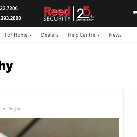
922.7200
393.2800
For Home
Dealers
Help Centre
News
hy
bert
,
Regina