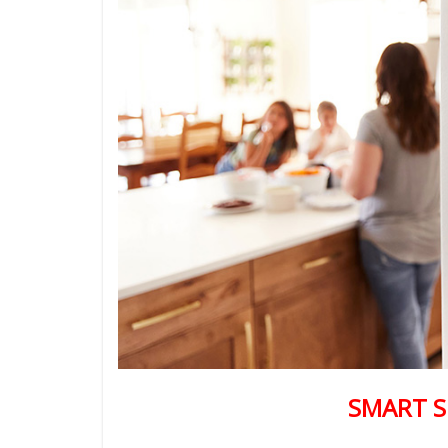
SMART S