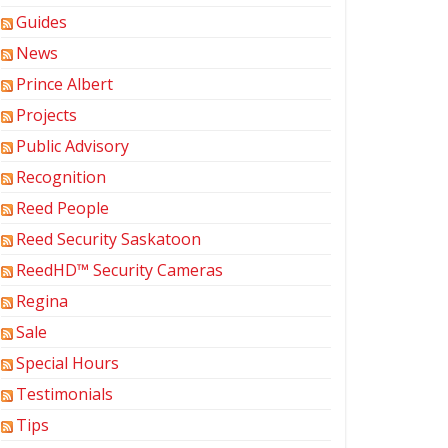
Guides
News
Prince Albert
Projects
Public Advisory
Recognition
Reed People
Reed Security Saskatoon
ReedHD™ Security Cameras
Regina
Sale
Special Hours
Testimonials
Tips