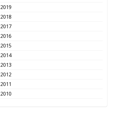
2019
2018
2017
2016
2015
2014
2013
2012
2011
2010