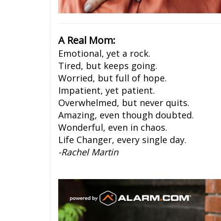
A Real Mom:
Emotional, yet a rock.
Tired, but keeps going.
Worried, but full of hope.
Impatient, yet patient.
Overwhelmed, but never quits.
Amazing, even though doubted.
Wonderful, even in chaos.
Life Changer, every single day.
-Rachel Martin