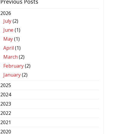
Previous Posts
2026
July
(2)
June
(1)
May
(1)
April
(1)
March
(2)
February
(2)
January
(2)
2025
2024
2023
2022
2021
2020