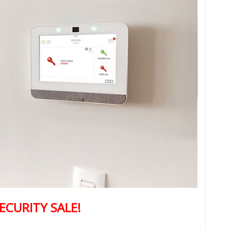
ECURITY SALE!