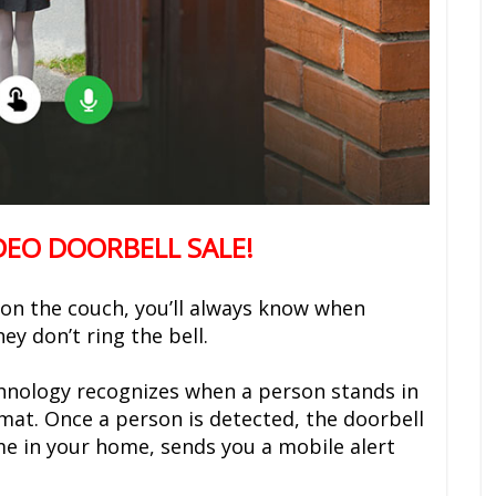
DEO DOORBELL SALE!
 on the couch, you’ll always know when
y don’t ring the bell.
chnology recognizes when a person stands in
rmat. Once a person is detected, the doorbell
me in your home, sends you a mobile alert