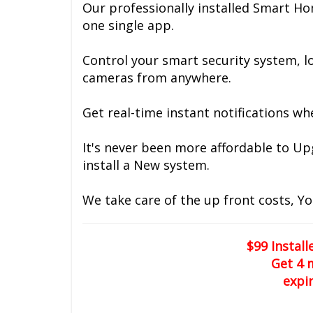
Our professionally installed Smart Ho
one single app.
Control your smart security system, lo
cameras from anywhere.
Get real-time instant notifications wh
It's never been more affordable to U
install a New system.
We take care of the up front costs, Yo
$99 Instal
Get 4 
expi