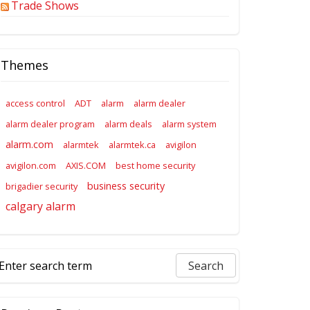
Trade Shows
Themes
access control
ADT
alarm
alarm dealer
alarm dealer program
alarm deals
alarm system
alarm.com
alarmtek
alarmtek.ca
avigilon
avigilon.com
AXIS.COM
best home security
business security
brigadier security
calgary alarm