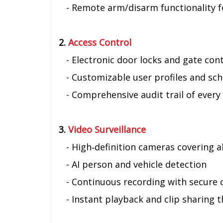
- Remote arm/disarm functionality f
2.
Access Control
- Electronic door locks and gate con
- Customizable user profiles and sche
- Comprehensive audit trail of every 
3.
Video Surveillance
- High‑definition cameras covering all
- AI person and vehicle detection
- Continuous recording with secure 
- Instant playback and clip sharing