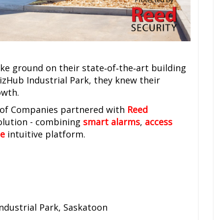
e ground on their state‑of‑the‑art building
izHub Industrial Park, they knew their
owth.
p of Companies partnered with
Reed
solution - combining
smart alarms
,
access
e
intuitive platform.
ndustrial Park, Saskatoon