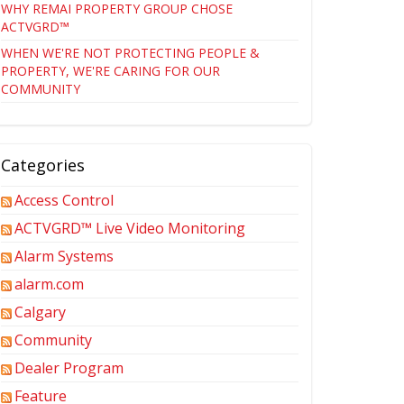
WHY REMAI PROPERTY GROUP CHOSE
ACTVGRD™
WHEN WE'RE NOT PROTECTING PEOPLE &
PROPERTY, WE'RE CARING FOR OUR
COMMUNITY
Categories
Access Control
ACTVGRD™ Live Video Monitoring
Alarm Systems
alarm.com
Calgary
Community
Dealer Program
Feature