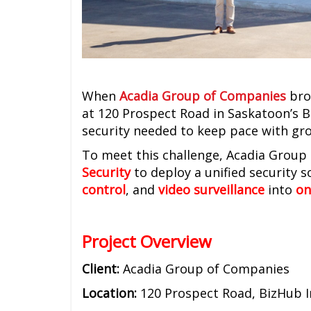
When
Acadia Group of Companies
brok
at 120 Prospect Road in Saskatoon’s B
security needed to keep pace with gr
To meet this challenge, Acadia Grou
Security
to deploy a unified security 
control
, and
video surveillance
into
on
Project Overview
Client:
Acadia Group of Companies
Location:
120 Prospect Road, BizHub I