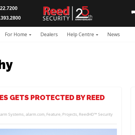
922.7200
393.2800
For Home
Dealers
Help Centre
News
hy
ES GETS PROTECTED BY REED
larm Systems
,
alarm.com
,
Feature
,
Projects
,
ReedHD™ Security