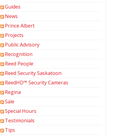
Guides
News
Prince Albert
Projects
Public Advisory
Recognition
Reed People
Reed Security Saskatoon
ReedHD™ Security Cameras
Regina
Sale
Special Hours
Testimonials
Tips