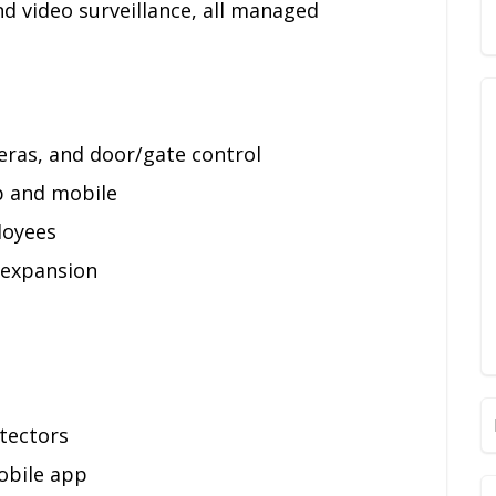
d video surveillance, all managed
eras, and door/gate control
p and mobile
loyees
 expansion
tectors
obile app