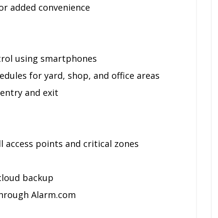
or added convenience
trol using smartphones
dules for yard, shop, and office areas
entry and exit
 access points and critical zones
cloud backup
 through Alarm.com