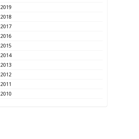
2019
2018
2017
2016
2015
2014
2013
2012
2011
2010