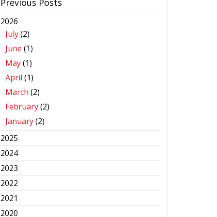
Previous Posts
2026
July
(2)
June
(1)
May
(1)
April
(1)
March
(2)
February
(2)
January
(2)
2025
2024
2023
2022
2021
2020