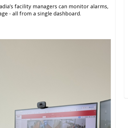
cadia’s facility managers can monitor alarms,
ge - all from a single dashboard.