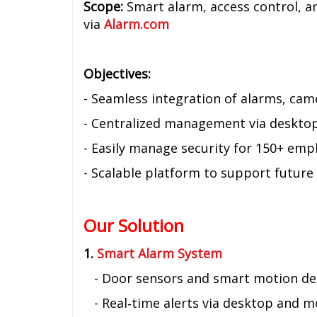
Scope:
Smart alarm, access control, an
via
Alarm.com
Objectives:
- Seamless integration of alarms, cam
- Centralized management via deskto
- Easily manage security for 150+ emp
- Scalable platform to support future
Our Solution
1.
Smart Alarm System
- Door sensors and smart motion de
- Real‑time alerts via desktop and m