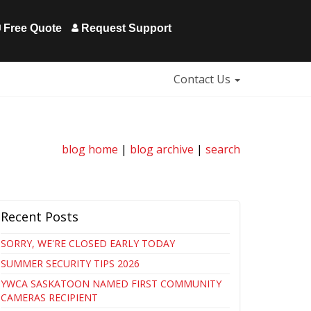
Free Quote
Request Support
Contact Us
blog home
|
blog archive
|
search
Recent Posts
SORRY, WE'RE CLOSED EARLY TODAY
SUMMER SECURITY TIPS 2026
YWCA SASKATOON NAMED FIRST COMMUNITY
CAMERAS RECIPIENT