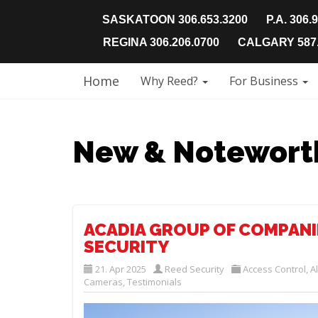
SASKATOON 306.653.3200
P.A. 306.
REGINA 306.206.0700
CALGARY 587.
Home
Why Reed?
For Business
New & Notewort
ACADIA GROUP OF COMPANI
SECURITY
21. Apr 2025
Reed Security
Access Control
,
A
Cameras
,
Testimonials