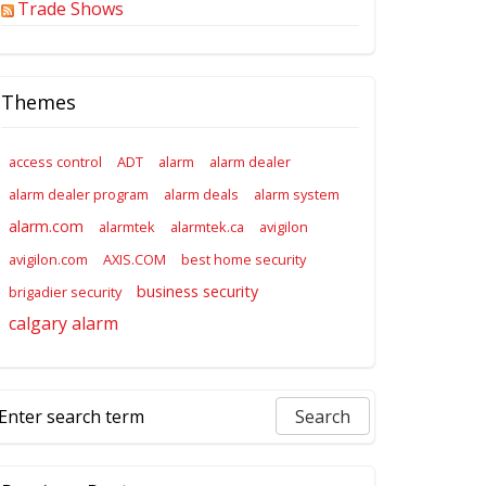
Trade Shows
Themes
access control
ADT
alarm
alarm dealer
alarm dealer program
alarm deals
alarm system
alarm.com
alarmtek
alarmtek.ca
avigilon
avigilon.com
AXIS.COM
best home security
business security
brigadier security
calgary alarm