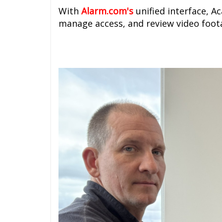
With
A
larm.com's
unified interface, A
manage access, and review video foota