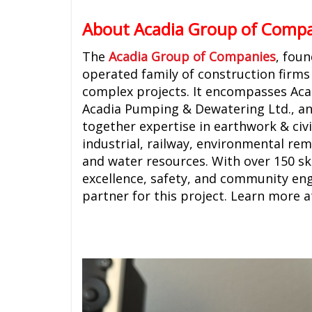
About Acadia Group of Comp
The
Acadia Group of Companies
, fou
operated family of construction firms 
complex projects. It encompasses Acad
Acadia Pumping & Dewatering Ltd., and
together expertise in earthwork & civil
industrial, railway, environmental rem
and water resources. With over 150 ski
excellence, safety, and community en
partner for this project. Learn more 