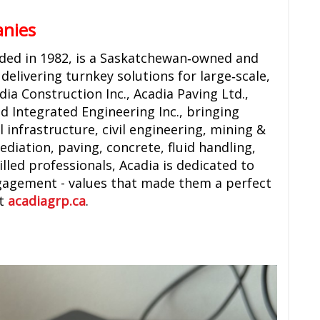
anies
nded in 1982, is a Saskatchewan‑owned and
delivering turnkey solutions for large‑scale,
ia Construction Inc., Acadia Paving Ltd.,
 Integrated Engineering Inc., bringing
 infrastructure, civil engineering, mining &
ediation, paving, concrete, fluid handling,
lled professionals, Acadia is dedicated to
gagement - values that made them a perfect
at
acadiagrp.ca
.