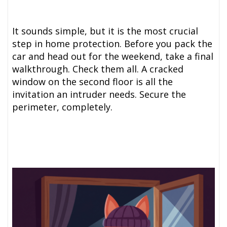
It sounds simple, but it is the most crucial
step in home protection. Before you pack the
car and head out for the weekend, take a final
walkthrough. Check them all. A cracked
window on the second floor is all the
invitation an intruder needs. Secure the
perimeter, completely.