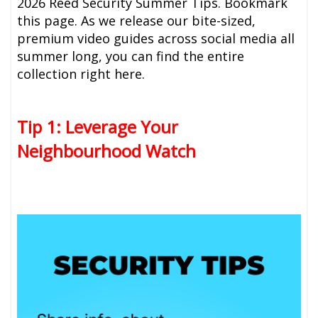
2026 Reed Security Summer Tips. Bookmark
this page. As we release our bite-sized,
premium video guides across social media all
summer long, you can find the entire
collection right here.
Tip 1: Leverage Your
Neighbourhood Watch