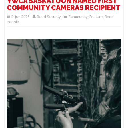
YWCA SASKATOON NAMED FIRST
COMMUNITY CAMERAS RECIPIENT
2. Jun 2026
Reed Security
Community
,
Feature
,
Reed
People