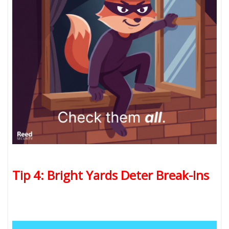
Tip 4: Bright Yards Deter Break-Ins