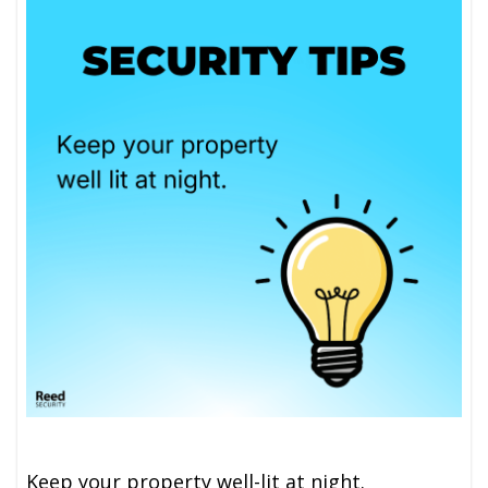
Keep your property well-lit at night.