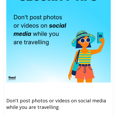
Don't post photos or videos on social media
while you are travelling.