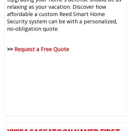
relaxing as your vacation. Discover how
affordable a custom Reed Smart Home
Security system can be with a personalized,
no-obligation quote.
>>
Request a Free Quote