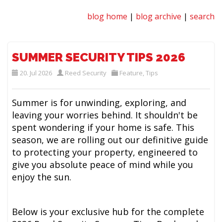
blog home
|
blog archive
|
search
SUMMER SECURITY TIPS 2026
20. Jul 2026
Reed Security
Feature
,
Tips
Summer is for unwinding, exploring, and
leaving your worries behind. It shouldn't be
spent wondering if your home is safe. This
season, we are rolling out our definitive guide
to protecting your property, engineered to
give you absolute peace of mind while you
enjoy the sun.
Below is your exclusive hub for the complete