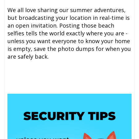
We all love sharing our summer adventures,
but broadcasting your location in real-time is
an open invitation. Posting those beach
selfies tells the world exactly where you are -
unless you want everyone to know your home
is empty, save the photo dumps for when you
are safely back.