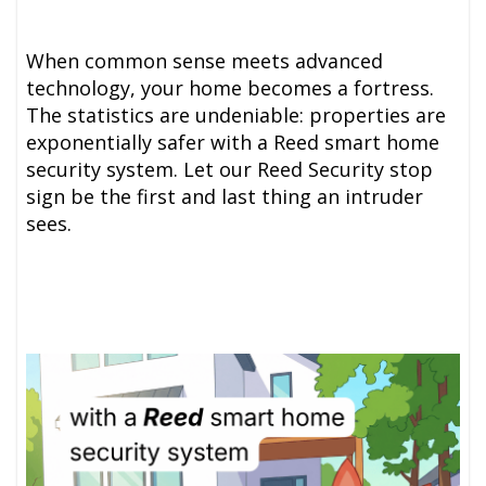
When common sense meets advanced
technology, your home becomes a fortress.
The statistics are undeniable: properties are
exponentially safer with a Reed smart home
security system. Let our Reed Security stop
sign be the first and last thing an intruder
sees.