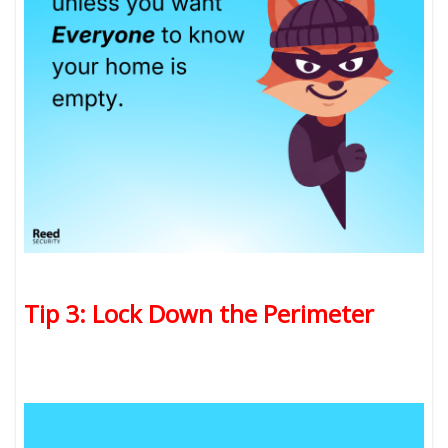
Tip 3: Lock Down the Perimeter