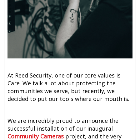
At Reed Security, one of our core values is
Care. We talk a lot about protecting the
communities we serve, but recently, we
decided to put our tools where our mouth is.
We are incredibly proud to announce the
successful installation of our inaugural
Community Cameras
project, and the very