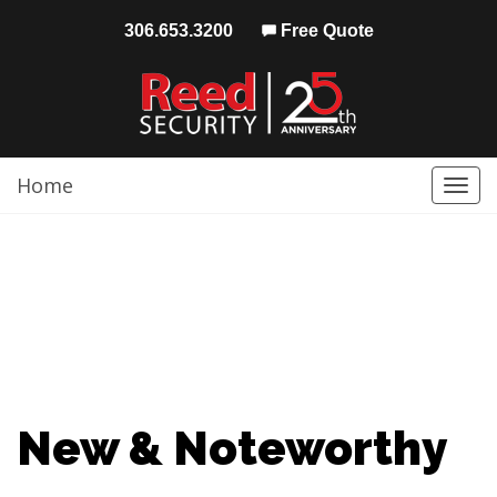
306.653.3200
Free Quote
Home
Togg
navi
New & Noteworthy