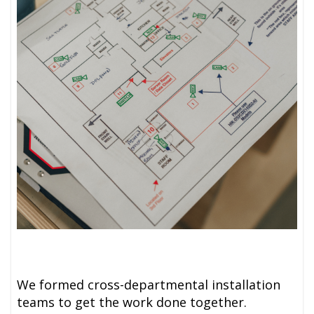
We formed cross-departmental installation
teams to get the work done together.