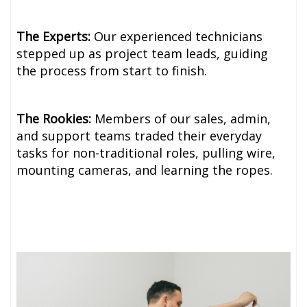
The Experts:
Our experienced technicians
stepped up as project team leads, guiding
the process from start to finish.
The Rookies:
Members of our sales, admin,
and support teams traded their everyday
tasks for non-traditional roles, pulling wire,
mounting cameras, and learning the ropes.