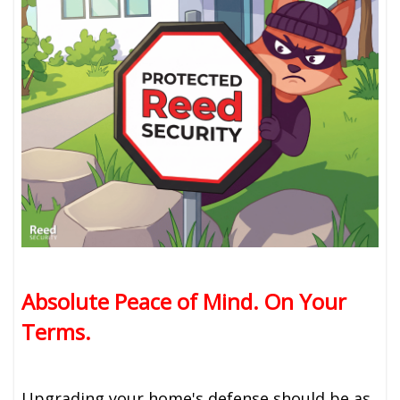
Absolute Peace of Mind. On Your
Terms.
Upgrading your home's defense should be as