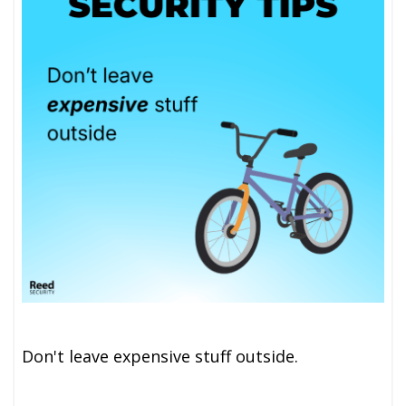
Don't leave expensive stuff outside.