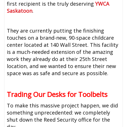
first recipient is the truly deserving
YWCA
Saskatoon
.
They are currently putting the finishing
touches on a brand-new, 90-space childcare
center located at 140 Wall Street. This facility
is a much-needed extension of the amazing
work they already do at their 25th Street
location, and we wanted to ensure their new
space was as safe and secure as possible.
Trading Our Desks for Toolbelts
To make this massive project happen, we did
something unprecedented: we completely
shut down the Reed Security office for the
day.