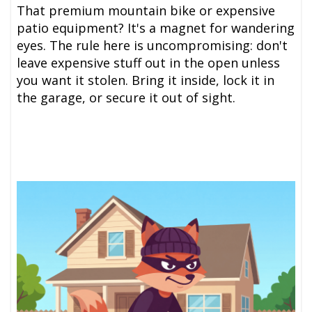
That premium mountain bike or expensive
patio equipment? It's a magnet for wandering
eyes. The rule here is uncompromising: don't
leave expensive stuff out in the open unless
you want it stolen. Bring it inside, lock it in
the garage, or secure it out of sight.