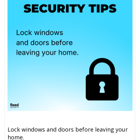
Lock windows and doors before leaving your
home.