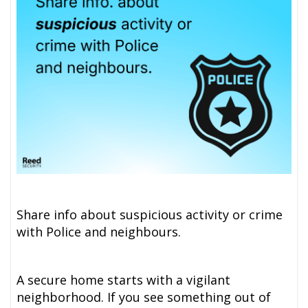
Share info about suspicious activity or crime
with Police and neighbours.
A secure home starts with a vigilant
neighborhood. If you see something out of