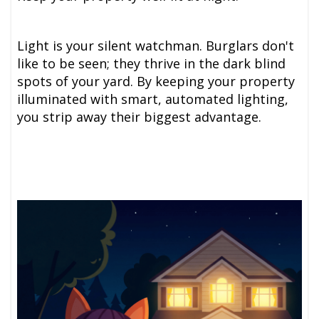
Light is your silent watchman. Burglars don't
like to be seen; they thrive in the dark blind
spots of your yard. By keeping your property
illuminated with smart, automated lighting,
you strip away their biggest advantage.