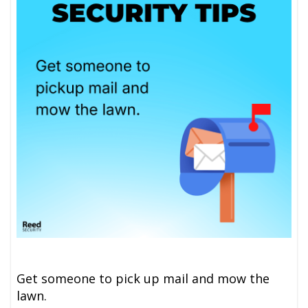
Get someone to pick up mail and mow the
lawn.