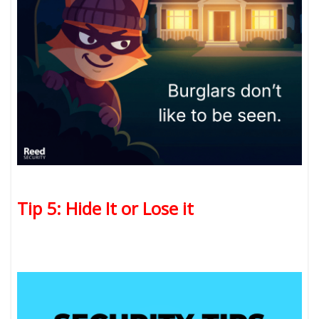
Tip 5: Hide It or Lose it