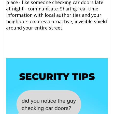
place - like someone checking car doors late
at night - communicate. Sharing real-time
information with local authorities and your
neighbors creates a proactive, invisible shield
around your entire street.