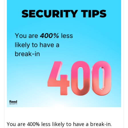
You are 400% less likely to have a break-in.