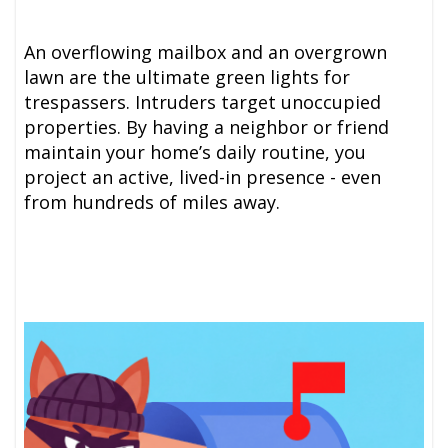
An overflowing mailbox and an overgrown
lawn are the ultimate green lights for
trespassers. Intruders target unoccupied
properties. By having a neighbor or friend
maintain your home’s daily routine, you
project an active, lived-in presence - even
from hundreds of miles away.