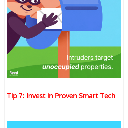
Tip 7: Invest in Proven Smart Tech