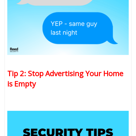
Tip 2: Stop Advertising Your Home
is Empty