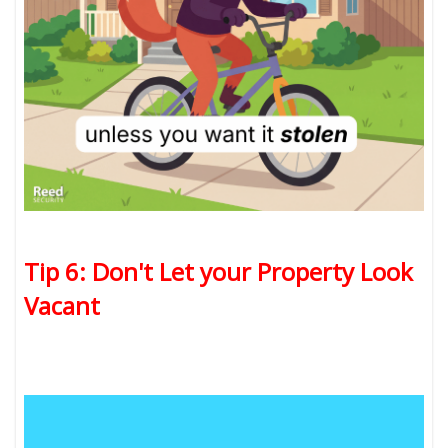
Tip 6: Don't Let your Property Look
Vacant