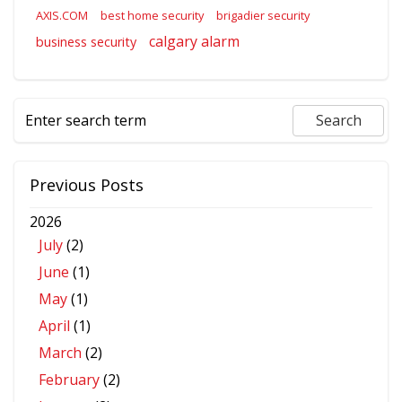
AXIS.COM
best home security
brigadier security
calgary alarm
business security
Previous Posts
2026
July
(2)
June
(1)
May
(1)
April
(1)
March
(2)
February
(2)