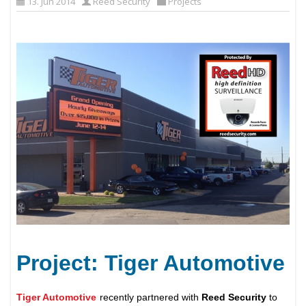
13. Jun 2014
Reed Security
Projects
Project: Tiger Automotive
Tiger Automotive
recently partnered with
Reed Security
to