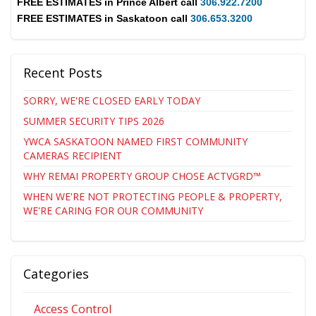
FREE ESTIMATES in
Prince Albert
call
306.922.7200
FREE ESTIMATES in
Saskatoon
call
306.653.3200
Recent Posts
SORRY, WE'RE CLOSED EARLY TODAY
SUMMER SECURITY TIPS 2026
YWCA SASKATOON NAMED FIRST COMMUNITY
CAMERAS RECIPIENT
WHY REMAI PROPERTY GROUP CHOSE ACTVGRD™
WHEN WE'RE NOT PROTECTING PEOPLE & PROPERTY,
WE'RE CARING FOR OUR COMMUNITY
Categories
Access Control