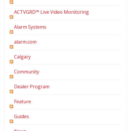
ACTVGRD™ Live Video Monitoring
Alarm Systems
alarm.com
Calgary
Community
Dealer Program
Feature
Guides