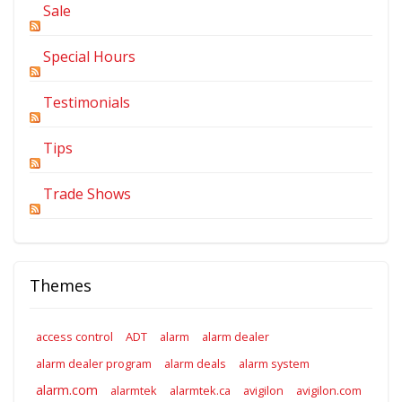
Sale
Special Hours
Testimonials
Tips
Trade Shows
Themes
access control
ADT
alarm
alarm dealer
alarm dealer program
alarm deals
alarm system
alarm.com
alarmtek
alarmtek.ca
avigilon
avigilon.com