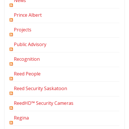
News
Prince Albert
Projects
Public Advisory
Recognition
Reed People
Reed Security Saskatoon
ReedHD™ Security Cameras
Regina