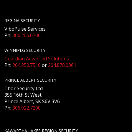
REGINA SECURITY
ViboPulse Services
Ph:
306.206.0700
WINNIPEG SECURITY
Guardian Advanced Solutions
Ph:
204.250.7510
or
204.878.0061
PRINCE ALBERT SECURITY
Thor Security Ltd.
355 16th St West
Prince Albert, SK S6V 3V6
Ph:
306.922.7200
KAWARTHA LAKES REGION SECURITY