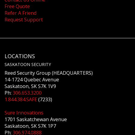
Free Quote
Refer A Friend
Request Support
LOCATIONS
SASKATOON SECURITY
Reed Security Group (HEADQUARTERS)
14-1724 Quebec Avenue
Saskatoon, SK S7K 1V9
Ph:
306.653.3200
1.844.384.SAFE
(7233)
Sure Innovations
1701 Saskatchewan Avenue
Saskatoon, SK S7K 1P7
Ph:
306.974.0888