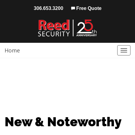
306.653.3200
Free Quote
Home
Togg
navi
New & Noteworthy