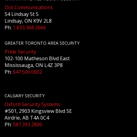
Dot Communications
54 Lindsay St S
Lindsay, ON K9V 2L8
Ph:
1.833.368.2666
GREATER TORONTO AREA SECURITY
Pride Security
102-100 Matheson Blvd East
Mississauga, ON L4Z 3P8
Ph:
647.506.0002
CALGARY SECURITY
Oxford Security Systems
#501, 2903 Kingsview Blvd SE
Airdrie, AB T4A 0C4
Ph:
587.393.2800