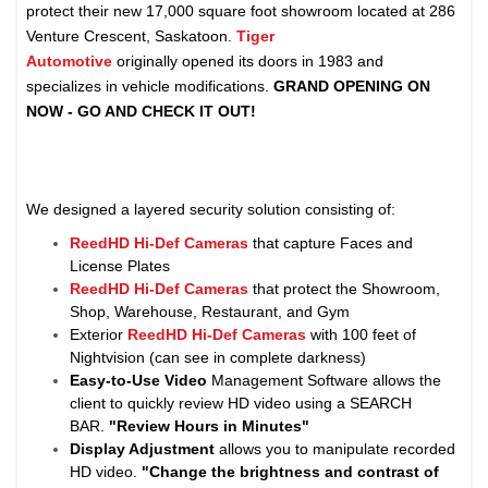
protect their new 17,000 square foot showroom located at 286
Venture Crescent, Saskatoon.
Tiger
Automotive
originally
opened its doors in 1983 and
specializes in vehicle modifications.
GRAND OPENING ON
NOW - GO AND CHECK IT OUT!
We designed a layered security solution consisting of:
ReedHD Hi-Def Cameras
that capture Faces and
License Plates
ReedHD Hi-Def Cameras
that protect the Showroom,
Shop, Warehouse, Restaurant, and Gym
Exterior
ReedHD Hi-Def Cameras
with 100 feet of
Nightvision (can see in complete darkness)
Easy-to-Use Video
Management Software allows the
client to quickly review HD video using a SEARCH
BAR.
"Review Hours in Minutes"
Display Adjustment
allows you to manipulate recorded
HD video.
"Change the brightness and contrast of