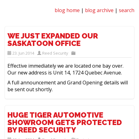
blog home
|
blog archive
|
search
WE JUST EXPANDED OUR
SASKATOON OFFICE
23. Jun 2014
Reed Security
Effective immediately we are located one bay over.
Our new address is Unit 14, 1724 Quebec Avenue.
A full announcement and Grand Opening details will
be sent out shortly.
HUGE TIGER AUTOMOTIVE
SHOWROOM GETS PROTECTED
BY REED SECURITY