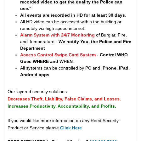
recorded video to get the quality the Police can
use."
All events are recorded in HD for at least
30 days
.
All HD video can be accessed within the building or
remotely via high speed internet
Alarm System with 24/7 Monitoring
of Burglar, Fire,
and Temperature -
We notify You, the Police and Fire
Department
Access Control Swipe Card System
-
Control WHO
Goes WHERE and WHEN
.
All systems can be controlled by
PC
and
iPhone, iPad,
Android apps
.
Our layered security solutions:
Decreases Theft, Liability, False Claims, and Losses.
Increases Productivity, Accountability, and Profits.
If you would like more information on any Reed Security
Product or Service please
Click Here