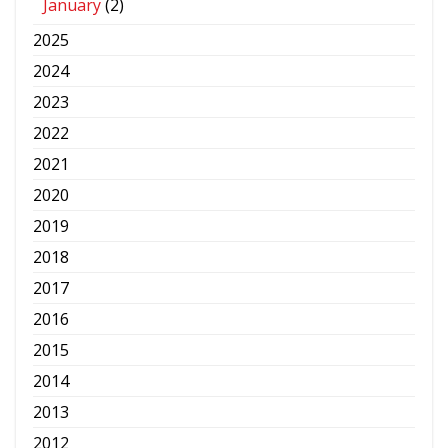
January
(2)
2025
2024
2023
2022
2021
2020
2019
2018
2017
2016
2015
2014
2013
2012