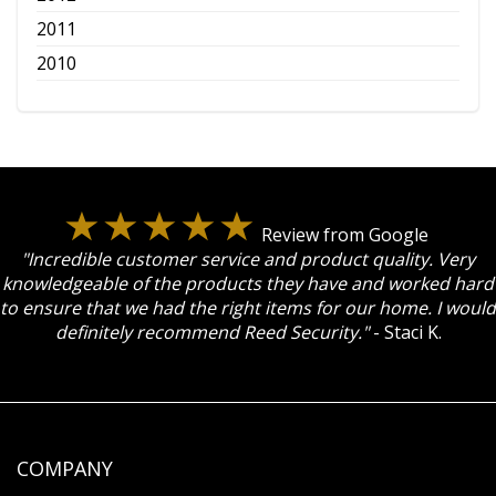
2011
2010
Review from Google
"Incredible customer service and product quality. Very
knowledgeable of the products they have and worked hard
to ensure that we had the right items for our home. I would
definitely recommend Reed Security."
- Staci K.
COMPANY