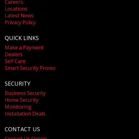
Careers
Locations
Latest News
Privacy Policy
QUICK LINKS
Make a Payment
Dealers
Self Care
Smart Security Promo
SECURITY
Business Security
Home Security
Monitoring
Installation Deals
CONTACT US
Contact Us Online