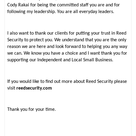
Cody Rakai for being the committed staff you are and for
following my leadership. You are all everyday leaders.
I also want to thank our clients for putting your trust in Reed
Security to protect you. We understand that you are the only
reason we are here and look forward to helping you any way
we can. We know you have a choice and I want thank you for
supporting our Independent and Local Small Business.
If you would like to find out more about Reed Security please
visit
reedsecurity.com
Thank you for your time.