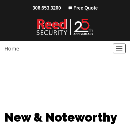
306.653.3200
Free Quote
Home
Togg
navi
New & Noteworthy