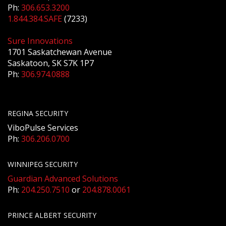
Ph:
306.653.3200
1.844.384.SAFE
(7233)
Sure Innovations
1701 Saskatchewan Avenue
Saskatoon, SK S7K 1P7
Ph:
306.974.0888
REGINA SECURITY
ViboPulse Services
Ph:
306.206.0700
WINNIPEG SECURITY
Guardian Advanced Solutions
Ph:
204.250.7510
or
204.878.0061
PRINCE ALBERT SECURITY