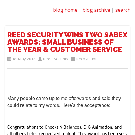
blog home
|
blog archive
|
search
REED SECURITY WINS TWO SABEX
AWARDS: SMALL BUSINESS OF
THE YEAR & CUSTOMER SERVICE
18. May 2012
Reed Security
Recognition
Many people came up to me afterwards and said they
could relate to my words. Here's the acceptance:
Congratulations to Checks N Balances, DIG Animation, and
all others being recognized tonight. This award has been very