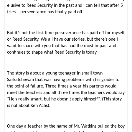
elusive to Reed Security in the past and I can tell that after 5
tries – perseverance has finally paid off.
But it’s not the first time perseverance has paid off for myself
or Reed Security. We all have our stories, but there’s one I
want to share with you that has had the most impact and
continues to shape what Reed Security is today.
The story is about a young teenager in small town
Saskatchewan that was having problems with his grades to
the point of failure. Three times a year his parents would
meet the teachers and all three times the teachers would say
“He’s really smart, but he doesn’t apply himself”. (This story
is not about Ken Achs).
One day a teacher by the name of Mr. Watkins pulled the boy