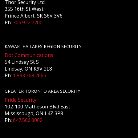
Thor Security Ltd.
355 16th St West
Prince Albert, SK S6V 3V6
Ph:
306.922.7200
KAWARTHA LAKES REGION SECURITY
Dot Communications
54 Lindsay St S
Lindsay, ON K9V 2L8
Ph:
1.833.368.2666
GREATER TORONTO AREA SECURITY
Pride Security
102-100 Matheson Blvd East
Mississauga, ON L4Z 3P8
Ph:
647.506.0002