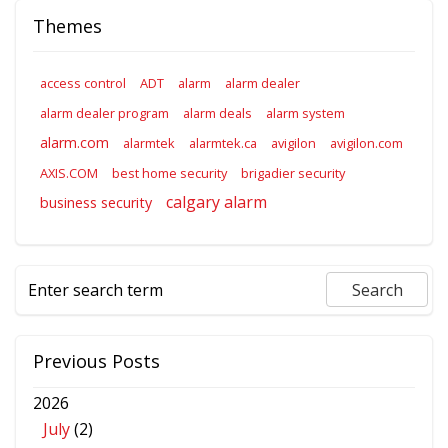
Themes
access control
ADT
alarm
alarm dealer
alarm dealer program
alarm deals
alarm system
alarm.com
alarmtek
alarmtek.ca
avigilon
avigilon.com
AXIS.COM
best home security
brigadier security
calgary alarm
business security
Previous Posts
2026
July
(2)