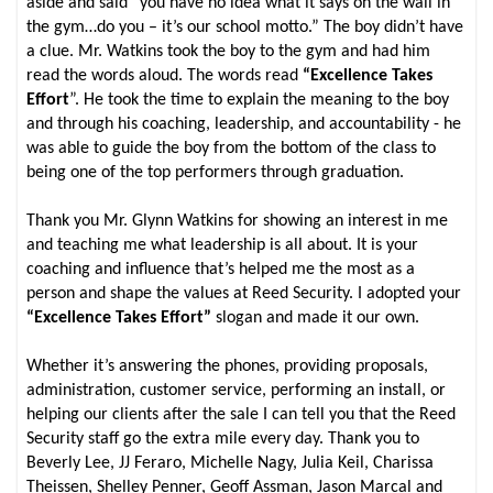
aside and said “you have no idea what it says on the wall in
the gym…do you – it’s our school motto.” The boy didn’t have
a clue. Mr. Watkins took the boy to the gym and had him
read the words aloud. The words read
“Excellence Takes
Effort
”. He took the time to explain the meaning to the boy
and through his coaching, leadership, and accountability - he
was able to guide the boy from the bottom of the class to
being one of the top performers through graduation.
Thank you Mr. Glynn Watkins for showing an interest in me
and teaching me what leadership is all about. It is your
coaching and influence that’s helped me the most as a
person and shape the values at Reed Security. I adopted your
“Excellence Takes Effort”
slogan and made it our own.
Whether it’s answering the phones, providing proposals,
administration, customer service, performing an install, or
helping our clients after the sale I can tell you that the Reed
Security staff go the extra mile every day. Thank you to
Beverly Lee, JJ Feraro, Michelle Nagy, Julia Keil, Charissa
Theissen, Shelley Penner, Geoff Assman, Jason Marcal and