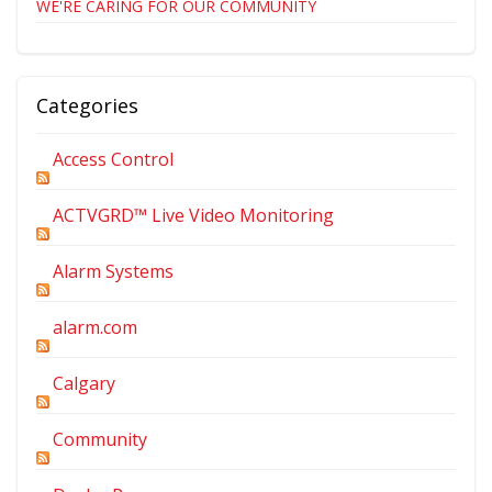
WE'RE CARING FOR OUR COMMUNITY
Categories
Access Control
ACTVGRD™ Live Video Monitoring
Alarm Systems
alarm.com
Calgary
Community