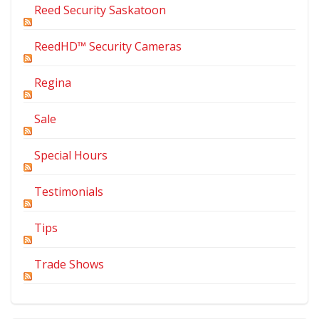
Reed Security Saskatoon
ReedHD™ Security Cameras
Regina
Sale
Special Hours
Testimonials
Tips
Trade Shows