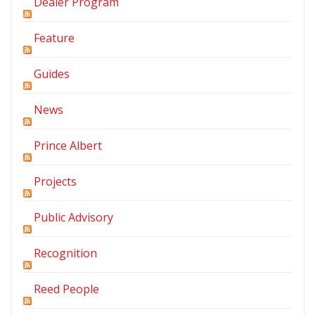
Dealer Program
Feature
Guides
News
Prince Albert
Projects
Public Advisory
Recognition
Reed People