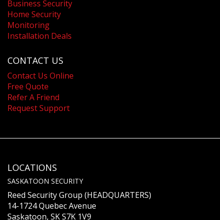
Business Security
Home Security
Monitoring
Installation Deals
CONTACT US
Contact Us Online
Free Quote
Refer A Friend
Request Support
LOCATIONS
SASKATOON SECURITY
Reed Security Group (HEADQUARTERS)
14-1724 Quebec Avenue
Saskatoon, SK S7K 1V9