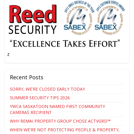
z
Recent Posts
SORRY, WE'RE CLOSED EARLY TODAY
SUMMER SECURITY TIPS 2026
YWCA SASKATOON NAMED FIRST COMMUNITY
CAMERAS RECIPIENT
WHY REMAI PROPERTY GROUP CHOSE ACTVGRD™
WHEN WE'RE NOT PROTECTING PEOPLE & PROPERTY,