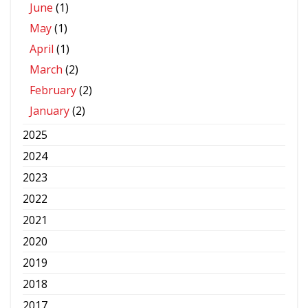
June
(1)
May
(1)
April
(1)
March
(2)
February
(2)
January
(2)
2025
2024
2023
2022
2021
2020
2019
2018
2017