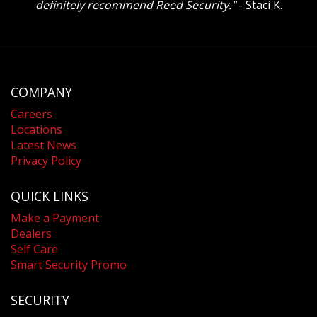
definitely recommend Reed Security."
- Staci K.
COMPANY
Careers
Locations
Latest News
Privacy Policy
QUICK LINKS
Make a Payment
Dealers
Self Care
Smart Security Promo
SECURITY