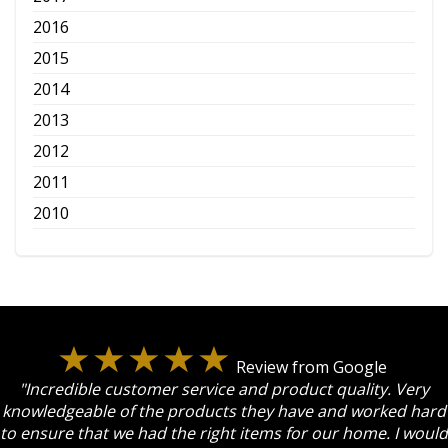
2016
2015
2014
2013
2012
2011
2010
Review from Google
"Incredible customer service and product quality. Very
knowledgeable of the products they have and worked hard
to ensure that we had the right items for our home. I would