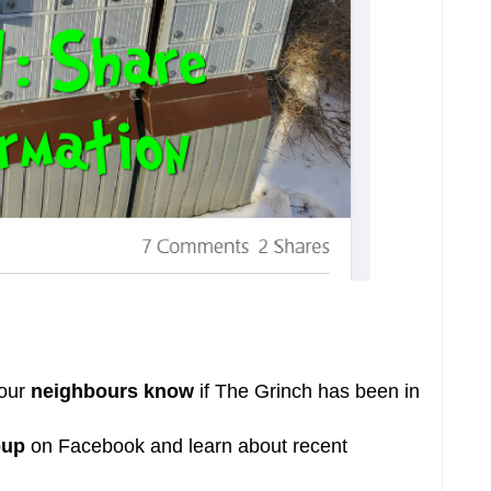
your
neighbours know
if
The Grinch
has been in
oup
on Facebook and learn about recent