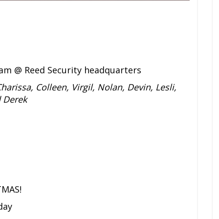
am @ Reed Security headquarters
harissa, Colleen, Virgil, Nolan, Devin, Lesli,
d Derek
TMAS!
day