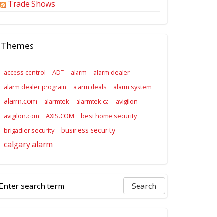
Trade Shows
Themes
access control
ADT
alarm
alarm dealer
alarm dealer program
alarm deals
alarm system
alarm.com
alarmtek
alarmtek.ca
avigilon
avigilon.com
AXIS.COM
best home security
business security
brigadier security
calgary alarm