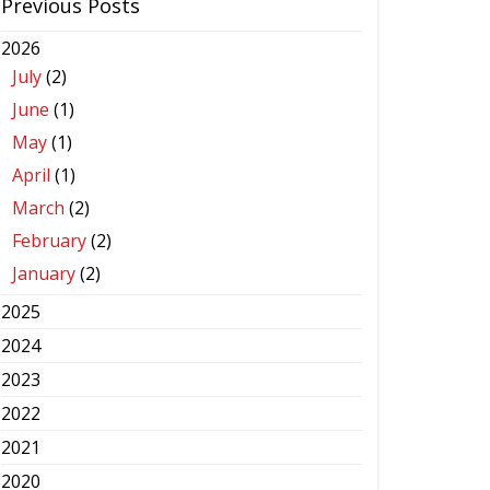
Previous Posts
2026
July
(2)
June
(1)
May
(1)
April
(1)
March
(2)
February
(2)
January
(2)
2025
2024
2023
2022
2021
2020