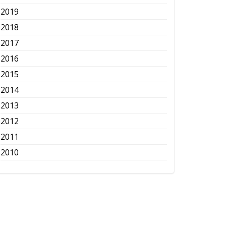
2019
2018
2017
2016
2015
2014
2013
2012
2011
2010