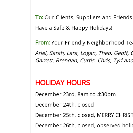
To:
Our Clients, Suppliers and Friends
Have a Safe & Happy Holidays!
From:
Your Friendly Neighborhood Te
Ariel, Sarah, Lara, Logan, Theo, Geoff, C
Garrett, Brendan, Curtis, Chris, Tyrl an
HOLIDAY HOURS
December 23rd,
8am to 4:30pm
December 24th, closed
December 25th, closed, MERRY CHRIS
December 26th, closed, observed holi