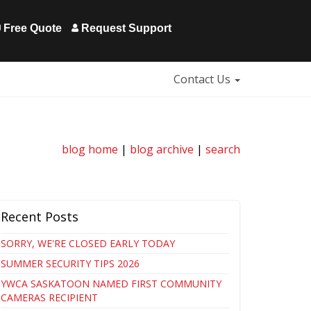
Free Quote
Request Support
Contact Us
blog home
|
blog archive
|
search
Recent Posts
SORRY, WE'RE CLOSED EARLY TODAY
SUMMER SECURITY TIPS 2026
YWCA SASKATOON NAMED FIRST COMMUNITY
CAMERAS RECIPIENT