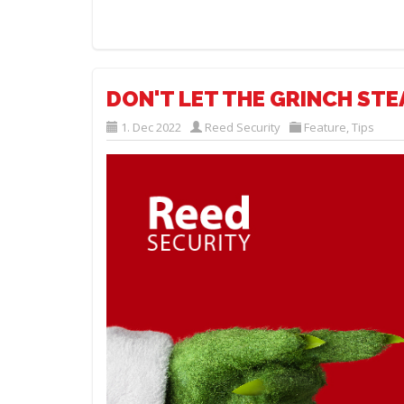
DON'T LET THE GRINCH STE
1. Dec 2022
Reed Security
Feature
,
Tips