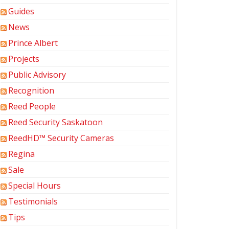
Guides
News
Prince Albert
Projects
Public Advisory
Recognition
Reed People
Reed Security Saskatoon
ReedHD™ Security Cameras
Regina
Sale
Special Hours
Testimonials
Tips