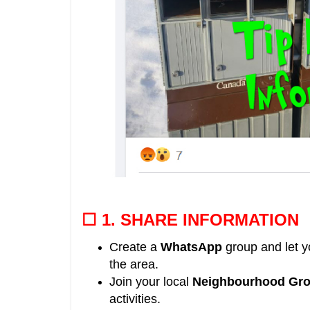
☐ 1.
SHARE INFORMATION
Create a
WhatsApp
group and let 
the area
.
Join your local
Neighbourhood Gr
activities.