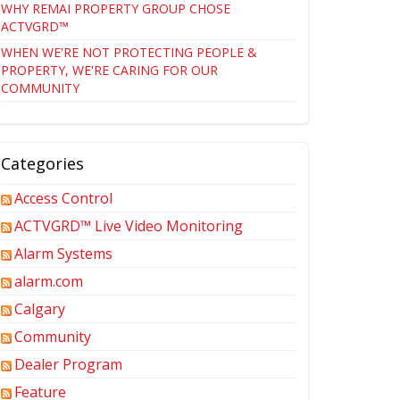
WHY REMAI PROPERTY GROUP CHOSE
ACTVGRD™
WHEN WE'RE NOT PROTECTING PEOPLE &
PROPERTY, WE'RE CARING FOR OUR
COMMUNITY
Categories
Access Control
ACTVGRD™ Live Video Monitoring
Alarm Systems
alarm.com
Calgary
Community
Dealer Program
Feature