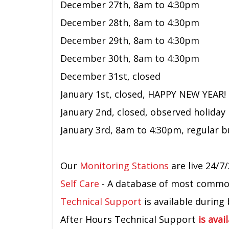
December 27th,
8am to 4:30pm
December 28th, 8am to 4:30pm
December 29th, 8am to 4:30pm
December 30th, 8am to 4:30pm
December 31st, closed
January 1st, closed, HAPPY NEW YEAR!
January 2nd, closed, observed holiday
January 3rd,
8am to 4:30pm,
regular 
Our
Monitoring Stations
are live 24/7/
Self Care
- A database of most common 
Technical Support
is available during
After Hours Technical Support
is avai