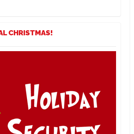
AL CHRISTMAS!