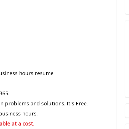
business hours resume
365.
problems and solutions. It's Free.
 business hours.
lable at a cost.