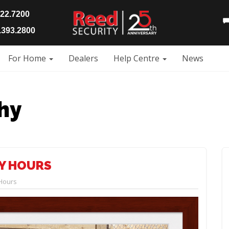
922.7200
393.2800
For Home
Dealers
Help Centre
News
hy
AY HOURS
 Hours