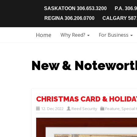
SASKATOON 306.653.3200
P.A. 306.
REGINA 306.206.0700
CALGARY 587.
Home
Why Reed?
For Business
New & Notewort
CHRISTMAS CARD & HOLID
12. Dec 2022
Reed Security
Feature
,
Special