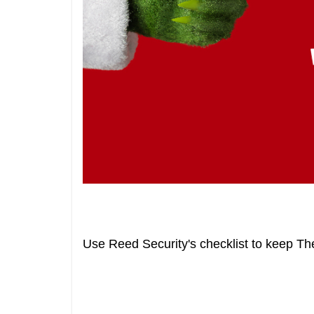
Use Reed Security's checklist to keep Th