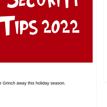
e Grinch away this holiday season.