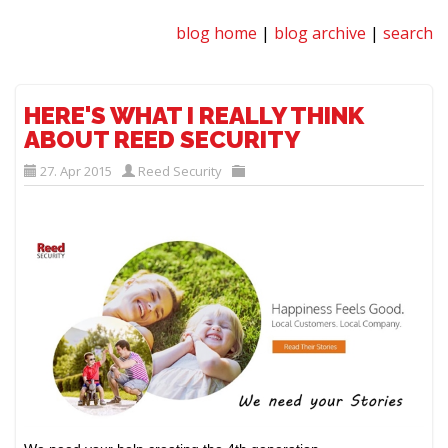
blog home
|
blog archive
|
search
HERE'S WHAT I REALLY THINK
ABOUT REED SECURITY
27. Apr 2015
Reed Security