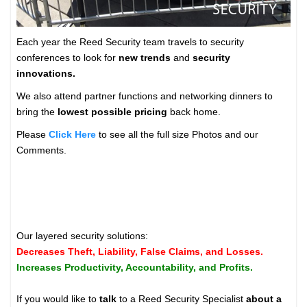
Each year the Reed Security team travels to security
conferences to look for
new trends
and
security
innovations.
We also attend partner functions and networking dinners to
bring the
lowest possible pricing
back home.
Please
Click Here
to see all the full size Photos and our
Comments.
Our layered security solutions:
Decreases Theft, Liability, False Claims, and Losses.
Increases Productivity, Accountability, and Profits.
If you would like to
talk
to a Reed Security Specialist
about a