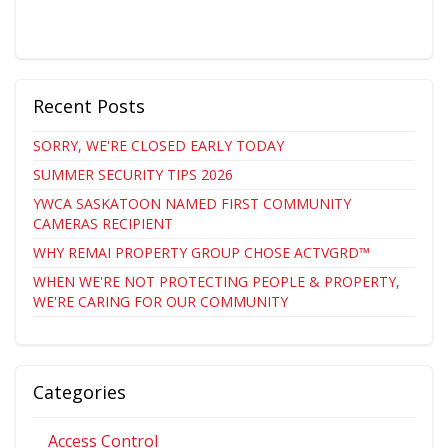
Recent Posts
SORRY, WE'RE CLOSED EARLY TODAY
SUMMER SECURITY TIPS 2026
YWCA SASKATOON NAMED FIRST COMMUNITY
CAMERAS RECIPIENT
WHY REMAI PROPERTY GROUP CHOSE ACTVGRD™
WHEN WE'RE NOT PROTECTING PEOPLE & PROPERTY,
WE'RE CARING FOR OUR COMMUNITY
Categories
Access Control