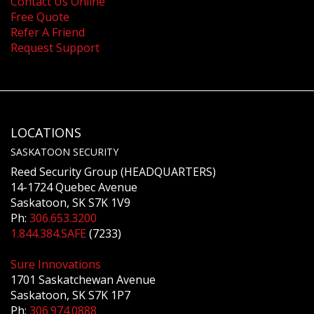
Contact Us Online
Free Quote
Refer A Friend
Request Support
LOCATIONS
SASKATOON SECURITY
Reed Security Group (HEADQUARTERS)
14-1724 Quebec Avenue
Saskatoon, SK S7K 1V9
Ph:
306.653.3200
1.844.384.SAFE
(7233)
Sure Innovations
1701 Saskatchewan Avenue
Saskatoon, SK S7K 1P7
Ph:
306.974.0888