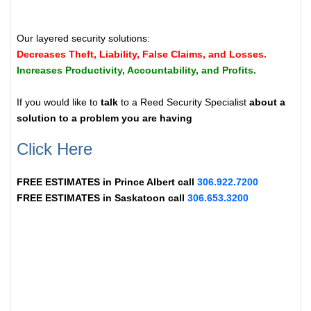
Our layered security solutions:
Decreases Theft, Liability, False Claims, and Losses.
Increases Productivity, Accountability, and Profits.
If you would like to
talk
to a Reed Security Specialist
about a
solution to a problem you are having
Click Here
FREE ESTIMATES in
Prince Albert
call
306.922.7200
FREE ESTIMATES in
Saskatoon
call
306.653.3200