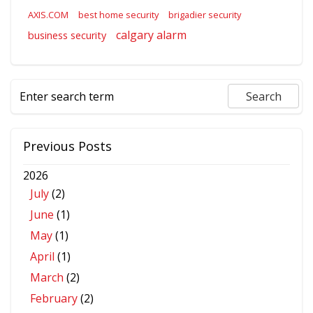
AXIS.COM
best home security
brigadier security
calgary alarm
business security
Previous Posts
2026
July
(2)
June
(1)
May
(1)
April
(1)
March
(2)
February
(2)