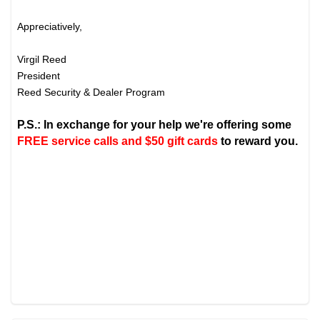
Appreciatively,
Virgil Reed
President
Reed Security & Dealer Program
P.S.: In exchange for your help we're offering some
FREE service calls and $50 gift cards
to reward you.