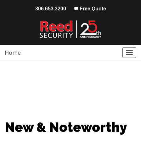
306.653.3200
Free Quote
Home
Togg
navi
New & Noteworthy