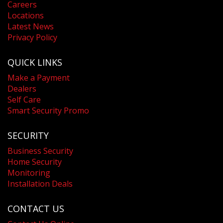
Careers
Locations
Latest News
Privacy Policy
QUICK LINKS
Make a Payment
Dealers
Self Care
Smart Security Promo
SECURITY
Business Security
Home Security
Monitoring
Installation Deals
CONTACT US