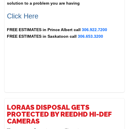
solution to a problem you are having
Click Here
FREE ESTIMATES in
Prince Albert
call
306.922.7200
FREE ESTIMATES in
Saskatoon
call
306.653.3200
LORAAS DISPOSAL GETS
PROTECTED BY REEDHD HI-DEF
CAMERAS