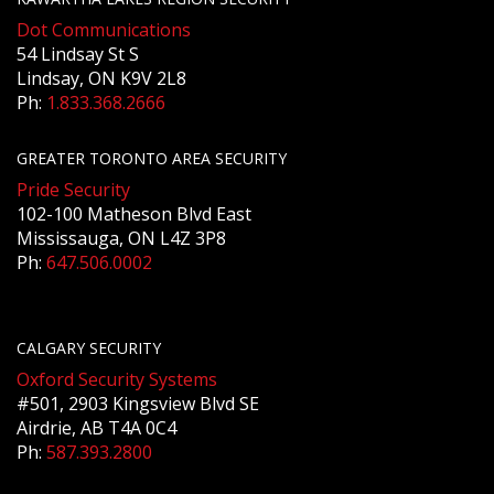
Dot Communications
54 Lindsay St S
Lindsay, ON K9V 2L8
Ph:
1.833.368.2666
GREATER TORONTO AREA SECURITY
Pride Security
102-100 Matheson Blvd East
Mississauga, ON L4Z 3P8
Ph:
647.506.0002
CALGARY SECURITY
Oxford Security Systems
#501, 2903 Kingsview Blvd SE
Airdrie, AB T4A 0C4
Ph:
587.393.2800