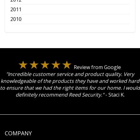
2011
2010
Review from Google
"Incredible customer service and product quality. Very
knowledgeable of the products they have and worked hard
to ensure that we had the right items for our home. I would
definitely recommend Reed Security."
- Staci K.
COMPANY