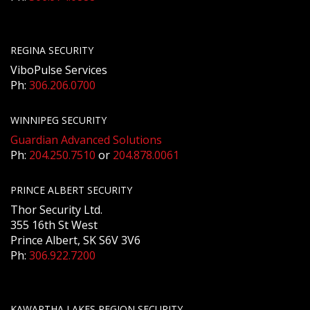
REGINA SECURITY
ViboPulse Services
Ph:
306.206.0700
WINNIPEG SECURITY
Guardian Advanced Solutions
Ph:
204.250.7510
or
204.878.0061
PRINCE ALBERT SECURITY
Thor Security Ltd.
355 16th St West
Prince Albert, SK S6V 3V6
Ph:
306.922.7200
KAWARTHA LAKES REGION SECURITY