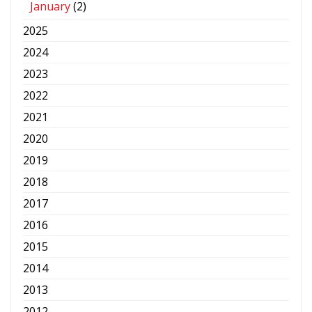
January
(2)
2025
2024
2023
2022
2021
2020
2019
2018
2017
2016
2015
2014
2013
2012