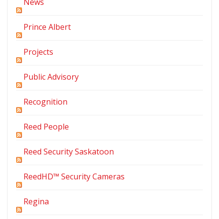
News
Prince Albert
Projects
Public Advisory
Recognition
Reed People
Reed Security Saskatoon
ReedHD™ Security Cameras
Regina