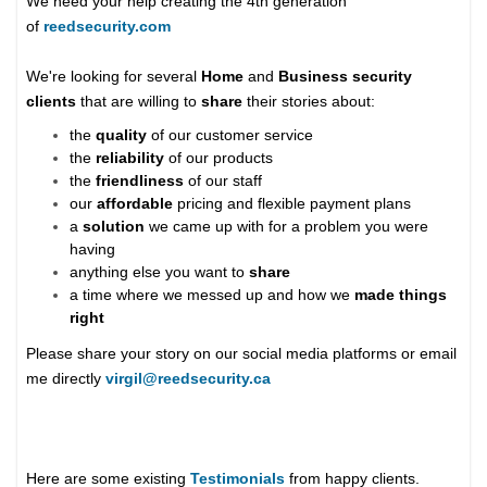
We need your help creating the 4th generation
of
reedsecurity.com
We're looking for several
Home
and
Business security
clients
that are willing to
share
their stories about:
the
quality
of our customer service
the
reliability
of our products
the
friendliness
of our staff
our
affordable
pricing and flexible payment plans
a
solution
we came up with for a problem you were
having
anything else you want to
share
a time where we messed up and how we
made things
right
Please share your story on our social media platforms or email
me directly
virgil@reedsecurity.ca
Here are some existing
Testimonials
from happy clients.