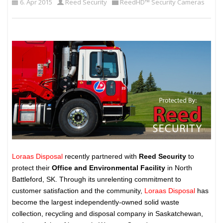
6. Apr 2015
Reed Security
ReedHD™ Security Cameras
Loraas Disposal
recently partnered with
Reed Security
to
protect their
Office and Environmental Facility
in North
Battleford, SK. Through its unrelenting commitment to
customer satisfaction and the community,
Loraas Disposal
has
become the largest independently-owned solid waste
collection, recycling and disposal company in Saskatchewan,