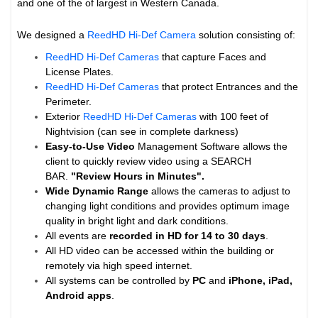
and one of the of largest in Western Canada.
We designed a
ReedHD Hi-Def Camera
solution consisting of:
ReedHD Hi-Def Cameras
that capture Faces and
License Plates.
ReedHD Hi-Def Cameras
that protect Entrances and the
Perimeter.
Exterior
ReedHD Hi-Def Cameras
with 100 feet of
Nightvision (can see in complete darkness)
Easy-to-Use Video
Management Software allows the
client to quickly review video using a SEARCH
BAR.
"Review Hours in Minutes".
Wide Dynamic Range
allows the cameras to adjust to
changing light conditions and provides optimum image
quality in bright light and dark conditions.
All events are
recorded in HD for 14 to
30 days
.
All HD video can be accessed within the building or
remotely via high speed internet.
All systems can be controlled by
PC
and
iPhone, iPad,
Android apps
.