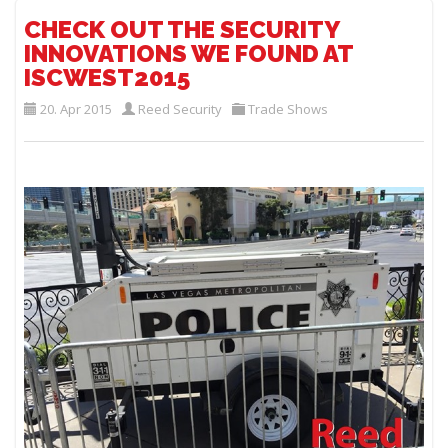
CHECK OUT THE SECURITY
INNOVATIONS WE FOUND AT
ISCWEST2015
20. Apr 2015
Reed Security
Trade Shows