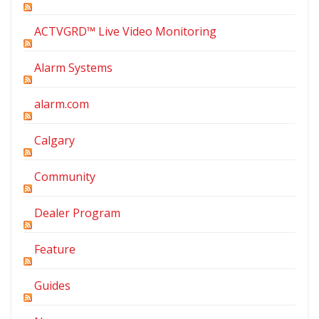
ACTVGRD™ Live Video Monitoring
Alarm Systems
alarm.com
Calgary
Community
Dealer Program
Feature
Guides