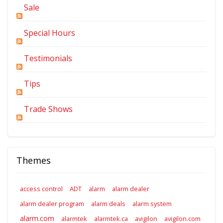
Sale
Special Hours
Testimonials
Tips
Trade Shows
Themes
access control
ADT
alarm
alarm dealer
alarm dealer program
alarm deals
alarm system
alarm.com
alarmtek
alarmtek.ca
avigilon
avigilon.com