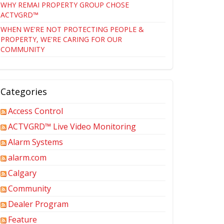
WHY REMAI PROPERTY GROUP CHOSE
ACTVGRD™
WHEN WE'RE NOT PROTECTING PEOPLE &
PROPERTY, WE'RE CARING FOR OUR
COMMUNITY
Categories
Access Control
ACTVGRD™ Live Video Monitoring
Alarm Systems
alarm.com
Calgary
Community
Dealer Program
Feature