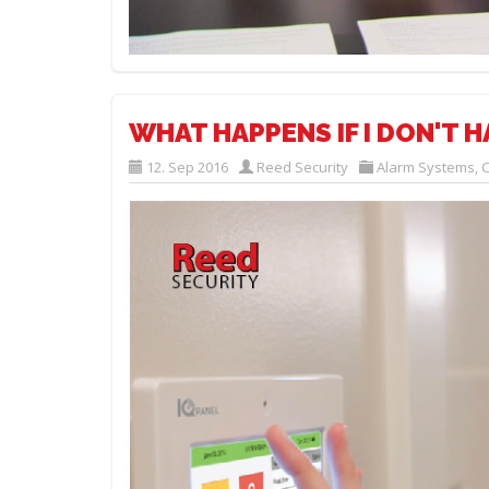
WHAT HAPPENS IF I DON'T H
12. Sep 2016
Reed Security
Alarm Systems
,
C