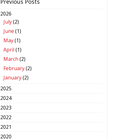
Previous Posts
2026
July
(2)
June
(1)
May
(1)
April
(1)
March
(2)
February
(2)
January
(2)
2025
2024
2023
2022
2021
2020