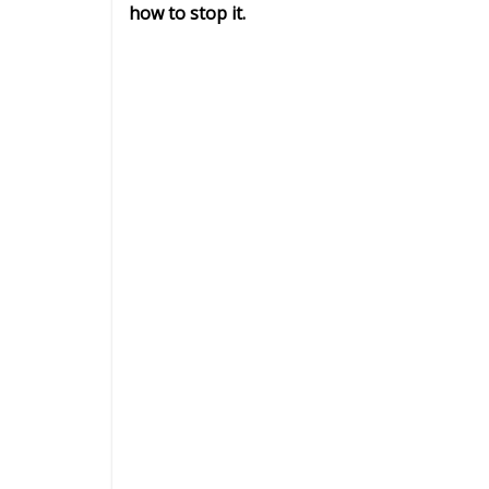
how to stop it.