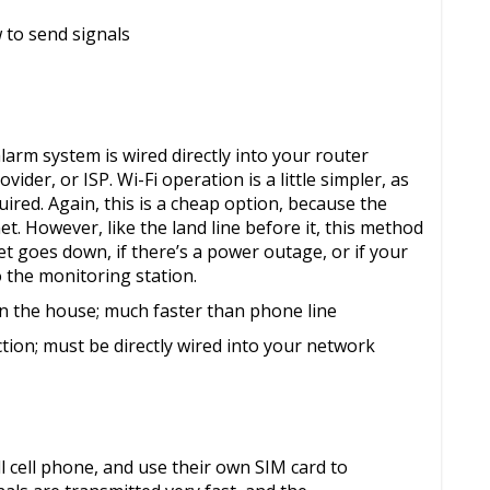
w to send signals
larm system is wired directly into your router
ider, or ISP. Wi-Fi operation is a little simpler, as
uired. Again, this is a cheap option, because the
t. However, like the land line before it, this method
net goes down, if there’s a power outage, or if your
 the monitoring station.
 in the house; much faster than phone line
ction; must be directly wired into your network
 cell phone, and use their own SIM card to