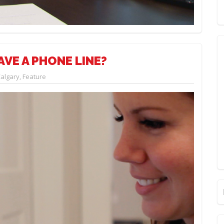
AVE A PHONE LINE?
algary
,
Feature