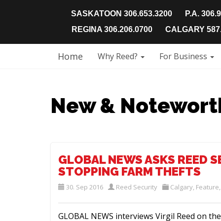
SASKATOON 306.653.3200
P.A. 306.
REGINA 306.206.0700
CALGARY 587.
Home
Why Reed?
For Business
New & Notewort
GLOBAL NEWS ASKS REED S
STOPPING FARM THEFTS
30. Sep 2016
Reed Security
Calgary
,
Feature
GLOBAL NEWS interviews Virgil Reed on the 