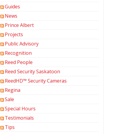
Guides
News
Prince Albert
Projects
Public Advisory
Recognition
Reed People
Reed Security Saskatoon
ReedHD™ Security Cameras
Regina
Sale
Special Hours
Testimonials
Tips