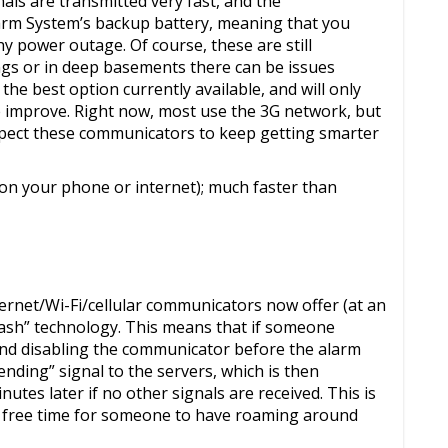
als are transmitted very fast, and the
arm System’s backup battery, meaning that you
hy power outage. Of course, these are still
ings or in deep basements there can be issues
e the best option currently available, and will only
e improve. Right now, most use the 3G network, but
xpect these communicators to keep getting smarter
on your phone or internet); much faster than
ternet/Wi-Fi/cellular communicators now offer (at an
mash” technology. This means that if someone
 and disabling the communicator before the alarm
nding” signal to the servers, which is then
utes later if no other signals are received. This is
 of free time for someone to have roaming around