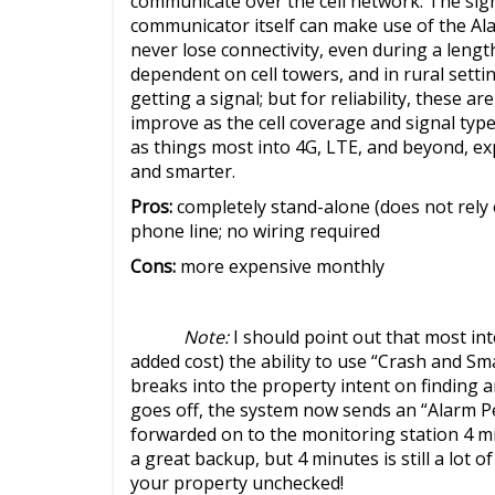
communicate over the cell network. The sign
communicator itself can make use of the Al
never lose connectivity, even during a lengt
dependent on cell towers, and in rural sett
getting a signal; but for reliability, these ar
improve as the cell coverage and signal typ
as things most into 4G, LTE, and beyond, e
and smarter.
Pros:
completely stand-alone (does not rely 
phone line; no wiring required
Cons:
more expensive monthly
Note:
I should point out that most in
added cost) the ability to use “Crash and S
breaks into the property intent on finding
goes off, the system now sends an “Alarm Pe
forwarded on to the monitoring station 4 min
a great backup, but 4 minutes is still a lot
your property unchecked!