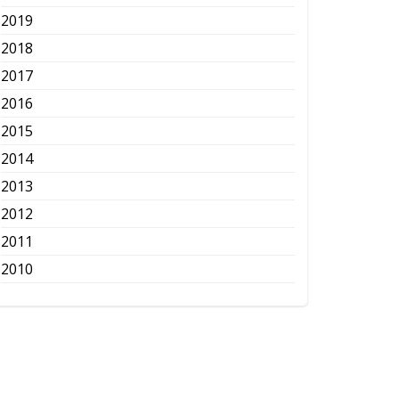
2019
2018
2017
2016
2015
2014
2013
2012
2011
2010