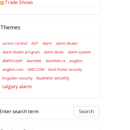
Trade Shows
Themes
access control
ADT
alarm
alarm dealer
alarm dealer program
alarm deals
alarm system
alarm.com
alarmtek
alarmtek.ca
avigilon
avigilon.com
AXIS.COM
best home security
business security
brigadier security
calgary alarm