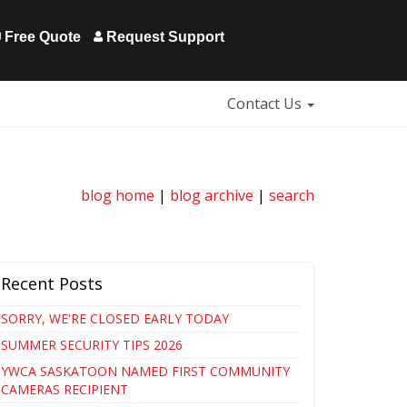
Free Quote
Request Support
Contact Us
blog home
|
blog archive
|
search
Recent Posts
SORRY, WE'RE CLOSED EARLY TODAY
SUMMER SECURITY TIPS 2026
YWCA SASKATOON NAMED FIRST COMMUNITY
CAMERAS RECIPIENT