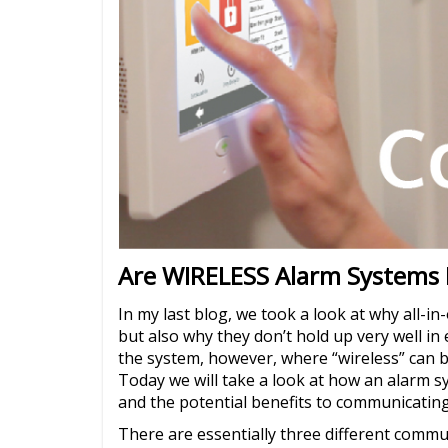
Are WIRELESS Alarm Systems 
In my last blog, we took a look at why all-in
but also why they don’t hold up very well i
the system, however, where “wireless” can b
Today we will take a look at how an alarm 
and the potential benefits to communicating
There are essentially three different commun