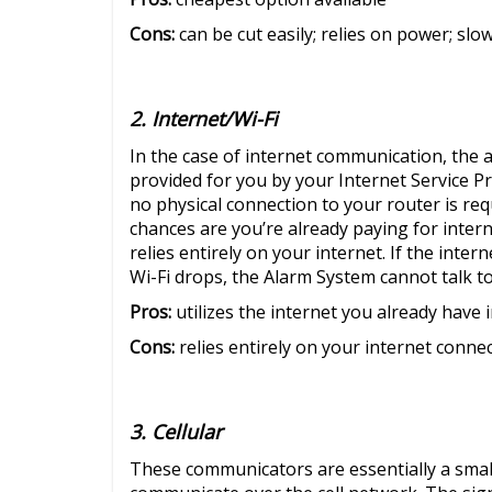
Cons:
can be cut easily; relies on power; slo
2. Internet/Wi-Fi
In the case of internet communication, the a
provided for you by your Internet Service Prov
no physical connection to your router is req
chances are you’re already paying for interne
relies entirely on your internet. If the inter
Wi-Fi drops, the Alarm System cannot talk to
Pros:
utilizes the internet you already have
Cons:
relies entirely on your internet conne
3. Cellular
These communicators are essentially a small