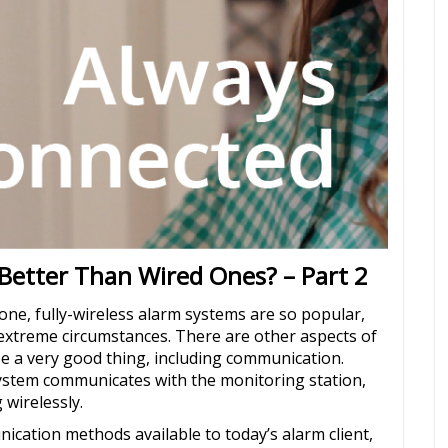
Better Than Wired Ones? – Part 2
-one, fully-wireless alarm systems are so popular,
n extreme circumstances. There are other aspects of
e a very good thing, including communication.
system communicates with the monitoring station,
 wirelessly.
ication methods available to today’s alarm client,