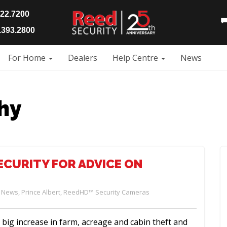
922.7200
393.2800
For Home
Dealers
Help Centre
News
hy
ECURITY FOR ADVICE ON
,
News
,
Prince Albert
,
ReedHD™ Security Cameras
big increase in farm, acreage and cabin theft and