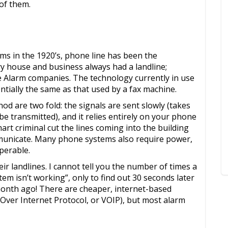
 of them.
ems in the 1920’s, phone line has been the
y house and business always had a landline;
e Alarm companies. The technology currently in use
ntially the same as that used by a fax machine.
 are two fold: the signals are sent slowly (takes
be transmitted), and it relies entirely on your phone
art criminal cut the lines coming into the building
mmunicate. Many phone systems also require power,
perable.
ir landlines. I cannot tell you the number of times a
tem isn’t working”, only to find out 30 seconds later
month ago! There are cheaper, internet-based
 Over Internet Protocol, or VOIP), but most alarm