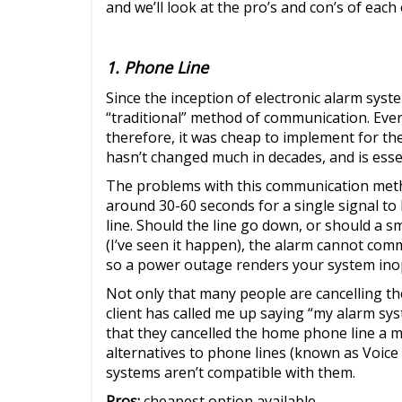
and we’ll look at the pro’s and con’s of each
1. Phone Line
Since the inception of electronic alarm syst
“traditional” method of communication. Ever
therefore, it was cheap to implement for th
hasn’t changed much in decades, and is esse
The problems with this communication method
around 30-60 seconds for a single signal to 
line. Should the line go down, or should a sm
(I’ve seen it happen), the alarm cannot co
so a power outage renders your system ino
Not only that many people are cancelling the
client has called me up saying “my alarm sys
that they cancelled the home phone line a 
alternatives to phone lines (known as Voice
systems aren’t compatible with them.
Pros:
cheapest option available