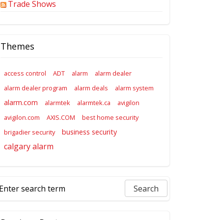
Trade Shows
Themes
access control
ADT
alarm
alarm dealer
alarm dealer program
alarm deals
alarm system
alarm.com
alarmtek
alarmtek.ca
avigilon
avigilon.com
AXIS.COM
best home security
business security
brigadier security
calgary alarm