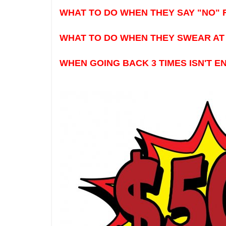
WHAT TO DO WHEN THEY SAY "NO" 
WHAT TO DO WHEN THEY SWEAR AT 
WHEN GOING BACK 3 TIMES ISN'T 