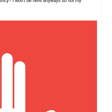
agency? I won't be here anyways so not my