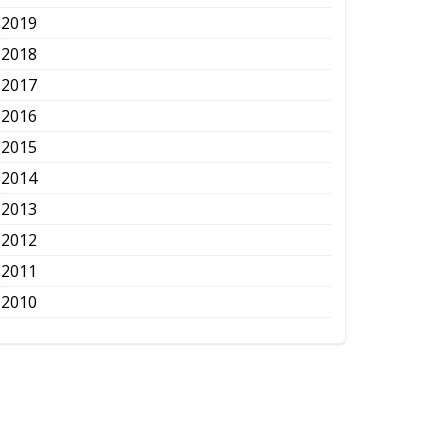
2019
2018
2017
2016
2015
2014
2013
2012
2011
2010