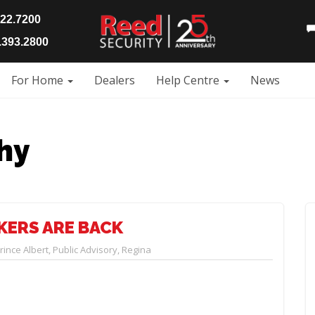
922.7200
393.2800
For Home
Dealers
Help Centre
News
hy
KERS ARE BACK
rince Albert
,
Public Advisory
,
Regina