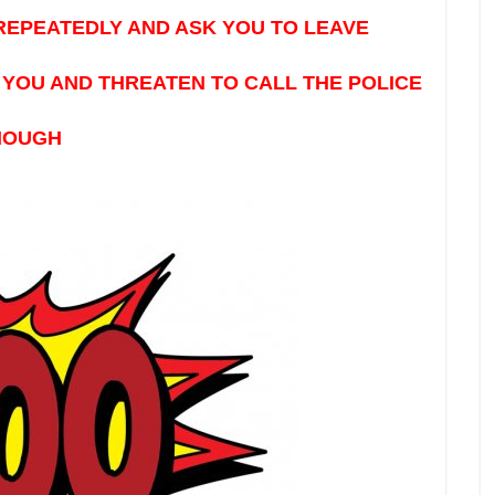
REPEATEDLY AND ASK YOU TO LEAVE
YOU AND THREATEN TO CALL THE POLICE
ENOUGH