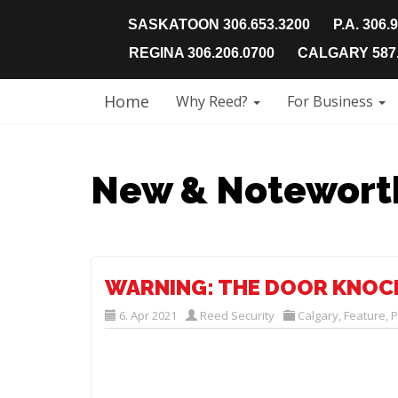
SASKATOON 306.653.3200
P.A. 306.
REGINA 306.206.0700
CALGARY 587.
Home
Why Reed?
For Business
New & Notewort
WARNING: THE DOOR KNOC
6. Apr 2021
Reed Security
Calgary
,
Feature
,
P