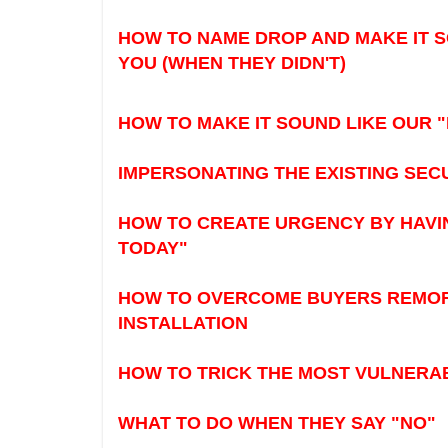
HOW TO NAME DROP AND MAKE IT 
YOU (WHEN THEY DIDN'T)
HOW TO MAKE IT SOUND LIKE OUR "
IMPERSONATING THE EXISTING SEC
HOW TO CREATE URGENCY BY HAVIN
TODAY"
HOW TO OVERCOME BUYERS REMORS
INSTALLATION
HOW TO TRICK THE MOST VULNERABL
WHAT TO DO WHEN THEY SAY "NO"