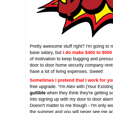
Pretty awesome stuff right? I'm going to 
base salary, but
I do make $400 to $500
of motivation to keep bugging and press
door to door home security company rents 
have a lot of living expenses. Sweet!
Sometimes I pretend that I work for y
free upgrade. "I'm Alex with (Your Existi
gullible
when they think they're getting so
into signing up with my door to door alarm
Doesn't matter to me though - I'm only w
the summer and you will never see me ag