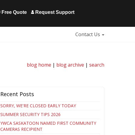
Free Quote
Request Support
Contact Us
blog home
|
blog archive
|
search
Recent Posts
SORRY, WE'RE CLOSED EARLY TODAY
SUMMER SECURITY TIPS 2026
YWCA SASKATOON NAMED FIRST COMMUNITY
CAMERAS RECIPIENT