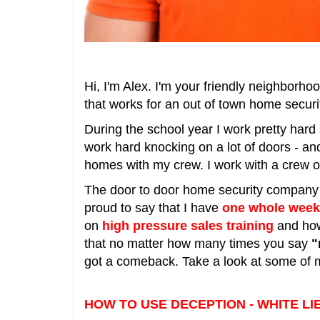
Hi, I'm Alex. I'm your friendly neighborho
that works for an out of town home secu
During the school year I work pretty hard
work hard knocking on a lot of doors - an
homes with my crew. I work with a crew of 
The door to door home security company th
proud to say that I have
one whole week
on
high pressure
sales training
and how
that no matter how many times you say
"
got a comeback. Take a look at some of m
HOW TO USE DECEPTION - WHITE LI