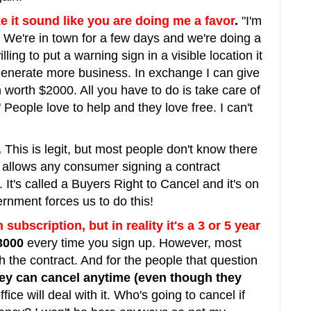
e it sound like you are doing me a favor
.
"I'm
We're in town for a few days and we're doing a
illing to put a warning sign in a visible location it
generate more business. In exchange I can give
m worth $2000. All you have to do is take care of
People love to help and they love free. I can't
.
This is legit, but most people don't know there
lows any consumer signing a contract
. It's called a Buyers Right to Cancel and it's on
ernment forces us to do this!
 subscription, but in reality it's a 3 or 5 year
3000
every time you sign up. However, most
h the contract. And for the people that question
they can cancel anytime (even though they
ce will deal with it. Who's going to cancel if