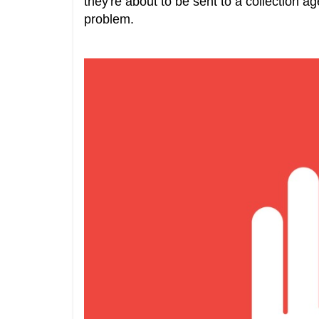
they're about to be sent to a collection 
problem.