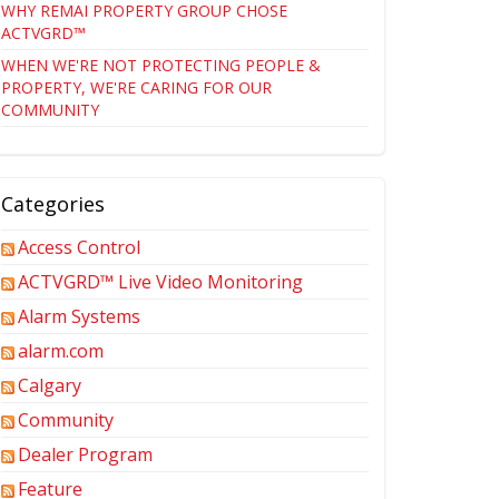
WHY REMAI PROPERTY GROUP CHOSE
ACTVGRD™
WHEN WE'RE NOT PROTECTING PEOPLE &
PROPERTY, WE'RE CARING FOR OUR
COMMUNITY
Categories
Access Control
ACTVGRD™ Live Video Monitoring
Alarm Systems
alarm.com
Calgary
Community
Dealer Program
Feature