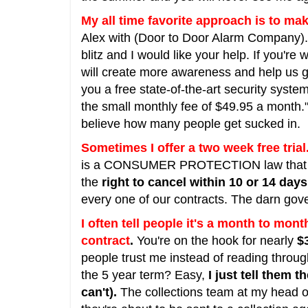
My all time favorite approach is to mak
Alex with (Door to Door Alarm Company). 
blitz and I would like your help. If you're w
will create more awareness and help us 
you a free state-of-the-art security syste
the small monthly fee of $49.95 a month." 
believe how many people get sucked in.
Sometimes I offer a two week free trial
is a CONSUMER PROTECTION law that al
the
right to cancel within 10 or 14 days
every one of our contracts. The darn gov
I often tell people it's a month to month
contract
.
You're on the hook for nearly
$
people trust me instead of reading throug
the 5 year term? Easy,
I just tell them 
can't).
The collections team at my head offi