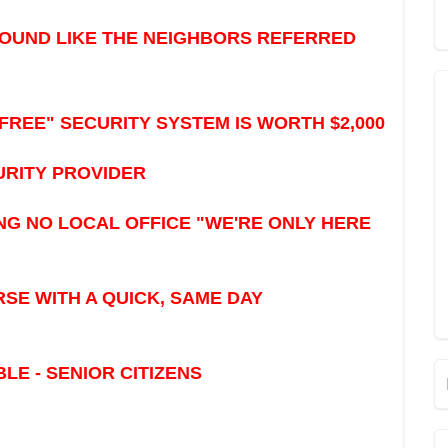
SOUND LIKE THE NEIGHBORS REFERRED
FREE" SECURITY SYSTEM IS WORTH $2,000
URITY PROVIDER
G NO LOCAL OFFICE "WE'RE ONLY HERE
E WITH A QUICK, SAME DAY
E - SENIOR CITIZENS