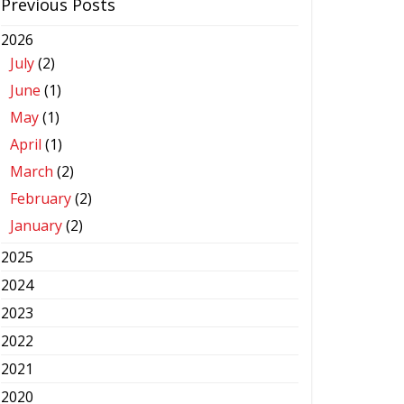
Previous Posts
2026
July
(2)
June
(1)
May
(1)
April
(1)
March
(2)
February
(2)
January
(2)
2025
2024
2023
2022
2021
2020