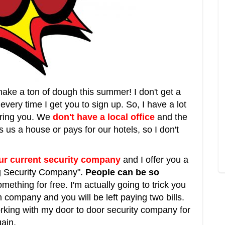
make a ton of dough this summer! I don't get a
every time I get you to sign up. So, I have a lot
uring you. We
don't have a local office
and the
us a house or pays for our hotels, so I don't
our current security company
and I offer you a
ng Security Company".
People can be so
mething for free. I'm actually going to trick you
 company and you will be left paying two bills.
orking with my door to door security company for
ain.