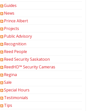
Guides
News
Prince Albert
Projects
Public Advisory
Recognition
Reed People
Reed Security Saskatoon
ReedHD™ Security Cameras
Regina
Sale
Special Hours
Testimonials
Tips