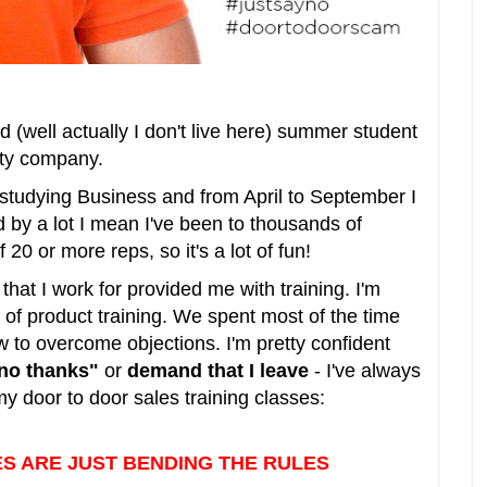
od (well actually I don't live here) summer student
rity company.
 studying Business and from April to September I
d by a lot I mean I've been to thousands of
20 or more reps, so it's a lot of fun!
at I work for provided me with training. I'm
of product training. We spent most of the time
 to overcome objections. I'm pretty confident
no thanks"
or
demand that I leave
- I've always
y door to door sales training classes:
ES ARE JUST BENDING THE RULES