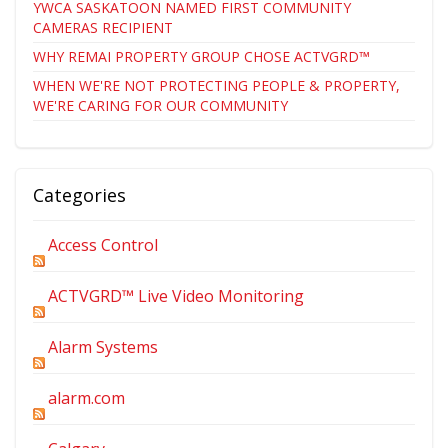
YWCA SASKATOON NAMED FIRST COMMUNITY
CAMERAS RECIPIENT
WHY REMAI PROPERTY GROUP CHOSE ACTVGRD™
WHEN WE'RE NOT PROTECTING PEOPLE & PROPERTY,
WE'RE CARING FOR OUR COMMUNITY
Categories
Access Control
ACTVGRD™ Live Video Monitoring
Alarm Systems
alarm.com