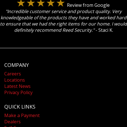
Review from Google
"Incredible customer service and product quality. Very
knowledgeable of the products they have and worked hard
to ensure that we had the right items for our home. I would
definitely recommend Reed Security."
- Staci K.
COMPANY
Careers
Locations
Latest News
Privacy Policy
QUICK LINKS
Make a Payment
Dealers