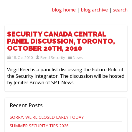
blog home
|
blog archive
|
search
SECURITY CANADA CENTRAL
PANEL DISCUSSION, TORONTO,
OCTOBER 20TH, 2010
18. Oct 2010
Reed Security
News
Virgil Reed is a panelist discussing the Future Role of
the Security Integrator. The discussion will be hosted
by Jenifer Brown of SPT News.
Recent Posts
SORRY, WE'RE CLOSED EARLY TODAY
SUMMER SECURITY TIPS 2026