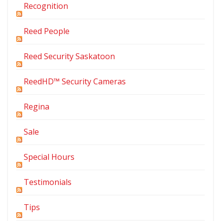
Recognition
Reed People
Reed Security Saskatoon
ReedHD™ Security Cameras
Regina
Sale
Special Hours
Testimonials
Tips