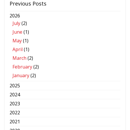
Previous Posts
2026
July
(2)
June
(1)
May
(1)
April
(1)
March
(2)
February
(2)
January
(2)
2025
2024
2023
2022
2021