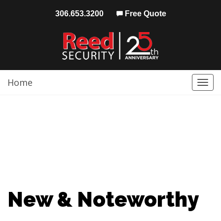
306.653.3200
Free Quote
Home
Togg
navi
New & Noteworthy