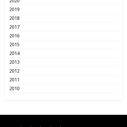
2020
2019
2018
2017
2016
2015
2014
2013
2012
2011
2010