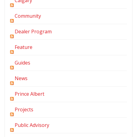
Calgary
Community
Dealer Program
Feature
Guides
News
Prince Albert
Projects
Public Advisory