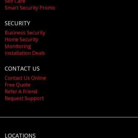
Self Care
Smart Security Promo
SECURITY
Business Security
Home Security
Monitoring
Installation Deals
CONTACT US
Contact Us Online
Free Quote
Refer A Friend
Request Support
LOCATIONS