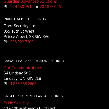
Guardian Advanced Solutions
Ph:
204.250.7510
or
204.878.0061
PRINCE ALBERT SECURITY
Thor Security Ltd.
355 16th St West
Prince Albert, SK S6V 3V6
Ph:
306.922.7200
KAWARTHA LAKES REGION SECURITY
Dot Communications
54 Lindsay St S
Lindsay, ON K9V 2L8
Ph:
1.833.368.2666
GREATER TORONTO AREA SECURITY
Pride Security
102-100 Matheson Blvd East