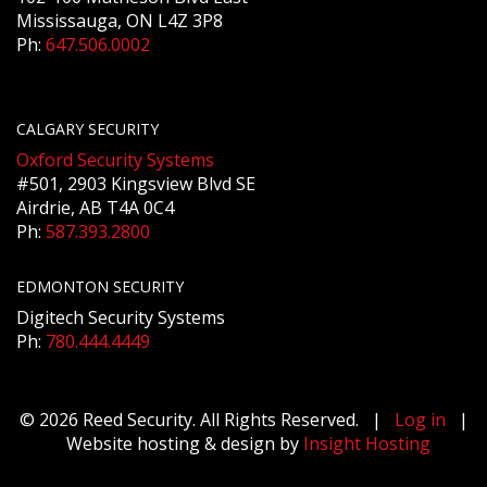
Mississauga, ON L4Z 3P8
Ph:
647.506.0002
CALGARY SECURITY
Oxford Security Systems
#501, 2903 Kingsview Blvd SE
Airdrie, AB T4A 0C4
Ph:
587.393.2800
EDMONTON SECURITY
Digitech Security Systems
Ph:
780.444.4449
© 2026 Reed Security. All Rights Reserved. |
Log in
|
Website hosting & design by
Insight Hosting