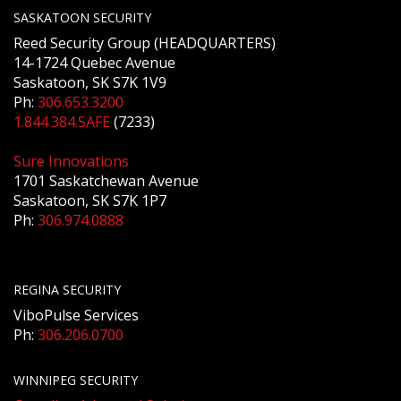
SASKATOON SECURITY
Reed Security Group (HEADQUARTERS)
14-1724 Quebec Avenue
Saskatoon, SK S7K 1V9
Ph:
306.653.3200
1.844.384.SAFE
(7233)
Sure Innovations
1701 Saskatchewan Avenue
Saskatoon, SK S7K 1P7
Ph:
306.974.0888
REGINA SECURITY
ViboPulse Services
Ph:
306.206.0700
WINNIPEG SECURITY