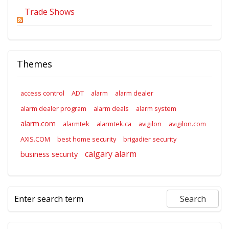
Trade Shows
Themes
access control
ADT
alarm
alarm dealer
alarm dealer program
alarm deals
alarm system
alarm.com
alarmtek
alarmtek.ca
avigilon
avigilon.com
AXIS.COM
best home security
brigadier security
calgary alarm
business security