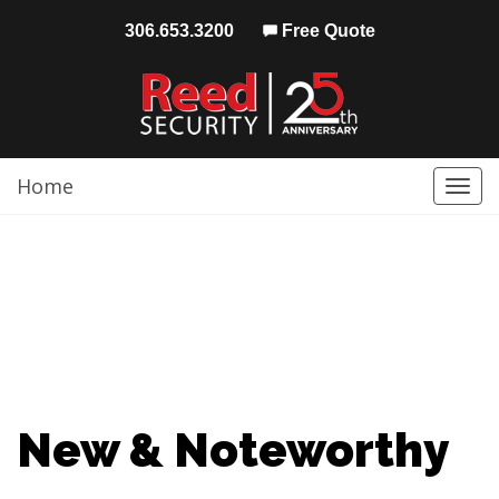
306.653.3200
Free Quote
Home
Togg
navi
New & Noteworthy