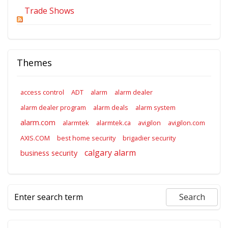
Trade Shows
Themes
access control
ADT
alarm
alarm dealer
alarm dealer program
alarm deals
alarm system
alarm.com
alarmtek
alarmtek.ca
avigilon
avigilon.com
AXIS.COM
best home security
brigadier security
calgary alarm
business security