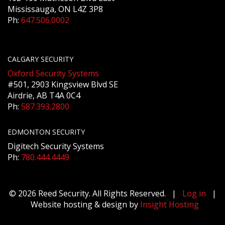
Mississauga, ON L4Z 3P8
Ph:
647.506.0002
CALGARY SECURITY
Oxford Security Systems
#501, 2903 Kingsview Blvd SE
Airdrie, AB T4A 0C4
Ph:
587.393.2800
EDMONTON SECURITY
Digitech Security Systems
Ph:
780.444.4449
© 2026 Reed Security. All Rights Reserved. |
Log in
|
Website hosting & design by
Insight Hosting