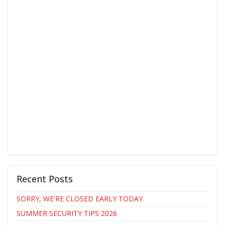
Recent Posts
SORRY, WE'RE CLOSED EARLY TODAY
SUMMER SECURITY TIPS 2026