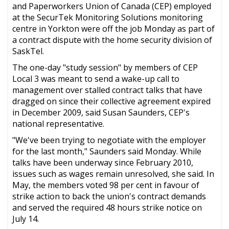
and Paperworkers Union of Canada (CEP) employed
at the SecurTek Monitoring Solutions monitoring
centre in Yorkton were off the job Monday as part of
a contract dispute with the home security division of
SaskTel.
The one-day "study session" by members of CEP
Local 3 was meant to send a wake-up call to
management over stalled contract talks that have
dragged on since their collective agreement expired
in December 2009, said Susan Saunders, CEP's
national representative.
"We've been trying to negotiate with the employer
for the last month," Saunders said Monday. While
talks have been underway since February 2010,
issues such as wages remain unresolved, she said. In
May, the members voted 98 per cent in favour of
strike action to back the union's contract demands
and served the required 48 hours strike notice on
July 14.