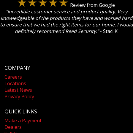
Review from Google
"Incredible customer service and product quality. Very
knowledgeable of the products they have and worked hard
to ensure that we had the right items for our home. I would
definitely recommend Reed Security."
- Staci K.
COMPANY
Careers
Locations
Latest News
Privacy Policy
QUICK LINKS
Make a Payment
Dealers