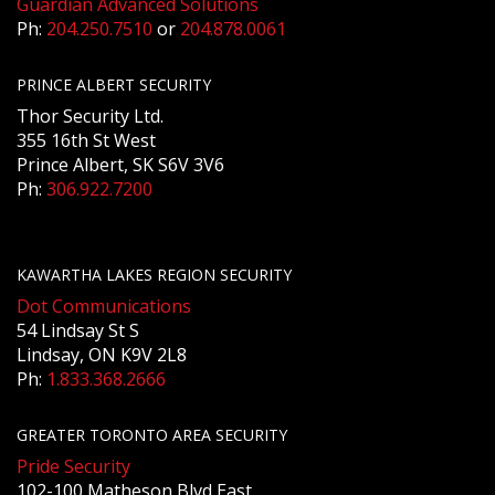
Guardian Advanced Solutions
Ph:
204.250.7510
or
204.878.0061
PRINCE ALBERT SECURITY
Thor Security Ltd.
355 16th St West
Prince Albert, SK S6V 3V6
Ph:
306.922.7200
KAWARTHA LAKES REGION SECURITY
Dot Communications
54 Lindsay St S
Lindsay, ON K9V 2L8
Ph:
1.833.368.2666
GREATER TORONTO AREA SECURITY
Pride Security
102-100 Matheson Blvd East