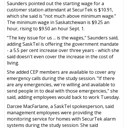
Saunders pointed out the starting wage for a
customer station attendant at SecurTek is $10.91,
which she said is "not much above minimum wage."
The minimum wage in Saskatchewan is $9.25 an
hour, rising to $9.50 an hour Sept. 1.
"The key issue for us ... is the wages," Saunders said,
adding SaskTel is offering the government mandate
- a 5.5 per cent increase over three years - which she
said doesn't even cover the increase in the cost of
living.
She added CEP members are available to cover any
emergency calls during the study session. "If there
are any emergencies, we're willing and available to
send people in to deal with those emergencies," she
said, adding employees would back to work Tuesday.
Darcee MacFarlane, a SaskTel spokesperson, said
management employees were providing the
monitoring service for homes with SecurTek alarm
systems during the study session. She said