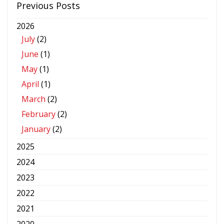
Previous Posts
2026
July
(2)
June
(1)
May
(1)
April
(1)
March
(2)
February
(2)
January
(2)
2025
2024
2023
2022
2021