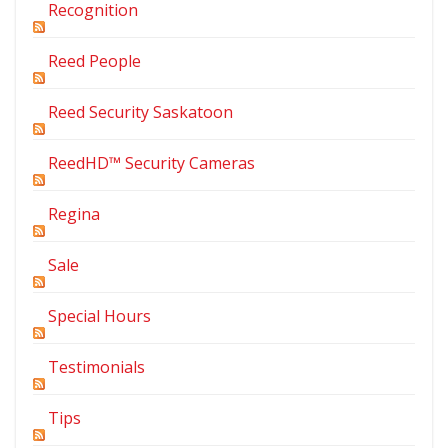
Recognition
Reed People
Reed Security Saskatoon
ReedHD™ Security Cameras
Regina
Sale
Special Hours
Testimonials
Tips