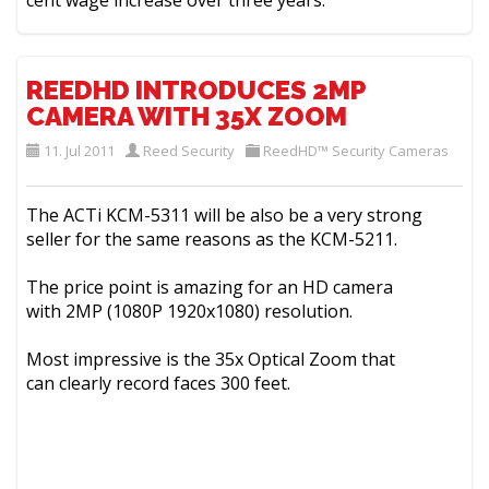
cent wage increase over three years.
REEDHD INTRODUCES 2MP
CAMERA WITH 35X ZOOM
11. Jul 2011
Reed Security
ReedHD™ Security Cameras
The ACTi KCM-5311 will be also be a very strong
seller for the same reasons as the KCM-5211.
The price point is amazing for an HD camera
with 2MP (1080P 1920x1080) resolution.
Most impressive is the 35x Optical Zoom that
can clearly record faces 300 feet.