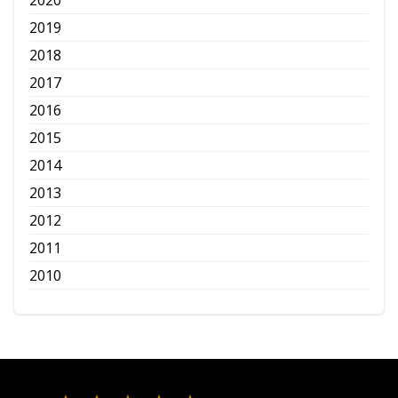
2020
2019
2018
2017
2016
2015
2014
2013
2012
2011
2010