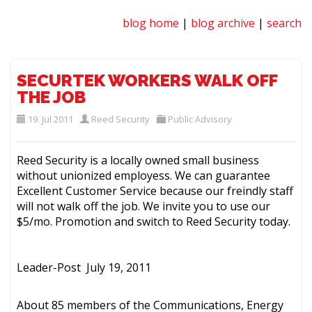
blog home
|
blog archive
|
search
SECURTEK WORKERS WALK OFF
THE JOB
19. Jul 2011
Reed Security
Public Advisory
Reed Security is a locally owned small business
without unionized employess. We can guarantee
Excellent Customer Service because our freindly staff
will not walk off the job. We invite you to use our
$5/mo. Promotion and switch to Reed Security today.
Leader-Post
July 19, 2011
About 85 members of the Communications, Energy