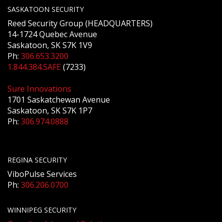
SASKATOON SECURITY
Reed Security Group (HEADQUARTERS)
14-1724 Quebec Avenue
Saskatoon, SK S7K 1V9
Ph:
306.653.3200
1.844.384.SAFE
(7233)
Sure Innovations
1701 Saskatchewan Avenue
Saskatoon, SK S7K 1P7
Ph:
306.974.0888
REGINA SECURITY
ViboPulse Services
Ph:
306.206.0700
WINNIPEG SECURITY