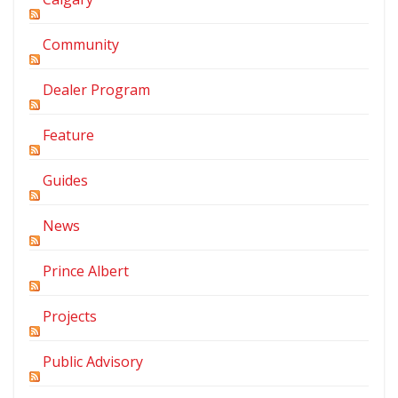
Community
Dealer Program
Feature
Guides
News
Prince Albert
Projects
Public Advisory