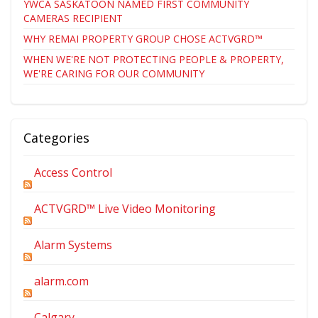
YWCA SASKATOON NAMED FIRST COMMUNITY
CAMERAS RECIPIENT
WHY REMAI PROPERTY GROUP CHOSE ACTVGRD™
WHEN WE'RE NOT PROTECTING PEOPLE & PROPERTY,
WE'RE CARING FOR OUR COMMUNITY
Categories
Access Control
ACTVGRD™ Live Video Monitoring
Alarm Systems
alarm.com
Calgary