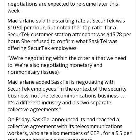
negotiations are expected to re-sume later this
week.
MacFarlane said the starting rate at SecurTek was
$10.90 per hour, but noted the "top rate" for a
SecurTek customer station attendant was $15.78 per
hour. She refused to confirm what SaskTel was
offering SecurTek employees.
"We're negotiating within the criteria that we need
to. We're also negotiating monetary and
nonmonetary (issues)."
MacFarlane added SaskTel is negotiating with
SecurTek employees "in the context of the security
business, not the telecommunications business. . . .
It's a different industry and it's two separate
collective agreements."
On Friday, SaskTel announced its had reached a
collective agreement with its telecommunications
workers, who are also members of CEP , for a 5.5 per