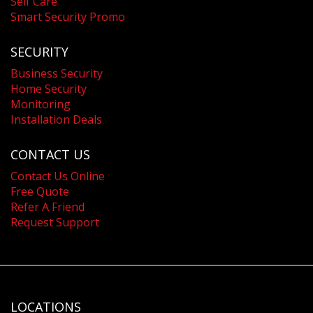
Self Care
Smart Security Promo
SECURITY
Business Security
Home Security
Monitoring
Installation Deals
CONTACT US
Contact Us Online
Free Quote
Refer A Friend
Request Support
LOCATIONS