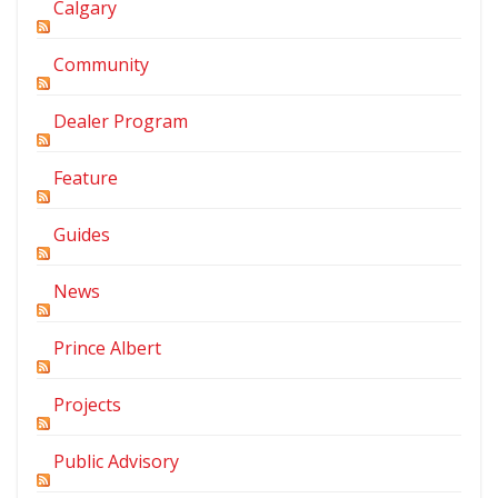
Calgary
Community
Dealer Program
Feature
Guides
News
Prince Albert
Projects
Public Advisory