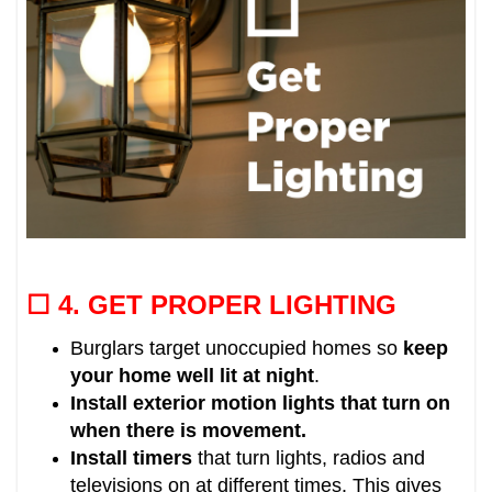
☐ 4.
GET PROPER LIGHTING
Burglars target unoccupied homes so
keep
your home well lit at night
.
Install exterior motion lights that turn on
when there is movement.
Install timers
that turn lights, radios and
televisions on at different times.
This gives