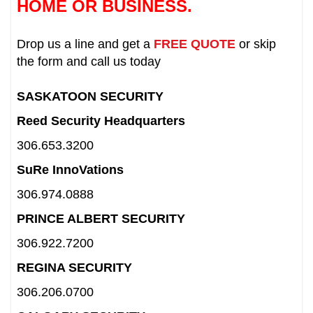
HOME OR BUSINESS.
Drop us a line and get a
FREE QUOTE
or skip
the form and call us today
SASKATOON SECURITY
Reed Security Headquarters
306.653.3200
SuRe InnoVations
306.974.0888
PRINCE ALBERT SECURITY
306.922.7200
REGINA SECURITY
306.206.0700