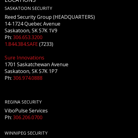
SASKATOON SECURITY
Reed Security Group (HEADQUARTERS)
14-1724 Quebec Avenue
Saskatoon, SK S7K 1V9
Ph:
306.653.3200
1.844.384.SAFE
(7233)
Sure Innovations
1701 Saskatchewan Avenue
Saskatoon, SK S7K 1P7
Ph:
306.974.0888
REGINA SECURITY
ViboPulse Services
Ph:
306.206.0700
WINNIPEG SECURITY