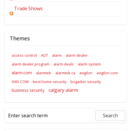
Trade Shows
Themes
access control
ADT
alarm
alarm dealer
alarm dealer program
alarm deals
alarm system
alarm.com
alarmtek
alarmtek.ca
avigilon
avigilon.com
AXIS.COM
best home security
brigadier security
calgary alarm
business security