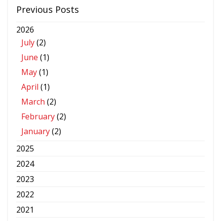
Previous Posts
2026
July
(2)
June
(1)
May
(1)
April
(1)
March
(2)
February
(2)
January
(2)
2025
2024
2023
2022
2021