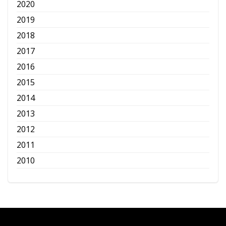
2020
2019
2018
2017
2016
2015
2014
2013
2012
2011
2010