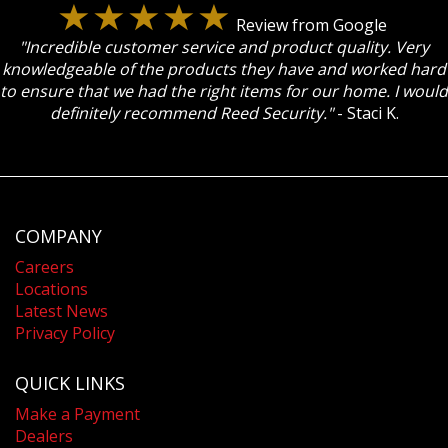
Review from Google
"Incredible customer service and product quality. Very
knowledgeable of the products they have and worked hard
to ensure that we had the right items for our home. I would
definitely recommend Reed Security."
- Staci K.
COMPANY
Careers
Locations
Latest News
Privacy Policy
QUICK LINKS
Make a Payment
Dealers