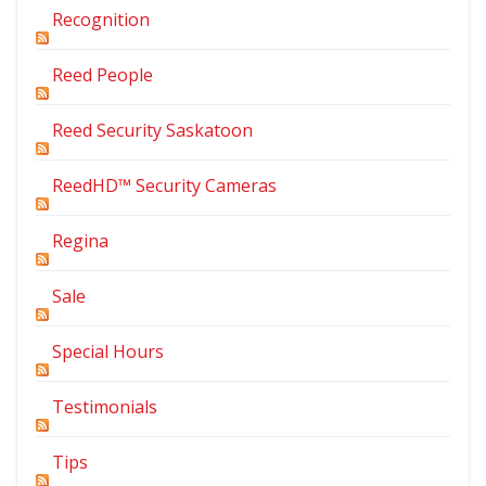
Recognition
Reed People
Reed Security Saskatoon
ReedHD™ Security Cameras
Regina
Sale
Special Hours
Testimonials
Tips