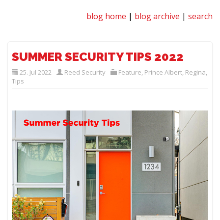
blog home
|
blog archive
|
search
SUMMER SECURITY TIPS 2022
25. Jul 2022
Reed Security
Feature
,
Prince Albert
,
Regina
,
Tips