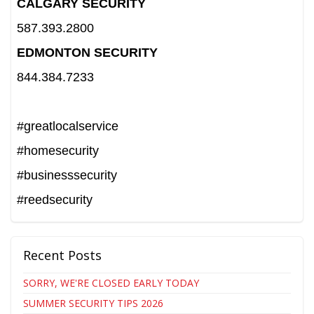
CALGARY SECURITY
587.393.2800
EDMONTON SECURITY
844.384.7233
#greatlocalservice
#homesecurity
#businesssecurity
#reedsecurity
Recent Posts
SORRY, WE'RE CLOSED EARLY TODAY
SUMMER SECURITY TIPS 2026