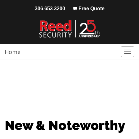
306.653.3200
Free Quote
Home
Togg
navi
New & Noteworthy