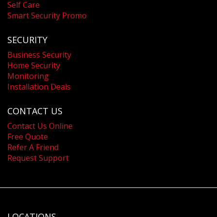
Self Care
Smart Security Promo
SECURITY
Business Security
Home Security
Monitoring
Installation Deals
CONTACT US
Contact Us Online
Free Quote
Refer A Friend
Request Support
LOCATIONS