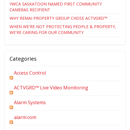
YWCA SASKATOON NAMED FIRST COMMUNITY
CAMERAS RECIPIENT
WHY REMAI PROPERTY GROUP CHOSE ACTVGRD™
WHEN WE'RE NOT PROTECTING PEOPLE & PROPERTY,
WE'RE CARING FOR OUR COMMUNITY
Categories
Access Control
ACTVGRD™ Live Video Monitoring
Alarm Systems
alarm.com