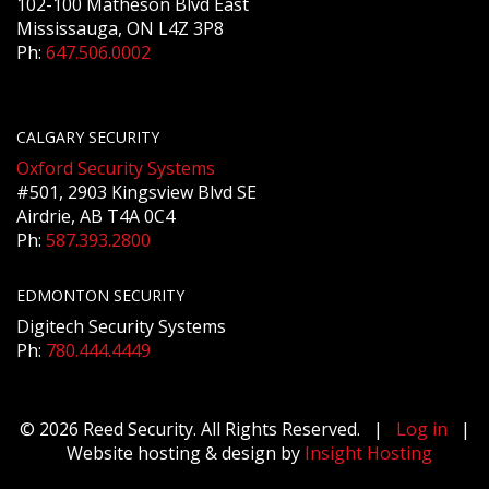
102-100 Matheson Blvd East
Mississauga, ON L4Z 3P8
Ph:
647.506.0002
CALGARY SECURITY
Oxford Security Systems
#501, 2903 Kingsview Blvd SE
Airdrie, AB T4A 0C4
Ph:
587.393.2800
EDMONTON SECURITY
Digitech Security Systems
Ph:
780.444.4449
© 2026 Reed Security. All Rights Reserved. |
Log in
|
Website hosting & design by
Insight Hosting