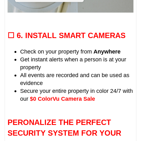
☐ 6.
INSTALL SMART CAMERAS
Check on your property from
Anywhere
Get instant alerts when a person is at your
property
All events are recorded and can be used as
evidence
Secure your entire property in color 24/7 with
our
$0 ColorVu Camera Sale
PERONALIZE THE PERFECT
SECURITY SYSTEM FOR YOUR