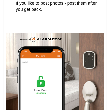
If you like to post photos - post them after
you get back.