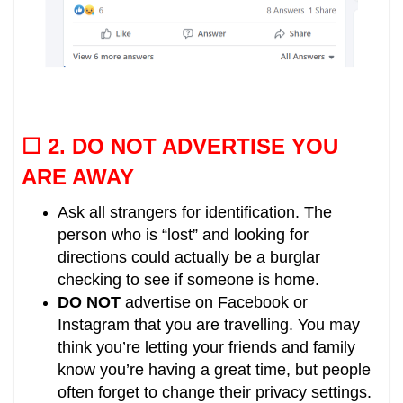
☐ 2.
DO NOT ADVERTISE YOU
ARE AWAY
Ask all strangers for identification. The
person who is “lost” and looking for
directions could actually be a burglar
checking to see if someone is home.
DO NOT
advertise on Facebook or
Instagram that you are travelling.
You may
think you’re letting your friends and family
know you’re having a great time, but people
often forget to change their privacy settings.