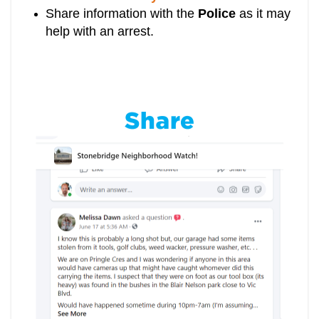
Share information with the
Police
as it may
help with an arrest.