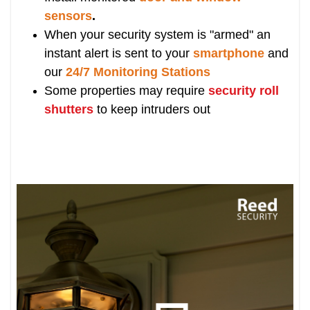
sensors
.
When your security system is "armed" an
instant alert is sent to your
smartphone
and
our
24/7 Monitoring Stations
Some properties may require
security roll
shutters
to keep intruders out