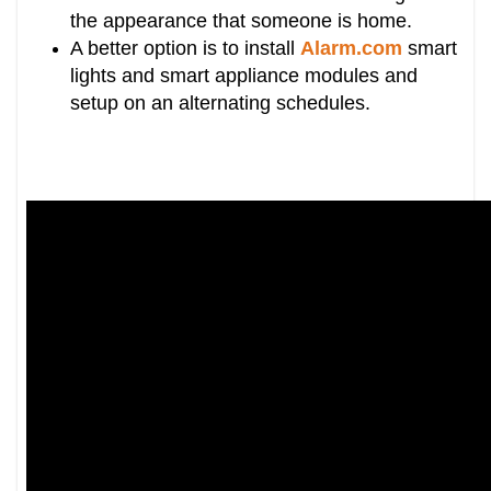
the appearance that someone is home.
A better option is to install
Alarm.com
smart
lights and smart appliance modules and
setup on an alternating schedules.