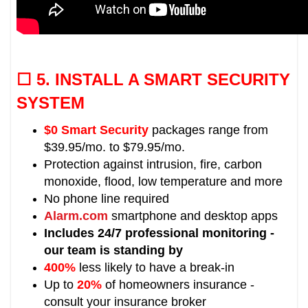
☐ 5.
INSTALL A SMART SECURITY
SYSTEM
$0 Smart Security
packages range from
$39.95/mo. to $79.95/mo.
Protection against intrusion, fire, carbon
monoxide, flood, low temperature and more
No phone line required
Alarm.com
smartphone and desktop apps
Includes 24/7 professional monitoring -
our team is standing by
400%
less likely to have a break-in
Up to
20%
of homeowners insurance -
consult your insurance broker