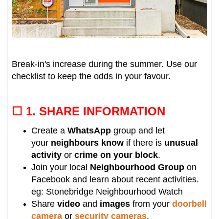
Break-in's increase during the summer. Use our
checklist to keep the odds in your favour.
☐ 1.
SHARE INFORMATION
Create a
WhatsApp
group and let
your
neighbours know
if there is
unusual
activity
or
crime on your block
.
Join your local
Neighbourhood Group
on
Facebook and learn about recent activities.
eg: Stonebridge Neighbourhood Watch
Share
video
and
images
from your
doorbell
camera
or
security cameras
.