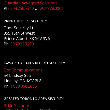
Guardian Advanced Solutions
Ph:
204.250.7510
or
204.878.0061
PRINCE ALBERT SECURITY
Thor Security Ltd.
355 16th St West
Prince Albert, SK S6V 3V6
Ph:
306.922.7200
KAWARTHA LAKES REGION SECURITY
Dot Communications
54 Lindsay St S
Lindsay, ON K9V 2L8
Ph:
1.833.368.2666
GREATER TORONTO AREA SECURITY
Pride Security