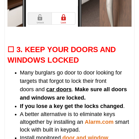
☐ 3. KEEP
YOUR DOORS AND
WINDOWS LOCKED
Many burglars go door to door looking for
targets that forgot to lock their front
doors and
car doors
.
Make sure all doors
and windows are locked.
If you lose a key get the locks changed
.
A better alternative is to eliminate keys
altogether by installing an
Alarm.com
smart
lock with built in keypad.
Install monitored
door and window