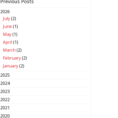
Previous Posts
2026
July
(2)
June
(1)
May
(1)
April
(1)
March
(2)
February
(2)
January
(2)
2025
2024
2023
2022
2021
2020