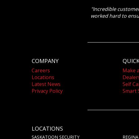
"Incredible customer
worked hard to ensu
COMPANY
QUICK
Careers
Make 
Locations
Dealer
Latest News
Self Ca
Privacy Policy
Smart 
LOCATIONS
SASKATOON SECURITY
REGINA