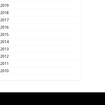
2019
2018
2017
2016
2015
2014
2013
2012
2011
2010