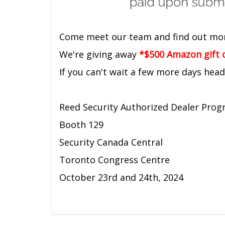
Come meet our team and find out mo
We're giving away
*$500 Amazon gift c
If you can't wait a few more days hea
Reed Security Authorized Dealer Pro
Booth 129
Security Canada Central
Toronto Congress Centre
October 23rd and 24th, 2024