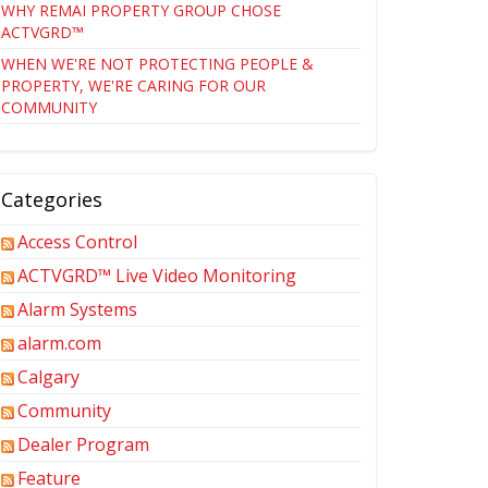
WHY REMAI PROPERTY GROUP CHOSE
ACTVGRD™
WHEN WE'RE NOT PROTECTING PEOPLE &
PROPERTY, WE'RE CARING FOR OUR
COMMUNITY
Categories
Access Control
ACTVGRD™ Live Video Monitoring
Alarm Systems
alarm.com
Calgary
Community
Dealer Program
Feature