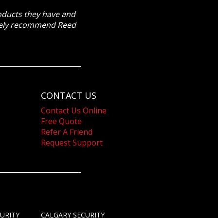
roducts they have and
itely recommend Reed
CONTACT US
Contact Us Online
Free Quote
Refer A Friend
Request Support
URITY
CALGARY SECURITY