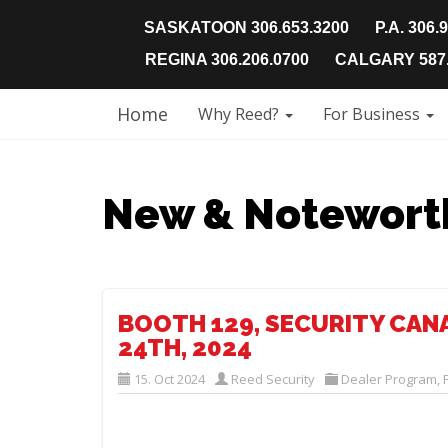
SASKATOON 306.653.3200
P.A. 306.
REGINA 306.206.0700
CALGARY 587.
Home
Why Reed?
For Business
New & Notewort
BOOTH 129, SECURITY CAN
24TH, 2024
15. Oct 2024
Reed Security
Dealer Program
,