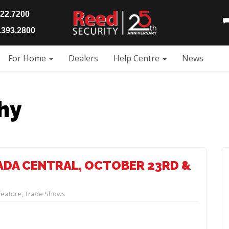
922.7200
393.2800
For Home
Dealers
Help Centre
News
hy
ADA CENTRAL, OCTOBER 23RD &
Feature
,
Trade Shows