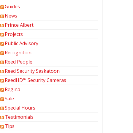
Guides
News
Prince Albert
Projects
Public Advisory
Recognition
Reed People
Reed Security Saskatoon
ReedHD™ Security Cameras
Regina
Sale
Special Hours
Testimonials
Tips