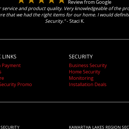
Review from Google
 service and product quality. Very knowledgeable of the p
re that we had the right items for our home. I would defin
Security."
- Staci K.
 LINKS
SECURITY
a Payment
Business Security
s
Home Security
re
Monitoring
Security Promo
Installation Deals
 SECURITY
KAWARTHA LAKES REGION SEC