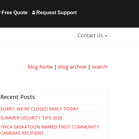
Free Quote
Request Support
Contact Us
blog home
|
blog archive
|
search
Recent Posts
SORRY, WE'RE CLOSED EARLY TODAY
SUMMER SECURITY TIPS 2026
YWCA SASKATOON NAMED FIRST COMMUNITY
CAMERAS RECIPIENT