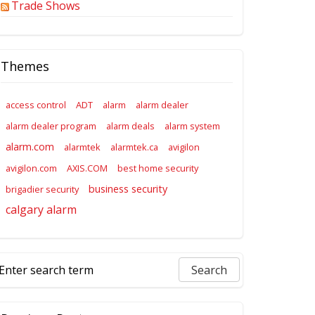
Trade Shows
Themes
access control
ADT
alarm
alarm dealer
alarm dealer program
alarm deals
alarm system
alarm.com
alarmtek
alarmtek.ca
avigilon
avigilon.com
AXIS.COM
best home security
business security
brigadier security
calgary alarm