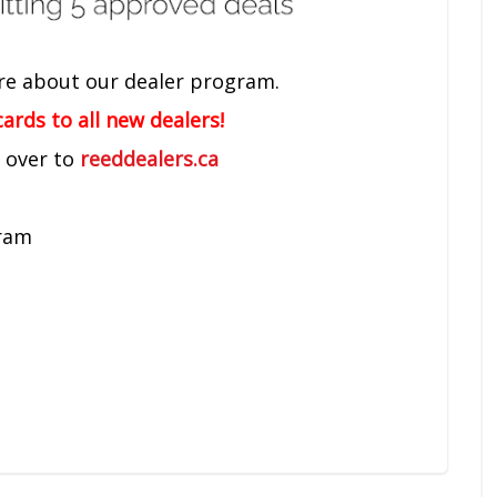
re about our dealer program.
ards to all new dealers!
d over to
reeddealers.ca
gram