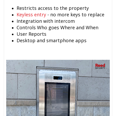
Restricts access to the property
Keyless entry
- no more keys to replace
Integration with intercom
Controls Who goes Where and When
User Reports
Desktop and smartphone apps