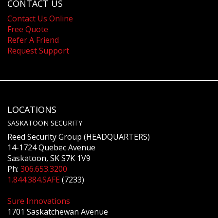
CONTACT US
Contact Us Online
Free Quote
Refer A Friend
Request Support
LOCATIONS
SASKATOON SECURITY
Reed Security Group (HEADQUARTERS)
14-1724 Quebec Avenue
Saskatoon, SK S7K 1V9
Ph:
306.653.3200
1.844.384.SAFE
(7233)
Sure Innovations
1701 Saskatchewan Avenue