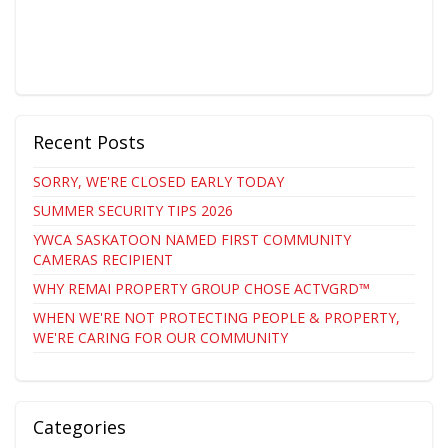
Recent Posts
SORRY, WE'RE CLOSED EARLY TODAY
SUMMER SECURITY TIPS 2026
YWCA SASKATOON NAMED FIRST COMMUNITY
CAMERAS RECIPIENT
WHY REMAI PROPERTY GROUP CHOSE ACTVGRD™
WHEN WE'RE NOT PROTECTING PEOPLE & PROPERTY,
WE'RE CARING FOR OUR COMMUNITY
Categories