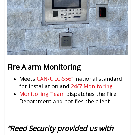
Fire Alarm Monitoring
Meets
CAN/ULC-S561
national standard
for installation and
24/7 Monitoring
Monitoring Team
dispatches the Fire
Department and notifies the client
“Reed Security provided us with