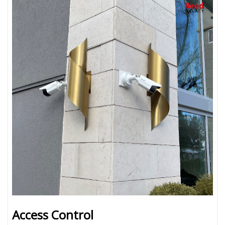
Access Control