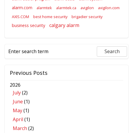
alarm.com
alarmtek
alarmtek.ca
avigilon
avigilon.com
AXIS.COM
best home security
brigadier security
calgary alarm
business security
Previous Posts
2026
July
(2)
June
(1)
May
(1)
April
(1)
March
(2)