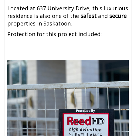
Located at 637 University Drive, this luxurious
residence is also one of the
safest
and
secure
properties in Saskatoon.
Protection for this project included: