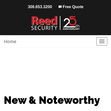
306.653.3200
Free Quote
Home
Togg
navi
New & Noteworthy