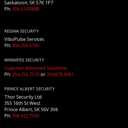
Saskatoon, SK S7K 1P7
Ph:
306.974.0888
REGINA SECURITY
ViboPulse Services
Ph:
306.206.0700
WINNIPEG SECURITY
Guardian Advanced Solutions
Ph:
204.250.7510
or
204.878.0061
PRINCE ALBERT SECURITY
Thor Security Ltd.
355 16th St West
Prince Albert, SK S6V 3V6
Ph:
306.922.7200