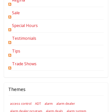
Sale
Special Hours
Testimonials
Tips
Trade Shows
Themes
access control
ADT
alarm
alarm dealer
alarm dealer program
alarm deals
alarm system