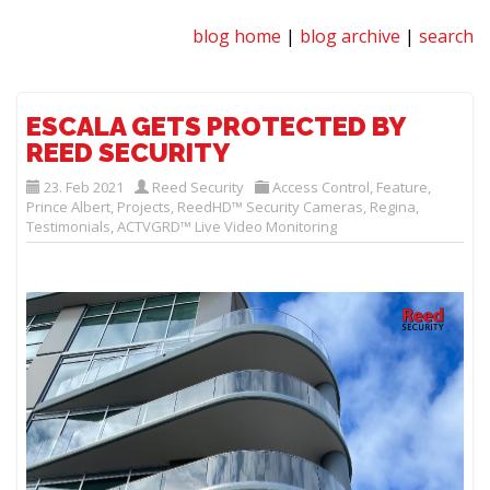
blog home
|
blog archive
|
search
ESCALA GETS PROTECTED BY
REED SECURITY
23. Feb 2021
Reed Security
Access Control
,
Feature
,
Prince Albert
,
Projects
,
ReedHD™ Security Cameras
,
Regina
,
Testimonials
,
ACTVGRD™ Live Video Monitoring