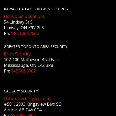
KAWARTHA LAKES REGION SECURITY
Dot Communications
54 Lindsay St S
Lindsay, ON K9V 2L8
Ph:
1.833.368.2666
GREATER TORONTO AREA SECURITY
Pride Security
102-100 Matheson Blvd East
Mississauga, ON L4Z 3P8
Ph:
647.506.0002
CALGARY SECURITY
Oxford Security Systems
#501, 2903 Kingsview Blvd SE
Airdrie, AB T4A 0C4
Ph:
587.393.2800