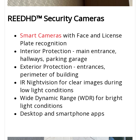
REEDHD™ Security Cameras
Smart Cameras
with Face and License
Plate recognition
Interior Protection - main entrance,
hallways, parking garage
Exterior Protection - entrances,
perimeter of building
IR Nightvision for clear images during
low light conditions
Wide Dynamic Range (WDR) for bright
light conditions
Desktop and smartphone apps