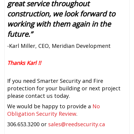
great service throughout
construction, we look forward to
working with them again in the
future.”
-Karl Miller, CEO, Meridian Development
Thanks Karl !!
If you need Smarter Security and Fire
protection for your building or next project
please contact us today.
We would be happy to provide a
No
Obligation Security Review
.
306.653.3200 or
sales@reedsecurity.ca