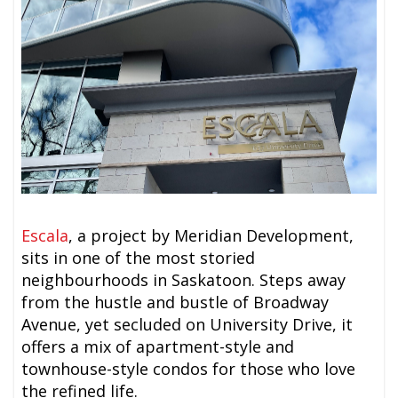
Escala
, a project by Meridian Development,
sits in one of the most storied
neighbourhoods in Saskatoon. Steps away
from the hustle and bustle of Broadway
Avenue, yet secluded on University Drive, it
offers a mix of apartment-style and
townhouse-style condos for those who love
the refined life.