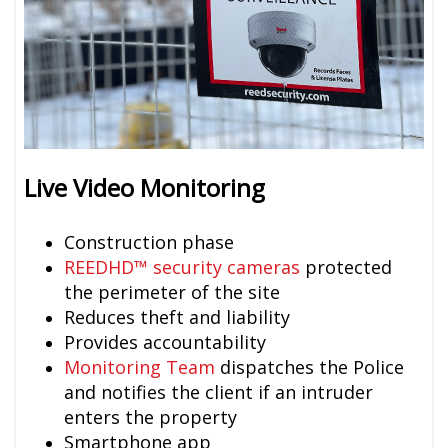
Live Video Monitoring
Construction phase
REEDHD™ security cameras
protected
the perimeter of the site
Reduces theft and liability
Provides accountability
Monitoring Team
dispatches the Police
and notifies the client if an intruder
enters the property
Smartphone app