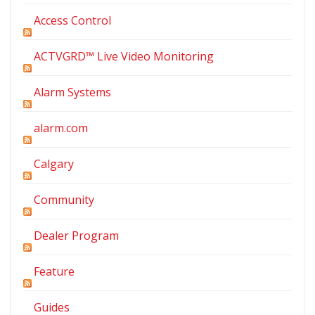
Access Control
ACTVGRD™ Live Video Monitoring
Alarm Systems
alarm.com
Calgary
Community
Dealer Program
Feature
Guides