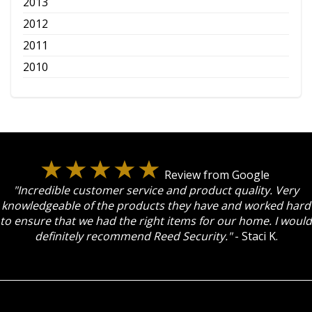
2013
2012
2011
2010
Review from Google
"Incredible customer service and product quality. Very
knowledgeable of the products they have and worked hard
to ensure that we had the right items for our home. I would
definitely recommend Reed Security."
- Staci K.