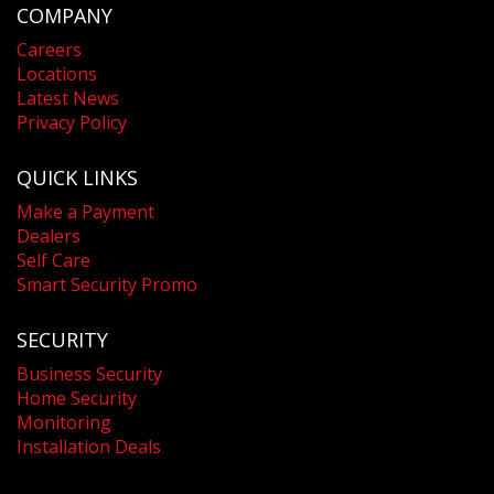
COMPANY
Careers
Locations
Latest News
Privacy Policy
QUICK LINKS
Make a Payment
Dealers
Self Care
Smart Security Promo
SECURITY
Business Security
Home Security
Monitoring
Installation Deals