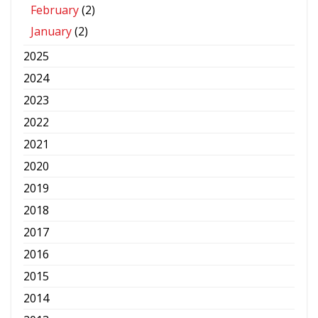
February
(2)
January
(2)
2025
2024
2023
2022
2021
2020
2019
2018
2017
2016
2015
2014