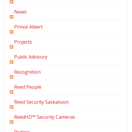
News
Prince Albert
Projects
Public Advisory
Recognition
Reed People
Reed Security Saskatoon
ReedHD™ Security Cameras
Regina