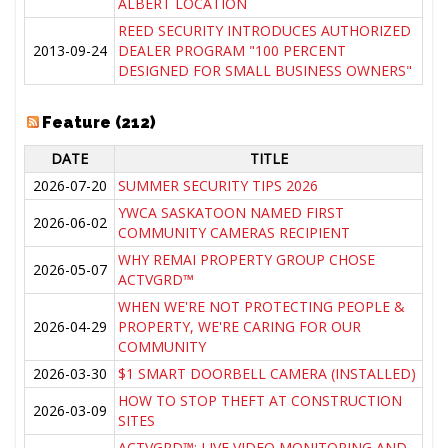
ALBERT LOCATION
REED SECURITY INTRODUCES AUTHORIZED
2013-09-24
DEALER PROGRAM "100 PERCENT
DESIGNED FOR SMALL BUSINESS OWNERS"
Feature (212)
DATE
TITLE
2026-07-20
SUMMER SECURITY TIPS 2026
YWCA SASKATOON NAMED FIRST
2026-06-02
COMMUNITY CAMERAS RECIPIENT
WHY REMAI PROPERTY GROUP CHOSE
2026-05-07
ACTVGRD™
WHEN WE'RE NOT PROTECTING PEOPLE &
2026-04-29
PROPERTY, WE'RE CARING FOR OUR
COMMUNITY
2026-03-30
$1 SMART DOORBELL CAMERA (INSTALLED)
HOW TO STOP THEFT AT CONSTRUCTION
2026-03-09
SITES
ACTVGRD™: LIVE VIDEO MONITORING AND