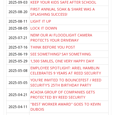
2025-09-03
KEEP YOUR KIDS SAFE AFTER SCHOOL
FIRST ANNUAL SOAK & SHARE WAS A
2025-08-20
SPLASHING SUCCESS!
2025-08-11
LIGHT IT UP
2025-08-05
LOCK IT DOWN
NEW! OUR AI FLOODLIGHT CAMERA
2025-07-21
PROTECTS YOUR DRIVEWAY
2025-07-16
THINK BEFORE YOU POST
2025-06-19
SEE SOMETHING? SAY SOMETHING.
2025-05-29
1,500 SMILES, ONE VERY HAPPY DAY!
EMPLOYEE SPOTLIGHT: ARIEL HAMBLIN
2025-05-08
CELEBRATES 9 YEARS AT REED SECURITY
YOU'RE INVITED TO BOUNCEFEST / REED
2025-05-05
SECURITY'S 25TH BIRTHDAY PARTY
ACADIA GROUP OF COMPANIES GETS
2025-04-21
PROTECTED BY REED SECURITY
"BEST WORKER AWARD" GOES TO KEVIN
2025-04-11
DUBOIS