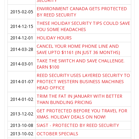
SECURITY
ENVIRONMENT CANADA GETS PROTECTED
2015-02-05
BY REED SECURITY
THESE HOLIDAY SECURITY TIPS COULD SAVE
2014-12-15
YOU SOME HEADACHES
2014-12-01
HOLIDAY HOURS
CANCEL YOUR HOME PHONE LINE AND
2014-03-28
SAVE UPTO $1161 (IN JUST 36 MONTHS)
TAKE THE SWITCH AND SAVE CHALLENGE.
2014-03-01
EARN $100
REED SECURITY USES LAYERED SECURITY TO
2014-01-07
PROTECT WESTERN BUSINESS MACHINES
HEAD OFFICE
TRIM THE FAT IN JANUARY WITH BETTER
2014-01-02
THAN BUNDLING PRICING
GET PROTECTED BEFORE YOU TRAVEL FOR
2013-12-02
XMAS. HOLIDAY DEALS ON NOW!
2013-10-08
SIAST - PROTECTED BY REED SECURITY
2013-10-02
OCTOBER SPECIALS