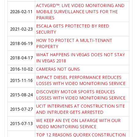
ACTVGRD™: LIVE VIDEO MONITORING AND
2026-02-11
MOBILE SURVEILLANCE UNITS FOR THE
PRAIRIES
ESCALA GETS PROTECTED BY REED
2021-02-23
SECURITY
HOW TO PROTECT A MULTI-TENANT
2018-06-19
PROPERTY
WHAT HAPPENS IN VEGAS DOES NOT STAY
2018-04-17
IN VEGAS 2018
2016-10-02
CAMERAS NOT GUNS
IMPACT DIESEL PERFORMANCE REDUCES
2015-11-16
LOSSES WITH VIDEO MONITORING SERVICE
DISCOVERY MOTOR SPORTS REDUCES
2015-08-24
LOSSES WITH VIDEO MONITORING SERVICE
UCIT INTERVENES AT CONSTRUCTION SITE
2015-07-27
AND INTRUDER GETS ARRESTED
WE KEEP AN EYE ON LAFARGE WITH OUR
2015-07-13
VIDEO MONITORING SERVICE
TOP 12 REASONS QUOREX CONSTRUCTION