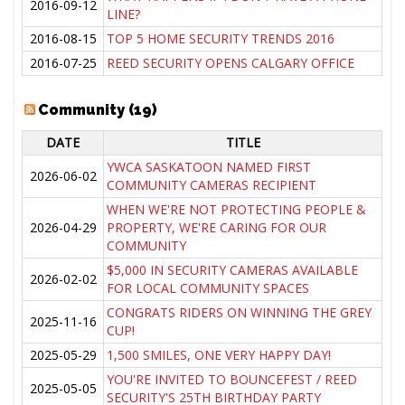
2016-09-12
LINE?
2016-08-15
TOP 5 HOME SECURITY TRENDS 2016
2016-07-25
REED SECURITY OPENS CALGARY OFFICE
Community (19)
DATE
TITLE
YWCA SASKATOON NAMED FIRST
2026-06-02
COMMUNITY CAMERAS RECIPIENT
WHEN WE'RE NOT PROTECTING PEOPLE &
2026-04-29
PROPERTY, WE'RE CARING FOR OUR
COMMUNITY
$5,000 IN SECURITY CAMERAS AVAILABLE
2026-02-02
FOR LOCAL COMMUNITY SPACES
CONGRATS RIDERS ON WINNING THE GREY
2025-11-16
CUP!
2025-05-29
1,500 SMILES, ONE VERY HAPPY DAY!
YOU'RE INVITED TO BOUNCEFEST / REED
2025-05-05
SECURITY'S 25TH BIRTHDAY PARTY