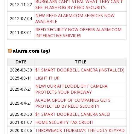
BURGLARS CAN'T STEAL WHAT THEY CAN'T
2012-11-22
SEE. FLASHFOG BY REED SECURITY.
NEW REED ALARM.COM SERVICES NOW
2012-07-04
AVAILABLE
REED SECURITY NOW OFFERS ALARM.COM
2011-08-01
INTERACTIVE SERVICES
alarm.com (39)
DATE
TITLE
2026-03-30
$1 SMART DOORBELL CAMERA (INSTALLED)
2025-08-11
LIGHT IT UP
NEW! OUR AI FLOODLIGHT CAMERA
2025-07-21
PROTECTS YOUR DRIVEWAY
ACADIA GROUP OF COMPANIES GETS
2025-04-21
PROTECTED BY REED SECURITY
2025-03-30
$1 SMART DOORBELL CAMERA SALE!
2021-01-07
HOME SECURITY TAX CREDIT
2020-02-06
THROWBACK THURSDAY: THE UGLY KEYPAD