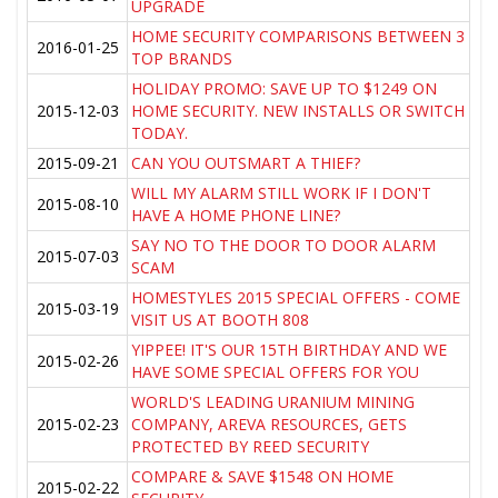
UPGRADE
HOME SECURITY COMPARISONS BETWEEN 3
2016-01-25
TOP BRANDS
HOLIDAY PROMO: SAVE UP TO $1249 ON
2015-12-03
HOME SECURITY. NEW INSTALLS OR SWITCH
TODAY.
2015-09-21
CAN YOU OUTSMART A THIEF?
WILL MY ALARM STILL WORK IF I DON'T
2015-08-10
HAVE A HOME PHONE LINE?
SAY NO TO THE DOOR TO DOOR ALARM
2015-07-03
SCAM
HOMESTYLES 2015 SPECIAL OFFERS - COME
2015-03-19
VISIT US AT BOOTH 808
YIPPEE! IT'S OUR 15TH BIRTHDAY AND WE
2015-02-26
HAVE SOME SPECIAL OFFERS FOR YOU
WORLD'S LEADING URANIUM MINING
2015-02-23
COMPANY, AREVA RESOURCES, GETS
PROTECTED BY REED SECURITY
COMPARE & SAVE $1548 ON HOME
2015-02-22