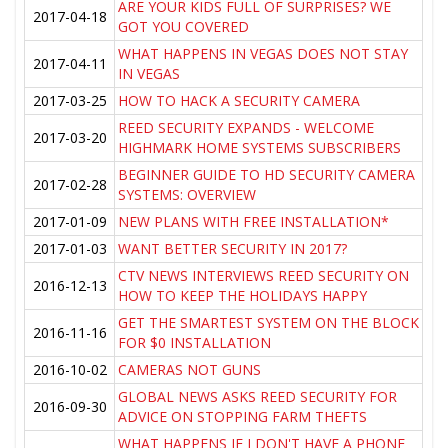
ARE YOUR KIDS FULL OF SURPRISES? WE
2017-04-18
GOT YOU COVERED
WHAT HAPPENS IN VEGAS DOES NOT STAY
2017-04-11
IN VEGAS
2017-03-25
HOW TO HACK A SECURITY CAMERA
REED SECURITY EXPANDS - WELCOME
2017-03-20
HIGHMARK HOME SYSTEMS SUBSCRIBERS
BEGINNER GUIDE TO HD SECURITY CAMERA
2017-02-28
SYSTEMS: OVERVIEW
2017-01-09
NEW PLANS WITH FREE INSTALLATION*
2017-01-03
WANT BETTER SECURITY IN 2017?
CTV NEWS INTERVIEWS REED SECURITY ON
2016-12-13
HOW TO KEEP THE HOLIDAYS HAPPY
GET THE SMARTEST SYSTEM ON THE BLOCK
2016-11-16
FOR $0 INSTALLATION
2016-10-02
CAMERAS NOT GUNS
GLOBAL NEWS ASKS REED SECURITY FOR
2016-09-30
ADVICE ON STOPPING FARM THEFTS
WHAT HAPPENS IF I DON'T HAVE A PHONE