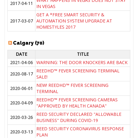
WHAT HAPPENS IN VEGAS DOES NOT STAY
2017-04-11
IN VEGAS
GET A *FREE SMART SECURITY &
2017-03-07
AUTOMATION SYSTEM UPGRADE AT
HOMESTYLES 2017
Calgary (70)
DATE
TITLE
2021-04-06
WARNING: THE DOOR KNOCKERS ARE BACK
REEDHD™ FEVER SCREENING TERMINAL
2020-08-17
SALE!
NEW! REEDHD™ FEVER SCREENING
2020-06-01
TERMINAL
REEDHD™ FEVER SCREENING CAMERAS
2020-04-09
"APPROVED BY HEALTH CANADA"
REED SECURITY DECLARED "ALLOWABLE
2020-03-26
BUSINESS" DURING COVID-19
REED SECURITY CORONAVIRUS RESPONSE
2020-03-13
PLAN