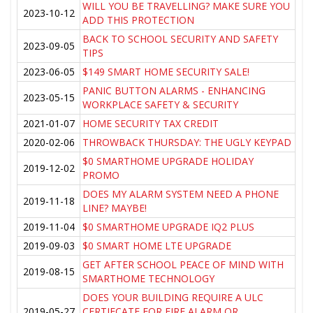
WILL YOU BE TRAVELLING? MAKE SURE YOU
2023-10-12
ADD THIS PROTECTION
BACK TO SCHOOL SECURITY AND SAFETY
2023-09-05
TIPS
2023-06-05
$149 SMART HOME SECURITY SALE!
PANIC BUTTON ALARMS - ENHANCING
2023-05-15
WORKPLACE SAFETY & SECURITY
2021-01-07
HOME SECURITY TAX CREDIT
2020-02-06
THROWBACK THURSDAY: THE UGLY KEYPAD
$0 SMARTHOME UPGRADE HOLIDAY
2019-12-02
PROMO
DOES MY ALARM SYSTEM NEED A PHONE
2019-11-18
LINE? MAYBE!
2019-11-04
$0 SMARTHOME UPGRADE IQ2 PLUS
2019-09-03
$0 SMART HOME LTE UPGRADE
GET AFTER SCHOOL PEACE OF MIND WITH
2019-08-15
SMARTHOME TECHNOLOGY
DOES YOUR BUILDING REQUIRE A ULC
2019-05-27
CERTIFCATE FOR FIRE ALARM OR