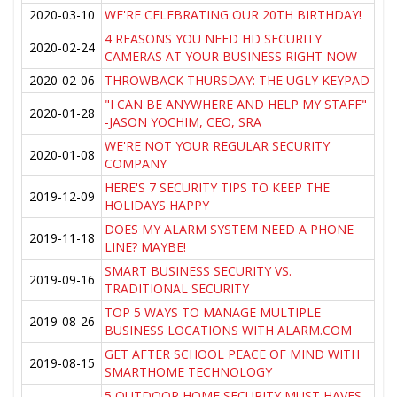
2020-03-10
WE'RE CELEBRATING OUR 20TH BIRTHDAY!
4 REASONS YOU NEED HD SECURITY
2020-02-24
CAMERAS AT YOUR BUSINESS RIGHT NOW
2020-02-06
THROWBACK THURSDAY: THE UGLY KEYPAD
"I CAN BE ANYWHERE AND HELP MY STAFF"
2020-01-28
-JASON YOCHIM, CEO, SRA
WE'RE NOT YOUR REGULAR SECURITY
2020-01-08
COMPANY
HERE'S 7 SECURITY TIPS TO KEEP THE
2019-12-09
HOLIDAYS HAPPY
DOES MY ALARM SYSTEM NEED A PHONE
2019-11-18
LINE? MAYBE!
SMART BUSINESS SECURITY VS.
2019-09-16
TRADITIONAL SECURITY
TOP 5 WAYS TO MANAGE MULTIPLE
2019-08-26
BUSINESS LOCATIONS WITH ALARM.COM
GET AFTER SCHOOL PEACE OF MIND WITH
2019-08-15
SMARTHOME TECHNOLOGY
5 OUTDOOR HOME SECURITY MUST HAVES