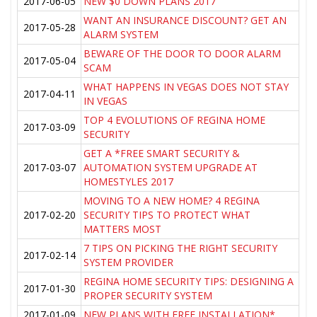
2017-06-05
NEW $0 DOWN PLANS 2017
WANT AN INSURANCE DISCOUNT? GET AN
2017-05-28
ALARM SYSTEM
BEWARE OF THE DOOR TO DOOR ALARM
2017-05-04
SCAM
WHAT HAPPENS IN VEGAS DOES NOT STAY
2017-04-11
IN VEGAS
TOP 4 EVOLUTIONS OF REGINA HOME
2017-03-09
SECURITY
GET A *FREE SMART SECURITY &
2017-03-07
AUTOMATION SYSTEM UPGRADE AT
HOMESTYLES 2017
MOVING TO A NEW HOME? 4 REGINA
2017-02-20
SECURITY TIPS TO PROTECT WHAT
MATTERS MOST
7 TIPS ON PICKING THE RIGHT SECURITY
2017-02-14
SYSTEM PROVIDER
REGINA HOME SECURITY TIPS: DESIGNING A
2017-01-30
PROPER SECURITY SYSTEM
2017-01-09
NEW PLANS WITH FREE INSTALLATION*