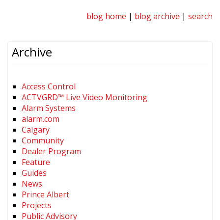
blog home
|
blog archive
|
search
Archive
Access Control
ACTVGRD™ Live Video Monitoring
Alarm Systems
alarm.com
Calgary
Community
Dealer Program
Feature
Guides
News
Prince Albert
Projects
Public Advisory