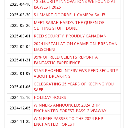
12 SECURITY INNOVATIONS WE FOUND AT
2025-04-10
ISCWEST 2025
2025-03-30
$1 SMART DOORBELL CAMERA SALE!
MEET SARAH HARDY: THE QUEEN OF
2025-03-26
GETTING STUFF DONE
2025-03-01
REED SECURITY: PROUDLY CANADIAN
2024 INSTALLATION CHAMPION: BRENDAN
2025-02-04
LEUSCHEN!
95% OF REED CLIENTS REPORT A
2025-01-31
FANTASTIC EXPERIENCE
STAR PHOENIX INTERVIEWS REED SECURITY
2025-01-09
ABOUT BREAK-IN'S
CELEBRATING 25 YEARS OF KEEPING YOU
2025-01-06
SAFE
2024-12-16
HOLIDAY HOURS
WINNERS ANNOUNCED: 2024 BHP
2024-12-05
ENCHANTED FOREST PASS GIVEAWAY
WIN FREE PASSES TO THE 2024 BHP
2024-11-25
ENCHANTED FOREST!