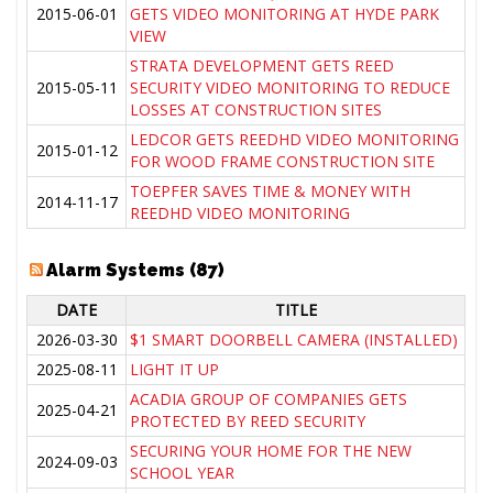
2015-06-01
GETS VIDEO MONITORING AT HYDE PARK
VIEW
STRATA DEVELOPMENT GETS REED
2015-05-11
SECURITY VIDEO MONITORING TO REDUCE
LOSSES AT CONSTRUCTION SITES
LEDCOR GETS REEDHD VIDEO MONITORING
2015-01-12
FOR WOOD FRAME CONSTRUCTION SITE
TOEPFER SAVES TIME & MONEY WITH
2014-11-17
REEDHD VIDEO MONITORING
Alarm Systems (87)
DATE
TITLE
2026-03-30
$1 SMART DOORBELL CAMERA (INSTALLED)
2025-08-11
LIGHT IT UP
ACADIA GROUP OF COMPANIES GETS
2025-04-21
PROTECTED BY REED SECURITY
SECURING YOUR HOME FOR THE NEW
2024-09-03
SCHOOL YEAR