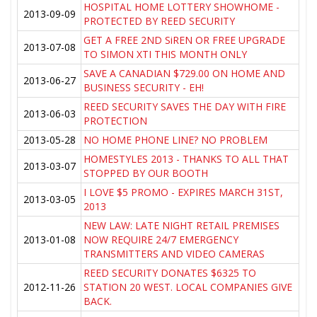
HOSPITAL HOME LOTTERY SHOWHOME -
2013-09-09
PROTECTED BY REED SECURITY
GET A FREE 2ND SiREN OR FREE UPGRADE
2013-07-08
TO SIMON XTI THIS MONTH ONLY
SAVE A CANADIAN $729.00 ON HOME AND
2013-06-27
BUSINESS SECURITY - EH!
REED SECURITY SAVES THE DAY WITH FIRE
2013-06-03
PROTECTION
2013-05-28
NO HOME PHONE LINE? NO PROBLEM
HOMESTYLES 2013 - THANKS TO ALL THAT
2013-03-07
STOPPED BY OUR BOOTH
I LOVE $5 PROMO - EXPIRES MARCH 31ST,
2013-03-05
2013
NEW LAW: LATE NIGHT RETAIL PREMISES
2013-01-08
NOW REQUIRE 24/7 EMERGENCY
TRANSMITTERS AND VIDEO CAMERAS
REED SECURITY DONATES $6325 TO
2012-11-26
STATION 20 WEST. LOCAL COMPANIES GIVE
BACK.