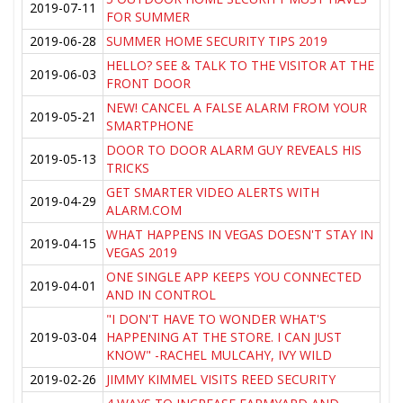
2019-07-11
FOR SUMMER
2019-06-28
SUMMER HOME SECURITY TIPS 2019
HELLO? SEE & TALK TO THE VISITOR AT THE
2019-06-03
FRONT DOOR
NEW! CANCEL A FALSE ALARM FROM YOUR
2019-05-21
SMARTPHONE
DOOR TO DOOR ALARM GUY REVEALS HIS
2019-05-13
TRICKS
GET SMARTER VIDEO ALERTS WITH
2019-04-29
ALARM.COM
WHAT HAPPENS IN VEGAS DOESN'T STAY IN
2019-04-15
VEGAS 2019
ONE SINGLE APP KEEPS YOU CONNECTED
2019-04-01
AND IN CONTROL
"I DON'T HAVE TO WONDER WHAT'S
2019-03-04
HAPPENING AT THE STORE. I CAN JUST
KNOW" -RACHEL MULCAHY, IVY WILD
2019-02-26
JIMMY KIMMEL VISITS REED SECURITY