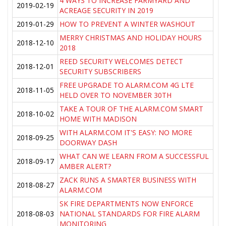
4 WAYS TO INCREASE FARMYARD AND
2019-02-19
ACREAGE SECURITY IN 2019
2019-01-29
HOW TO PREVENT A WINTER WASHOUT
MERRY CHRISTMAS AND HOLIDAY HOURS
2018-12-10
2018
REED SECURITY WELCOMES DETECT
2018-12-01
SECURITY SUBSCRIBERS
FREE UPGRADE TO ALARM.COM 4G LTE
2018-11-05
HELD OVER TO NOVEMBER 30TH
TAKE A TOUR OF THE ALARM.COM SMART
2018-10-02
HOME WITH MADISON
WITH ALARM.COM IT'S EASY: NO MORE
2018-09-25
DOORWAY DASH
WHAT CAN WE LEARN FROM A SUCCESSFUL
2018-09-17
AMBER ALERT?
ZACK RUNS A SMARTER BUSINESS WITH
2018-08-27
ALARM.COM
SK FIRE DEPARTMENTS NOW ENFORCE
2018-08-03
NATIONAL STANDARDS FOR FIRE ALARM
MONITORING