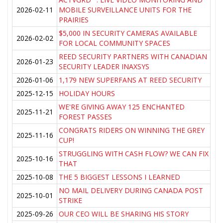
2026-02-11
MOBILE SURVEILLANCE UNITS FOR THE
PRAIRIES
$5,000 IN SECURITY CAMERAS AVAILABLE
2026-02-02
FOR LOCAL COMMUNITY SPACES
REED SECURITY PARTNERS WITH CANADIAN
2026-01-23
SECURITY LEADER INAXSYS
2026-01-06
1,179 NEW SUPERFANS AT REED SECURITY
2025-12-15
HOLIDAY HOURS
WE'RE GIVING AWAY 125 ENCHANTED
2025-11-21
FOREST PASSES
CONGRATS RIDERS ON WINNING THE GREY
2025-11-16
CUP!
STRUGGLING WITH CASH FLOW? WE CAN FIX
2025-10-16
THAT
2025-10-08
THE 5 BIGGEST LESSONS I LEARNED
NO MAIL DELIVERY DURING CANADA POST
2025-10-01
STRIKE
2025-09-26
OUR CEO WILL BE SHARING HIS STORY