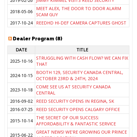
2019-02-26
JIMMY KIMMEL VISITS REED SECURITY
MEET ALEX, THE DOOR TO DOOR ALARM
2018-05-06
SCAM GUY
2017-10-24
REEDHD HI-DEF CAMERA CAPTURES GHOST
Dealer Program (8)
DATE
TITLE
STRUGGLING WITH CASH FLOW? WE CAN FIX
2025-10-16
THAT
BOOTH 129, SECURITY CANADA CENTRAL,
2024-10-15
OCTOBER 23RD & 24TH, 2024
COME SEE US AT SECURITY CANADA
2023-10-18
CENTRAL
2016-09-02
REED SECURITY OPENS IN REGINA, SK
2016-07-25
REED SECURITY OPENS CALGARY OFFICE
THE SECRET OF OUR SUCCESS:
2015-10-14
AFFORDABILITY & FANTASTIC SERVICE
GREAT NEWS! WE'RE GROWING OUR PRINCE
2015-06-22