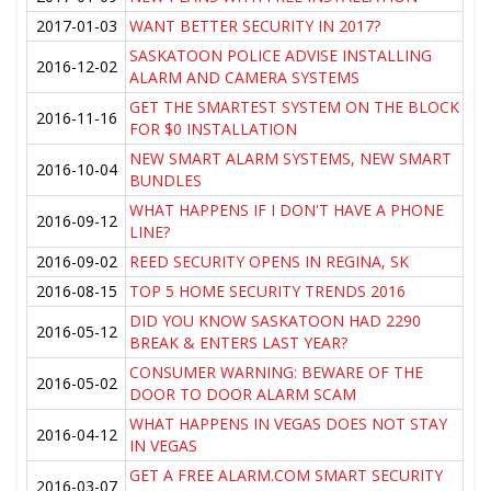
2017-01-03
WANT BETTER SECURITY IN 2017?
SASKATOON POLICE ADVISE INSTALLING
2016-12-02
ALARM AND CAMERA SYSTEMS
GET THE SMARTEST SYSTEM ON THE BLOCK
2016-11-16
FOR $0 INSTALLATION
NEW SMART ALARM SYSTEMS, NEW SMART
2016-10-04
BUNDLES
WHAT HAPPENS IF I DON'T HAVE A PHONE
2016-09-12
LINE?
2016-09-02
REED SECURITY OPENS IN REGINA, SK
2016-08-15
TOP 5 HOME SECURITY TRENDS 2016
DID YOU KNOW SASKATOON HAD 2290
2016-05-12
BREAK & ENTERS LAST YEAR?
CONSUMER WARNING: BEWARE OF THE
2016-05-02
DOOR TO DOOR ALARM SCAM
WHAT HAPPENS IN VEGAS DOES NOT STAY
2016-04-12
IN VEGAS
GET A FREE ALARM.COM SMART SECURITY
2016-03-07