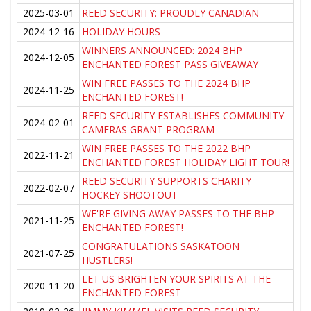
2025-03-01
REED SECURITY: PROUDLY CANADIAN
2024-12-16
HOLIDAY HOURS
WINNERS ANNOUNCED: 2024 BHP
2024-12-05
ENCHANTED FOREST PASS GIVEAWAY
WIN FREE PASSES TO THE 2024 BHP
2024-11-25
ENCHANTED FOREST!
REED SECURITY ESTABLISHES COMMUNITY
2024-02-01
CAMERAS GRANT PROGRAM
WIN FREE PASSES TO THE 2022 BHP
2022-11-21
ENCHANTED FOREST HOLIDAY LIGHT TOUR!
REED SECURITY SUPPORTS CHARITY
2022-02-07
HOCKEY SHOOTOUT
WE'RE GIVING AWAY PASSES TO THE BHP
2021-11-25
ENCHANTED FOREST!
CONGRATULATIONS SASKATOON
2021-07-25
HUSTLERS!
LET US BRIGHTEN YOUR SPIRITS AT THE
2020-11-20
ENCHANTED FOREST