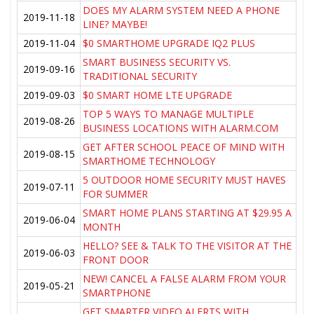
DOES MY ALARM SYSTEM NEED A PHONE
2019-11-18
LINE? MAYBE!
2019-11-04
$0 SMARTHOME UPGRADE IQ2 PLUS
SMART BUSINESS SECURITY VS.
2019-09-16
TRADITIONAL SECURITY
2019-09-03
$0 SMART HOME LTE UPGRADE
TOP 5 WAYS TO MANAGE MULTIPLE
2019-08-26
BUSINESS LOCATIONS WITH ALARM.COM
GET AFTER SCHOOL PEACE OF MIND WITH
2019-08-15
SMARTHOME TECHNOLOGY
5 OUTDOOR HOME SECURITY MUST HAVES
2019-07-11
FOR SUMMER
SMART HOME PLANS STARTING AT $29.95 A
2019-06-04
MONTH
HELLO? SEE & TALK TO THE VISITOR AT THE
2019-06-03
FRONT DOOR
NEW! CANCEL A FALSE ALARM FROM YOUR
2019-05-21
SMARTPHONE
GET SMARTER VIDEO ALERTS WITH