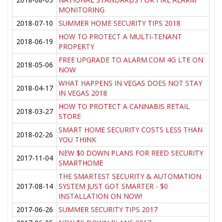
MONITORING
2018-07-10
SUMMER HOME SECURITY TIPS 2018
HOW TO PROTECT A MULTI-TENANT
2018-06-19
PROPERTY
FREE UPGRADE TO ALARM.COM 4G LTE ON
2018-05-06
NOW
WHAT HAPPENS IN VEGAS DOES NOT STAY
2018-04-17
IN VEGAS 2018
HOW TO PROTECT A CANNABIS RETAIL
2018-03-27
STORE
SMART HOME SECURITY COSTS LESS THAN
2018-02-26
YOU THINK
NEW $0 DOWN PLANS FOR REED SECURITY
2017-11-04
SMARTHOME
THE SMARTEST SECURITY & AUTOMATION
2017-08-14
SYSTEM JUST GOT SMARTER - $0
INSTALLATION ON NOW!
2017-06-26
SUMMER SECURITY TIPS 2017