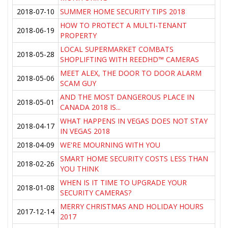
2018-07-10
SUMMER HOME SECURITY TIPS 2018
HOW TO PROTECT A MULTI-TENANT
2018-06-19
PROPERTY
LOCAL SUPERMARKET COMBATS
2018-05-28
SHOPLIFTING WITH REEDHD™ CAMERAS
MEET ALEX, THE DOOR TO DOOR ALARM
2018-05-06
SCAM GUY
AND THE MOST DANGEROUS PLACE IN
2018-05-01
CANADA 2018 IS...
WHAT HAPPENS IN VEGAS DOES NOT STAY
2018-04-17
IN VEGAS 2018
2018-04-09
WE'RE MOURNING WITH YOU
SMART HOME SECURITY COSTS LESS THAN
2018-02-26
YOU THINK
WHEN IS IT TIME TO UPGRADE YOUR
2018-01-08
SECURITY CAMERAS?
MERRY CHRISTMAS AND HOLIDAY HOURS
2017-12-14
2017