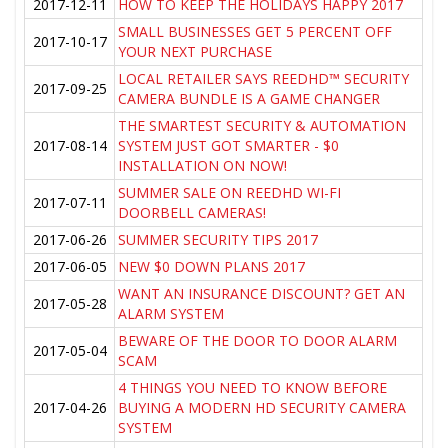
2017-12-11
HOW TO KEEP THE HOLIDAYS HAPPY 2017
SMALL BUSINESSES GET 5 PERCENT OFF
2017-10-17
YOUR NEXT PURCHASE
LOCAL RETAILER SAYS REEDHD™ SECURITY
2017-09-25
CAMERA BUNDLE IS A GAME CHANGER
THE SMARTEST SECURITY & AUTOMATION
2017-08-14
SYSTEM JUST GOT SMARTER - $0
INSTALLATION ON NOW!
SUMMER SALE ON REEDHD WI-FI
2017-07-11
DOORBELL CAMERAS!
2017-06-26
SUMMER SECURITY TIPS 2017
2017-06-05
NEW $0 DOWN PLANS 2017
WANT AN INSURANCE DISCOUNT? GET AN
2017-05-28
ALARM SYSTEM
BEWARE OF THE DOOR TO DOOR ALARM
2017-05-04
SCAM
4 THINGS YOU NEED TO KNOW BEFORE
2017-04-26
BUYING A MODERN HD SECURITY CAMERA
SYSTEM