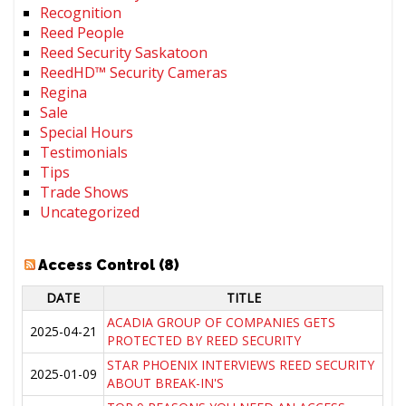
Recognition
Reed People
Reed Security Saskatoon
ReedHD™ Security Cameras
Regina
Sale
Special Hours
Testimonials
Tips
Trade Shows
Uncategorized
Access Control (8)
DATE
TITLE
ACADIA GROUP OF COMPANIES GETS
2025-04-21
PROTECTED BY REED SECURITY
STAR PHOENIX INTERVIEWS REED SECURITY
2025-01-09
ABOUT BREAK-IN'S