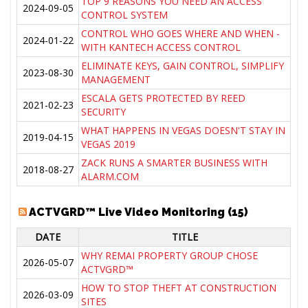
TOP 9 REASONS YOU NEED AN ACCESS
2024-09-05
CONTROL SYSTEM
CONTROL WHO GOES WHERE AND WHEN -
2024-01-22
WITH KANTECH ACCESS CONTROL
ELIMINATE KEYS, GAIN CONTROL, SIMPLIFY
2023-08-30
MANAGEMENT
ESCALA GETS PROTECTED BY REED
2021-02-23
SECURITY
WHAT HAPPENS IN VEGAS DOESN'T STAY IN
2019-04-15
VEGAS 2019
ZACK RUNS A SMARTER BUSINESS WITH
2018-08-27
ALARM.COM
ACTVGRD™ Live Video Monitoring (15)
DATE
TITLE
WHY REMAI PROPERTY GROUP CHOSE
2026-05-07
ACTVGRD™
HOW TO STOP THEFT AT CONSTRUCTION
2026-03-09
SITES