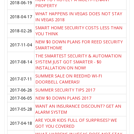
2018-06-19
PROPERTY
WHAT HAPPENS IN VEGAS DOES NOT STAY
2018-04-17
IN VEGAS 2018
SMART HOME SECURITY COSTS LESS THAN
2018-02-26
YOU THINK
NEW $0 DOWN PLANS FOR REED SECURITY
2017-11-04
SMARTHOME
THE SMARTEST SECURITY & AUTOMATION
2017-08-14
SYSTEM JUST GOT SMARTER - $0
INSTALLATION ON NOW!
SUMMER SALE ON REEDHD WI-FI
2017-07-11
DOORBELL CAMERAS!
2017-06-26
SUMMER SECURITY TIPS 2017
2017-06-05
NEW $0 DOWN PLANS 2017
WANT AN INSURANCE DISCOUNT? GET AN
2017-05-28
ALARM SYSTEM
ARE YOUR KIDS FULL OF SURPRISES? WE
2017-04-18
GOT YOU COVERED