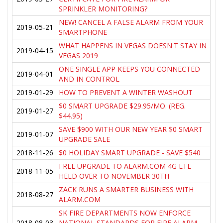
SPRINKLER MONITORING?
NEW! CANCEL A FALSE ALARM FROM YOUR
2019-05-21
SMARTPHONE
WHAT HAPPENS IN VEGAS DOESN'T STAY IN
2019-04-15
VEGAS 2019
ONE SINGLE APP KEEPS YOU CONNECTED
2019-04-01
AND IN CONTROL
2019-01-29
HOW TO PREVENT A WINTER WASHOUT
$0 SMART UPGRADE $29.95/MO. (REG.
2019-01-27
$44.95)
SAVE $900 WITH OUR NEW YEAR $0 SMART
2019-01-07
UPGRADE SALE
2018-11-26
$0 HOLIDAY SMART UPGRADE - SAVE $540
FREE UPGRADE TO ALARM.COM 4G LTE
2018-11-05
HELD OVER TO NOVEMBER 30TH
ZACK RUNS A SMARTER BUSINESS WITH
2018-08-27
ALARM.COM
SK FIRE DEPARTMENTS NOW ENFORCE
2018-08-03
NATIONAL STANDARDS FOR FIRE ALARM