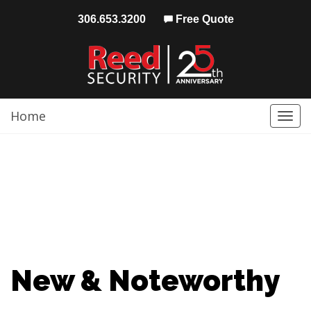
306.653.3200
Free Quote
Home
Togg
navi
New & Noteworthy