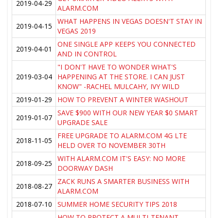
2019-04-29
ALARM.COM
WHAT HAPPENS IN VEGAS DOESN'T STAY IN
2019-04-15
VEGAS 2019
ONE SINGLE APP KEEPS YOU CONNECTED
2019-04-01
AND IN CONTROL
"I DON'T HAVE TO WONDER WHAT'S
2019-03-04
HAPPENING AT THE STORE. I CAN JUST
KNOW" -RACHEL MULCAHY, IVY WILD
2019-01-29
HOW TO PREVENT A WINTER WASHOUT
SAVE $900 WITH OUR NEW YEAR $0 SMART
2019-01-07
UPGRADE SALE
FREE UPGRADE TO ALARM.COM 4G LTE
2018-11-05
HELD OVER TO NOVEMBER 30TH
WITH ALARM.COM IT'S EASY: NO MORE
2018-09-25
DOORWAY DASH
ZACK RUNS A SMARTER BUSINESS WITH
2018-08-27
ALARM.COM
2018-07-10
SUMMER HOME SECURITY TIPS 2018
HOW TO PROTECT A MULTI-TENANT