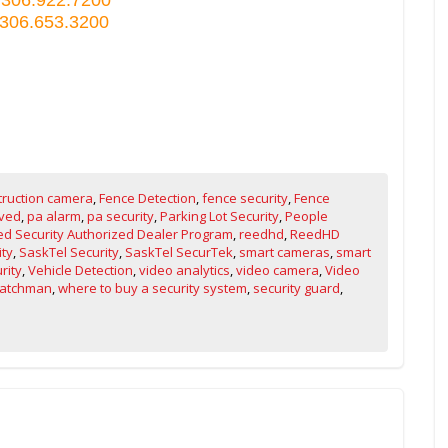
 306.653.3200
truction camera
,
Fence Detection
,
fence security
,
Fence
ved
,
pa alarm
,
pa security
,
Parking Lot Security
,
People
d Security Authorized Dealer Program
,
reedhd
,
ReedHD
ity
,
SaskTel Security
,
SaskTel SecurTek
,
smart cameras
,
smart
rity
,
Vehicle Detection
,
video analytics
,
video camera
,
Video
atchman
,
where to buy a security system
,
security guard
,