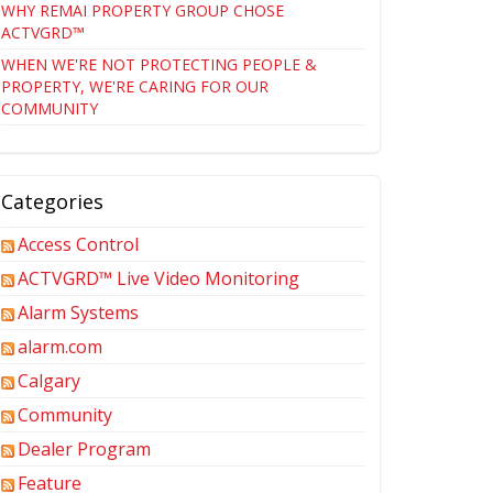
WHY REMAI PROPERTY GROUP CHOSE
ACTVGRD™
WHEN WE'RE NOT PROTECTING PEOPLE &
PROPERTY, WE'RE CARING FOR OUR
COMMUNITY
Categories
Access Control
ACTVGRD™ Live Video Monitoring
Alarm Systems
alarm.com
Calgary
Community
Dealer Program
Feature