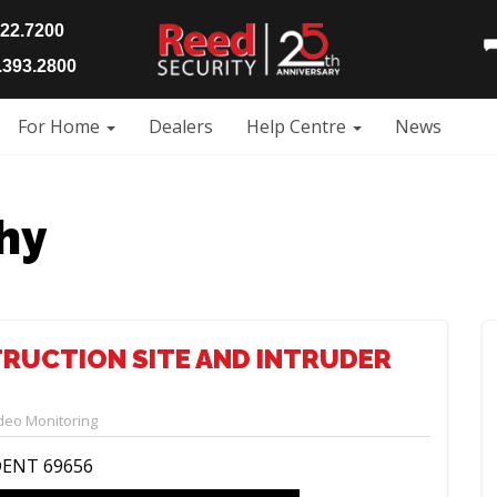
922.7200
393.2800
For Home
Dealers
Help Centre
News
hy
TRUCTION SITE AND INTRUDER
deo Monitoring
DENT 69656