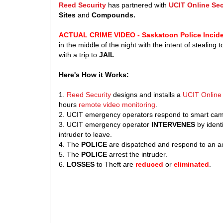
Reed Security
has partnered with
UCIT Online Sec
Sites
and
Compounds.
ACTUAL CRIME VIDEO - Saskatoon Police Incide
in the middle of the night with the intent of stealing
with a trip to
JAIL
.
Here's How it Works:
1.
Reed Security
designs and installs a
UCIT Online 
hours
remote video monitoring
.
2. UCIT emergency operators respond to smart came
3. UCIT emergency operator
INTERVENES
by identi
intruder to leave.
4. The
POLICE
are dispatched and respond to an ac
5. The
POLICE
arrest the intruder.
6.
LOSSES
to Theft are
reduced
or
eliminated
.