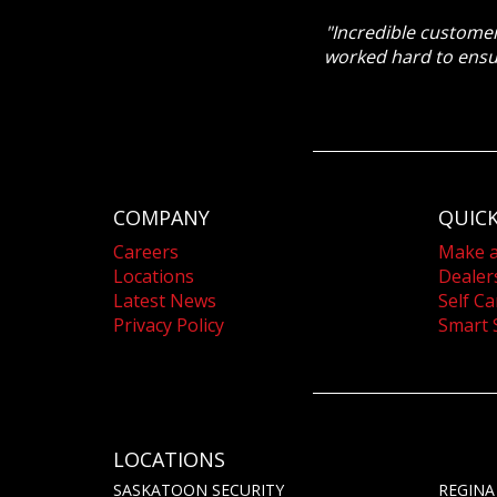
"Incredible customer
worked hard to ensu
COMPANY
QUICK
Careers
Make 
Locations
Dealer
Latest News
Self Ca
Privacy Policy
Smart 
LOCATIONS
SASKATOON SECURITY
REGINA