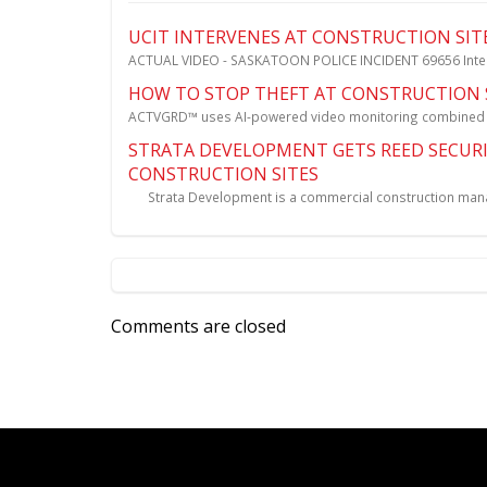
UCIT INTERVENES AT CONSTRUCTION SIT
ACTUAL VIDEO - SASKATOON POLICE INCIDENT 69656 Interve
HOW TO STOP THEFT AT CONSTRUCTION 
ACTVGRD™ uses AI-powered video monitoring combined wit
STRATA DEVELOPMENT GETS REED SECURI
CONSTRUCTION SITES
Strata Development is a commercial construction manag
Comments are closed