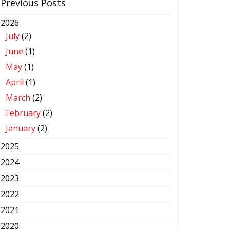
Previous Posts
2026
July
(2)
June
(1)
May
(1)
April
(1)
March
(2)
February
(2)
January
(2)
2025
2024
2023
2022
2021
2020