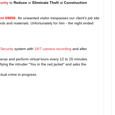
urity
to
Reduce
or
Eliminate Theft
at
Construction
nt 69656
:
An unwanted visitor trespasses our client's job site
 tools and materials. Unfortunately for him - the night ended
Security
system with
24/7 camera recording
and after
ras and perform virtual tours every 12 to 15 minutes.
fying the intruder "You in the red jacket" and asks the
tual crime in progress.