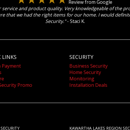
Review from Google
 service and product quality. Very knowledgeable of the p
re that we had the right items for our home. I would defin
Security."
- Staci K.
 LINKS
SECURITY
a Payment
Business Security
s
Home Security
re
Monitoring
Security Promo
Installation Deals
 SECURITY
KAWARTHA LAKES REGION SEC