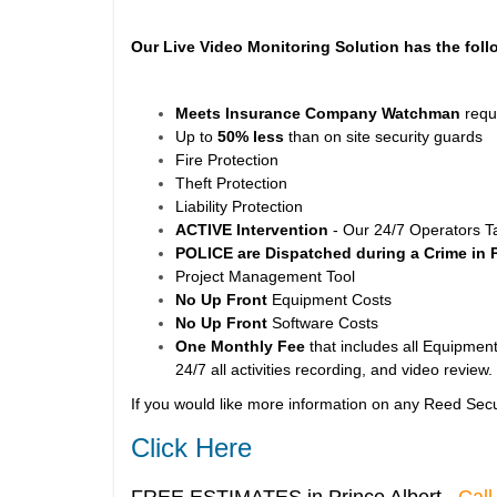
Our Live Video Monitoring Solution has the foll
Meets Insurance Company Watchman
requ
Up to
50% less
than on site security guards
Fire Protection
Theft Protection
Liability Protection
ACTIVE Intervention
- Our 24/7 Operators T
POLICE are Dispatched during a Crime in 
Project Management Tool
No Up Front
Equipment Costs
No Up Front
Software Costs
One Monthly Fee
that includes all Equipment
24/7 all activities recording, and video review.
If you would like more information on any Reed Secu
Click Here
FREE ESTIMATES in Prince Albert
Call