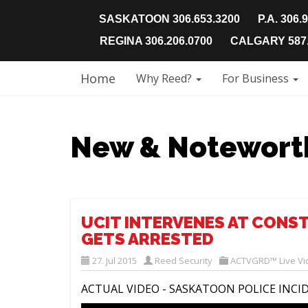
SASKATOON 306.653.3200
P.A. 306.
REGINA 306.206.0700
CALGARY 587.
Home
Why Reed?
For Business
New & Notewort
UCIT INTERVENES AT CONS
GETS ARRESTED
27. Jul 2015
Reed Security
ACTVGRD™ Live Vi
ACTUAL VIDEO - SASKATOON POLICE INCI