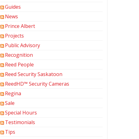
Guides
News
Prince Albert
Projects
Public Advisory
Recognition
Reed People
Reed Security Saskatoon
ReedHD™ Security Cameras
Regina
Sale
Special Hours
Testimonials
Tips