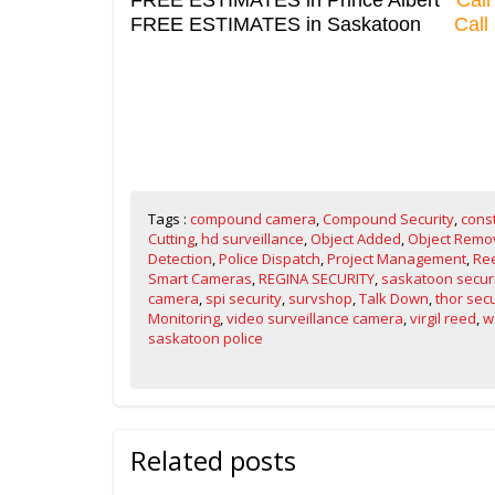
FREE ESTIMATES in Saskatoon
Call
Tags :
compound camera
,
Compound Security
,
cons
Cutting
,
hd surveillance
,
Object Added
,
Object Remo
Detection
,
Police Dispatch
,
Project Management
,
Ree
Smart Cameras
,
REGINA SECURITY
,
saskatoon secur
camera
,
spi security
,
survshop
,
Talk Down
,
thor secu
Monitoring
,
video surveillance camera
,
virgil reed
,
w
saskatoon police
Related posts