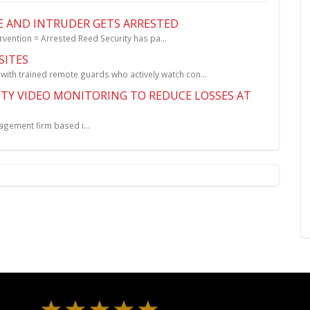
E AND INTRUDER GETS ARRESTED
ntion = Arrested Reed Security has pa...
SITES
h trained remote guards who actively watch con...
TY VIDEO MONITORING TO REDUCE LOSSES AT
ement firm based i...