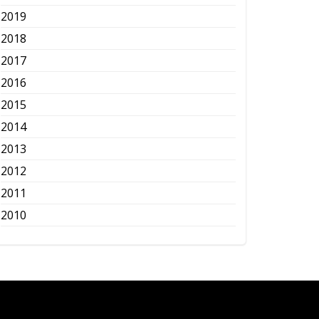
2019
2018
2017
2016
2015
2014
2013
2012
2011
2010