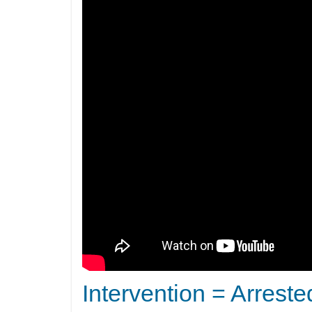
Intervention = Arreste