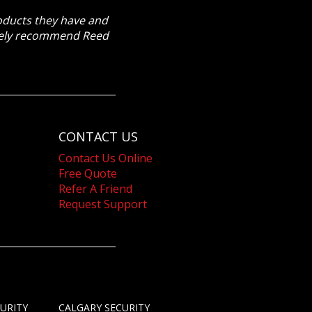
roducts they have and
itely recommend Reed
CONTACT US
Contact Us Online
Free Quote
Refer A Friend
Request Support
URITY
CALGARY SECURITY