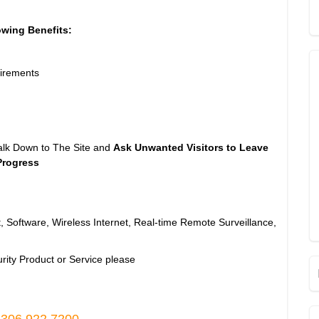
owing Benefits:
irements
alk Down to The Site and
Ask Unwanted Visitors to Leave
Progress
, Software, Wireless Internet, Real-time Remote Surveillance,
rity Product or Service please
 306.922.7200