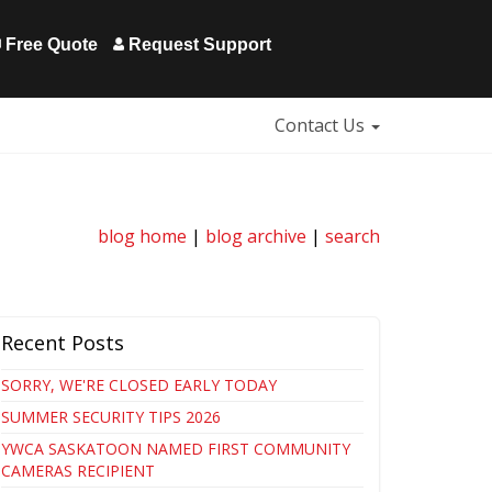
Free Quote
Request Support
Contact Us
blog home
|
blog archive
|
search
Recent Posts
SORRY, WE'RE CLOSED EARLY TODAY
SUMMER SECURITY TIPS 2026
YWCA SASKATOON NAMED FIRST COMMUNITY
CAMERAS RECIPIENT