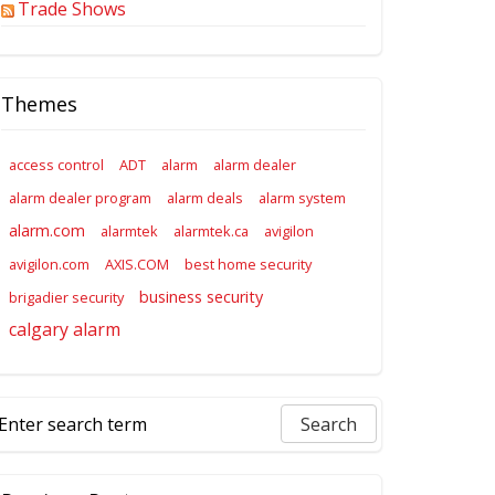
Trade Shows
Themes
access control
ADT
alarm
alarm dealer
alarm dealer program
alarm deals
alarm system
alarm.com
alarmtek
alarmtek.ca
avigilon
avigilon.com
AXIS.COM
best home security
business security
brigadier security
calgary alarm