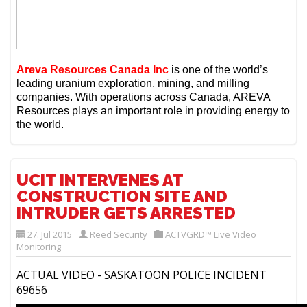
Areva Resources Canada Inc
is one of the world’s
leading uranium exploration, mining, and milling
companies.
With operations across Canada, AREVA
Resources plays an important role in providing energy to
the world.
UCIT INTERVENES AT
CONSTRUCTION SITE AND
INTRUDER GETS ARRESTED
27. Jul 2015
Reed Security
ACTVGRD™ Live Video
Monitoring
ACTUAL VIDEO - SASKATOON POLICE INCIDENT
69656