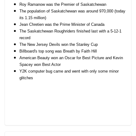
Roy Ramanow was the Premier of Saskatchewan
The population of Saskatchewan was around 970,000 (today
its 1.15 million)
Jean Chretien was the Prime Minister of Canada
The Saskatchewan Roughriders finished last with a 5-12-1
record
The New Jersey Devils won the Stanley Cup
Billboard's top song was Breath by Faith Hill
American Beauty won an Oscar for Best Picture and Kevin
Spacey won Best Actor
Y2K computer bug came and went with only some minor
glitches