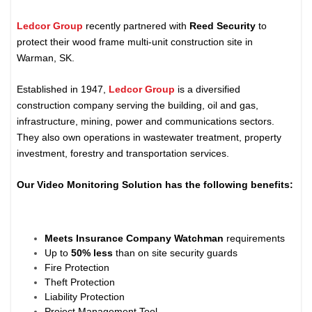
Ledcor Group
recently partnered with
Reed Security
to
protect their wood frame multi-unit construction site in
Warman, SK.
Established in 1947,
Ledcor Group
is a diversified
construction company serving the building, oil and gas,
infrastructure, mining, power and communications sectors.
They also own operations in wastewater treatment, property
investment, forestry and transportation services.
Our Video Monitoring Solution has the following benefits:
Meets Insurance Company Watchman
requirements
Up to
50% less
than on site security guards
Fire Protection
Theft Protection
Liability Protection
Project Management Tool