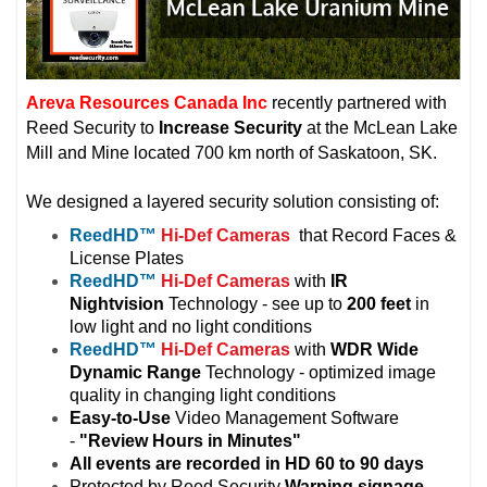
Areva Resources Canada Inc
recently partnered with
Reed Security to
Increase Security
at the McLean Lake
Mill and Mine located 700 km north of Saskatoon, SK.
We designed a layered security solution consisting of:
ReedHD
™
Hi-Def Cameras
that Record Faces &
License Plates
ReedHD
™
Hi-Def Cameras
with
IR
Nightvision
Technology - see up to
200 feet
in
low light and no light conditions
ReedHD
™
Hi-Def Cameras
with
WDR Wide
Dynamic Range
Technology - optimized image
quality in changing light conditions
Easy-to-Use
Video Management Software
-
"Review Hours in Minutes"
All events are recorded in HD 60 to 90 days
Protected by Reed Security
Warning
signage