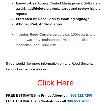
Easy-to-Use
Access Control Management Software -
quickly
add/delete
proximity cards and
review
history
reports
Protected
by Reed Security
Warning
signage
iPhone, iPad, Android apps
.
includes
Reed Concierge
service: 100% parts and
labour warranty, maintenance with annual site
inspection, and HelpDesk
If you would like more information on any Reed Security
Product or Service please
Click Here
FREE ESTIMATES in
Prince Albert
call
306.922.7200
FREE ESTIMATES in
Saskatoon
call
306.653.3200