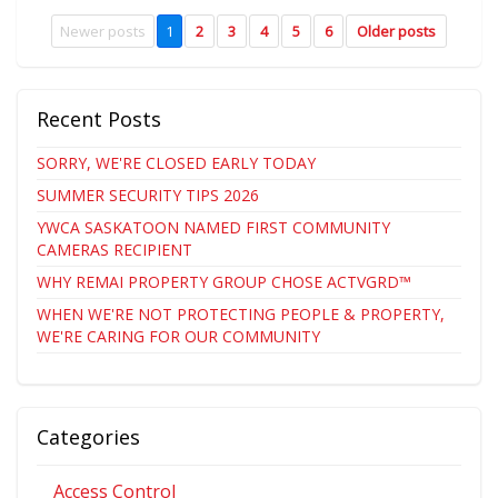
Newer posts
1
2
3
4
5
6
Older posts
Recent Posts
SORRY, WE'RE CLOSED EARLY TODAY
SUMMER SECURITY TIPS 2026
YWCA SASKATOON NAMED FIRST COMMUNITY
CAMERAS RECIPIENT
WHY REMAI PROPERTY GROUP CHOSE ACTVGRD™
WHEN WE'RE NOT PROTECTING PEOPLE & PROPERTY,
WE'RE CARING FOR OUR COMMUNITY
Categories
Access Control