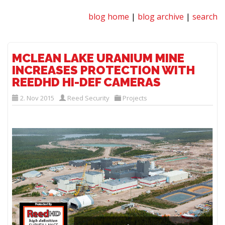
blog home
|
blog archive
|
search
MCLEAN LAKE URANIUM MINE
INCREASES PROTECTION WITH
REEDHD HI-DEF CAMERAS
2. Nov 2015
Reed Security
Projects