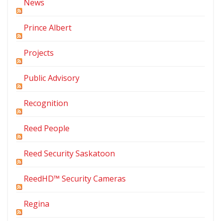
News
Prince Albert
Projects
Public Advisory
Recognition
Reed People
Reed Security Saskatoon
ReedHD™ Security Cameras
Regina