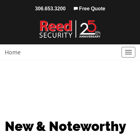
306.653.3200
Free Quote
Home
Togg
navi
New & Noteworthy