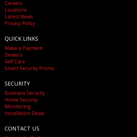
Careers
Locations
Latest News
Privacy Policy
QUICK LINKS
Make a Payment
Dealers
Self Care
Smart Security Promo
SECURITY
Business Security
Home Security
Monitoring
Installation Deals
CONTACT US