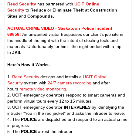
Reed Security
has partnered with
UCIT Online
Security
to
Reduce
or
Eliminate Theft
at
Construction
Sites
and
Compounds.
ACTUAL CRIME VIDEO - Saskatoon Police Incident
69656
:
An unwanted visitor trespasses our client's job site in
the middle of the night with the intent of stealing tools and
materials. Unfortunately for him - the night ended with a trip
to
JAIL
.
Here's How it Works:
1.
Reed Security
designs and installs a
UCIT Online
Security
system with
24/7 camera recording
and after
hours
remote video monitoring
.
2. UCIT emergency operators respond to smart cameras and
perform virtual tours every 12 to 15 minutes.
3. UCIT emergency operator
INTERVENES
by identifying the
intruder "You in the red jacket" and asks the intruder to leave.
4. The
POLICE
are dispatched and respond to an actual crime
in progress.
5. The
POLICE
arrest the intruder.