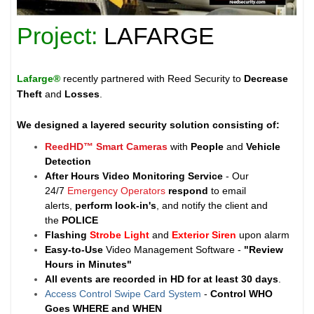
Project:
LAFARGE
Lafarge®
recently partnered with Reed Security to
Decrease
Theft
and
Losses
.
We designed a layered security solution consisting of:
ReedHD™ Smart Cameras
with
People
and
Vehicle
Detection
After Hours Video Monitoring Service
- Our
24/7
Emergency Operators
respond
to email
alerts,
perform look-in's
, and notify the client and
the
POLICE
Flashing
Strobe Light
and
Exterior Siren
upon alarm
Easy-to-Use
Video Management Software -
"Review
Hours in Minutes"
All events are recorded in HD for at least
30 days
.
Access Control Swipe Card System
-
Control WHO
Goes WHERE and WHEN