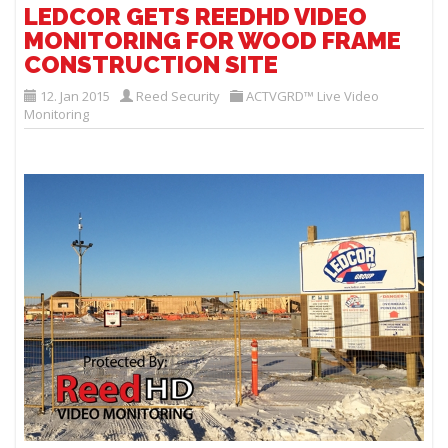
LEDCOR GETS REEDHD VIDEO
MONITORING FOR WOOD FRAME
CONSTRUCTION SITE
12. Jan 2015
Reed Security
ACTVGRD™ Live Video
Monitoring