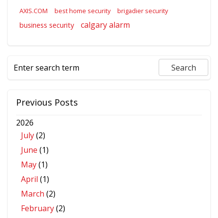
AXIS.COM
best home security
brigadier security
calgary alarm
business security
Previous Posts
2026
July
(2)
June
(1)
May
(1)
April
(1)
March
(2)
February
(2)