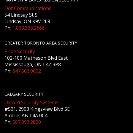
Dot Communications
54 Lindsay St S
Lindsay, ON K9V 2L8
Ph:
1.833.368.2666
GREATER TORONTO AREA SECURITY
Pride Security
102-100 Matheson Blvd East
Mississauga, ON L4Z 3P8
Ph:
647.506.0002
CALGARY SECURITY
Oxford Security Systems
#501, 2903 Kingsview Blvd SE
Airdrie, AB T4A 0C4
Ph:
587.393.2800