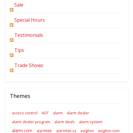
Sale
Special Hours
Testimonials
Tips
Trade Shows
Themes
access control
ADT
alarm
alarm dealer
alarm dealer program
alarm deals
alarm system
alarm.com
alarmtek
alarmtek.ca
avigilon
avigilon.com