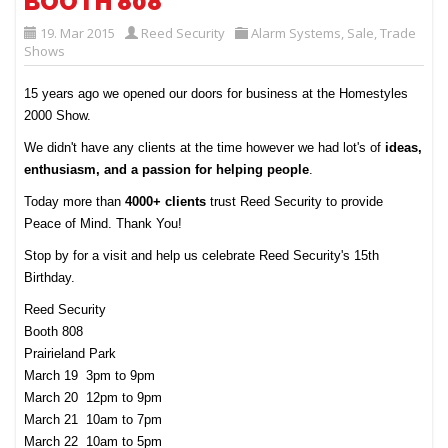
BOOTH 808
19. Mar 2015
Reed Security
Alarm Systems
,
Sale
,
Trade
Shows
15 years ago we opened our doors for business at the Homestyles
2000 Show.
We didn't have any clients at the time however we had lot's of
ideas,
enthusiasm, and a passion for helping people
.
Today more than
4000+ clients
trust Reed Security to provide
Peace of Mind. Thank You!
Stop by for a visit and help us celebrate Reed Security's 15th
Birthday.
Reed Security
Booth 808
Prairieland Park
March 19 3pm to 9pm
March 20 12pm to 9pm
March 21 10am to 7pm
March 22 10am to 5pm