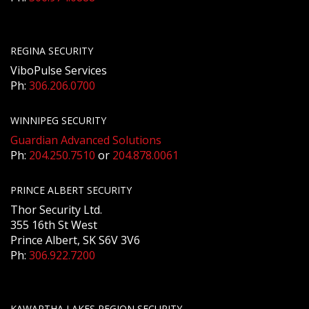
REGINA SECURITY
ViboPulse Services
Ph:
306.206.0700
WINNIPEG SECURITY
Guardian Advanced Solutions
Ph:
204.250.7510
or
204.878.0061
PRINCE ALBERT SECURITY
Thor Security Ltd.
355 16th St West
Prince Albert, SK S6V 3V6
Ph:
306.922.7200
KAWARTHA LAKES REGION SECURITY