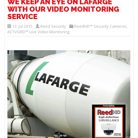
WE KEEP AN EYE ON LAFARGE
WITH OUR VIDEO MONITORING
SERVICE
13. Jul 2015
Reed Security
ReedHD™ Security Cameras
,
ACTVGRD™ Live Video Monitoring