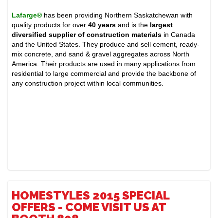
Lafarge®
has been providing Northern Saskatchewan with
quality products for over
40 years
and is the
largest
diversified supplier of construction materials
in Canada
and the United States. They produce and sell cement, ready-
mix concrete, and sand & gravel aggregates across North
America. Their products are used in many applications from
residential to large commercial and provide the backbone of
any construction project within local communities.
HOMESTYLES 2015 SPECIAL
OFFERS - COME VISIT US AT