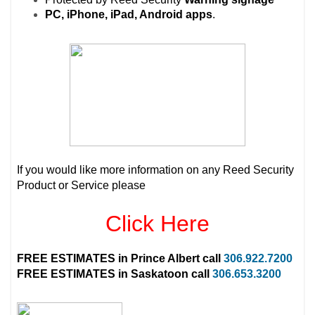
PC, iPhone, iPad, Android apps
.
If you would like more information on any Reed Security
Product or Service please
Click Here
FREE ESTIMATES in
Prince Albert
call
306.922.7200
FREE ESTIMATES in
Saskatoon
call
306.653.3200