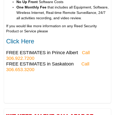
No Up Front
Software Costs
One Monthly Fee
that includes all Equipment, Software,
Wireless Internet, Real-time Remote Surveillance, 24/7
all activities recording, and video review.
If you would like more information on any Reed Security
Product or Service please
Click Here
FREE ESTIMATES in Prince Albert
Call
306.922.7200
FREE ESTIMATES in Saskatoon
Call
306.653.3200