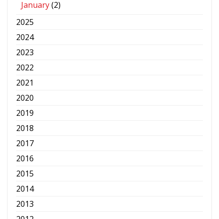
January
(2)
2025
2024
2023
2022
2021
2020
2019
2018
2017
2016
2015
2014
2013
2012