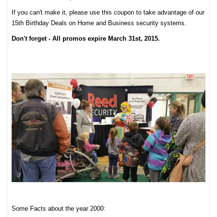
If you can't make it, please use this coupon to take advantage of our
15th Birthday Deals on Home and Business security systems.
Don't forget - All promos expire March 31st, 2015.
Some Facts about the year 2000: