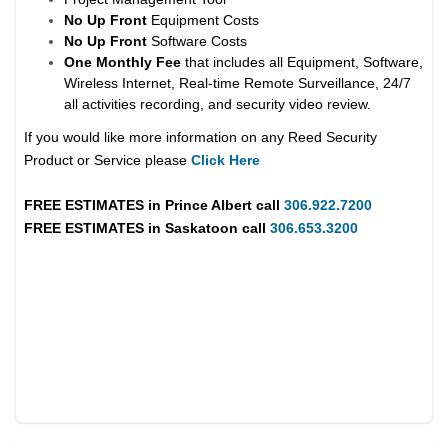
No Up Front
Equipment Costs
No Up Front
Software Costs
One Monthly Fee
that includes all Equipment, Software,
Wireless Internet, Real-time Remote Surveillance, 24/7
all activities recording, and security video review.
If you would like more information on any Reed Security
Product or Service please
Click Here
FREE ESTIMATES in
Prince Albert
call
306.922.7200
FREE ESTIMATES in
Saskatoon
call
306.653.3200