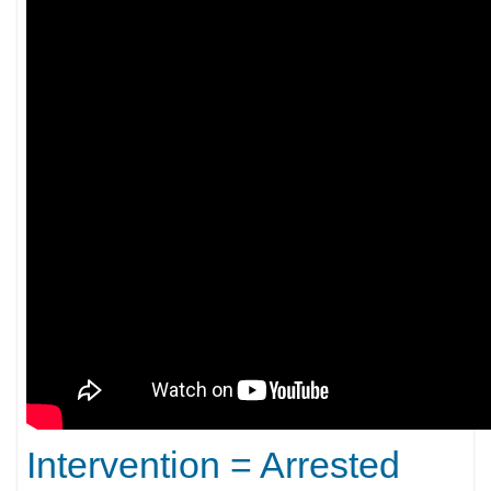
Intervention = Arrested