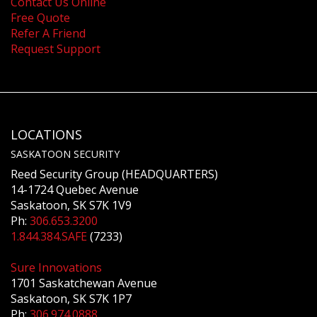
Contact Us Online
Free Quote
Refer A Friend
Request Support
LOCATIONS
SASKATOON SECURITY
Reed Security Group (HEADQUARTERS)
14-1724 Quebec Avenue
Saskatoon, SK S7K 1V9
Ph:
306.653.3200
1.844.384.SAFE
(7233)
Sure Innovations
1701 Saskatchewan Avenue
Saskatoon, SK S7K 1P7
Ph:
306.974.0888