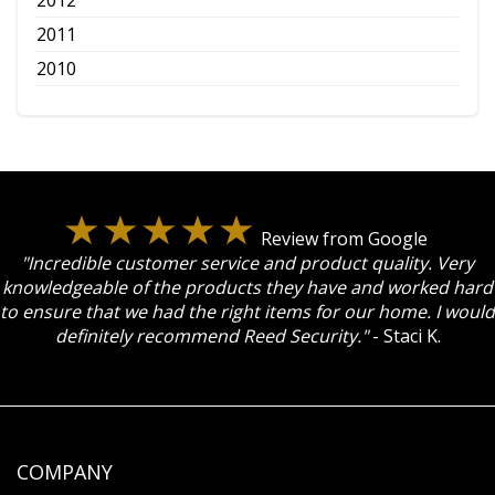
2011
2010
Review from Google
"Incredible customer service and product quality. Very
knowledgeable of the products they have and worked hard
to ensure that we had the right items for our home. I would
definitely recommend Reed Security."
- Staci K.
COMPANY