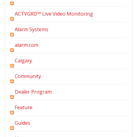
ACTVGRD™ Live Video Monitoring
Alarm Systems
alarm.com
Calgary
Community
Dealer Program
Feature
Guides