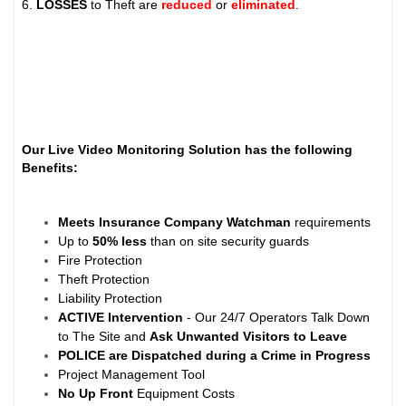
6.
LOSSES
to Theft are
reduced
or
eliminated
.
Our Live Video Monitoring Solution has the following
Benefits:
Meets Insurance Company Watchman
requirements
Up to
50% less
than on site security guards
Fire Protection
Theft Protection
Liability Protection
ACTIVE Intervention
- Our 24/7 Operators Talk Down
to The Site and
Ask Unwanted Visitors to Leave
POLICE are Dispatched during a Crime in Progress
Project Management Tool
No Up Front
Equipment Costs