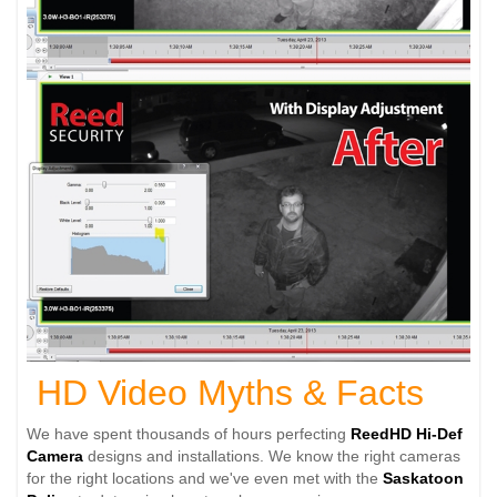
HD Video Myths & Facts
We have spent thousands of hours perfecting
ReedHD
Hi-Def
Camera
designs and installations. We know the right cameras
for the right locations and we've even met with the
Saskatoon