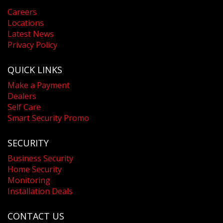
Careers
Locations
Latest News
Privacy Policy
QUICK LINKS
Make a Payment
Dealers
Self Care
Smart Security Promo
SECURITY
Business Security
Home Security
Monitoring
Installation Deals
CONTACT US