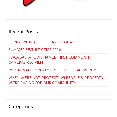
Recent Posts
SORRY, WE'RE CLOSED EARLY TODAY
SUMMER SECURITY TIPS 2026
YWCA SASKATOON NAMED FIRST COMMUNITY
CAMERAS RECIPIENT
WHY REMAI PROPERTY GROUP CHOSE ACTVGRD™
WHEN WE'RE NOT PROTECTING PEOPLE & PROPERTY,
WE'RE CARING FOR OUR COMMUNITY
Categories