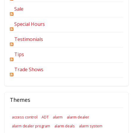
Sale
Special Hours
Testimonials
Tips
Trade Shows
Themes
access control
ADT
alarm
alarm dealer
alarm dealer program
alarm deals
alarm system