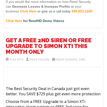
If you would like more information on how Reed Security
can
Decrease Losses
&
Increase Profits
at your
business
Click Here
or give us a call today
306.653.3200
Click Here
for ReedHD Demo Videos
GET A FREE 2ND SiREN OR FREE
UPGRADE TO SIMON XTI THIS
MONTH ONLY
8. Jul 2013
Reed Security
Alarm Systems
,
Sale
The Best Security Deal in Canada just got even
better. You SAVE $729 plus get even more protection
Choose from a FREE Upgrade to a Simon XTi
interactive alarm system or FREE 2nd siren for