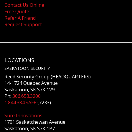
Contact Us Online
Free Quote
Refer A Friend
Request Support
LOCATIONS
SASKATOON SECURITY
Reed Security Group (HEADQUARTERS)
14-1724 Quebec Avenue
Saskatoon, SK S7K 1V9
Ph:
306.653.3200
1.844.384.SAFE
(7233)
Sure Innovations
1701 Saskatchewan Avenue
Saskatoon, SK S7K 1P7