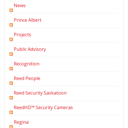
News
Prince Albert
Projects
Public Advisory
Recognition
Reed People
Reed Security Saskatoon
ReedHD™ Security Cameras
Regina