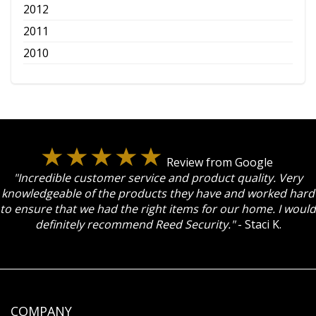
2012
2011
2010
Review from Google
"Incredible customer service and product quality. Very
knowledgeable of the products they have and worked hard
to ensure that we had the right items for our home. I would
definitely recommend Reed Security."
- Staci K.
COMPANY