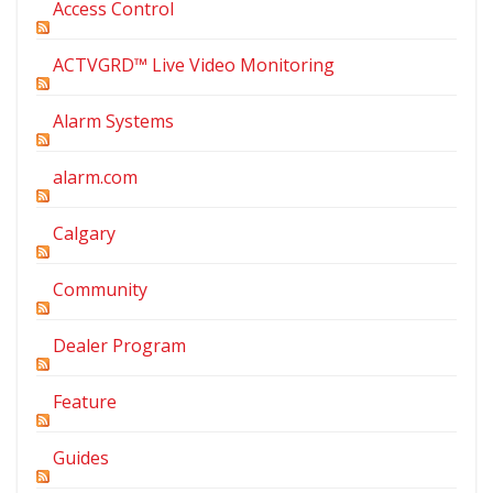
Access Control
ACTVGRD™ Live Video Monitoring
Alarm Systems
alarm.com
Calgary
Community
Dealer Program
Feature
Guides