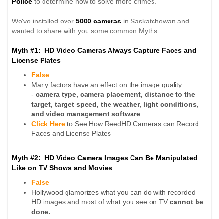
Police
to determine how to solve more crimes.
We've installed over
5000 cameras
in Saskatchewan and
wanted to share with you some common Myths.
Myth #1: HD Video Cameras Always Capture Faces and
License Plates
False
Many factors have an effect on the image quality
-
camera type, camera placement, distance to the
target, target speed, the weather, light conditions,
and video management software
.
Click Here
to See How ReedHD Cameras can Record
Faces and License Plates
Myth #2: HD Video Camera Images Can Be Manipulated
Like on TV Shows and Movies
False
Hollywood glamorizes what you can do with recorded
HD images and most of what you see on TV
cannot be
done.