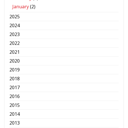
January
(2)
2025
2024
2023
2022
2021
2020
2019
2018
2017
2016
2015
2014
2013