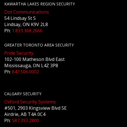
KAWARTHA LAKES REGION SECURITY
Dot Communications
54 Lindsay St S
Lindsay, ON K9V 2L8
Ph:
1.833.368.2666
GREATER TORONTO AREA SECURITY
Pride Security
102-100 Matheson Blvd East
Mississauga, ON L4Z 3P8
Ph:
647.506.0002
CALGARY SECURITY
Oxford Security Systems
#501, 2903 Kingsview Blvd SE
Airdrie, AB T4A 0C4
Ph:
587.393.2800