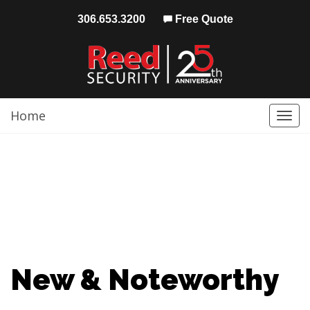
306.653.3200
Free Quote
Home
Togg
navi
New & Noteworthy