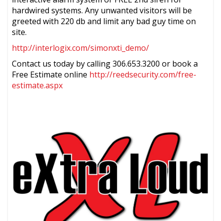
hardwired systems. Any unwanted visitors will be
greeted with 220 db and limit any bad guy time on
site.
http://interlogix.com/simonxti_demo/
Contact us today by calling 306.653.3200 or book a
Free Estimate online
http://reedsecurity.com/free-
estimate.aspx