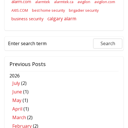
alarm.com
alarmtek
alarmtek.ca
avigilon
avigilon.com
AXIS.COM
best home security
brigadier security
calgary alarm
business security
Previous Posts
2026
July
(2)
June
(1)
May
(1)
April
(1)
March
(2)
February
(2)