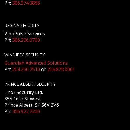
Ph:
306.974.0888
REGINA SECURITY
ViboPulse Services
Ph:
306.206.0700
WINNIPEG SECURITY
Guardian Advanced Solutions
Ph:
204.250.7510
or
204.878.0061
PRINCE ALBERT SECURITY
Thor Security Ltd.
355 16th St West
Prince Albert, SK S6V 3V6
Ph:
306.922.7200