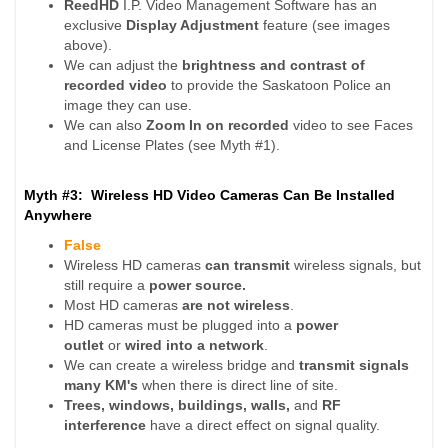
ReedHD
I.P. Video Management Software has an
exclusive
Display Adjustment
feature (see images
above).
We can adjust the
brightness and contrast of
recorded video
to provide the Saskatoon Police an
image they can use.
We can also
Zoom In
on recorded
video to see Faces
and License Plates (see Myth #1).
Myth #3: Wireless HD Video Cameras Can Be Installed
Anywhere
False
Wireless HD cameras
can transmit
wireless signals, but
still require a
power source.
Most HD cameras
are not wireless
.
HD cameras must be plugged into a
power
outlet
or
wired into a network
.
We can create a wireless bridge and
transmit signals
many KM's
when there is direct line of site.
Trees, windows, buildings, walls,
and
RF
interference
have a direct effect on signal quality.