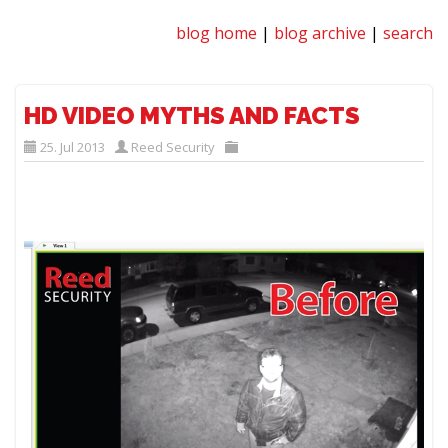
blog home
|
blog archive
|
search
HD VIDEO MYTHS AND FACTS
25. Jul 2013
Reed Security