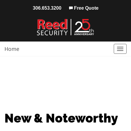
306.653.3200
Free Quote
Home
Togg
navi
New & Noteworthy