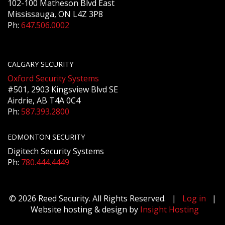
102-100 Matheson Blvd East
Mississauga, ON L4Z 3P8
Ph:
647.506.0002
CALGARY SECURITY
Oxford Security Systems
#501, 2903 Kingsview Blvd SE
Airdrie, AB T4A 0C4
Ph:
587.393.2800
EDMONTON SECURITY
Digitech Security Systems
Ph:
780.444.4449
© 2026 Reed Security. All Rights Reserved. |
Log in
|
Website hosting & design by
Insight Hosting