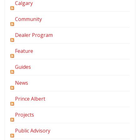
Calgary
Community
Dealer Program
Feature
Guides
News
Prince Albert
Projects
Public Advisory