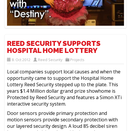
REED SECURITY SUPPORTS
HOSPITAL HOME LOTTERY
8. Oct 2012
Reed Security
Projects
Local companies support local causes and when the
opportunity came to support the Hospital Home
Lottery Reed Security stepped up to the plate. This
years $1.4 Million dollar grand prize showhome is
Protected by Reed Security and features a Simon XTi
interactive security system.
Door sensors provide primary protection and
motion sensors provide secondary protection with
our layered security design. A loud 85 decibel siren