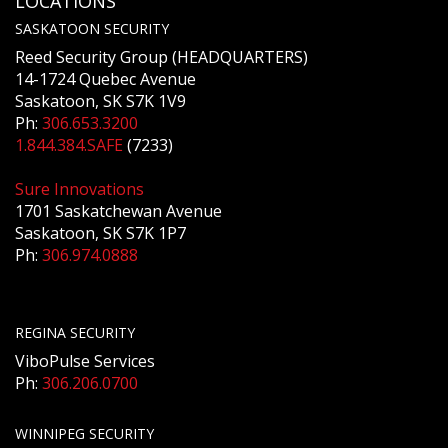
LOCATIONS
SASKATOON SECURITY
Reed Security Group (HEADQUARTERS)
14-1724 Quebec Avenue
Saskatoon, SK S7K 1V9
Ph:
306.653.3200
1.844.384.SAFE
(7233)
Sure Innovations
1701 Saskatchewan Avenue
Saskatoon, SK S7K 1P7
Ph:
306.974.0888
REGINA SECURITY
ViboPulse Services
Ph:
306.206.0700
WINNIPEG SECURITY