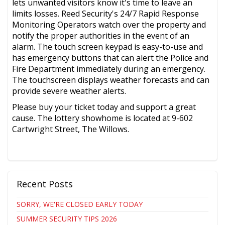
lets unwanted visitors know it's time to leave an
limits losses. Reed Security's 24/7 Rapid Response
Monitoring Operators watch over the property and
notify the proper authorities in the event of an
alarm. The touch screen keypad is easy-to-use and
has emergency buttons that can alert the Police and
Fire Department immediately during an emergency.
The touchscreen displays weather forecasts and can
provide severe weather alerts.
Please buy your ticket today and support a great
cause. The lottery showhome is located at 9-602
Cartwright Street, The Willows.
Recent Posts
SORRY, WE'RE CLOSED EARLY TODAY
SUMMER SECURITY TIPS 2026