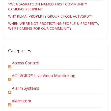
YWCA SASKATOON NAMED FIRST COMMUNITY
CAMERAS RECIPIENT
WHY REMAI PROPERTY GROUP CHOSE ACTVGRD™
WHEN WE'RE NOT PROTECTING PEOPLE & PROPERTY,
WE'RE CARING FOR OUR COMMUNITY
Categories
Access Control
ACTVGRD™ Live Video Monitoring
Alarm Systems
alarm.com