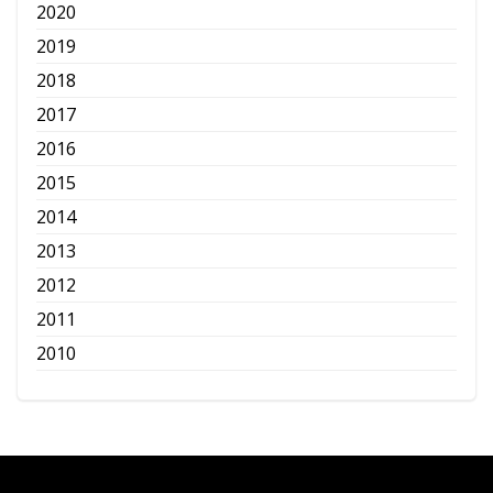
2020
2019
2018
2017
2016
2015
2014
2013
2012
2011
2010