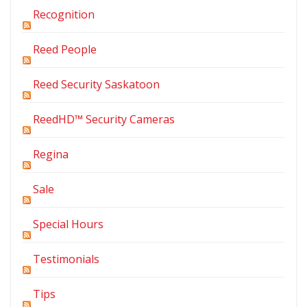
Recognition
Reed People
Reed Security Saskatoon
ReedHD™ Security Cameras
Regina
Sale
Special Hours
Testimonials
Tips