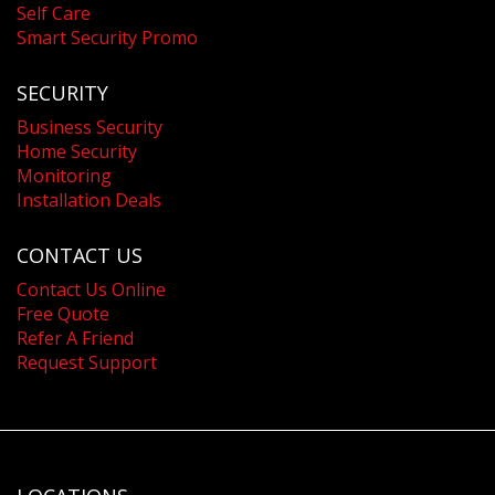
Self Care
Smart Security Promo
SECURITY
Business Security
Home Security
Monitoring
Installation Deals
CONTACT US
Contact Us Online
Free Quote
Refer A Friend
Request Support