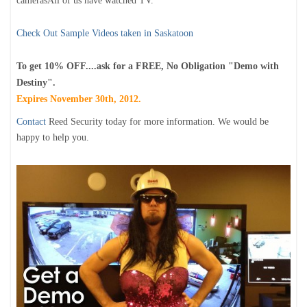
camerasAll of us have watched TV.
Check Out Sample Videos taken in Saskatoon
To get 10% OFF....ask for a FREE, No Obligation "Demo with
Destiny".
Expires November 30th, 2012.
Contact
Reed Security today for more information. We would be
happy to help you.