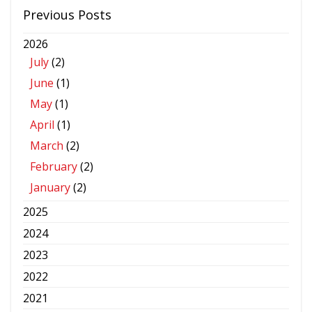
Previous Posts
2026
July
(2)
June
(1)
May
(1)
April
(1)
March
(2)
February
(2)
January
(2)
2025
2024
2023
2022
2021