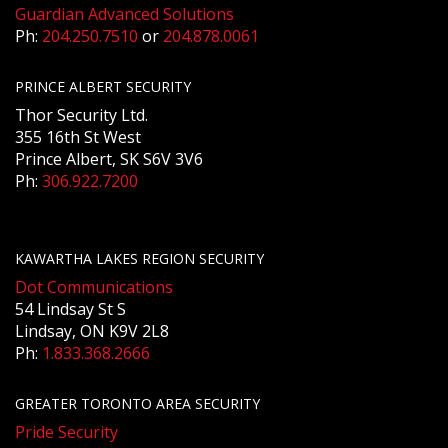
Guardian Advanced Solutions
Ph:
204.250.7510
or
204.878.0061
PRINCE ALBERT SECURITY
Thor Security Ltd.
355 16th St West
Prince Albert, SK S6V 3V6
Ph:
306.922.7200
KAWARTHA LAKES REGION SECURITY
Dot Communications
54 Lindsay St S
Lindsay, ON K9V 2L8
Ph:
1.833.368.2666
GREATER TORONTO AREA SECURITY
Pride Security