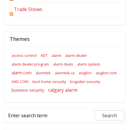
Trade Shows
Themes
access control
ADT
alarm
alarm dealer
alarm dealer program
alarm deals
alarm system
alarm.com
alarmtek
alarmtek.ca
avigilon
avigilon.com
AXIS.COM
best home security
brigadier security
calgary alarm
business security