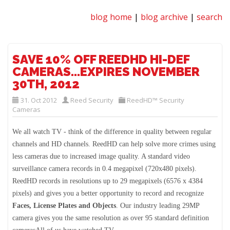
blog home
|
blog archive
|
search
SAVE 10% OFF REEDHD HI-DEF
CAMERAS...EXPIRES NOVEMBER
30TH, 2012
31. Oct 2012
Reed Security
ReedHD™ Security
Cameras
We all watch TV - think of the difference in quality between regular
channels and HD channels. ReedHD can help solve more crimes using
less cameras due to increased image quality. A standard video
surveillance camera records in 0.4 megapixel (720x480 pixels).
ReedHD records in resolutions up to 29 megapixels (6576 x 4384
pixels) and gives you a better opportunity to record and recognize
Faces, License Plates and Objects
. Our industry leading 29MP
camera gives you the same resolution as over 95 standard definition