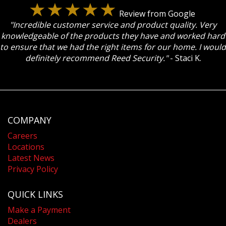
Review from Google
"Incredible customer service and product quality. Very
knowledgeable of the products they have and worked hard
to ensure that we had the right items for our home. I would
definitely recommend Reed Security."
- Staci K.
COMPANY
Careers
Locations
Latest News
Privacy Policy
QUICK LINKS
Make a Payment
Dealers