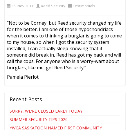
15. Nov 2011
Reed Security
Testimonials
"Not to be Corney, but Reed security changed my life
for the better. I am one of those hypochondriacs
when it comes to thinking a burglar is going to come
to my house, so when I got the security system
installed, I can actually sleep knowing that if
someone did break in, Reed has got my back and will
call the cops. For anyone who is a worry-wart about
burglars, like me, get Reed Security!"
Pamela Pierlot
Recent Posts
SORRY, WE'RE CLOSED EARLY TODAY
SUMMER SECURITY TIPS 2026
YWCA SASKATOON NAMED FIRST COMMUNITY