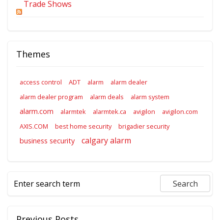
Trade Shows
Themes
access control
ADT
alarm
alarm dealer
alarm dealer program
alarm deals
alarm system
alarm.com
alarmtek
alarmtek.ca
avigilon
avigilon.com
AXIS.COM
best home security
brigadier security
calgary alarm
business security
Previous Posts