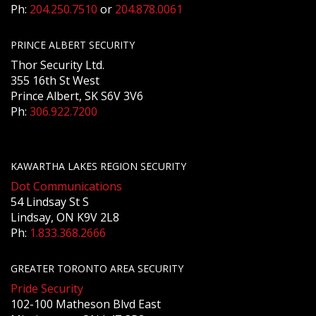
Ph:
204.250.7510
or
204.878.0061
PRINCE ALBERT SECURITY
Thor Security Ltd.
355 16th St West
Prince Albert, SK S6V 3V6
Ph:
306.922.7200
KAWARTHA LAKES REGION SECURITY
Dot Communications
54 Lindsay St S
Lindsay, ON K9V 2L8
Ph:
1.833.368.2666
GREATER TORONTO AREA SECURITY
Pride Security
102-100 Matheson Blvd East