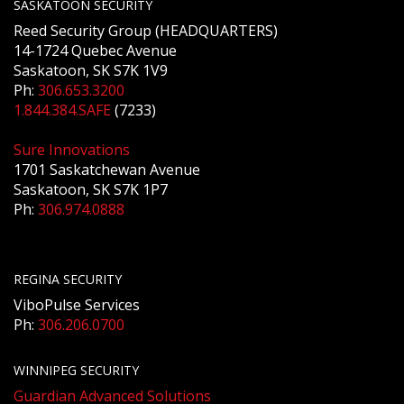
SASKATOON SECURITY
Reed Security Group (HEADQUARTERS)
14-1724 Quebec Avenue
Saskatoon, SK S7K 1V9
Ph:
306.653.3200
1.844.384.SAFE
(7233)
Sure Innovations
1701 Saskatchewan Avenue
Saskatoon, SK S7K 1P7
Ph:
306.974.0888
REGINA SECURITY
ViboPulse Services
Ph:
306.206.0700
WINNIPEG SECURITY
Guardian Advanced Solutions