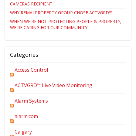
CAMERAS RECIPIENT
WHY REMAI PROPERTY GROUP CHOSE ACTVGRD™
WHEN WE'RE NOT PROTECTING PEOPLE & PROPERTY,
WE'RE CARING FOR OUR COMMUNITY
Categories
Access Control
ACTVGRD™ Live Video Monitoring
Alarm Systems
alarm.com
Calgary