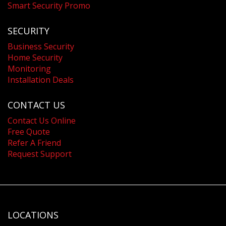
Smart Security Promo
SECURITY
Business Security
Home Security
Monitoring
Installation Deals
CONTACT US
Contact Us Online
Free Quote
Refer A Friend
Request Support
LOCATIONS