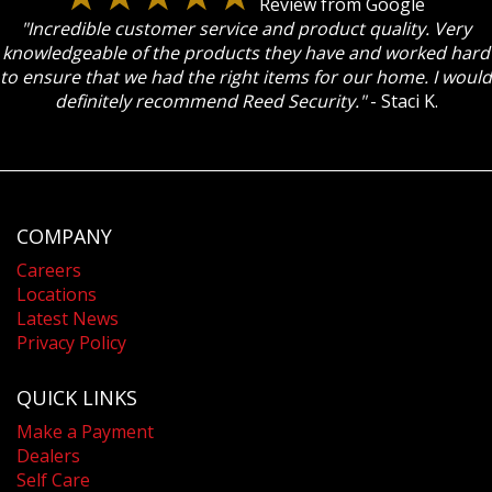
Review from Google
"Incredible customer service and product quality. Very
knowledgeable of the products they have and worked hard
to ensure that we had the right items for our home. I would
definitely recommend Reed Security."
- Staci K.
COMPANY
Careers
Locations
Latest News
Privacy Policy
QUICK LINKS
Make a Payment
Dealers
Self Care