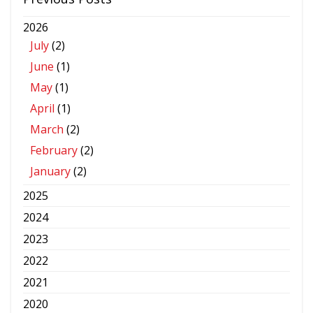
2026
July
(2)
June
(1)
May
(1)
April
(1)
March
(2)
February
(2)
January
(2)
2025
2024
2023
2022
2021
2020