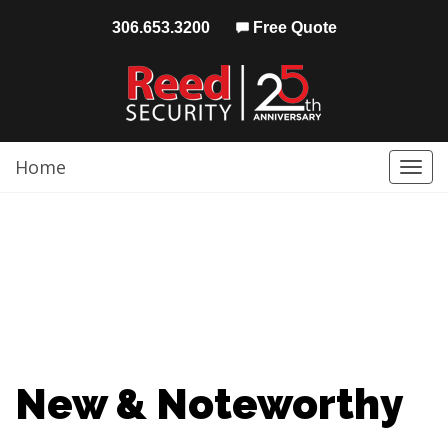
306.653.3200
Free Quote
Home
Togg
navi
New & Noteworthy