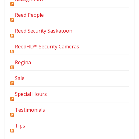
Reed People
Reed Security Saskatoon
ReedHD™ Security Cameras
Regina
Sale
Special Hours
Testimonials
Tips