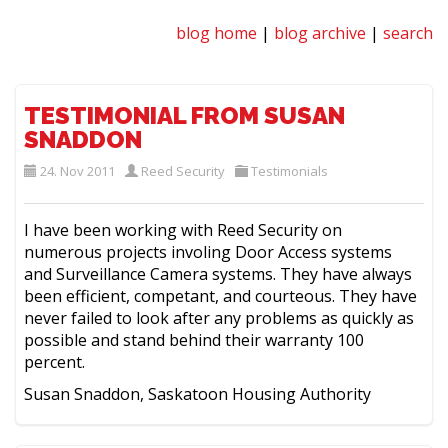
blog home
|
blog archive
|
search
TESTIMONIAL FROM SUSAN
SNADDON
24. Nov 2011
Reed Security
Testimonials
I have been working with Reed Security on
numerous projects involing Door Access systems
and Surveillance Camera systems. They have always
been efficient, competant, and courteous. They have
never failed to look after any problems as quickly as
possible and stand behind their warranty 100
percent.
Susan Snaddon, Saskatoon Housing Authority