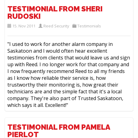
TESTIMONIAL FROM SHERI
RUDOSKI
15. Nov 2011
Reed Security
Testimonials
"I used to work for another alarm company in
Saskatoon and I would often hear excellent
testimonies from clients that would leave us and sign
up with Reed. I no longer work for that company and
I now frequently recommend Reed to all my friends
as I know how reliable their service is, how
trustworthy their monitoring is, how great their
technicians are and the simple fact that it's a local
company. They're also part of Trusted Saskatoon,
which says it all. Excellent!"
TESTIMONIAL FROM PAMELA
PIERLOT