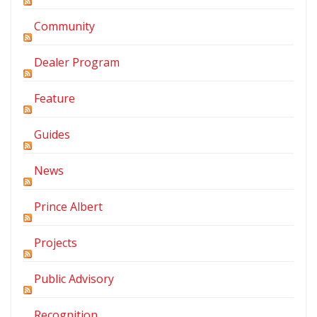
Community
Dealer Program
Feature
Guides
News
Prince Albert
Projects
Public Advisory
Recognition