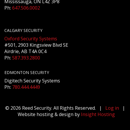
Mississauga, ON L4Z 3P8
Ph:
647.506.0002
CALGARY SECURITY
Oxford Security Systems
#501, 2903 Kingsview Blvd SE
Airdrie, AB T4A 0C4
Ph:
587.393.2800
EDMONTON SECURITY
Digitech Security Systems
Ph:
780.444.4449
© 2026 Reed Security. All Rights Reserved. |
Log in
|
Website hosting & design by
Insight Hosting