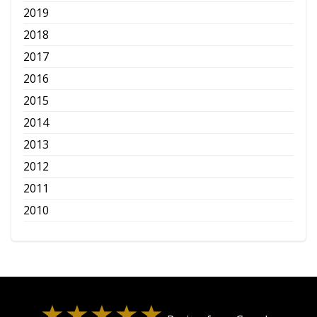
2019
2018
2017
2016
2015
2014
2013
2012
2011
2010