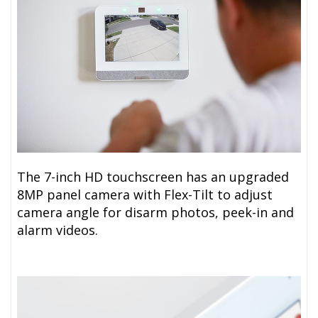
The 7-inch HD touchscreen has an upgraded
8MP panel camera with Flex-Tilt to adjust
camera angle for disarm photos, peek-in and
alarm videos.