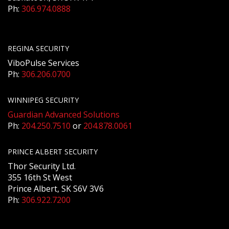
Ph:
306.974.0888
REGINA SECURITY
ViboPulse Services
Ph:
306.206.0700
WINNIPEG SECURITY
Guardian Advanced Solutions
Ph:
204.250.7510
or
204.878.0061
PRINCE ALBERT SECURITY
Thor Security Ltd.
355 16th St West
Prince Albert, SK S6V 3V6
Ph:
306.922.7200