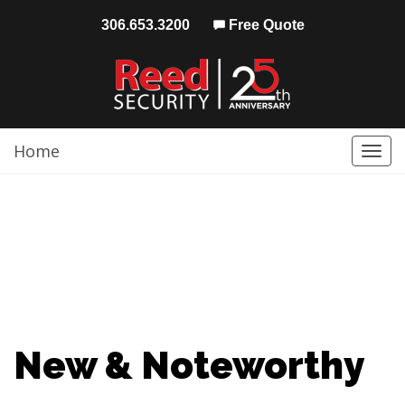
306.653.3200
Free Quote
Home
Togg
navi
New & Noteworthy