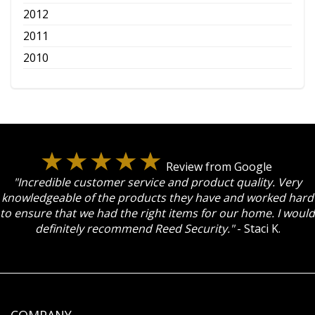
2012
2011
2010
Review from Google
"Incredible customer service and product quality. Very
knowledgeable of the products they have and worked hard
to ensure that we had the right items for our home. I would
definitely recommend Reed Security."
- Staci K.