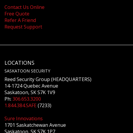
Contact Us Online
Free Quote
Refer A Friend
Request Support
LOCATIONS
SASKATOON SECURITY
Reed Security Group (HEADQUARTERS)
14-1724 Quebec Avenue
Saskatoon, SK S7K 1V9
Ph:
306.653.3200
1.844.384.SAFE
(7233)
Sure Innovations
1701 Saskatchewan Avenue
Saskatoon, SK S7K 1P7