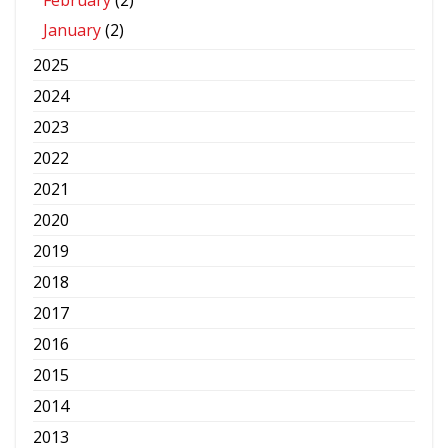
February
(2)
January
(2)
2025
2024
2023
2022
2021
2020
2019
2018
2017
2016
2015
2014
2013