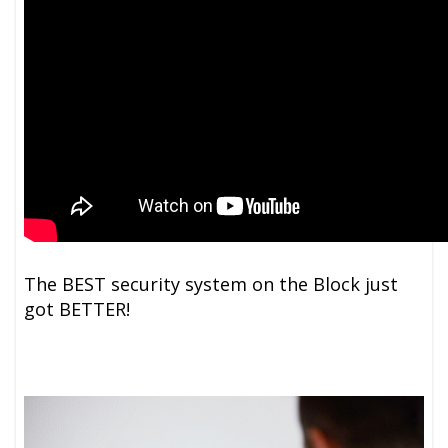
The BEST security system on the Block just
got BETTER!