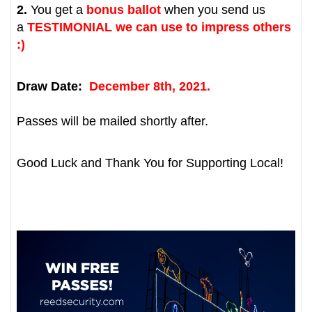
2.
You get
a
bonus ballot
when you send us
a
TESTIMONIAL
we can use to impress others
:)
Draw Date:
December 8th, 2021.
Passes will be mailed shortly after.
Good Luck and Thank You for Supporting Local!