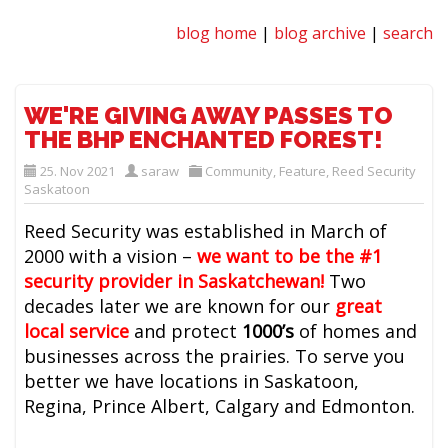
blog home
|
blog archive
|
search
WE'RE GIVING AWAY PASSES TO
THE BHP ENCHANTED FOREST!
25. Nov 2021
saraw
Community
,
Feature
,
Reed Security
Saskatoon
Reed Security was established in March of
2000 with a vision –
we want to be the #1
security provider in Saskatchewan
!
Two
decades later we are known for our
great
local service
and protect
1000’s
of homes and
businesses across the prairies. To serve you
better we have locations in Saskatoon,
Regina, Prince Albert, Calgary and Edmonton.