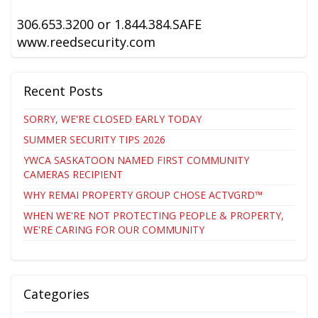
306.653.3200 or 1.844.384.SAFE
www.reedsecurity.com
Recent Posts
SORRY, WE'RE CLOSED EARLY TODAY
SUMMER SECURITY TIPS 2026
YWCA SASKATOON NAMED FIRST COMMUNITY
CAMERAS RECIPIENT
WHY REMAI PROPERTY GROUP CHOSE ACTVGRD™
WHEN WE'RE NOT PROTECTING PEOPLE & PROPERTY,
WE'RE CARING FOR OUR COMMUNITY
Categories