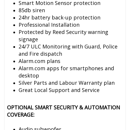
Smart Motion Sensor protection
85db siren
24hr battery back-up protection
Professional Installation
Protected by Reed Security warning
signage
24/7 ULC Monitoring with Guard, Police
and Fire dispatch
Alarm.com plans
Alarm.com apps for smartphones and
desktop
Silver Parts and Labour Warranty plan
Great Local Support and Service
OPTIONAL SMART SECURITY & AUTOMATION
COVERAGE:
Audio subwoofer