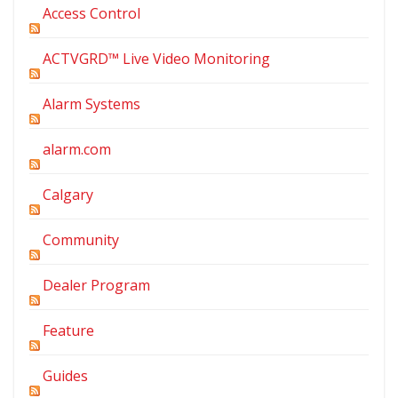
Access Control
ACTVGRD™ Live Video Monitoring
Alarm Systems
alarm.com
Calgary
Community
Dealer Program
Feature
Guides