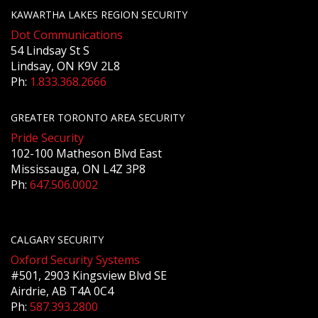
KAWARTHA LAKES REGION SECURITY
Dot Communications
54 Lindsay St S
Lindsay, ON K9V 2L8
Ph:
1.833.368.2666
GREATER TORONTO AREA SECURITY
Pride Security
102-100 Matheson Blvd East
Mississauga, ON L4Z 3P8
Ph:
647.506.0002
CALGARY SECURITY
Oxford Security Systems
#501, 2903 Kingsview Blvd SE
Airdrie, AB T4A 0C4
Ph:
587.393.2800