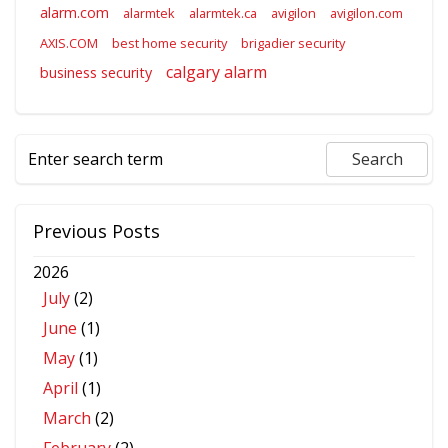
alarm.com
alarmtek
alarmtek.ca
avigilon
avigilon.com
AXIS.COM
best home security
brigadier security
calgary alarm
business security
Previous Posts
2026
July
(2)
June
(1)
May
(1)
April
(1)
March
(2)