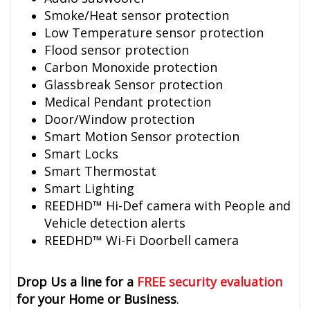
Smoke/Heat sensor protection
Low Temperature sensor protection
Flood sensor protection
Carbon Monoxide protection
Glassbreak Sensor protection
Medical Pendant protection
Door/Window protection
Smart Motion Sensor protection
Smart Locks
Smart Thermostat
Smart Lighting
REEDHD™ Hi-Def camera with People and
Vehicle detection alerts
REEDHD™ Wi-Fi Doorbell camera
Drop Us a line for a
FREE security evaluation
for your Home or Business
.