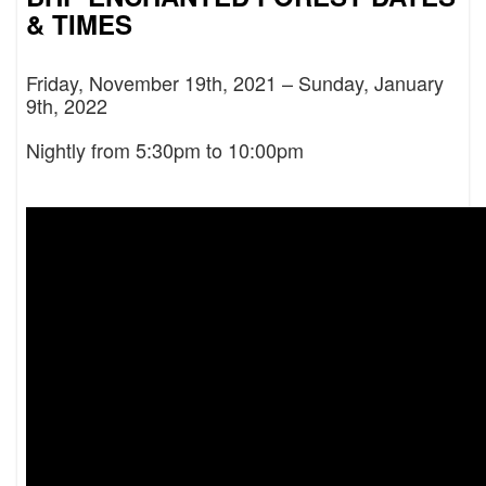
& TIMES
Friday, November 19th, 2021 – Sunday, January
9th, 2022
Nightly from 5:30pm to 10:00pm