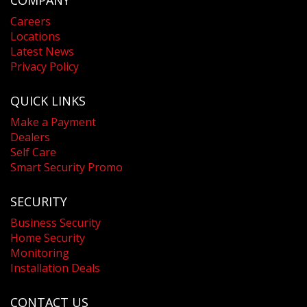
COMPANY
Careers
Locations
Latest News
Privacy Policy
QUICK LINKS
Make a Payment
Dealers
Self Care
Smart Security Promo
SECURITY
Business Security
Home Security
Monitoring
Installation Deals
CONTACT US