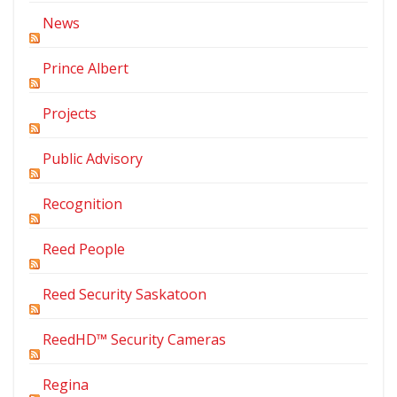
News
Prince Albert
Projects
Public Advisory
Recognition
Reed People
Reed Security Saskatoon
ReedHD™ Security Cameras
Regina