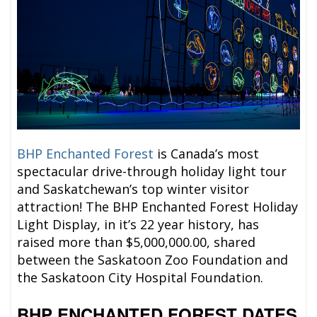
BHP Enchanted Forest
is Canada’s most
spectacular drive-through holiday light tour
and Saskatchewan’s top winter visitor
attraction! The BHP Enchanted Forest Holiday
Light Display, in it’s 22 year history, has
raised more than $5,000,000.00, shared
between the Saskatoon Zoo Foundation and
the Saskatoon City Hospital Foundation.
BHP ENCHANTED FOREST
DATES