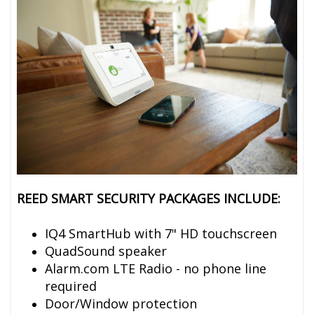
REED SMART SECURITY PACKAGES INCLUDE:
IQ4 SmartHub with 7" HD touchscreen
QuadSound speaker
Alarm.com LTE Radio - no phone line
required
Door/Window protection