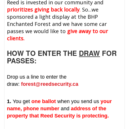
Reed is invested in our community and
prioritizes giving back locally
.
So...we
sponsored a light display at the BHP
Enchanted Forest and we have some car
passes we would like to
give away to our
clients.
HOW TO ENTER THE
DRAW
FOR
PASSES:
Drop us a line to enter the
draw:
forest@reedsecurity.ca
1.
You get
one ballot
when you send us
your
name, phone number
and
address of the
property that Reed Security is protecting.