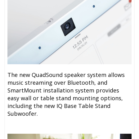
The new QuadSound speaker system allows
music streaming over Bluetooth, and
SmartMount installation system provides
easy wall or table stand mounting options,
including the new IQ Base Table Stand
Subwoofer.