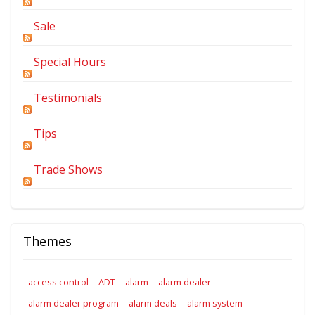
Sale
Special Hours
Testimonials
Tips
Trade Shows
Themes
access control
ADT
alarm
alarm dealer
alarm dealer program
alarm deals
alarm system