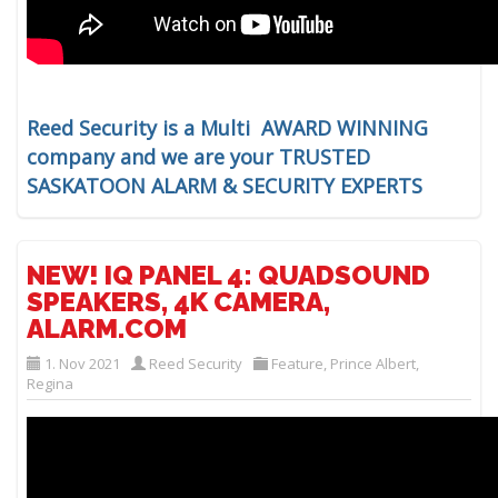
Reed Security is a Multi AWARD WINNING
company and we are your TRUSTED
SASKATOON ALARM & SECURITY EXPERTS
NEW! IQ PANEL 4: QUADSOUND
SPEAKERS, 4K CAMERA,
ALARM.COM
1. Nov 2021
Reed Security
Feature
,
Prince Albert
,
Regina