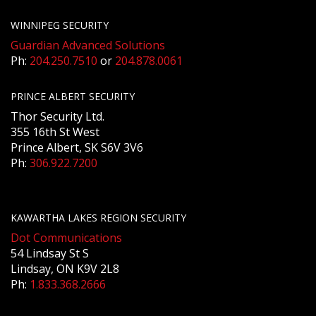
WINNIPEG SECURITY
Guardian Advanced Solutions
Ph:
204.250.7510
or
204.878.0061
PRINCE ALBERT SECURITY
Thor Security Ltd.
355 16th St West
Prince Albert, SK S6V 3V6
Ph:
306.922.7200
KAWARTHA LAKES REGION SECURITY
Dot Communications
54 Lindsay St S
Lindsay, ON K9V 2L8
Ph:
1.833.368.2666