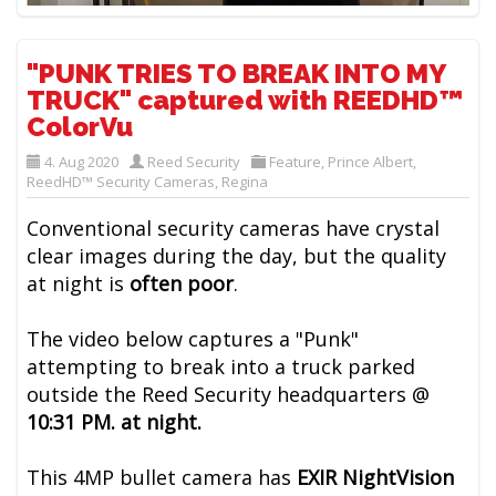
"PUNK TRIES TO BREAK INTO MY
TRUCK" captured with REEDHD™
ColorVu
4. Aug 2020
Reed Security
Feature
,
Prince Albert
,
ReedHD™ Security Cameras
,
Regina
Conventional security cameras have crystal
clear images during the day, but the quality
at night is
often poor
.
The video below captures a "Punk"
attempting to break into a truck parked
outside the Reed Security headquarters @
10:31 PM. at night.
This 4MP bullet camera has
EXIR NightVision