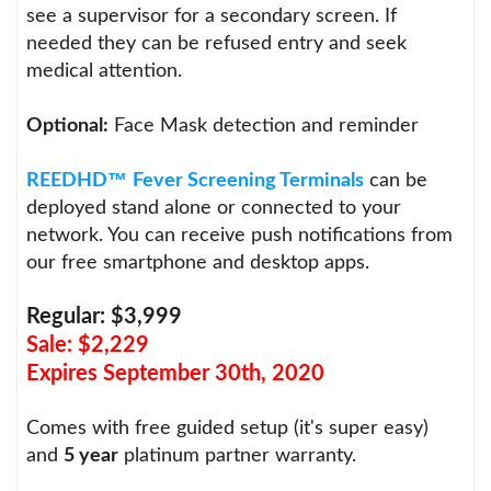
see a supervisor for a secondary screen. If
needed they can be refused entry and seek
medical attention.
Optional:
Face Mask detection and reminder
™
REEDHD
Fever Screening Terminals
can be
deployed stand alone or connected to your
network. You can receive push notifications from
our free smartphone and desktop apps.
Regular: $3,999
Sale: $2,229
Expires September 30th, 2020
Comes with free guided setup (it's super easy)
and
5 year
platinum partner warranty.