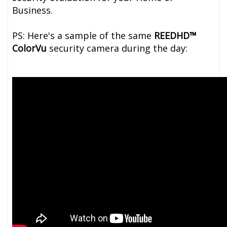
Business.
PS: Here's a sample of the same
REEDHD™
ColorVu
security camera during the day: