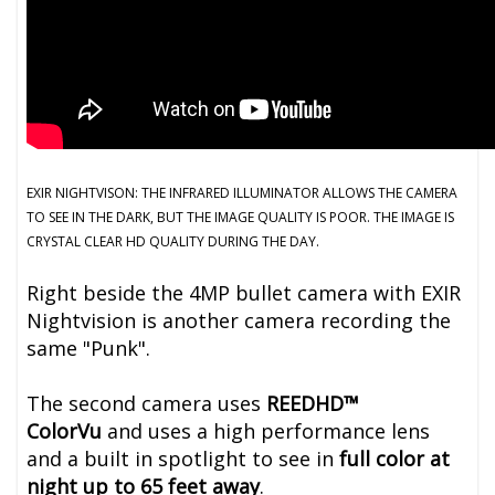
EXIR NIGHTVISON: THE INFRARED ILLUMINATOR ALLOWS THE CAMERA
TO SEE IN THE DARK, BUT THE IMAGE QUALITY IS POOR. THE IMAGE IS
CRYSTAL CLEAR HD QUALITY DURING THE DAY.
Right beside the 4MP bullet camera with EXIR
Nightvision is another camera recording the
same "Punk".
The second camera uses
REEDHD™
ColorVu
and uses a high performance lens
and a built in spotlight to see in
full color at
night up to 65 feet away
.