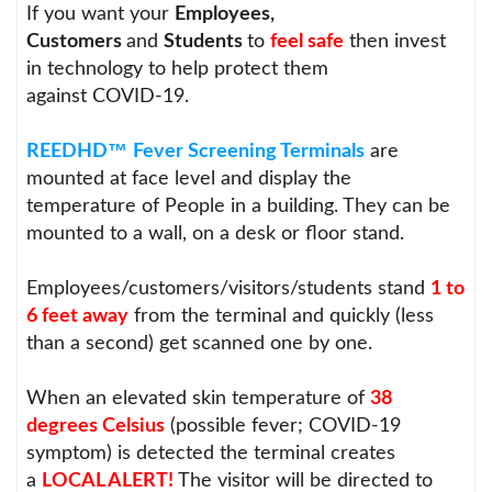
If you want your
Employees,
Customers
and
Students
to
feel safe
then invest
in technology to help protect them
against COVID-19.
™
REEDHD
Fever Screening Terminals
are
mounted at face level and display the
temperature of People in a building. They can be
mounted to a wall, on a desk or floor stand.
Employees/customers/visitors/students stand
1 to
6 feet away
from the terminal and quickly (less
than a second) get scanned one by one.
When an elevated skin temperature of
38
degrees Celsius
(possible fever; COVID-19
symptom) is detected the terminal creates
a
LOCAL ALERT!
The visitor will be directed to