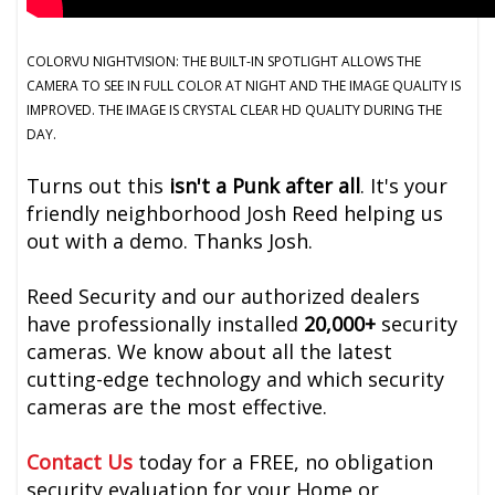
COLORVU NIGHTVISION: THE BUILT-IN SPOTLIGHT ALLOWS THE
CAMERA TO SEE IN FULL COLOR AT NIGHT AND THE IMAGE QUALITY IS
IMPROVED. THE IMAGE IS CRYSTAL CLEAR HD QUALITY DURING THE
DAY.
Turns out this
isn't a Punk after all
. It's your
friendly neighborhood Josh Reed helping us
out with a demo. Thanks Josh.
Reed Security and our authorized dealers
have professionally installed
20,000+
security
cameras. We know about all the latest
cutting-edge technology and which security
cameras are the most effective.
Contact Us
today for a FREE, no obligation
security evaluation for your Home or