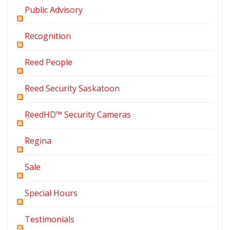
Public Advisory
Recognition
Reed People
Reed Security Saskatoon
ReedHD™ Security Cameras
Regina
Sale
Special Hours
Testimonials