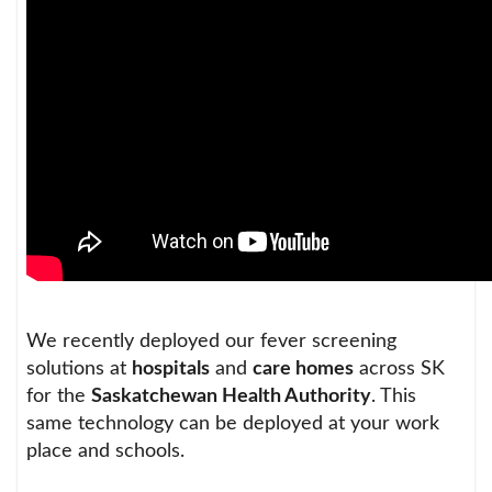
We recently deployed our fever screening
solutions at
hospitals
and
care homes
across SK
for the
Saskatchewan Health Authority
. This
same technology can be deployed at your work
place and schools.