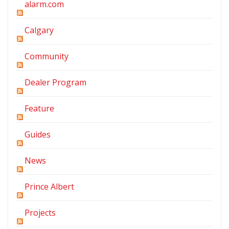
alarm.com
Calgary
Community
Dealer Program
Feature
Guides
News
Prince Albert
Projects