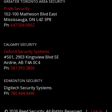
GREATER TORONTO AREA SECURITY
Pride Security
102-100 Matheson Blvd East
Mississauga, ON L4Z 3P8
Ph:
647.506.0002
CALGARY SECURITY
Oxford Security Systems
#501, 2903 Kingsview Blvd SE
Airdrie, AB T4A 0C4
Ph:
587.393.2800
EDMONTON SECURITY
Digitech Security Systems
Ph:
780.444.4449
© 2026 Reed Security. All Rights Reserved. |
Log in
|