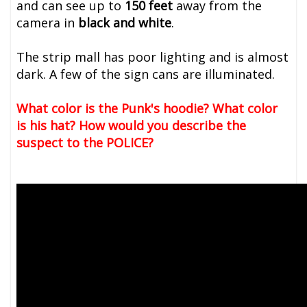
and can see up to
150 feet
away from the
camera in
black and white
.
The strip mall has poor lighting and is almost
dark. A few of the sign cans are illuminated.
What color is the Punk's hoodie? What color
is his hat? How would you describe the
suspect to the POLICE?