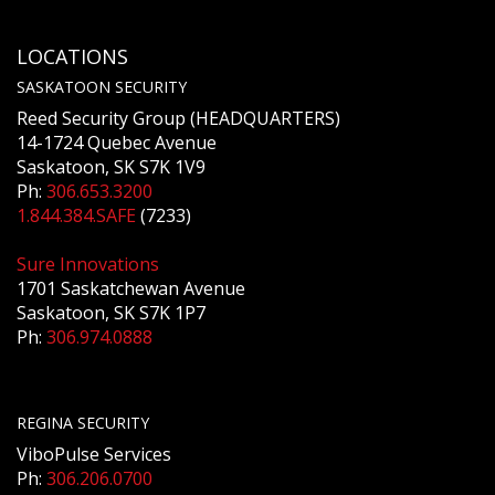
LOCATIONS
SASKATOON SECURITY
Reed Security Group (HEADQUARTERS)
14-1724 Quebec Avenue
Saskatoon, SK S7K 1V9
Ph:
306.653.3200
1.844.384.SAFE
(7233)
Sure Innovations
1701 Saskatchewan Avenue
Saskatoon, SK S7K 1P7
Ph:
306.974.0888
REGINA SECURITY
ViboPulse Services
Ph:
306.206.0700