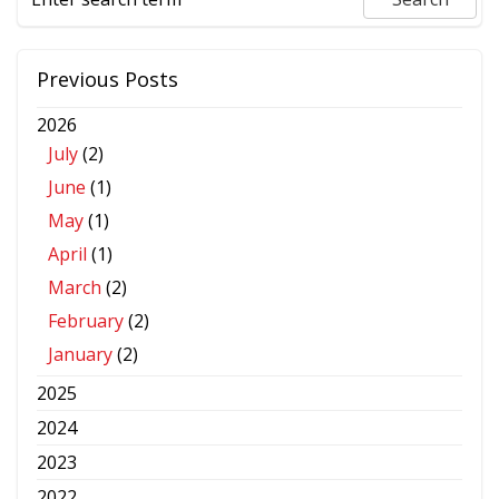
Previous Posts
2026
July
(2)
June
(1)
May
(1)
April
(1)
March
(2)
February
(2)
January
(2)
2025
2024
2023
2022