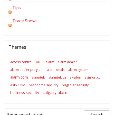
Tips
Trade Shows
Themes
access control
ADT
alarm
alarm dealer
alarm dealer program
alarm deals
alarm system
alarm.com
alarmtek
alarmtek.ca
avigilon
avigilon.com
AXIS.COM
best home security
brigadier security
calgary alarm
business security