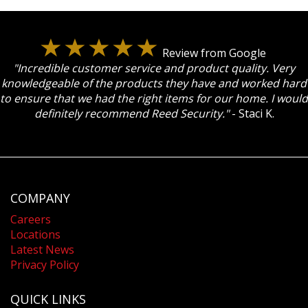
Review from Google
"Incredible customer service and product quality. Very
knowledgeable of the products they have and worked hard
to ensure that we had the right items for our home. I would
definitely recommend Reed Security."
- Staci K.
COMPANY
Careers
Locations
Latest News
Privacy Policy
QUICK LINKS