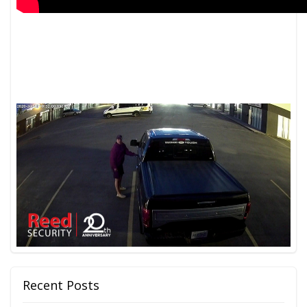
Recent Posts