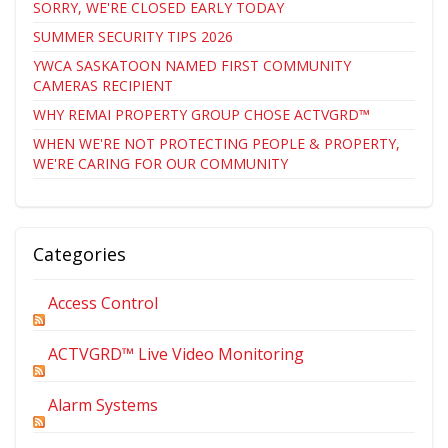
SORRY, WE'RE CLOSED EARLY TODAY
SUMMER SECURITY TIPS 2026
YWCA SASKATOON NAMED FIRST COMMUNITY
CAMERAS RECIPIENT
WHY REMAI PROPERTY GROUP CHOSE ACTVGRD™
WHEN WE'RE NOT PROTECTING PEOPLE & PROPERTY,
WE'RE CARING FOR OUR COMMUNITY
Categories
Access Control
ACTVGRD™ Live Video Monitoring
Alarm Systems