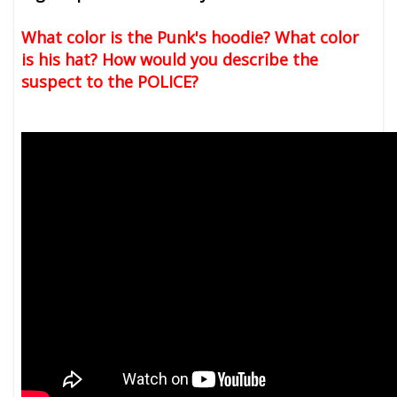
What color is the Punk's hoodie? What color
is his hat? How would you describe the
suspect to the POLICE?