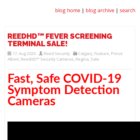
blog home
|
blog archive
|
search
REEDHD™ FEVER SCREENING
TERMINAL SALE!
17. Aug 2020
Reed Security
Calgary
,
Feature
,
Prince
Albert
,
ReedHD™ Security Cameras
,
Regina
,
Sale
Fast, Safe COVID-19
Symptom Detection
Cameras