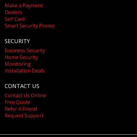
Make a Payment
Dealers
Self Care
Smart Security Promo
SECURITY
Business Security
Home Security
Monitoring
Installation Deals
CONTACT US
Contact Us Online
Free Quote
Refer A Friend
Request Support