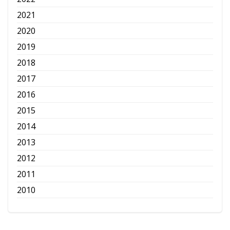
2021
2020
2019
2018
2017
2016
2015
2014
2013
2012
2011
2010