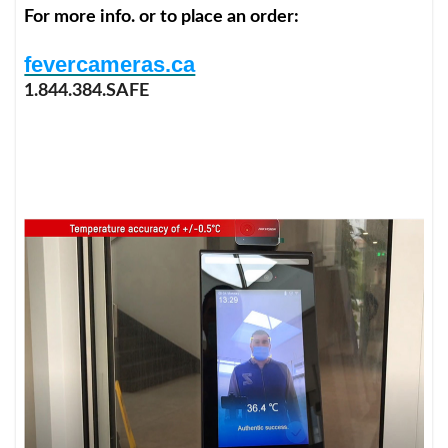
For more info. or to place an order:
fevercameras.ca
1.844.384.SAFE