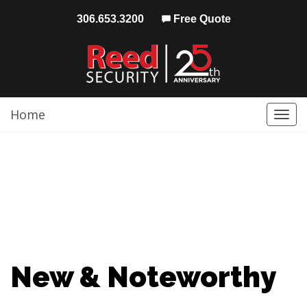
306.653.3200
Free Quote
Home
Togg
navi
New & Noteworthy