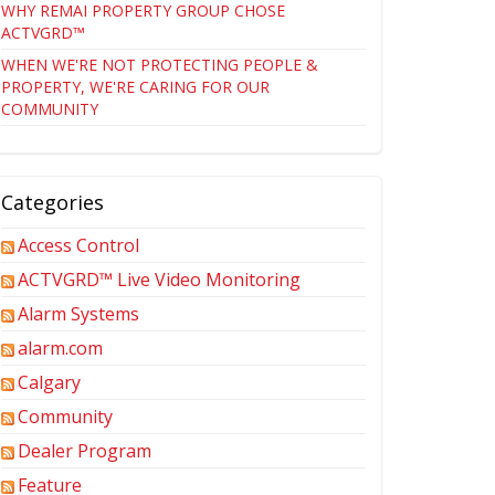
WHY REMAI PROPERTY GROUP CHOSE
ACTVGRD™
WHEN WE'RE NOT PROTECTING PEOPLE &
PROPERTY, WE'RE CARING FOR OUR
COMMUNITY
Categories
Access Control
ACTVGRD™ Live Video Monitoring
Alarm Systems
alarm.com
Calgary
Community
Dealer Program
Feature