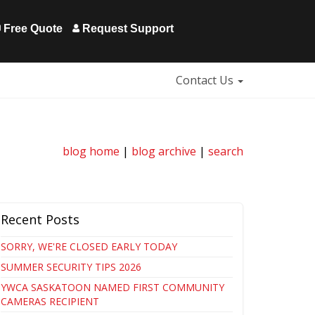
Free Quote
Request Support
Contact Us
blog home
|
blog archive
|
search
Recent Posts
SORRY, WE'RE CLOSED EARLY TODAY
SUMMER SECURITY TIPS 2026
YWCA SASKATOON NAMED FIRST COMMUNITY
CAMERAS RECIPIENT