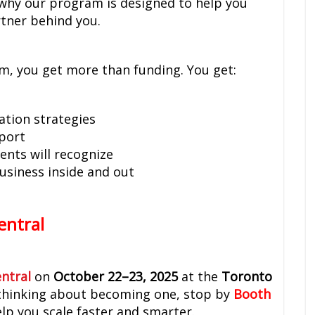
 why our program is designed to help you
rtner behind you.
m, you get more than funding. You get:
ation strategies
pport
ents will recognize
usiness inside and out
entral
ntral
on
October 22–23, 2025
at the
Toronto
or thinking about becoming one, stop by
Booth
lp you scale faster and smarter.