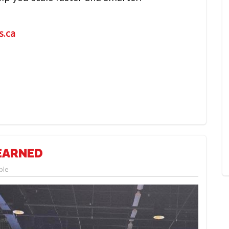
s.ca
LEARNED
ple