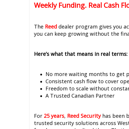
Weekly Funding. Real Cash Fl
The
Reed
dealer program gives you acc
you can keep growing without the fina
Here’s what that means in real terms:
No more waiting months to get p
Consistent cash flow to cover op
Freedom to scale without constan
A Trusted Canadian Partner
For
25 years
,
Reed Security
has been b
trusted security solutions across We