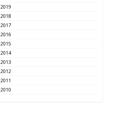
2019
2018
2017
2016
2015
2014
2013
2012
2011
2010