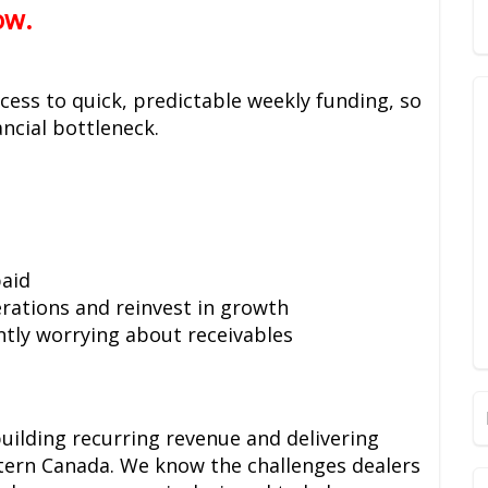
ow.
ess to quick, predictable weekly funding, so
ncial bottleneck.
aid
erations and reinvest in growth
tly worrying about receivables
uilding recurring revenue and delivering
stern Canada. We know the challenges dealers