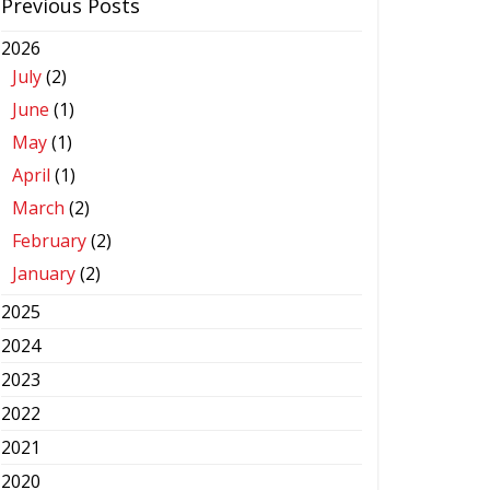
Previous Posts
2026
July
(2)
June
(1)
May
(1)
April
(1)
March
(2)
February
(2)
January
(2)
2025
2024
2023
2022
2021
2020