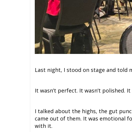
Last night, I stood on stage and told 
It wasn’t perfect. It wasn’t polished. I
I talked about the highs, the gut punc
came out of them. It was emotional f
with it.