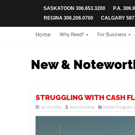
SASKATOON 306.653.3200
P.A. 306.
REGINA 306.206.0700
CALGARY 587.
Home
Why Reed?
For Business
New & Notewort
STRUGGLING WITH CASH FL
16. Oct 2025
Reed Security
Dealer Program
,