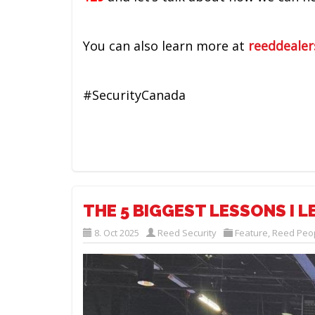
You can also learn more at
reeddealer
#SecurityCanada
THE 5 BIGGEST LESSONS I 
8. Oct 2025
Reed Security
Feature
,
Reed Peo