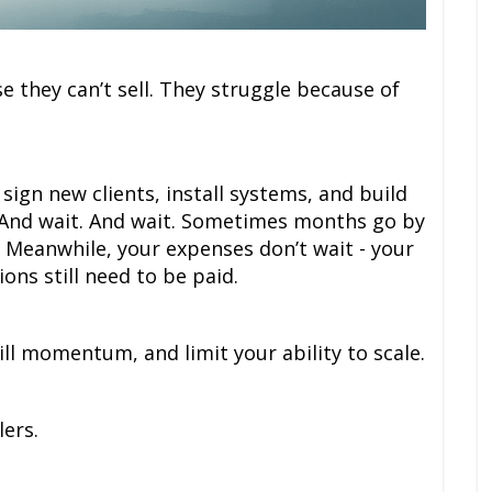
se they can’t sell. They struggle because of
sign new clients, install systems, and build
. And wait. And wait. Sometimes months go by
 Meanwhile, your expenses don’t wait - your
ons still need to be paid.
ill momentum, and limit your ability to scale.
lers.