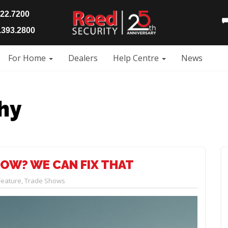
922.7200
393.2800
For Home
Dealers
Help Centre
News
hy
OW? WE CAN FIX THAT
Feature
,
Trade Shows