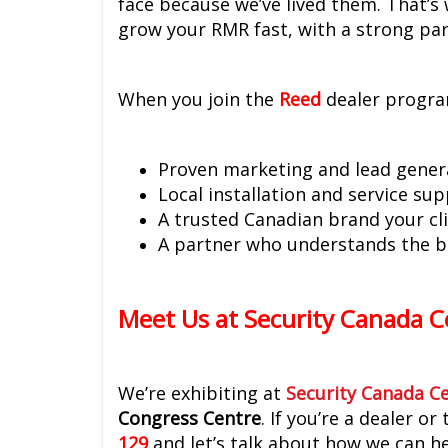
face because we’ve lived them. That’s
grow your RMR fast, with a strong pa
When you join the
Reed
dealer progra
Proven marketing and lead gener
Local installation and service su
A trusted Canadian brand your cli
A partner who understands the b
Meet Us at Security Canada C
We’re exhibiting at
Security Canada Ce
Congress Centre
. If you’re a dealer 
129
and let’s talk about how we can he