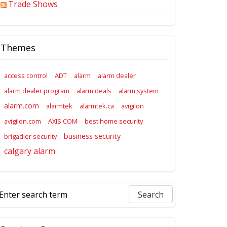
Trade Shows
Themes
access control
ADT
alarm
alarm dealer
alarm dealer program
alarm deals
alarm system
alarm.com
alarmtek
alarmtek.ca
avigilon
avigilon.com
AXIS.COM
best home security
business security
brigadier security
calgary alarm