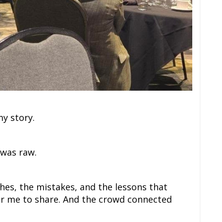
my story.
t was raw.
hes, the mistakes, and the lessons that
or me to share. And the crowd connected