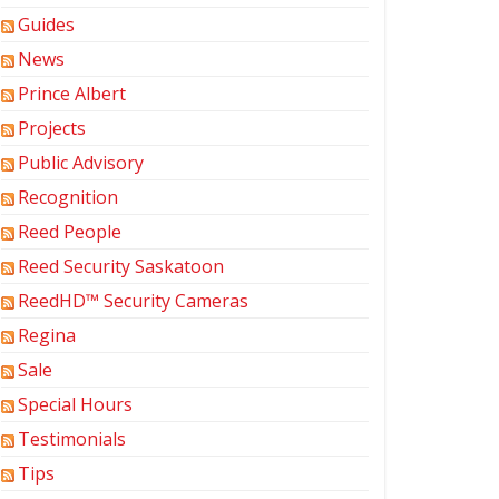
Guides
News
Prince Albert
Projects
Public Advisory
Recognition
Reed People
Reed Security Saskatoon
ReedHD™ Security Cameras
Regina
Sale
Special Hours
Testimonials
Tips