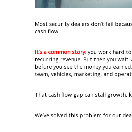
Most security dealers don’t fail becau
cash flow.
It’s a common story:
you work hard to 
recurring revenue. But then you wait
before you see the money you earned.
team, vehicles, marketing, and operati
That cash flow gap can stall growth, k
We’ve solved this problem for our dea