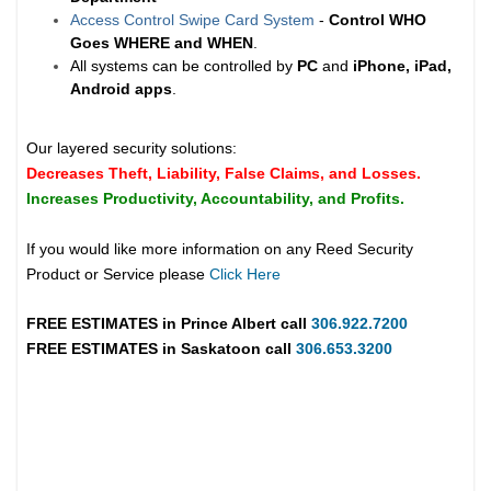
Access Control Swipe Card System
-
Control WHO
Goes WHERE and WHEN
.
All systems can be controlled by
PC
and
iPhone, iPad,
Android apps
.
Our layered security solutions:
Decreases Theft, Liability, False Claims, and Losses.
Increases Productivity, Accountability, and Profits.
If you would like more information on any Reed Security
Product or Service please
Click Here
FREE ESTIMATES in
Prince Albert
call
306.922.7200
FREE ESTIMATES in
Saskatoon
call
306.653.3200