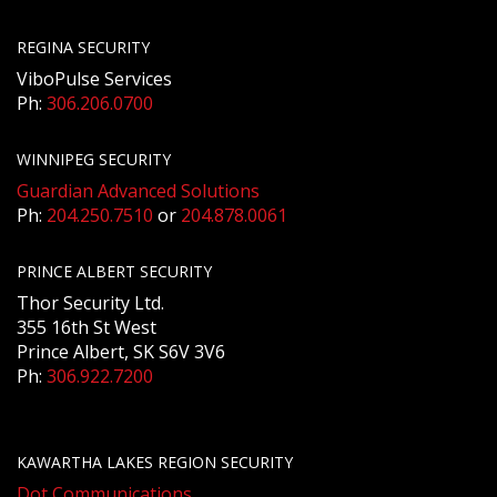
REGINA SECURITY
ViboPulse Services
Ph:
306.206.0700
WINNIPEG SECURITY
Guardian Advanced Solutions
Ph:
204.250.7510
or
204.878.0061
PRINCE ALBERT SECURITY
Thor Security Ltd.
355 16th St West
Prince Albert, SK S6V 3V6
Ph:
306.922.7200
KAWARTHA LAKES REGION SECURITY
Dot Communications