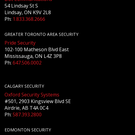
54 Lindsay St S
Lindsay, ON K9V 2L8
Ph:
1.833.368.2666
GREATER TORONTO AREA SECURITY
Pride Security
102-100 Matheson Blvd East
Mississauga, ON L4Z 3P8
Ph:
647.506.0002
CALGARY SECURITY
Oxford Security Systems
#501, 2903 Kingsview Blvd SE
Airdrie, AB T4A 0C4
Ph:
587.393.2800
EDMONTON SECURITY