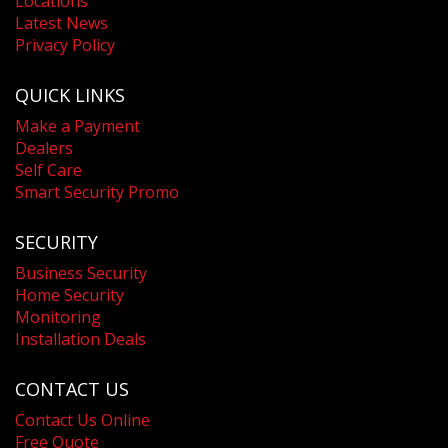
Locations
Latest News
Privacy Policy
QUICK LINKS
Make a Payment
Dealers
Self Care
Smart Security Promo
SECURITY
Business Security
Home Security
Monitoring
Installation Deals
CONTACT US
Contact Us Online
Free Quote