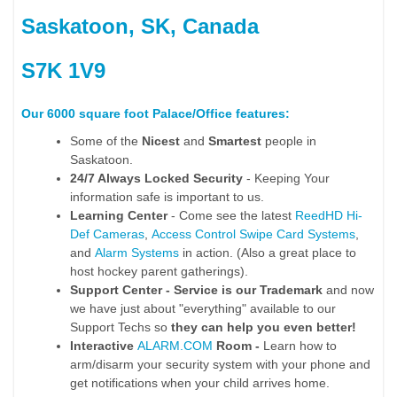
Saskatoon, SK, Canada
S7K 1V9
Our 6000 square foot Palace/Office features:
Some of the
Nicest
and
Smartest
people in
Saskatoon.
24/7 Always Locked Security
- Keeping Your
information safe is important to us.
Learning Center
- Come see the latest
ReedHD Hi-
Def Cameras
,
Access Control Swipe Card Systems
,
and
Alarm Systems
in action. (Also a great place to
host hockey parent gatherings).
Support Center - Service is our Trademark
and now
we have just about "everything" available to our
Support Techs so
they can help you even better!
Interactive
ALARM.COM
Room -
Learn how to
arm/disarm your security system with your phone and
get notifications when your child arrives home.