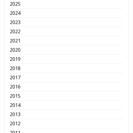
2025
2024
2023
2022
2021
2020
2019
2018
2017
2016
2015
2014
2013
2012
2011