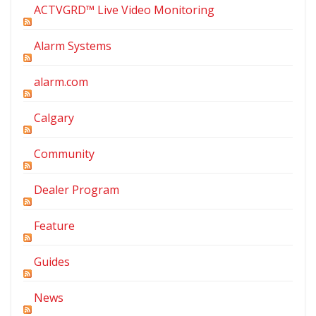
ACTVGRD™ Live Video Monitoring
Alarm Systems
alarm.com
Calgary
Community
Dealer Program
Feature
Guides
News