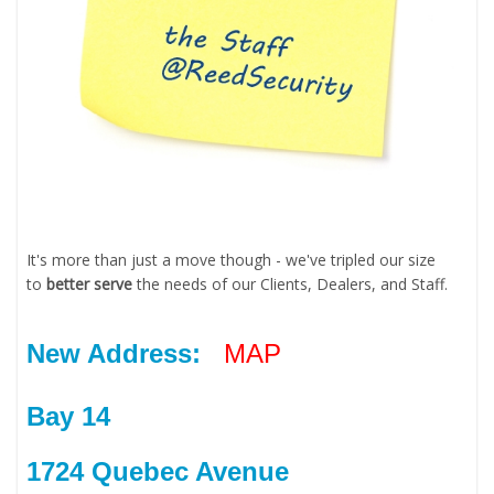
It's more than just a move though - we've tripled our size
to
better serve
the needs of our Clients, Dealers, and Staff.
New Address:
MAP
Bay 14
1724 Quebec Avenue