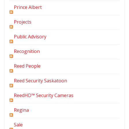
Prince Albert
Projects
Public Advisory
Recognition
Reed People
Reed Security Saskatoon
ReedHD™ Security Cameras
Regina
Sale