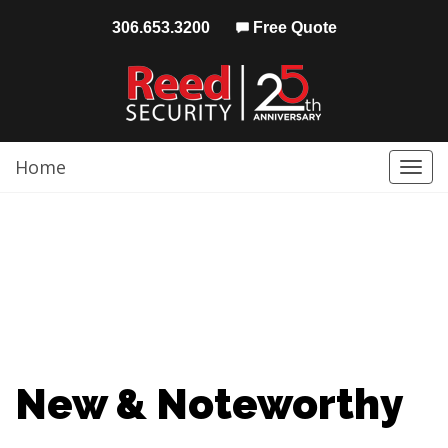
306.653.3200
Free Quote
Home
Togg
navi
New & Noteworthy