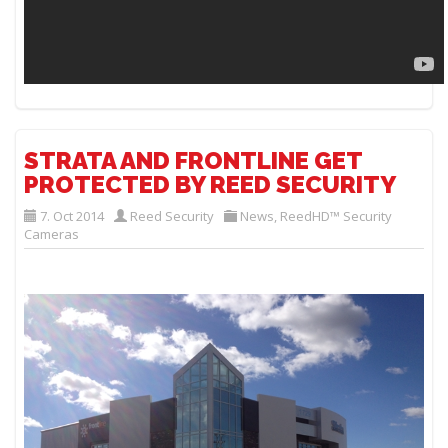
STRATA AND FRONTLINE GET
PROTECTED BY REED SECURITY
7. Oct 2014
Reed Security
News
,
ReedHD™ Security
Cameras