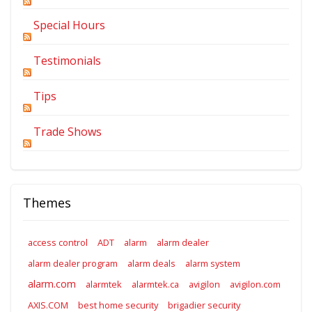
Special Hours
Testimonials
Tips
Trade Shows
Themes
access control
ADT
alarm
alarm dealer
alarm dealer program
alarm deals
alarm system
alarm.com
alarmtek
alarmtek.ca
avigilon
avigilon.com
AXIS.COM
best home security
brigadier security