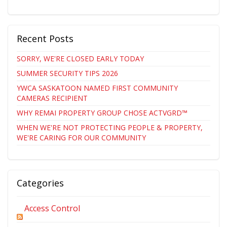
Recent Posts
SORRY, WE'RE CLOSED EARLY TODAY
SUMMER SECURITY TIPS 2026
YWCA SASKATOON NAMED FIRST COMMUNITY
CAMERAS RECIPIENT
WHY REMAI PROPERTY GROUP CHOSE ACTVGRD™
WHEN WE'RE NOT PROTECTING PEOPLE & PROPERTY,
WE'RE CARING FOR OUR COMMUNITY
Categories
Access Control