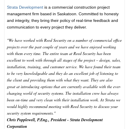
Strata Development
is a commercial construction project
management firm based in Saskatoon. Committed to honesty
and integrity, they bring their policy of real-time feedback and
communication to every project they deliver.
"We have worked with Reed Security on a number of commercial office
projects over the past couple of years and we have enjoyed working
with them every time. The entire team at Reed Security has been
excellent to work with through all stages of the project – design, sales,
installation, training, and customer service. We have found their team
to be very knowledgeable and they do an excellent job of listening to
the client and providing them with what they want. They are also
great at introducing options that are currently available with the ever-
changing world of security systems. The installation crew has always
been on-time and very clean with their installation work. At Strata we
would highly recommend meeting with Reed Security to discuss your
security system requirements."
Chris Popplewell, P.Eng., President - Strata Development
Corporation