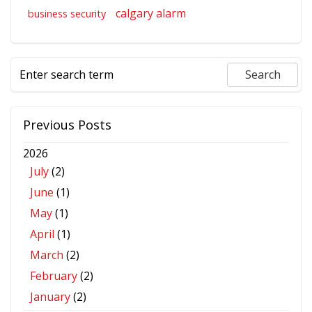
calgary alarm
business security
Previous Posts
2026
July
(2)
June
(1)
May
(1)
April
(1)
March
(2)
February
(2)
January
(2)