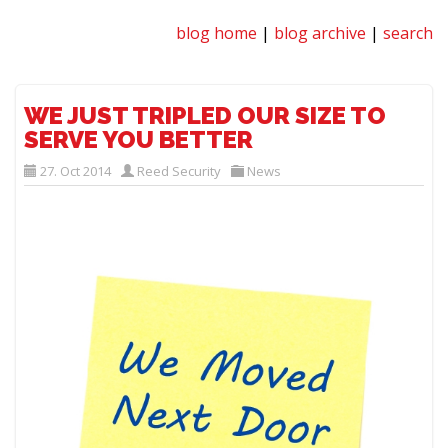
blog home
|
blog archive
|
search
WE JUST TRIPLED OUR SIZE TO
SERVE YOU BETTER
27. Oct 2014
Reed Security
News