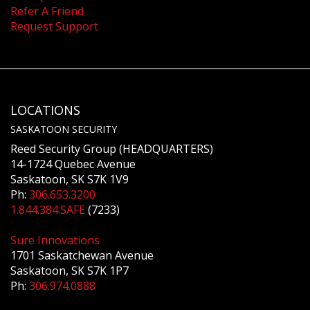
Refer A Friend
Request Support
LOCATIONS
SASKATOON SECURITY
Reed Security Group (HEADQUARTERS)
14-1724 Quebec Avenue
Saskatoon, SK S7K 1V9
Ph:
306.653.3200
1.844.384.SAFE
(7233)
Sure Innovations
1701 Saskatchewan Avenue
Saskatoon, SK S7K 1P7
Ph:
306.974.0888