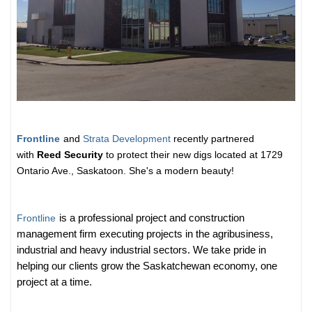
Frontline
and
Strata Development
recently partnered
with
Reed Security
to protect their new digs located at 1729
Ontario Ave., Saskatoon. She's a modern beauty!
Frontline
is a professional project and construction
management firm executing projects in the agribusiness,
industrial and heavy industrial sectors. We take pride in
helping our clients grow the Saskatchewan economy, one
project at a time.