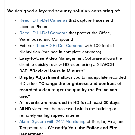
We designed a layered security solution consisting of:
ReedHD Hi-Def Cameras
that capture Faces and
License Plates
ReedHD Hi-Def Cameras
that protect the Office,
Warehouse, and Compound
Exterior
ReedHD Hi-Def Cameras
with 100 feet of
Nightvision (can see in complete darkness)
Easy-to-Use Video
Management Software allows the
client to quickly review HD video using a SEARCH
BAR.
"Review Hours in Minutes"
Display Adjustment
allows you to manipulate recorded
HD video.
"Change the brightness and contrast of
recorded video to get the quality the Police can
use."
All events are recorded in HD for at least
30 days
.
All HD video can be accessed within the building or
remotely via high speed internet
Alarm System with 24/7 Monitoring
of Burglar, Fire, and
Temperature -
We notify You, the Police and Fire
Department