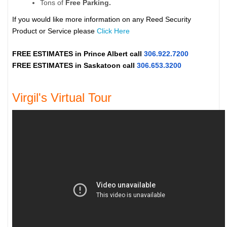
Tons of
Free Parking.
If you would like more information on any Reed Security
Product or Service please
Click Here
FREE ESTIMATES in
Prince Albert
call
306.922.7200
FREE ESTIMATES in
Saskatoon
call
306.653.3200
Virgil's Virtual Tour