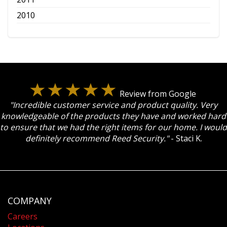
2010
Review from Google
"Incredible customer service and product quality. Very
knowledgeable of the products they have and worked hard
to ensure that we had the right items for our home. I would
definitely recommend Reed Security."
- Staci K.
COMPANY
Careers