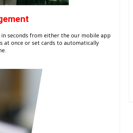
agement
 in seconds from either the our mobile app
s at once or set cards to automatically
me.