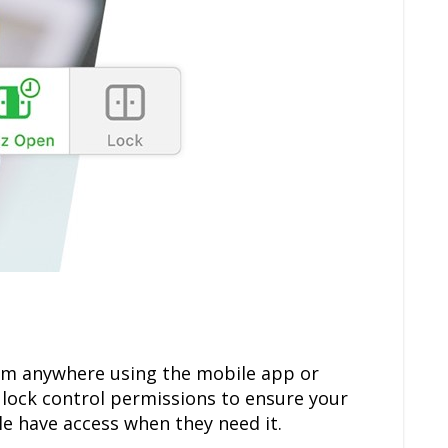
om anywhere using the mobile app or
 lock control permissions to ensure your
le have access when they need it.