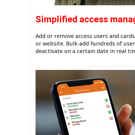
Simplified access man
Add or remove access users and cards
or website. Bulk-add hundreds of user
deactivate on a certain date in real ti