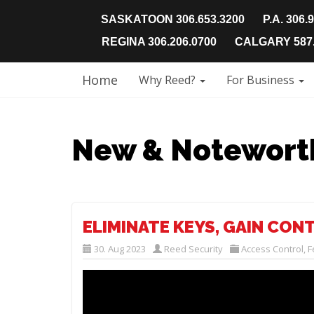
SASKATOON 306.653.3200
P.A. 306.
REGINA 306.206.0700
CALGARY 587.
Home
Why Reed?
For Business
New & Notewort
ELIMINATE KEYS, GAIN CON
30. Aug 2023
Reed Security
Access Control
,
F