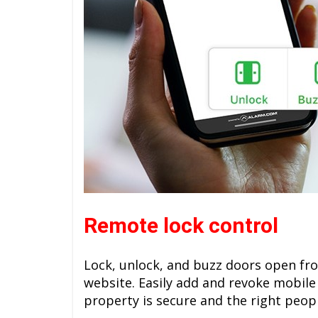
Remote lock control
Lock, unlock, and buzz doors open fr
website. Easily add and revoke mobile
property is secure and the right peop