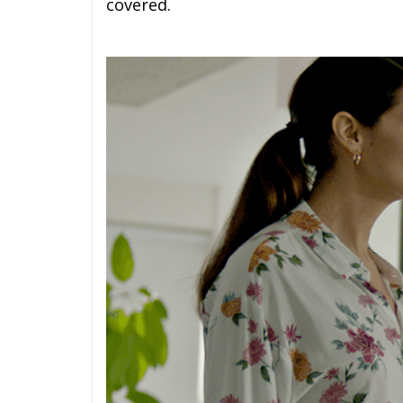
covered.