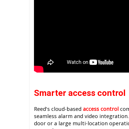
Smarter access control
Reed's cloud-based
access control
com
seamless alarm and video integration.
door or a large multi-location operat