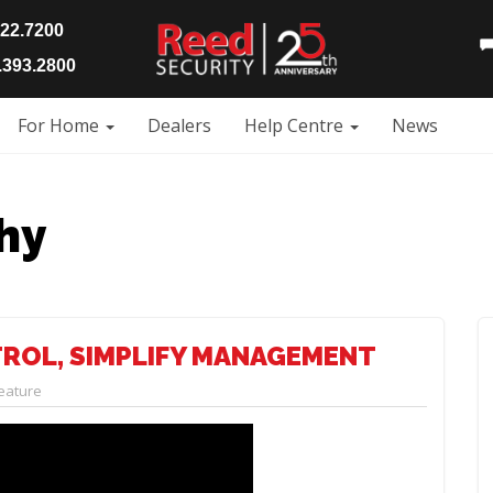
922.7200
393.2800
For Home
Dealers
Help Centre
News
hy
TROL, SIMPLIFY MANAGEMENT
eature