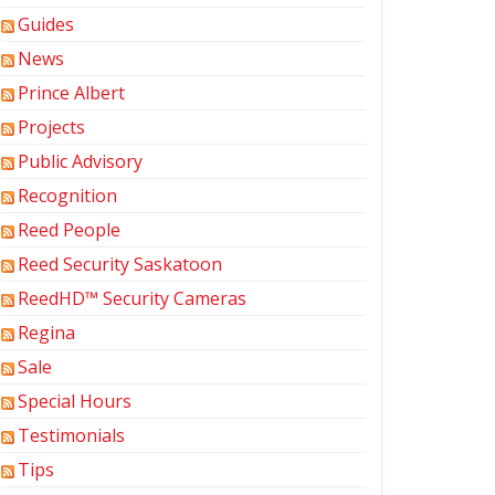
Guides
News
Prince Albert
Projects
Public Advisory
Recognition
Reed People
Reed Security Saskatoon
ReedHD™ Security Cameras
Regina
Sale
Special Hours
Testimonials
Tips