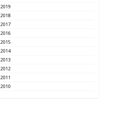
2019
2018
2017
2016
2015
2014
2013
2012
2011
2010