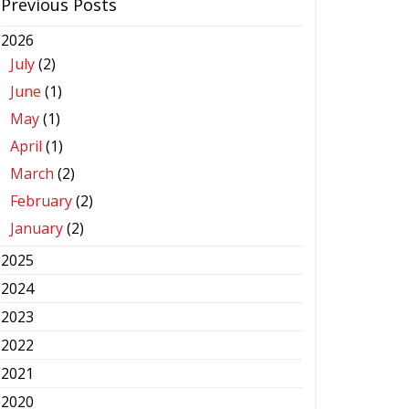
Previous Posts
2026
July
(2)
June
(1)
May
(1)
April
(1)
March
(2)
February
(2)
January
(2)
2025
2024
2023
2022
2021
2020