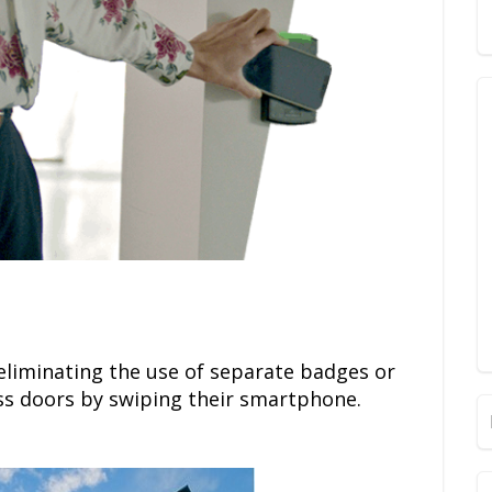
eliminating the use of separate badges or
ss doors by swiping their smartphone.