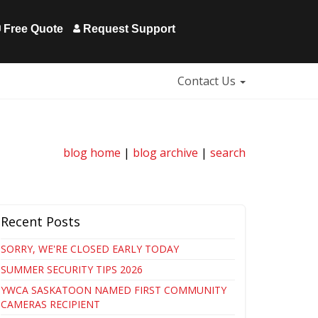
Free Quote
Request Support
Contact Us
blog home
|
blog archive
|
search
Recent Posts
SORRY, WE'RE CLOSED EARLY TODAY
SUMMER SECURITY TIPS 2026
YWCA SASKATOON NAMED FIRST COMMUNITY
CAMERAS RECIPIENT