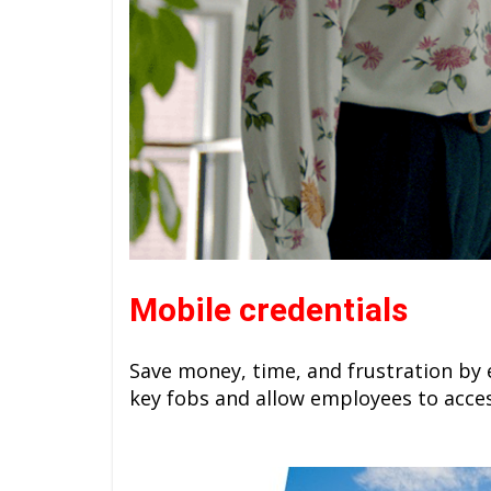
Mobile credentials
Save money, time, and frustration by 
key fobs and allow employees to acce