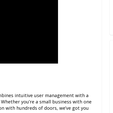
bines intuitive user management with a
 Whether you’re a small business with one
ion with hundreds of doors, we’ve got you