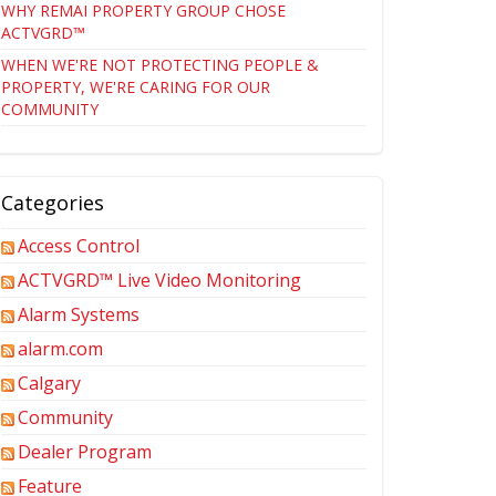
WHY REMAI PROPERTY GROUP CHOSE
ACTVGRD™
WHEN WE'RE NOT PROTECTING PEOPLE &
PROPERTY, WE'RE CARING FOR OUR
COMMUNITY
Categories
Access Control
ACTVGRD™ Live Video Monitoring
Alarm Systems
alarm.com
Calgary
Community
Dealer Program
Feature