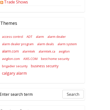
Trade Shows
Themes
access control
ADT
alarm
alarm dealer
alarm dealer program
alarm deals
alarm system
alarm.com
alarmtek
alarmtek.ca
avigilon
avigilon.com
AXIS.COM
best home security
business security
brigadier security
calgary alarm