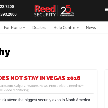
922.7200
393.2800
For Home
Dealers
Help Centre
News
hy
ES NOT STAY IN VEGAS 2018
larm.com
,
Calgary
,
Feature
,
News
,
Prince Albert
,
ReedHD™
e Video Monitoring
us) attend the biggest security expo in North America.