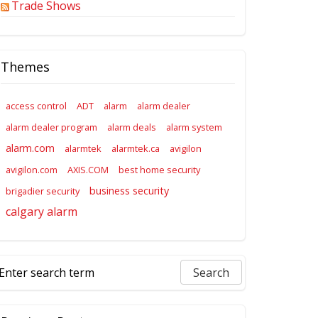
Trade Shows
Themes
access control
ADT
alarm
alarm dealer
alarm dealer program
alarm deals
alarm system
alarm.com
alarmtek
alarmtek.ca
avigilon
avigilon.com
AXIS.COM
best home security
business security
brigadier security
calgary alarm