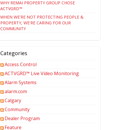
WHY REMAI PROPERTY GROUP CHOSE
ACTVGRD™
WHEN WE'RE NOT PROTECTING PEOPLE &
PROPERTY, WE'RE CARING FOR OUR
COMMUNITY
Categories
Access Control
ACTVGRD™ Live Video Monitoring
Alarm Systems
alarm.com
Calgary
Community
Dealer Program
Feature