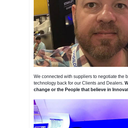
We connected with suppliers to negotiate the be
technology back for our Clients and Dealers.
W
change or the People that believe in Innova