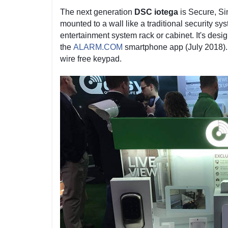
The next generation
DSC iotega
is Secure, Si
mounted to a wall like a traditional security sys
entertainment system rack or cabinet. It's desi
the
ALARM.COM
smartphone app (July 2018). 
wire free keypad.