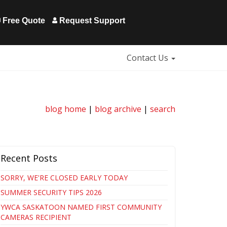
Free Quote
Request Support
Contact Us
blog home
|
blog archive
|
search
Recent Posts
SORRY, WE'RE CLOSED EARLY TODAY
SUMMER SECURITY TIPS 2026
YWCA SASKATOON NAMED FIRST COMMUNITY
CAMERAS RECIPIENT