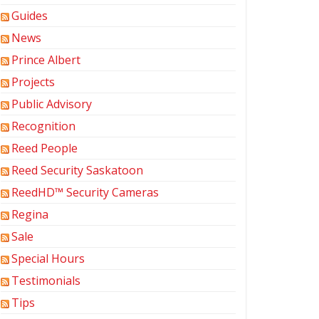
Guides
News
Prince Albert
Projects
Public Advisory
Recognition
Reed People
Reed Security Saskatoon
ReedHD™ Security Cameras
Regina
Sale
Special Hours
Testimonials
Tips