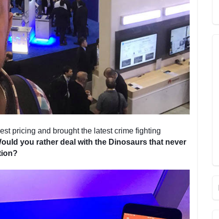
st pricing and brought the latest crime fighting
ould you rather deal with the Dinosaurs that never
tion?