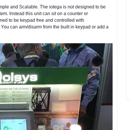
mple and Scalable. The iotega is not designed to be
tem. Instead this unit can sit on a counter or
gned to be keypad free and controlled with
You can arm/disarm from the built in keypad or add a