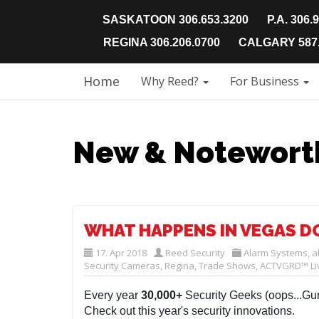
SASKATOON 306.653.3200
P.A. 306.
REGINA 306.206.0700
CALGARY 587.
Home
Why Reed?
For Business
New & Notewort
WHAT HAPPENS IN VEGAS DO
17. Apr 2018
Reed Security
Alarm Systems
,
a
Security Cameras
,
Regina
,
Trade Shows
,
ACTVGRD™ Liv
Every year
30,000+
Security Geeks (oops...Gur
Check out this year's security innovations.