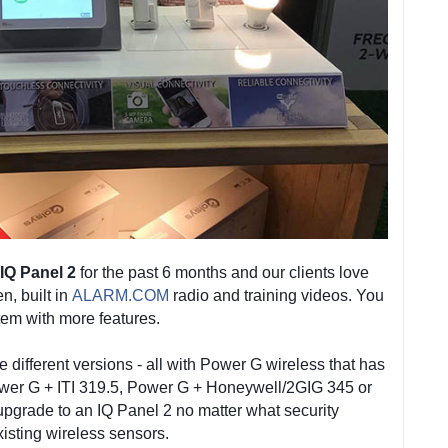
IQ Panel 2
for the past 6 months and our clients love
n, built in
ALARM.COM
radio and training videos. You
tem with more features.
e different versions - all with Power G wireless that has
ower G + ITI 319.5, Power G + Honeywell/2GIG 345 or
upgrade to an IQ Panel 2 no matter what security
isting wireless sensors.