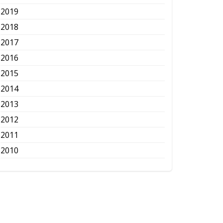
2019
2018
2017
2016
2015
2014
2013
2012
2011
2010