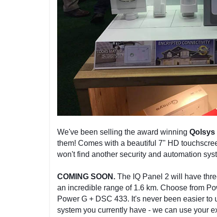
We've been selling the award winning
Qolsys 
them! Comes with a beautiful 7" HD touchscree
won't find another security and automation sys
COMING SOON.
The IQ Panel 2 will have thre
an incredible range of 1.6 km. Choose from P
Power G + DSC 433. It's never been easier to 
system you currently have - we can use your ex