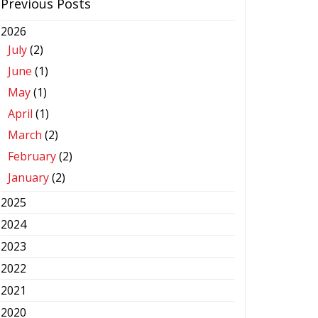
Previous Posts
2026
July
(2)
June
(1)
May
(1)
April
(1)
March
(2)
February
(2)
January
(2)
2025
2024
2023
2022
2021
2020