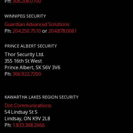
Ph:
306.206.0700
WINNIPEG SECURITY
Guardian Advanced Solutions
Ph:
204.250.7510
or
204.878.0061
PRINCE ALBERT SECURITY
Thor Security Ltd.
355 16th St West
Prince Albert, SK S6V 3V6
Ph:
306.922.7200
KAWARTHA LAKES REGION SECURITY
Dot Communications
54 Lindsay St S
Lindsay, ON K9V 2L8
Ph:
1.833.368.2666