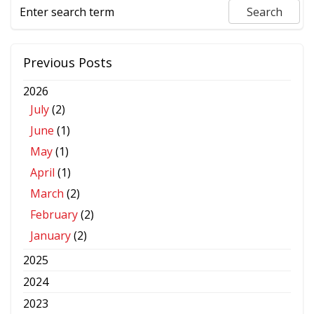
Previous Posts
2026
July
(2)
June
(1)
May
(1)
April
(1)
March
(2)
February
(2)
January
(2)
2025
2024
2023