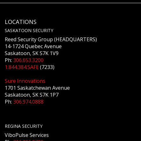
LOCATIONS
SASKATOON SECURITY
Reed Security Group (HEADQUARTERS)
14-1724 Quebec Avenue
Saskatoon, SK S7K 1V9
Ph:
306.653.3200
1.844.384.SAFE
(7233)
Sure Innovations
1701 Saskatchewan Avenue
Saskatoon, SK S7K 1P7
Ph:
306.974.0888
REGINA SECURITY
ViboPulse Services