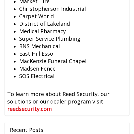
Market Tire
Christopherson Industrial
Carpet World
District of Lakeland
Medical Pharmacy
Super Service Plumbing
RNS Mechanical
East Hill Esso
MacKenzie Funeral Chapel
Madsen Fence
SOS Electrical
To learn more about Reed Security, our
solutions or our dealer program visit
reedsecurity.com
Recent Posts