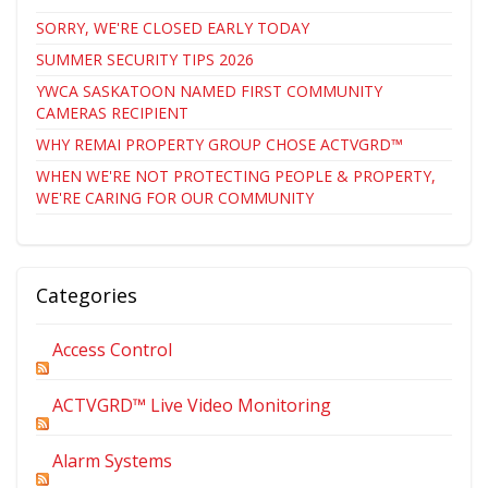
SORRY, WE'RE CLOSED EARLY TODAY
SUMMER SECURITY TIPS 2026
YWCA SASKATOON NAMED FIRST COMMUNITY
CAMERAS RECIPIENT
WHY REMAI PROPERTY GROUP CHOSE ACTVGRD™
WHEN WE'RE NOT PROTECTING PEOPLE & PROPERTY,
WE'RE CARING FOR OUR COMMUNITY
Categories
Access Control
ACTVGRD™ Live Video Monitoring
Alarm Systems