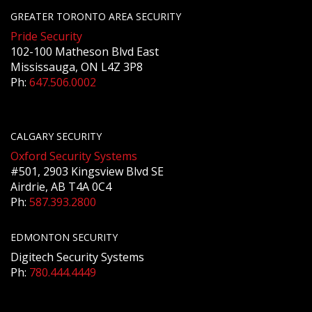
GREATER TORONTO AREA SECURITY
Pride Security
102-100 Matheson Blvd East
Mississauga, ON L4Z 3P8
Ph:
647.506.0002
CALGARY SECURITY
Oxford Security Systems
#501, 2903 Kingsview Blvd SE
Airdrie, AB T4A 0C4
Ph:
587.393.2800
EDMONTON SECURITY
Digitech Security Systems
Ph:
780.444.4449