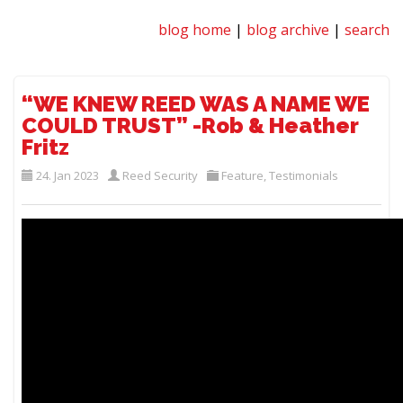
blog home
|
blog archive
|
search
“WE KNEW REED WAS A NAME WE
COULD TRUST” -Rob & Heather
Fritz
24. Jan 2023
Reed Security
Feature
,
Testimonials