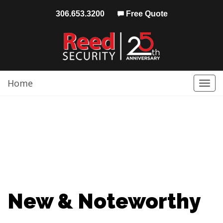
306.653.3200
Free Quote
Home
Togg
navi
New & Noteworthy