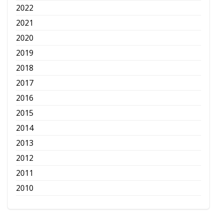
2022
2021
2020
2019
2018
2017
2016
2015
2014
2013
2012
2011
2010