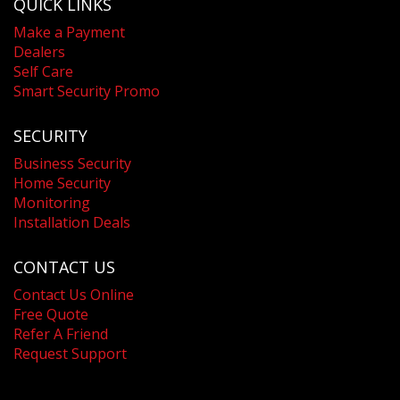
QUICK LINKS
Make a Payment
Dealers
Self Care
Smart Security Promo
SECURITY
Business Security
Home Security
Monitoring
Installation Deals
CONTACT US
Contact Us Online
Free Quote
Refer A Friend
Request Support