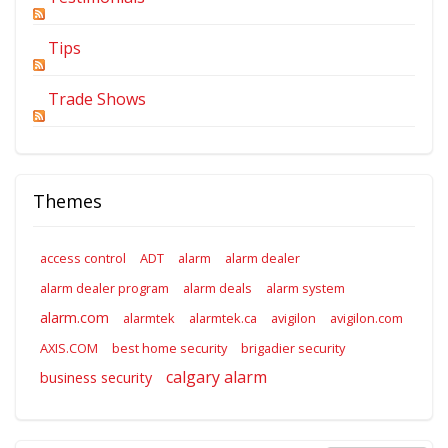
Tips
Trade Shows
Themes
access control
ADT
alarm
alarm dealer
alarm dealer program
alarm deals
alarm system
alarm.com
alarmtek
alarmtek.ca
avigilon
avigilon.com
AXIS.COM
best home security
brigadier security
calgary alarm
business security