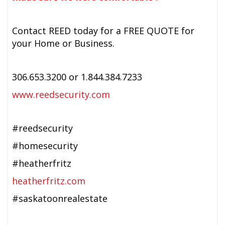
Contact REED today for a FREE QUOTE for
your Home or Business.
306.653.3200 or 1.844.384.7233
www.reedsecurity.com
#reedsecurity
#homesecurity
#heatherfritz
heatherfritz.com
#saskatoonrealestate