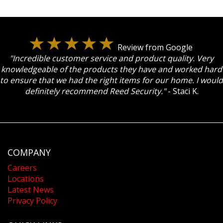
Review from Google
"Incredible customer service and product quality. Very
knowledgeable of the products they have and worked hard
to ensure that we had the right items for our home. I would
definitely recommend Reed Security."
- Staci K.
COMPANY
Careers
Locations
Latest News
Privacy Policy