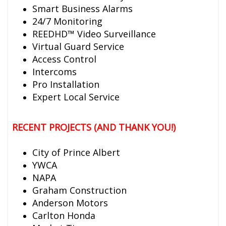
Smart Business Alarms
24/7 Monitoring
REEDHD™ Video Surveillance
Virtual Guard Service
Access Control
Intercoms
Pro Installation
Expert Local Service
RECENT PROJECTS (AND THANK YOU!)
City of Prince Albert
YWCA
NAPA
Graham Construction
Anderson Motors
Carlton Honda