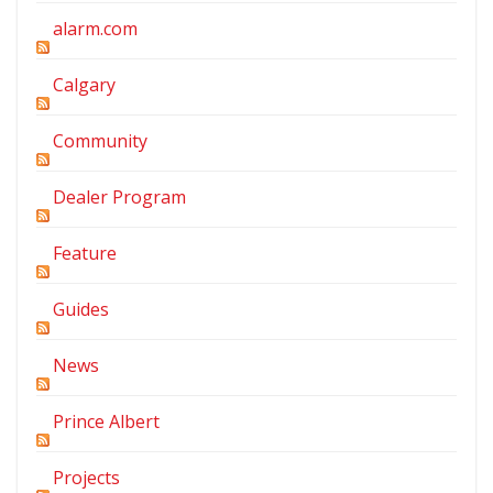
alarm.com
Calgary
Community
Dealer Program
Feature
Guides
News
Prince Albert
Projects