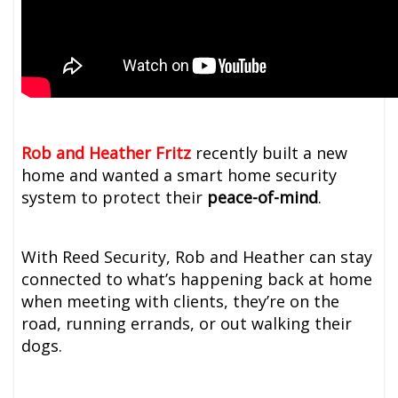
Rob and Heather Fritz
recently built a new
home and wanted a smart home security
system to protect their
peace-of-mind
.
With Reed Security, Rob and Heather can stay
connected to what’s happening back at home
when meeting with clients, they’re on the
road, running errands, or out walking their
dogs.