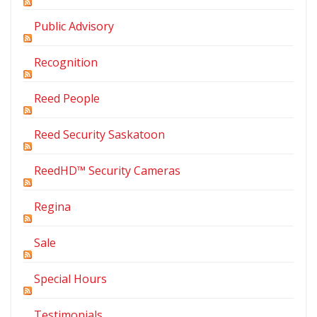
Public Advisory
Recognition
Reed People
Reed Security Saskatoon
ReedHD™ Security Cameras
Regina
Sale
Special Hours
Testimonials