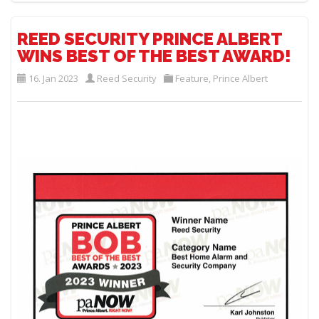
REED SECURITY PRINCE ALBERT
WINS BEST OF THE BEST AWARD!
16. Jan 2023
Reed Security
Feature
,
Prince Albert