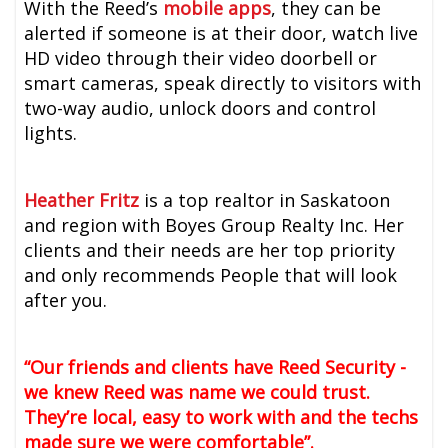
With the Reed’s
mobile apps
, they can be
alerted if someone is at their door, watch live
HD video through their video doorbell or
smart cameras, speak directly to visitors with
two-way audio, unlock doors and control
lights.
Heather Fritz
is a top realtor in Saskatoon
and region with Boyes Group Realty Inc. Her
clients and their needs are her top priority
and only recommends People that will look
after you.
“Our friends and clients have Reed Security -
we knew Reed was name we could trust.
They’re local, easy to work with and the techs
made sure we were comfortable”.