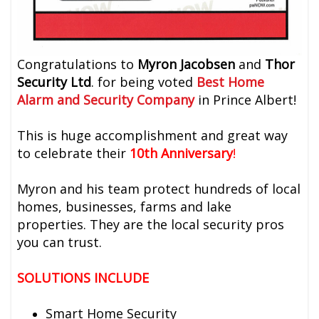
Congratulations to
Myron Jacobsen
and
Thor
Security Ltd
. for being voted
Best Home
Alarm and Security Company
in Prince Albert!
This is huge accomplishment and great way
to celebrate their
10th Anniversary
!
Myron and his team protect hundreds of local
homes, businesses, farms and lake
properties. They are the local security pros
you can trust.
SOLUTIONS INCLUDE
Smart Home Security