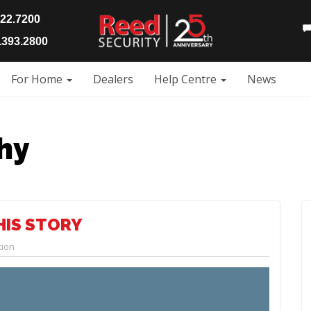
922.7200
393.2800
For Home
Dealers
Help Centre
News
hy
HIS STORY
tion