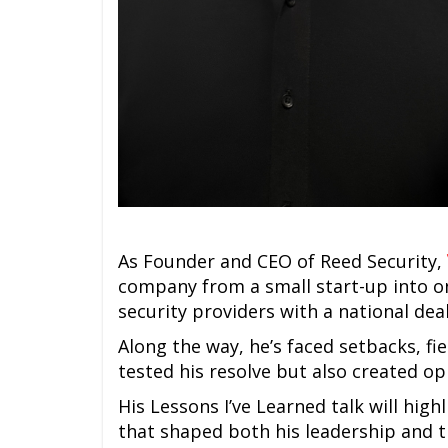
As Founder and CEO of Reed Security,
company from a small start-up into o
security providers with a national de
Along the way, he’s faced setbacks, fi
tested his resolve but also created o
His Lessons I’ve Learned talk will high
that shaped both his leadership and 