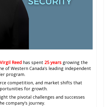
Virgil Reed
has spent
25 years
growing the
ne of Western Canada’s leading independent
aler program.
erce competition, and market shifts that
pportunities for growth.
light the pivotal challenges and successes
the company’s journey.