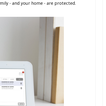
ily - and your home - are protected.