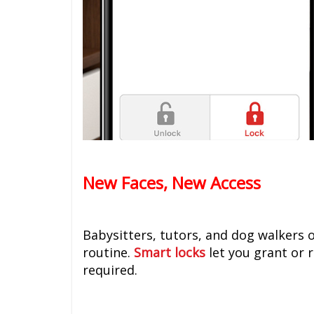
New Faces, New Access
Babysitters, tutors, and dog walkers 
routine.
Smart locks
let you grant or 
required.