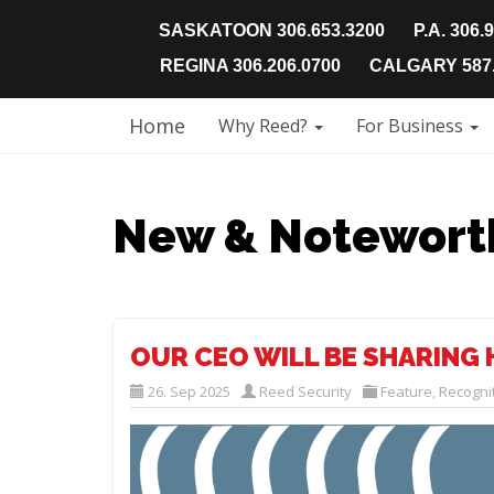
SASKATOON 306.653.3200
P.A. 306.
REGINA 306.206.0700
CALGARY 587.
Home
Why Reed?
For Business
New & Notewort
OUR CEO WILL BE SHARING 
26. Sep 2025
Reed Security
Feature
,
Recogni