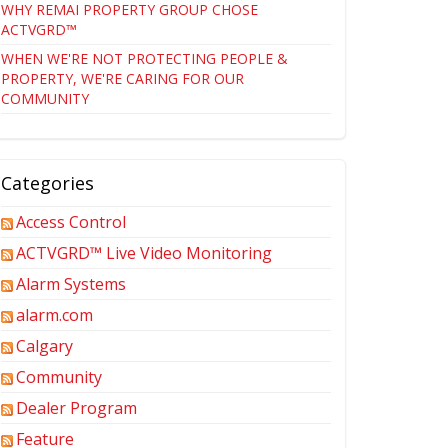
WHY REMAI PROPERTY GROUP CHOSE
ACTVGRD™
WHEN WE'RE NOT PROTECTING PEOPLE &
PROPERTY, WE'RE CARING FOR OUR
COMMUNITY
Categories
Access Control
ACTVGRD™ Live Video Monitoring
Alarm Systems
alarm.com
Calgary
Community
Dealer Program
Feature