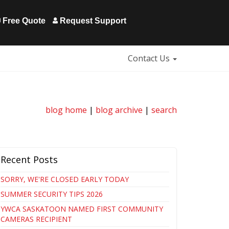
Free Quote
Request Support
Contact Us
blog home
|
blog archive
|
search
Recent Posts
SORRY, WE'RE CLOSED EARLY TODAY
SUMMER SECURITY TIPS 2026
YWCA SASKATOON NAMED FIRST COMMUNITY
CAMERAS RECIPIENT