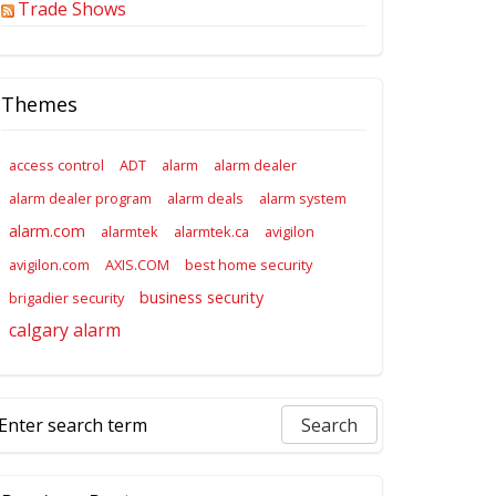
Trade Shows
Themes
access control
ADT
alarm
alarm dealer
alarm dealer program
alarm deals
alarm system
alarm.com
alarmtek
alarmtek.ca
avigilon
avigilon.com
AXIS.COM
best home security
business security
brigadier security
calgary alarm