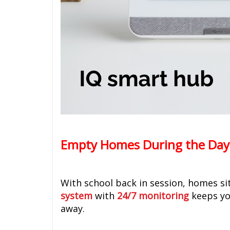
Empty Homes During the Day
With school back in session, homes si
system
with
24/7 monitoring
keeps yo
away.