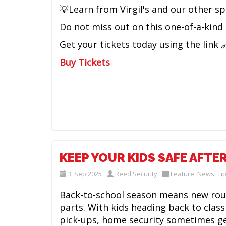
💡Learn from Virgil's and our other s
Do not miss out on this one-of-a-kind 
Get your tickets today using the link 
Buy Tickets
KEEP YOUR KIDS SAFE AFTE
3. Sep 2025
Reed Security
Feature
,
News
,
Ti
Back-to-school season means new rout
parts. With kids heading back to class
pick-ups, home security sometimes g