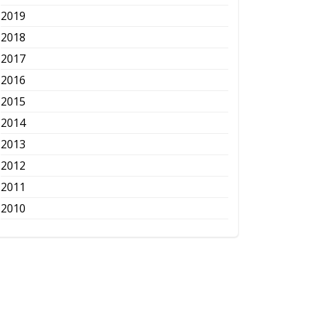
2019
2018
2017
2016
2015
2014
2013
2012
2011
2010