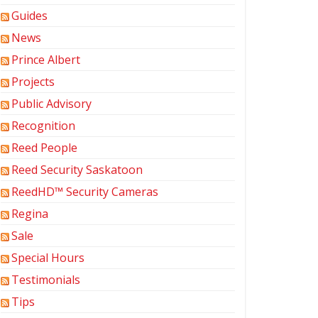
Guides
News
Prince Albert
Projects
Public Advisory
Recognition
Reed People
Reed Security Saskatoon
ReedHD™ Security Cameras
Regina
Sale
Special Hours
Testimonials
Tips