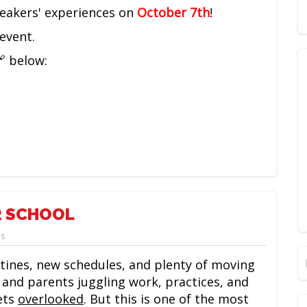
peakers' experiences on
October 7th
!
event.
🔗 below:
R SCHOOL
ps
ines, new schedules, and plenty of moving
 and parents juggling work, practices, and
ets
overlooked
. But this is one of the most