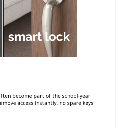
often become part of the school-year
remove access instantly, no spare keys