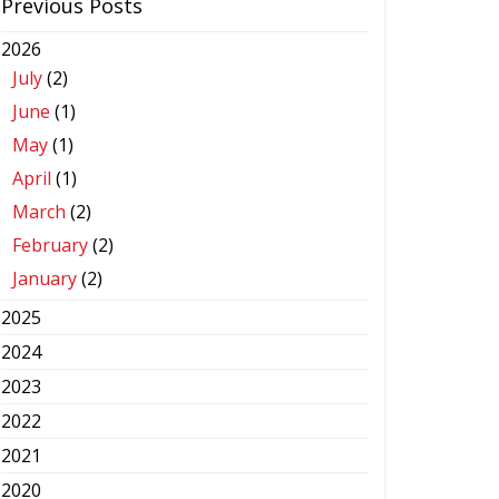
Previous Posts
2026
July
(2)
June
(1)
May
(1)
April
(1)
March
(2)
February
(2)
January
(2)
2025
2024
2023
2022
2021
2020