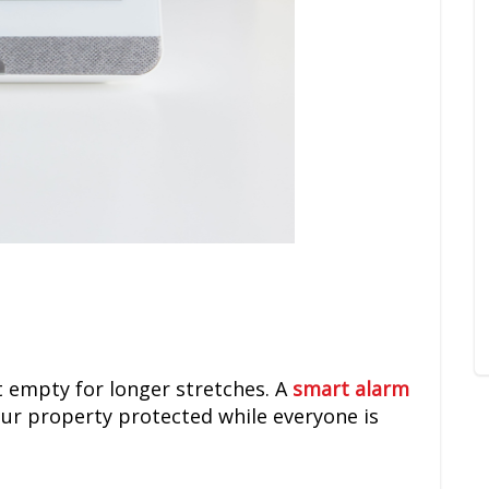
t empty for longer stretches. A
smart alarm
ur property protected while everyone is