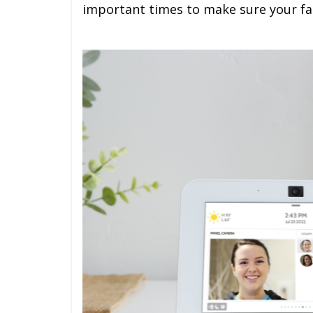
important times to make sure your fam