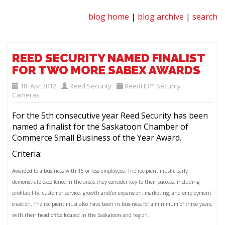
blog home
|
blog archive
|
search
REED SECURITY NAMED FINALIST
FOR TWO MORE SABEX AWARDS
18. Apr 2012
Reed Security
ReedHD™ Security
Cameras
For the 5th consecutive year Reed Security has been
named a finalist for the Saskatoon Chamber of
Commerce Small Business of the Year Award.
Criteria:
Awarded to a business with 15 or less employees. The recipient must clearly
demonstrate excellence in the areas they consider key to their success, including
profitability, customer service, growth and/or expansion, marketing, and employment
creation. The recipient must also have been in business for a minimum of three years,
with their head office located in the Saskatoon and region.