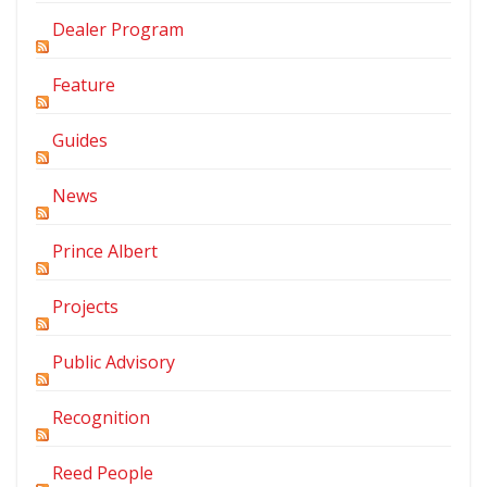
Dealer Program
Feature
Guides
News
Prince Albert
Projects
Public Advisory
Recognition
Reed People