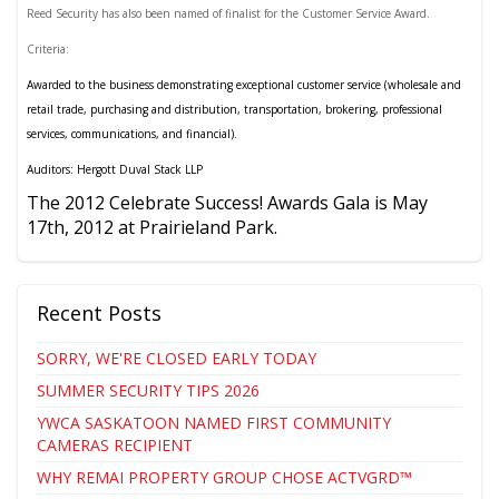
Reed Security has also been named of finalist for the Customer Service Award.
Criteria:
Awarded to the business demonstrating exceptional customer service (wholesale and
retail trade, purchasing and distribution, transportation, brokering, professional
services, communications, and financial).
Auditors: Hergott Duval Stack LLP
The 2012 Celebrate Success! Awards Gala is May
17th, 2012 at Prairieland Park.
Recent Posts
SORRY, WE'RE CLOSED EARLY TODAY
SUMMER SECURITY TIPS 2026
YWCA SASKATOON NAMED FIRST COMMUNITY
CAMERAS RECIPIENT
WHY REMAI PROPERTY GROUP CHOSE ACTVGRD™