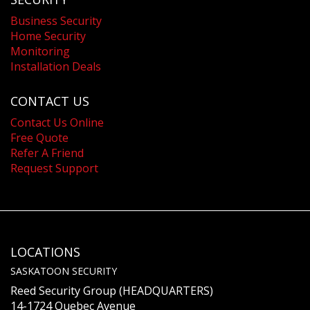
Business Security
Home Security
Monitoring
Installation Deals
CONTACT US
Contact Us Online
Free Quote
Refer A Friend
Request Support
LOCATIONS
SASKATOON SECURITY
Reed Security Group (HEADQUARTERS)
14-1724 Quebec Avenue