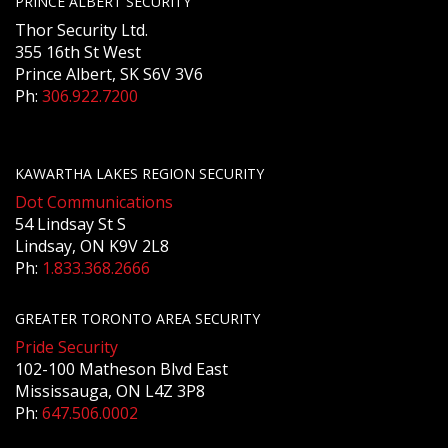
PRINCE ALBERT SECURITY
Thor Security Ltd.
355 16th St West
Prince Albert, SK S6V 3V6
Ph:
306.922.7200
KAWARTHA LAKES REGION SECURITY
Dot Communications
54 Lindsay St S
Lindsay, ON K9V 2L8
Ph:
1.833.368.2666
GREATER TORONTO AREA SECURITY
Pride Security
102-100 Matheson Blvd East
Mississauga, ON L4Z 3P8
Ph:
647.506.0002