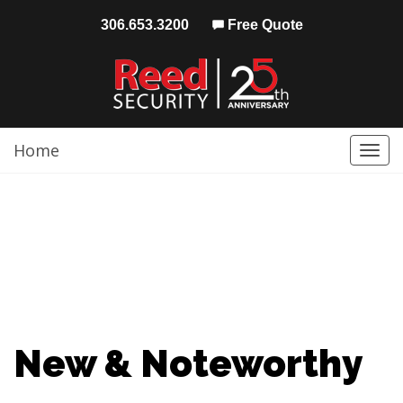
306.653.3200
Free Quote
Home
Togg
navi
New & Noteworthy