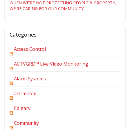
WHEN WE'RE NOT PROTECTING PEOPLE & PROPERTY,
WE'RE CARING FOR OUR COMMUNITY
Categories
Access Control
ACTVGRD™ Live Video Monitoring
Alarm Systems
alarm.com
Calgary
Community