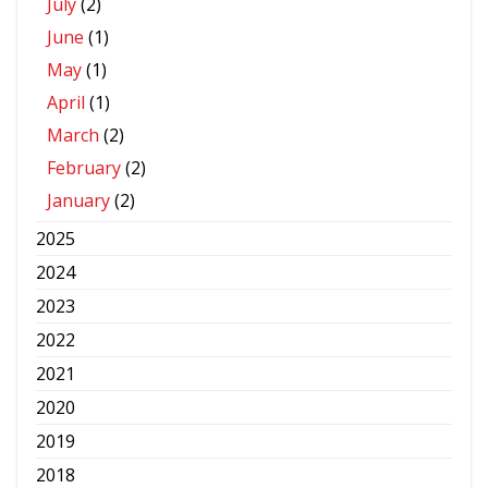
July
(2)
June
(1)
May
(1)
April
(1)
March
(2)
February
(2)
January
(2)
2025
2024
2023
2022
2021
2020
2019
2018