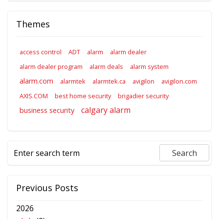
Themes
access control
ADT
alarm
alarm dealer
alarm dealer program
alarm deals
alarm system
alarm.com
alarmtek
alarmtek.ca
avigilon
avigilon.com
AXIS.COM
best home security
brigadier security
calgary alarm
business security
Previous Posts
2026