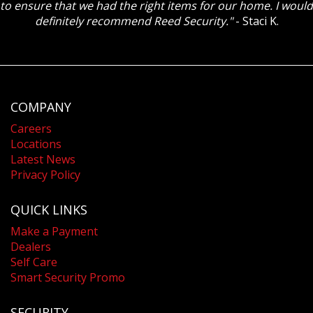
to ensure that we had the right items for our home. I would
definitely recommend Reed Security."
- Staci K.
COMPANY
Careers
Locations
Latest News
Privacy Policy
QUICK LINKS
Make a Payment
Dealers
Self Care
Smart Security Promo
SECURITY