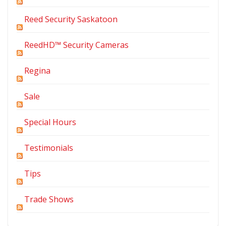
Reed Security Saskatoon
ReedHD™ Security Cameras
Regina
Sale
Special Hours
Testimonials
Tips
Trade Shows