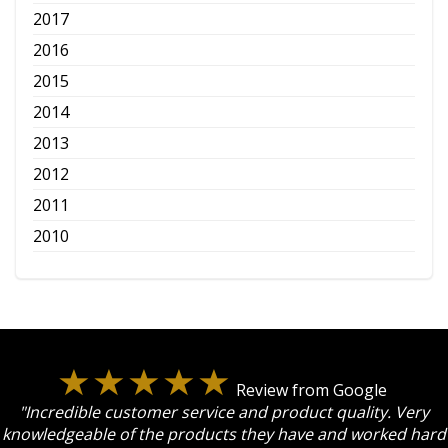
2017
2016
2015
2014
2013
2012
2011
2010
Review from Google
"Incredible customer service and product quality. Very
knowledgeable of the products they have and worked hard