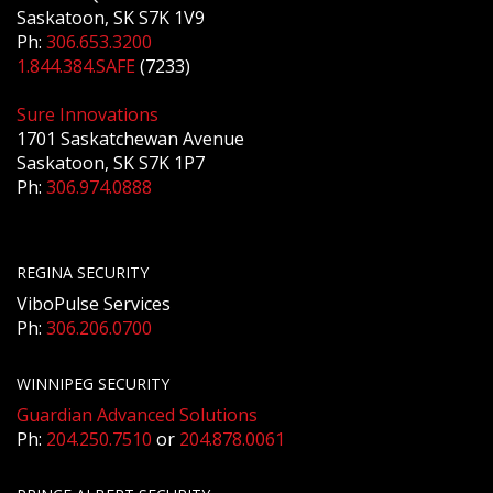
Saskatoon, SK S7K 1V9
Ph:
306.653.3200
1.844.384.SAFE
(7233)
Sure Innovations
1701 Saskatchewan Avenue
Saskatoon, SK S7K 1P7
Ph:
306.974.0888
REGINA SECURITY
ViboPulse Services
Ph:
306.206.0700
WINNIPEG SECURITY
Guardian Advanced Solutions
Ph:
204.250.7510
or
204.878.0061