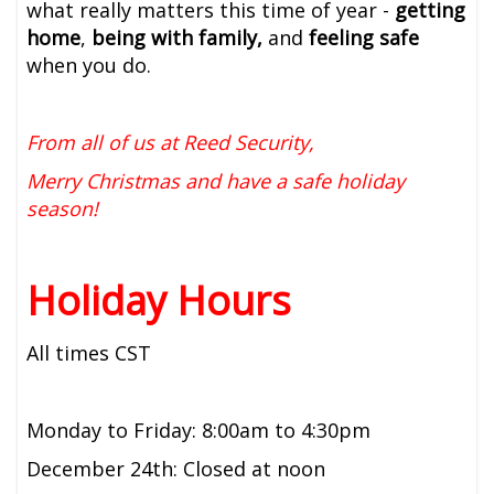
what really matters this time of year -
getting
home
,
being with family,
and
feeling safe
when you do.
From all of us at Reed Security,
Merry Christmas and have a safe holiday
season!
Holiday Hours
All times CST
Monday to Friday: 8:00am to 4:30pm
December 24th: Closed at noon