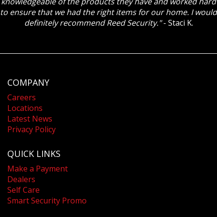
knowledgeable of the products they have and worked hard
to ensure that we had the right items for our home. I would
definitely recommend Reed Security."
- Staci K.
COMPANY
Careers
Locations
Latest News
Privacy Policy
QUICK LINKS
Make a Payment
Dealers
Self Care
Smart Security Promo