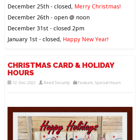
December 25th - closed,
Merry Christmas!
December 26th - open @ noon
December 31st - closed 2pm
January 1st - closed,
Happy New Year!
CHRISTMAS CARD & HOLIDAY
HOURS
12. Dec 2022
Reed Security
Feature
,
Special Hours