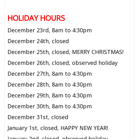
HOLIDAY HOURS
December 23rd,
8am to 4:30pm
December 24th, closed
December 25th, closed, MERRY CHRISTMAS!
December 26th, closed, observed holiday
December 27th,
8am to 4:30pm
December 28th, 8am to 4:30pm
December 29th, 8am to 4:30pm
December 30th, 8am to 4:30pm
December 31st, closed
January 1st, closed, HAPPY NEW YEAR!
January 2nd, closed, observed holiday