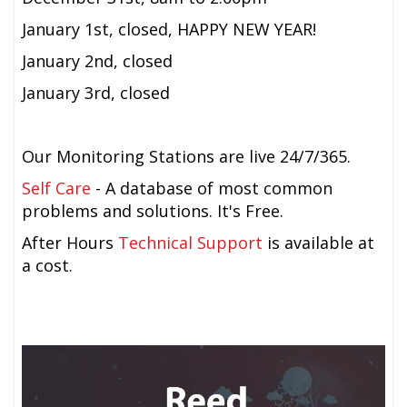
January 1st, closed, HAPPY NEW YEAR!
January 2nd, closed
January 3rd, closed
Our Monitoring Stations are live 24/7/365.
Self Care
- A database of most common
problems and solutions. It's Free.
After Hours
Technical Support
is available at
a cost.