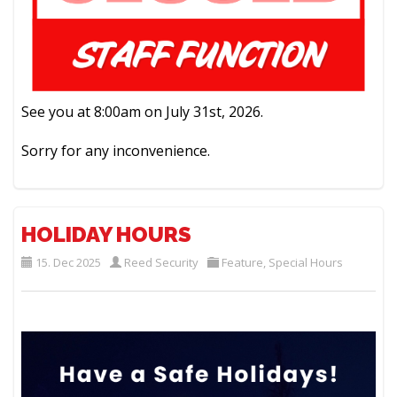
See you at 8:00am on July 31st, 2026.
Sorry for any inconvenience.
HOLIDAY HOURS
15. Dec 2025
Reed Security
Feature
,
Special Hours