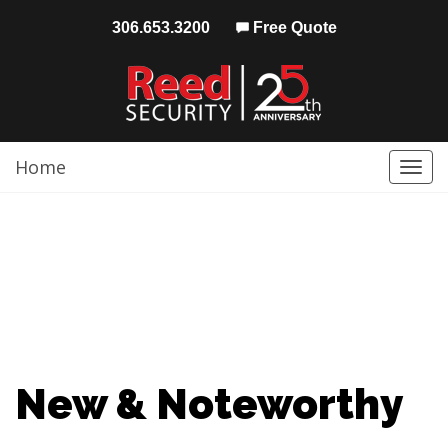
306.653.3200
Free Quote
Home
Togg
navi
New & Noteworthy