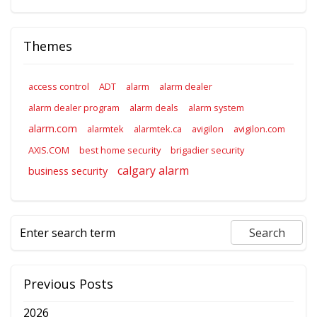
Themes
access control
ADT
alarm
alarm dealer
alarm dealer program
alarm deals
alarm system
alarm.com
alarmtek
alarmtek.ca
avigilon
avigilon.com
AXIS.COM
best home security
brigadier security
calgary alarm
business security
Previous Posts
2026