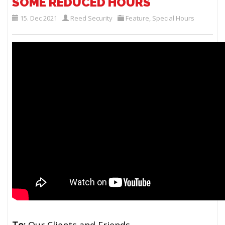
SOME REDUCED HOURS
15. Dec 2021
Reed Security
Feature
,
Special Hours
To:
Our Clients and Friends