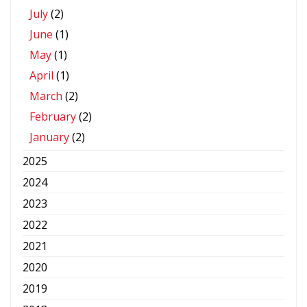
July
(2)
June
(1)
May
(1)
April
(1)
March
(2)
February
(2)
January
(2)
2025
2024
2023
2022
2021
2020
2019