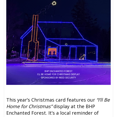
This year’s Christmas card features our
“I’ll Be
Home for Christmas”
display at the BHP
Enchanted Forest. It’s a local reminder of