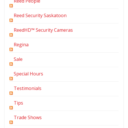
Reed People
Reed Security Saskatoon
ReedHD™ Security Cameras
Regina
Sale
Special Hours
Testimonials
Tips
Trade Shows