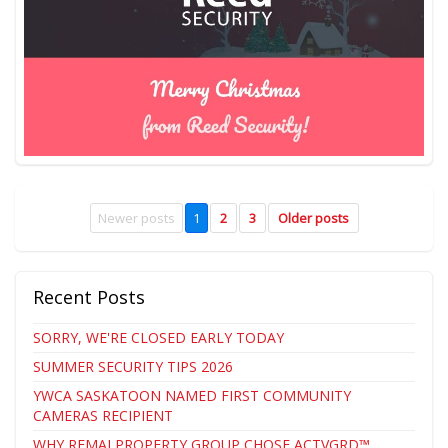
Newer posts
1
2
3
Older posts
Recent Posts
SORRY, WE'RE CLOSED EARLY TODAY
SUMMER SECURITY TIPS 2026
YWCA SASKATOON NAMED FIRST COMMUNITY
CAMERAS RECIPIENT
WHY REMAI PROPERTY GROUP CHOSE ACTVGRD™