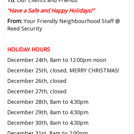
"Have a Safe and Happy Holidays!"
From:
Your Friendly Neighbourhood Staff @
Reed Security
HOLIDAY HOURS
December 24th, 8am to 12:00pm noon
December 25th, closed, MERRY CHRISTMAS!
December 26th, closed
December 27th, closed
December 28th, 8am to 4:30pm
December 29th, 8am to 4:30pm
December 30th, 8am to 4:30pm
December 31st, 8am to 2:00pm