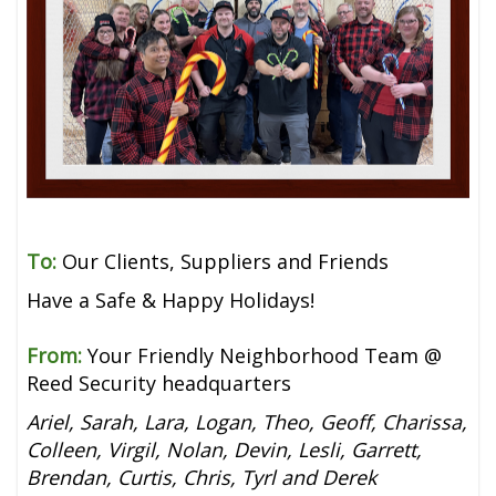
To:
Our Clients, Suppliers and Friends
Have a Safe & Happy Holidays!
From:
Your Friendly Neighborhood Team @
Reed Security headquarters
Ariel, Sarah, Lara, Logan, Theo, Geoff, Charissa,
Colleen, Virgil, Nolan, Devin, Lesli, Garrett,
Brendan, Curtis, Chris, Tyrl and Derek