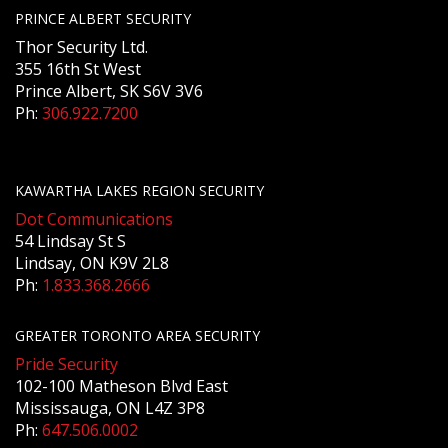
PRINCE ALBERT SECURITY
Thor Security Ltd.
355 16th St West
Prince Albert, SK S6V 3V6
Ph:
306.922.7200
KAWARTHA LAKES REGION SECURITY
Dot Communications
54 Lindsay St S
Lindsay, ON K9V 2L8
Ph:
1.833.368.2666
GREATER TORONTO AREA SECURITY
Pride Security
102-100 Matheson Blvd East
Mississauga, ON L4Z 3P8
Ph:
647.506.0002