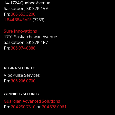
14-1724 Quebec Avenue
Saskatoon, SK S7K 1V9
Ph:
306.653.3200
1.844.384.SAFE
(7233)
Sure Innovations
1701 Saskatchewan Avenue
Saskatoon, SK S7K 1P7
Ph:
306.974.0888
REGINA SECURITY
ViboPulse Services
Ph:
306.206.0700
WINNIPEG SECURITY
Guardian Advanced Solutions
Ph:
204.250.7510
or
204.878.0061