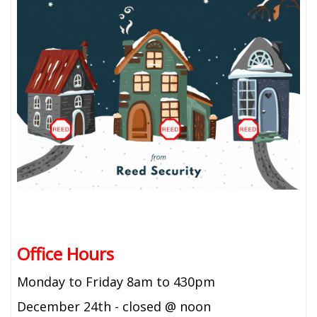
Office Hours
Monday to Friday 8am to 430pm
December 24th - closed @ noon