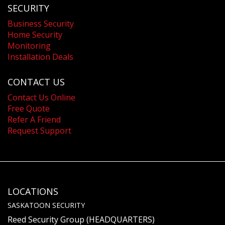
SECURITY
Business Security
Home Security
Monitoring
Installation Deals
CONTACT US
Contact Us Online
Free Quote
Refer A Friend
Request Support
LOCATIONS
SASKATOON SECURITY
Reed Security Group (HEADQUARTERS)