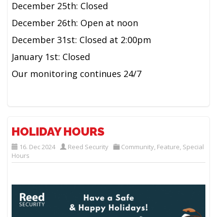
December 25th: Closed
December 26th: Open at noon
December 31st: Closed at 2:00pm
January 1st: Closed
Our monitoring continues 24/7
HOLIDAY HOURS
16. Dec 2024
Reed Security
Community
,
Feature
,
Special
Hours