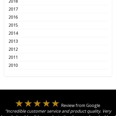
2018
2017
2016
2015
2014
2013
2012
2011
2010
Review from Google
"Incredible customer service and product quality. Very