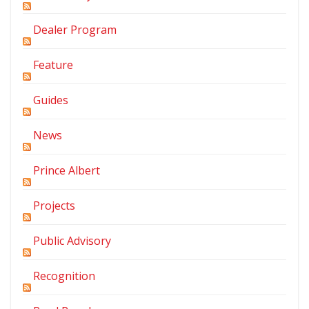
Dealer Program
Feature
Guides
News
Prince Albert
Projects
Public Advisory
Recognition