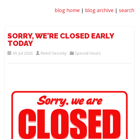
blog home
|
blog archive
|
search
SORRY, WE'RE CLOSED EARLY
TODAY
30. Jul 2026
Reed Security
Special Hours