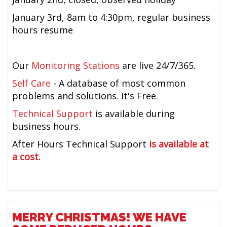
January 3rd,
8am to 4:30pm,
regular business
hours resume
Our
Monitoring Stations
are live 24/7/365.
Self Care
- A database of most common
problems and solutions. It's Free.
Technical Support
is available during
business hours.
After Hours Technical Support
is available at
a cost.
MERRY CHRISTMAS! WE HAVE