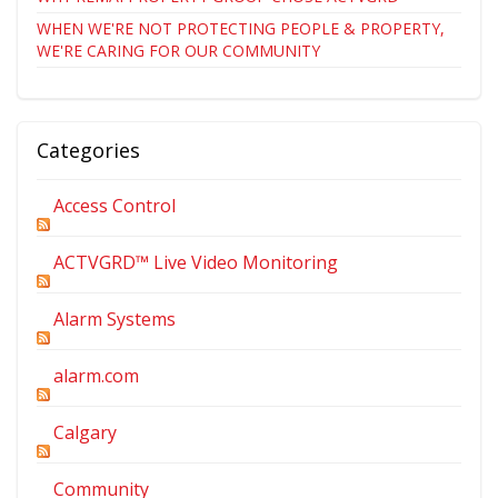
WHEN WE'RE NOT PROTECTING PEOPLE & PROPERTY,
WE'RE CARING FOR OUR COMMUNITY
Categories
Access Control
ACTVGRD™ Live Video Monitoring
Alarm Systems
alarm.com
Calgary
Community