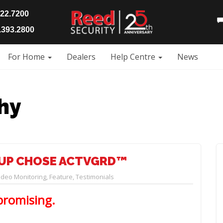
922.7200
393.2800
For Home
Dealers
Help Centre
News
hy
UP CHOSE ACTVGRD™
deo Monitoring
,
Feature
,
Testimonials
promising.