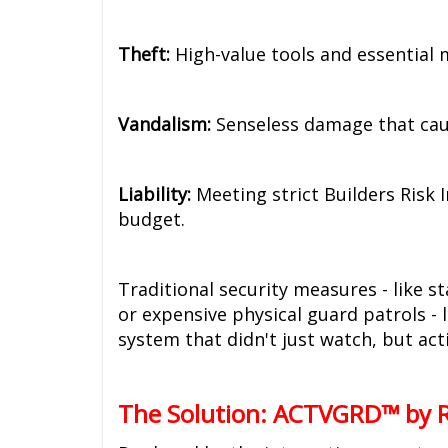
Theft:
High-value tools and essential 
Vandalism:
Senseless damage that caus
Liability:
Meeting strict Builders Risk 
budget.
Traditional security measures - like s
or expensive physical guard patrols -
system that didn't just watch, but act
The Solution: ACTVGRD™ by R