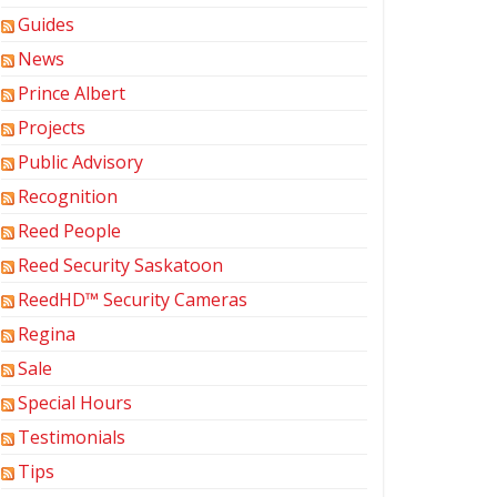
Guides
News
Prince Albert
Projects
Public Advisory
Recognition
Reed People
Reed Security Saskatoon
ReedHD™ Security Cameras
Regina
Sale
Special Hours
Testimonials
Tips