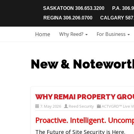
SASKATOON 306.653.3200
P.A. 306.
REGINA 306.206.0700
CALGARY 587.
Home
Why Reed?
For Business
New & Notewort
WHY REMAI PROPERTY GRO
7. May 2026
Reed Security
ACTVGRD™ Live Vi
Proactive. Intelligent. Uncom
The Future of Site Security is Here.