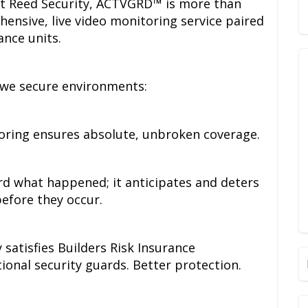
at Reed Security, ACTVGRD™ is more than
ehensive, live video monitoring service paired
ance units.
 we secure environments:
oring ensures absolute, unbroken coverage.
ord what happened; it anticipates and deters
before they occur.
satisfies Builders Risk Insurance
tional security guards. Better protection.