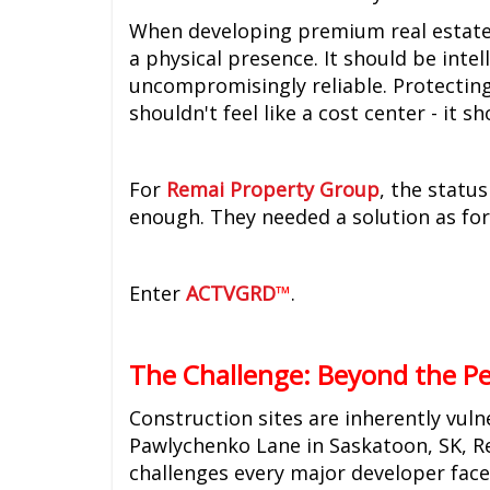
When developing premium real estate, 
a physical presence. It should be intel
uncompromisingly reliable. Protecting
shouldn't feel like a cost center - it s
For
Remai Property Group
, the statu
enough. They needed a solution as fo
Enter
ACTVGRD
™
.
The Challenge: Beyond the P
Construction sites are inherently vul
Pawlychenko Lane in Saskatoon, SK, R
challenges every major developer face