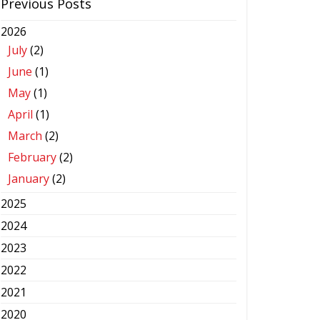
Previous Posts
2026
July
(2)
June
(1)
May
(1)
April
(1)
March
(2)
February
(2)
January
(2)
2025
2024
2023
2022
2021
2020