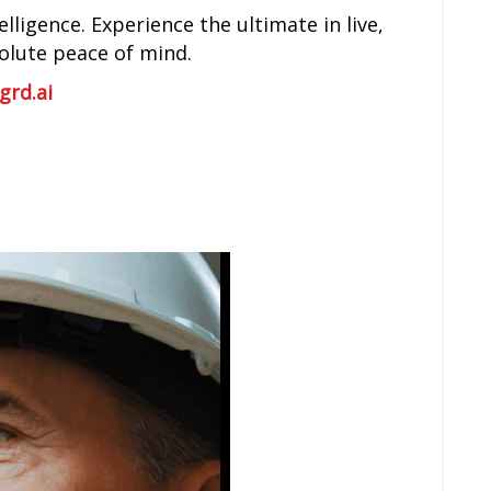
lligence. Experience the ultimate in live,
solute peace of mind.
grd.ai