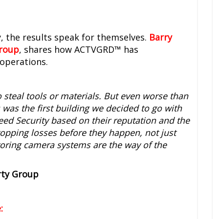
, the results speak for themselves.
Barry
Group
, shares how ACTVGRD™ has
operations.
o steal tools or materials. But even worse than
s was the first building we decided to go with
eed Security based on their reputation and the
topping losses before they happen, not just
itoring camera systems are the way of the
rty Group
: