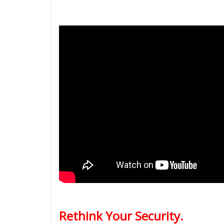
Rethink Your Security.