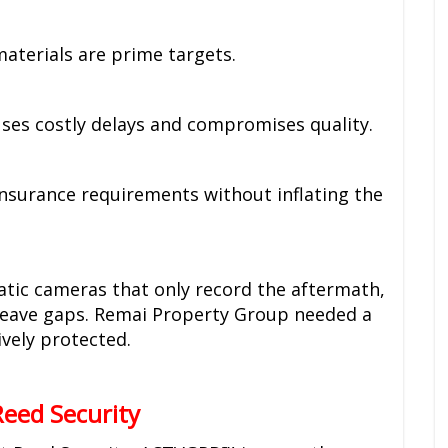
materials are prime targets.
es costly delays and compromises quality.
Insurance requirements without inflating the
tatic cameras that only record the aftermath,
 leave gaps. Remai Property Group needed a
ively protected.
eed Security