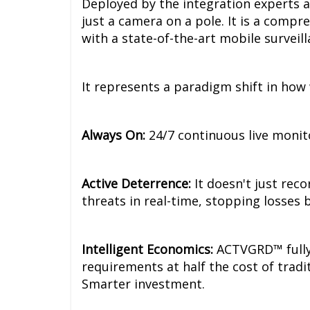
Deployed by the integration experts 
just a camera on a pole. It is a compr
with a state-of-the-art mobile surveill
It represents a paradigm shift in how
Always On:
24/7 continuous live monit
Active Deterrence:
It doesn't just rec
threats in real-time, stopping losses 
Intelligent Economics:
ACTVGRD™ fully 
requirements at half the cost of tradi
Smarter investment.