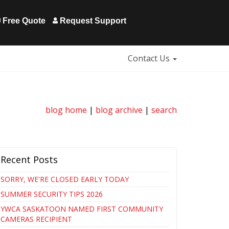
Free Quote
Request Support
Contact Us
blog home
|
blog archive
|
search
Recent Posts
SORRY, WE'RE CLOSED EARLY TODAY
SUMMER SECURITY TIPS 2026
YWCA SASKATOON NAMED FIRST COMMUNITY
CAMERAS RECIPIENT