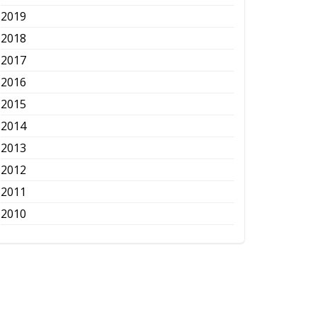
2019
2018
2017
2016
2015
2014
2013
2012
2011
2010