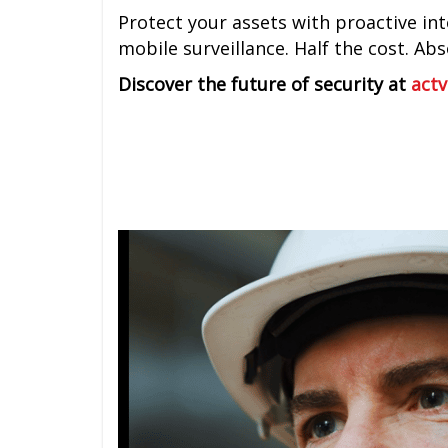
Protect your assets with proactive inte
mobile surveillance. Half the cost. Ab
Discover the future of security at
actv