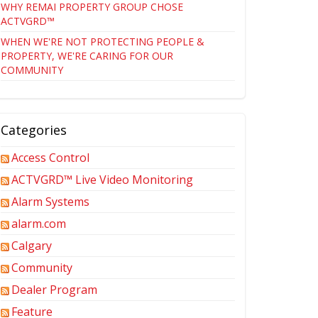
WHY REMAI PROPERTY GROUP CHOSE
ACTVGRD™
WHEN WE'RE NOT PROTECTING PEOPLE &
PROPERTY, WE'RE CARING FOR OUR
COMMUNITY
Categories
Access Control
ACTVGRD™ Live Video Monitoring
Alarm Systems
alarm.com
Calgary
Community
Dealer Program
Feature