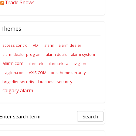
Trade Shows
Themes
access control
ADT
alarm
alarm dealer
alarm dealer program
alarm deals
alarm system
alarm.com
alarmtek
alarmtek.ca
avigilon
avigilon.com
AXIS.COM
best home security
business security
brigadier security
calgary alarm