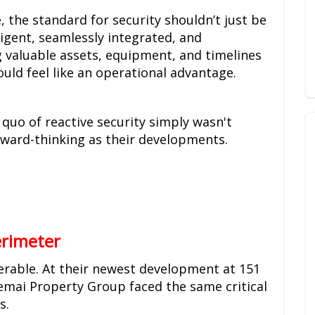
the standard for security shouldn’t just be
ligent, seamlessly integrated, and
 valuable assets, equipment, and timelines
hould feel like an operational advantage.
s quo of reactive security simply wasn't
rward-thinking as their developments.
erimeter
nerable. At their newest development at 151
emai Property Group faced the same critical
s.