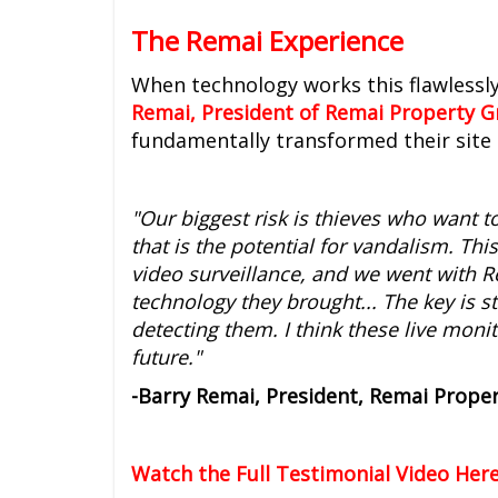
The Remai Experience
When technology works this flawlessly
Remai, President of Remai Property 
fundamentally transformed their site 
"Our biggest risk is thieves who want t
that is the potential for vandalism. Thi
video surveillance, and we went with R
technology they brought... The key is s
detecting them. I think these live mon
future."
-Barry Remai, President, Remai Prope
Watch the Full Testimonial Video Here