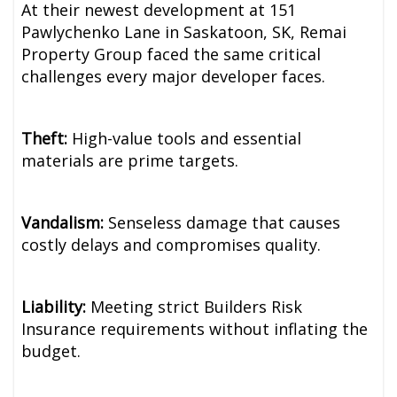
At their newest development at 151
Pawlychenko Lane in Saskatoon, SK, Remai
Property Group faced the same critical
challenges every major developer faces.
Theft:
High-value tools and essential
materials are prime targets.
Vandalism:
Senseless damage that causes
costly delays and compromises quality.
Liability:
Meeting strict Builders Risk
Insurance requirements without inflating the
budget.