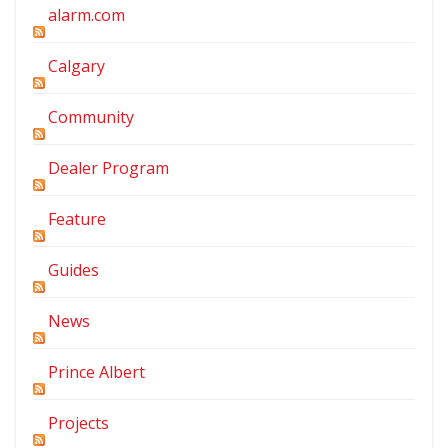
alarm.com
Calgary
Community
Dealer Program
Feature
Guides
News
Prince Albert
Projects