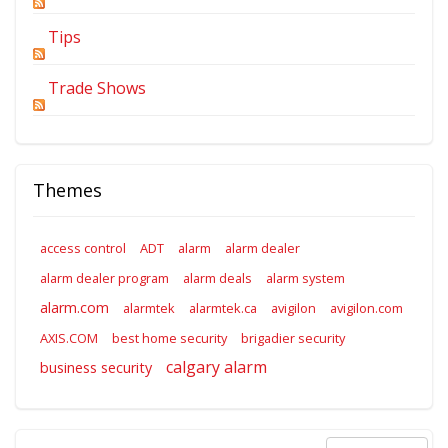
Tips
Trade Shows
Themes
access control
ADT
alarm
alarm dealer
alarm dealer program
alarm deals
alarm system
alarm.com
alarmtek
alarmtek.ca
avigilon
avigilon.com
AXIS.COM
best home security
brigadier security
calgary alarm
business security