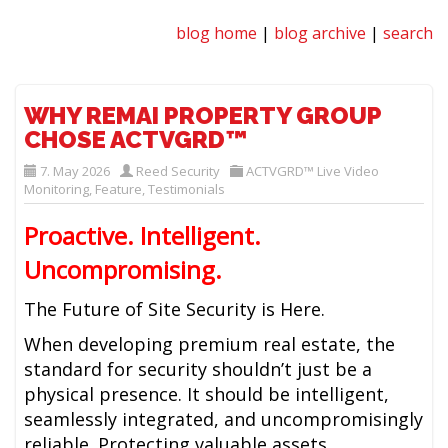
blog home
|
blog archive
|
search
WHY REMAI PROPERTY GROUP
CHOSE ACTVGRD™
7. May 2026
Reed Security
ACTVGRD™ Live Video
Monitoring
,
Feature
,
Testimonials
Proactive. Intelligent.
Uncompromising.
The Future of Site Security is Here.
When developing premium real estate, the
standard for security shouldn’t just be a
physical presence. It should be intelligent,
seamlessly integrated, and uncompromisingly
reliable. Protecting valuable assets,