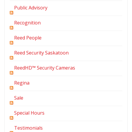
Public Advisory
Recognition
Reed People
Reed Security Saskatoon
ReedHD™ Security Cameras
Regina
Sale
Special Hours
Testimonials