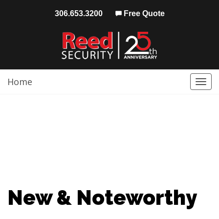
306.653.3200
Free Quote
Home
Togg
navi
New & Noteworthy