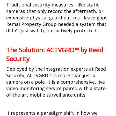
Traditional security measures - like static
cameras that only record the aftermath, or
expensive physical guard patrols - leave gaps.
Remai Property Group needed a system that
didn't just watch, but actively protected.
The Solution: ACTVGRD™ by Reed
Security
Deployed by the integration experts at Reed
Security, ACTVGRD™ is more than just a
camera on a pole. It is a comprehensive, live
video monitoring service paired with a state-
of-the-art mobile surveillance units.
It represents a paradigm shift in how we