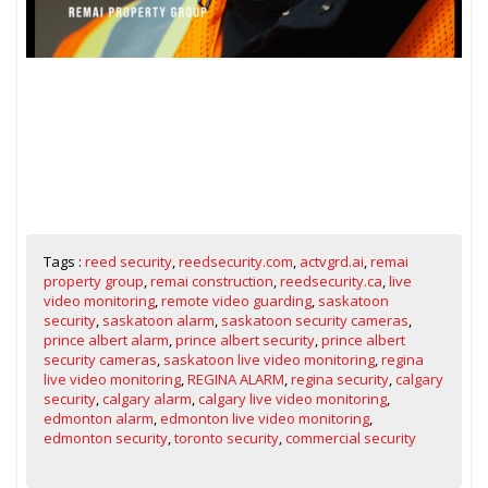
Tags :
reed security
,
reedsecurity.com
,
actvgrd.ai
,
remai
property group
,
remai construction
,
reedsecurity.ca
,
live
video monitoring
,
remote video guarding
,
saskatoon
security
,
saskatoon alarm
,
saskatoon security cameras
,
prince albert alarm
,
prince albert security
,
prince albert
security cameras
,
saskatoon live video monitoring
,
regina
live video monitoring
,
REGINA ALARM
,
regina security
,
calgary
security
,
calgary alarm
,
calgary live video monitoring
,
edmonton alarm
,
edmonton live video monitoring
,
edmonton security
,
toronto security
,
commercial security