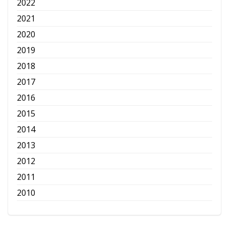
2022
2021
2020
2019
2018
2017
2016
2015
2014
2013
2012
2011
2010