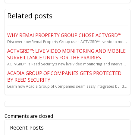
Related posts
WHY REMAI PROPERTY GROUP CHOSE ACTVGRD™
Discover how Remai Property Group uses ACTVGRD™ live video monitoring to prevent site theft and meet...
ACTVGRD™: LIVE VIDEO MONITORING AND MOBILE
SURVEILLANCE UNITS FOR THE PRAIRIES
ACTVGRD™ is Reed Security’s new live video monitoring and intervention solution for sites across Sas...
ACADIA GROUP OF COMPANIES GETS PROTECTED
BY REED SECURITY
Learn how Acadia Group of Companies seamlessly integrates building security, surveillance cameras, a...
Comments are closed
Recent Posts