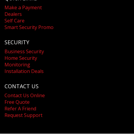
Make a Payment
Dealers
Self Care
Smart Security Promo
SECURITY
Business Security
Home Security
Monitoring
Installation Deals
CONTACT US
Contact Us Online
Free Quote
Refer A Friend
Request Support