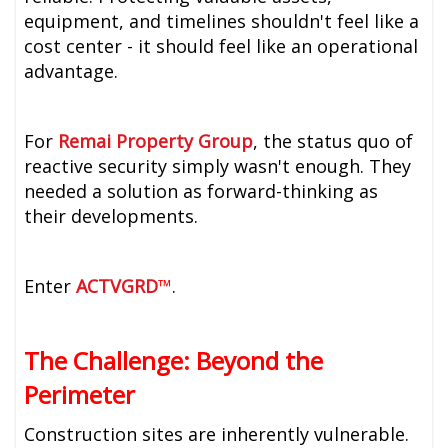
equipment, and timelines shouldn't feel like a
cost center - it should feel like an operational
advantage.
For
Remai Property Group
, the status quo of
reactive security simply wasn't enough. They
needed a solution as forward-thinking as
their developments.
Enter
ACTVGRD
™
.
The Challenge: Beyond the
Perimeter
Construction sites are inherently vulnerable.