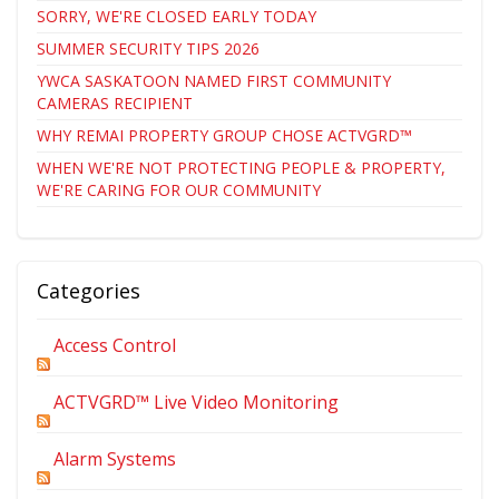
SORRY, WE'RE CLOSED EARLY TODAY
SUMMER SECURITY TIPS 2026
YWCA SASKATOON NAMED FIRST COMMUNITY
CAMERAS RECIPIENT
WHY REMAI PROPERTY GROUP CHOSE ACTVGRD™
WHEN WE'RE NOT PROTECTING PEOPLE & PROPERTY,
WE'RE CARING FOR OUR COMMUNITY
Categories
Access Control
ACTVGRD™ Live Video Monitoring
Alarm Systems