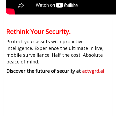
Rethink Your Security.
Protect your assets with proactive
intelligence. Experience the ultimate in live,
mobile surveillance. Half the cost. Absolute
peace of mind.
Discover the future of security at
actvgrd.ai