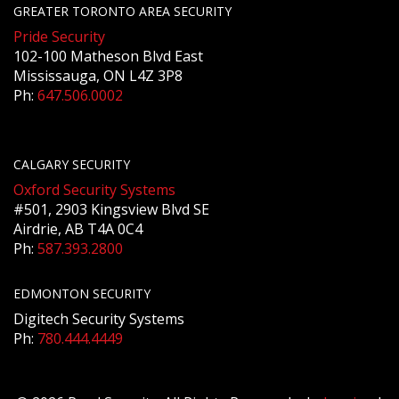
GREATER TORONTO AREA SECURITY
Pride Security
102-100 Matheson Blvd East
Mississauga, ON L4Z 3P8
Ph:
647.506.0002
CALGARY SECURITY
Oxford Security Systems
#501, 2903 Kingsview Blvd SE
Airdrie, AB T4A 0C4
Ph:
587.393.2800
EDMONTON SECURITY
Digitech Security Systems
Ph:
780.444.4449