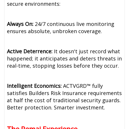
secure environments:
Always On:
24/7 continuous live monitoring
ensures absolute, unbroken coverage.
Active Deterrence:
It doesn't just record what
happened; it anticipates and deters threats in
real-time, stopping losses before they occur.
Intelligent Economics:
ACTVGRD™ fully
satisfies Builders Risk Insurance requirements
at half the cost of traditional security guards.
Better protection. Smarter investment.
The Remai Experience