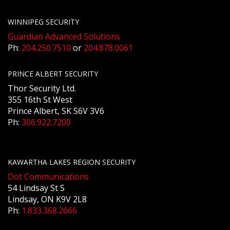
WINNIPEG SECURITY
Guardian Advanced Solutions
Ph:
204.250.7510
or
204.878.0061
PRINCE ALBERT SECURITY
Thor Security Ltd.
355 16th St West
Prince Albert, SK S6V 3V6
Ph:
306.922.7200
KAWARTHA LAKES REGION SECURITY
Dot Communications
54 Lindsay St S
Lindsay, ON K9V 2L8
Ph:
1.833.368.2666