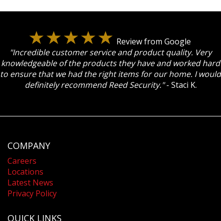
Review from Google
"Incredible customer service and product quality. Very
knowledgeable of the products they have and worked hard
to ensure that we had the right items for our home. I would
definitely recommend Reed Security."
- Staci K.
COMPANY
Careers
Locations
Latest News
Privacy Policy
QUICK LINKS