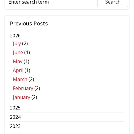
Previous Posts
2026
July
(2)
June
(1)
May
(1)
April
(1)
March
(2)
February
(2)
January
(2)
2025
2024
2023