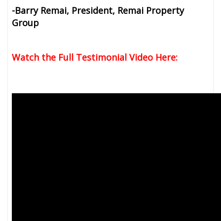
-Barry Remai, President, Remai Property
Group
Watch the Full Testimonial Video Here: