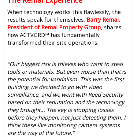
When technology works this flawlessly, the
results speak for themselves.
Barry Remai,
President of Remai Property Group
, shares
how ACTVGRD™ has fundamentally
transformed their site operations.
"Our biggest risk is thieves who want to steal
tools or materials. But even worse than that is
the potential for vandalism. This was the first
building we decided to go with video
surveillance, and we went with Reed Security
based on their reputation and the technology
they brought... The key is stopping losses
before they happen, not just detecting them. I
think these live monitoring camera systems
are the way of the future."