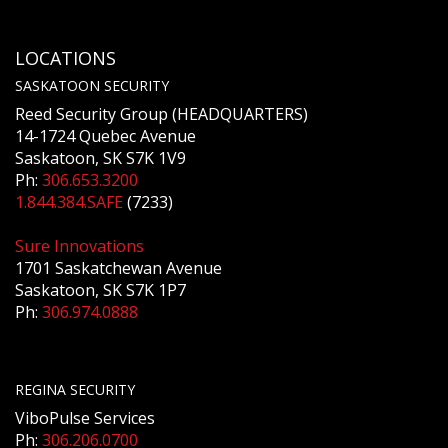
LOCATIONS
SASKATOON SECURITY
Reed Security Group (HEADQUARTERS)
14-1724 Quebec Avenue
Saskatoon, SK S7K 1V9
Ph:
306.653.3200
1.844.384.SAFE
(7233)
Sure Innovations
1701 Saskatchewan Avenue
Saskatoon, SK S7K 1P7
Ph:
306.974.0888
REGINA SECURITY
ViboPulse Services
Ph:
306.206.0700